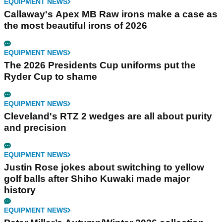
EQUIPMENT NEWS
Callaway's Apex MB Raw irons make a case as
the most beautiful irons of 2026
EQUIPMENT NEWS
The 2026 Presidents Cup uniforms put the
Ryder Cup to shame
EQUIPMENT NEWS
Cleveland's RTZ 2 wedges are all about purity
and precision
EQUIPMENT NEWS
Justin Rose jokes about switching to yellow
golf balls after Shiho Kuwaki made major
history
EQUIPMENT NEWS