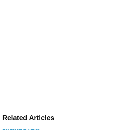
Related Articles