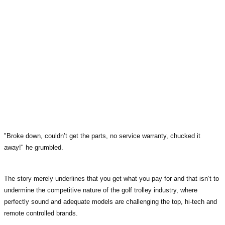
"Broke down, couldn’t get the parts, no service warranty, chucked it
away!" he grumbled.
The story merely underlines that you get what you pay for and that isn’t to
undermine the competitive nature of the golf trolley industry, where
perfectly sound and adequate models are challenging the top, hi-tech and
remote controlled brands.