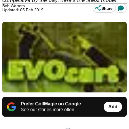
competitive by the day. here's the latest model.
Bob Warters
Share
Updated: 05 Feb 2019
Prefer GolfMagic on Google
Add
See our stories more often