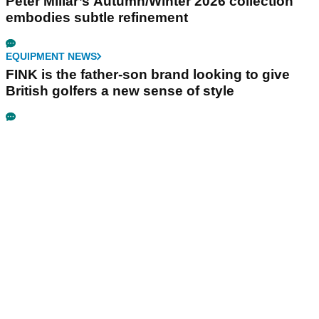
Peter Millar’s Autumn/Winter 2026 collection
embodies subtle refinement
EQUIPMENT NEWS
FINK is the father-son brand looking to give
British golfers a new sense of style