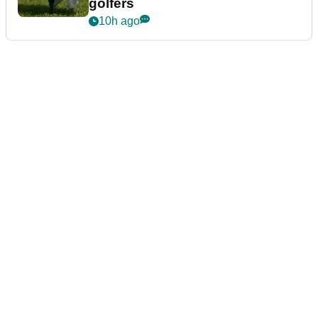
golfers
10h ago