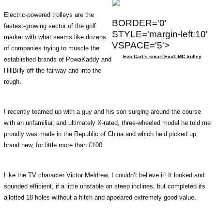
Electric-powered trolleys are the
BORDER='0'
fastest-growing sector of the golf
STYLE='margin-left:10'
market with what seems like dozens
VSPACE='5'>
of companies trying to muscle the
Evo Cart’s smart Evo1-MC trolley
established brands of PowaKaddy and
HillBilly off the fairway and into the
rough.
I recently teamed up with a guy and his son surging around the course
with an unfamiliar, and ultimately X-rated, three-wheeled model he told me
proudly was made in the Republic of China and which he’d picked up,
brand new, for little more than £100.
Like the TV character Victor Meldrew, I couldn’t believe it! It looked and
sounded efficient, if a little unstable on steep inclines, but completed its
allotted 18 holes without a hitch and appeared extremely good value.