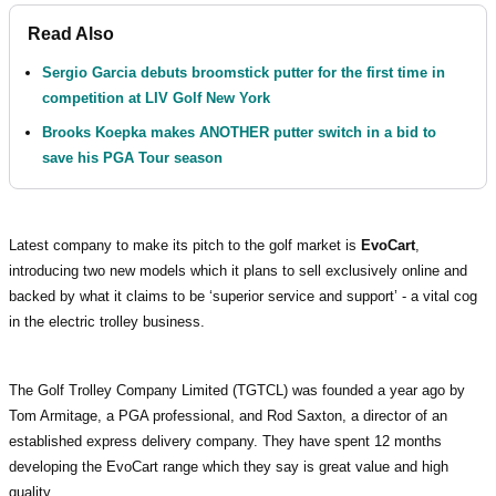
Read Also
Sergio Garcia debuts broomstick putter for the first time in
competition at LIV Golf New York
Brooks Koepka makes ANOTHER putter switch in a bid to
save his PGA Tour season
Latest company to make its pitch to the golf market is
EvoCart
,
introducing two new models which it plans to sell exclusively online and
backed by what it claims to be ‘superior service and support’ - a vital cog
in the electric trolley business.
The Golf Trolley Company Limited (TGTCL) was founded a year ago by
Tom Armitage, a PGA professional, and Rod Saxton, a director of an
established express delivery company. They have spent 12 months
developing the EvoCart range which they say is great value and high
quality.