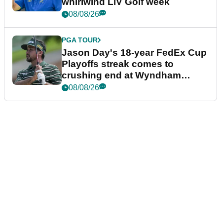
whirlwind LIV Golf week
08/08/26
PGA TOUR
Jason Day's 18-year FedEx Cup
Playoffs streak comes to
crushing end at Wyndham
Championship
08/08/26