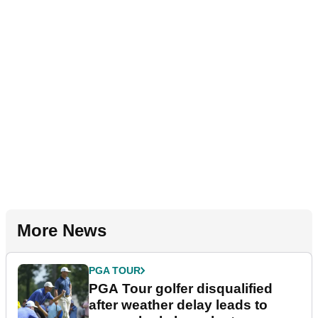
More News
PGA TOUR
PGA Tour golfer disqualified
after weather delay leads to