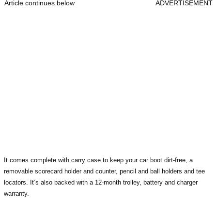
Article continues below
ADVERTISEMENT
It comes complete with carry case to keep your car boot dirt-free, a
removable scorecard holder and counter, pencil and ball holders and tee
locators. It’s also backed with a 12-month trolley, battery and charger
warranty.