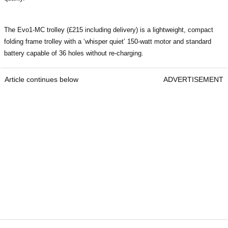
The Evo1-MC trolley (£215 including delivery) is a lightweight, compact
folding frame trolley with a ‘whisper quiet’ 150-watt motor and standard
battery capable of 36 holes without re-charging.
Article continues below
ADVERTISEMENT