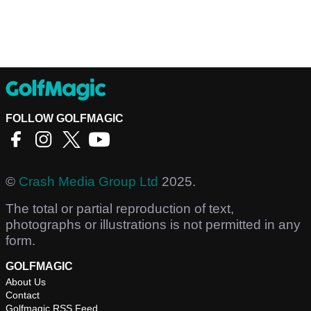
FOLLOW GOLFMAGIC
©
Crash Media Group Ltd
2025.
The total or partial reproduction of text,
photographs or illustrations is not permitted in any
form.
GOLFMAGIC
About Us
Contact
Golfmagic RSS Feed