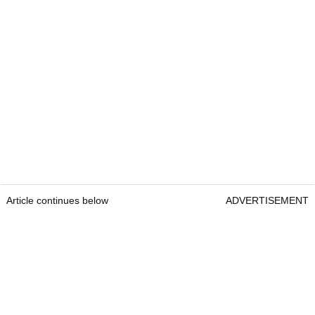
Article continues below
ADVERTISEMENT