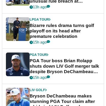
unusual rule breach at
Wyndham Championship
13h ago
LPGA TOUR
Bizarre rules drama turns golf
playoff on its head after
premature celebration
15h ago
PGA TOUR
PGA Tour boss Brian Rolapp
shuts down LIV Golf merger talk
despite Bryson DeChambeau
plea
15h ago
LIV GOLF
Bryson DeChambeau makes
stunning PGA Tour claim after