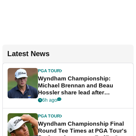
Latest News
PGA TOUR
Wyndham Championship:
Michael Brennan and Beau
Hossler share lead after
dramatic final round
6h ago
PGA TOUR
Wyndham Championship Final
Round Tee Times at PGA Tour's