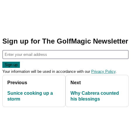
Sign up for The GolfMagic Newsletter
Your information will be used in accordance with our
Privacy Policy
.
Previous
Next
Sunice cooking up a
Why Cabrera counted
storm
his blessings