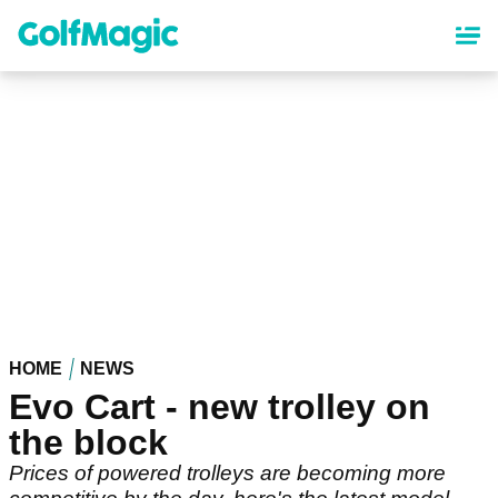
Skip
to
main
content
HOME
NEWS
Evo Cart - new trolley on
the block
Prices of powered trolleys are becoming more