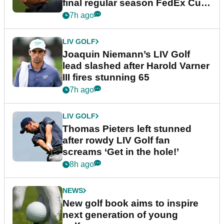
final regular season FedEx Cup
event
7h ago
LIV GOLF
Joaquin Niemann’s LIV Golf
lead slashed after Harold Varner
III fires stunning 65
7h ago
LIV GOLF
Thomas Pieters left stunned
after rowdy LIV Golf fan
screams ‘Get in the hole!’
8h ago
NEWS
New golf book aims to inspire
next generation of young