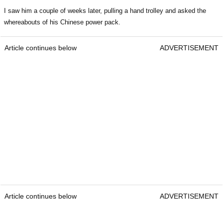
I saw him a couple of weeks later, pulling a hand trolley and asked the
whereabouts of his Chinese power pack.
Article continues below
ADVERTISEMENT
Article continues below
ADVERTISEMENT