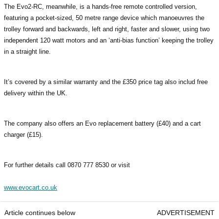
The Evo2-RC, meanwhile, is a hands-free remote controlled version,
featuring a pocket-sized, 50 metre range device which manoeuvres the
trolley forward and backwards, left and right, faster and slower, using two
independent 120 watt motors and an ‘anti-bias function’ keeping the trolley
in a straight line.
It’s covered by a similar warranty and the £350 price tag also includ free
delivery within the UK.
The company also offers an Evo replacement battery (£40) and a cart
charger (£15).
For further details call 0870 777 8530 or visit
www.evocart.co.uk
Article continues below
ADVERTISEMENT