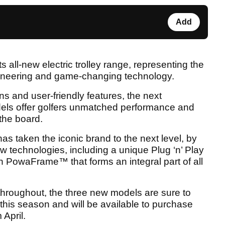
Add
 all-new electric trolley range, representing the
gineering and game-changing technology.
ns and user-friendly features, the next
ls offer golfers unmatched performance and
the board.
 taken the iconic brand to the next level, by
w technologies, including a unique Plug ‘n’ Play
h PowaFrame™ that forms an integral part of all
throughout, the three new models are sure to
this season and will be available to purchase
 April.