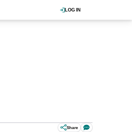
LOG IN
Share