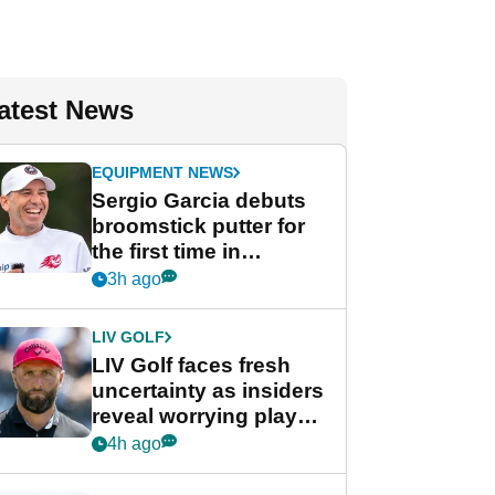
atest News
EQUIPMENT NEWS
Sergio Garcia debuts
broomstick putter for
the first time in
competition at LIV Golf
3h ago
New York
LIV GOLF
LIV Golf faces fresh
uncertainty as insiders
reveal worrying player
stance
4h ago