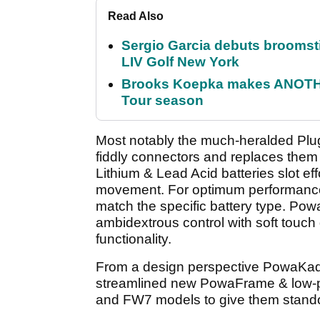
Read Also
Sergio Garcia debuts broomstick
LIV Golf New York
Brooks Koepka makes ANOTHER
Tour season
Most notably the much-heralded Plug
fiddly connectors and replaces them
Lithium & Lead Acid batteries slot effo
movement. For optimum performance al
match the specific battery type. Po
ambidextrous control with soft touch
functionality.
From a design perspective PowaKaddy
streamlined new PowaFrame & low-pr
and FW7 models to give them standout