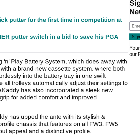
Si
Ne
 putter for the first time in competition at
 putter switch in a bid to save his PGA
Your
our
 ‘n’ Play Battery System, which does away with
 with a brand-new cassette system, where both
rtlessly into the battery tray in one swift
l trolleys automatically adjust their settings to
waKaddy has also incorporated a sleek new
 grip for added comfort and improved
 has upped the ante with its stylish &
ofile chassis that features on all FW3, FW5
 appeal and a distinctive profile.