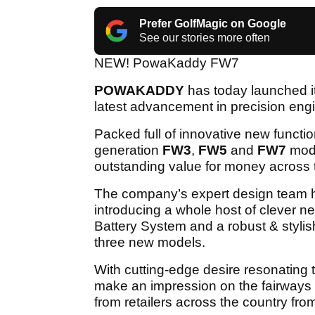
Prefer GolfMagic on Google
See our stories more often
NEW! PowaKaddy FW7
POWAKADDY
has today launched its
latest advancement in precision en
Packed full of innovative new functio
generation
FW3
,
FW5
and
FW7
mode
outstanding value for money across 
The company’s expert design team has
introducing a whole host of clever ne
Battery System and a robust & stylis
three new models.
With cutting-edge desire resonating 
make an impression on the fairways 
from retailers across the country from