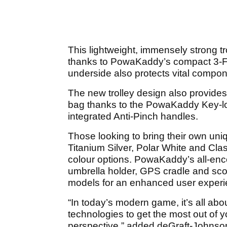
This lightweight, immensely strong tro
thanks to PowaKaddy’s compact 3-Fo
underside also protects vital compon
The new trolley design also provides 
bag thanks to the PowaKaddy Key-l
integrated Anti-Pinch handles.
Those looking to bring their own uni
Titanium Silver, Polar White and Clas
colour options. PowaKaddy’s all-enc
umbrella holder, GPS cradle and scor
models for an enhanced user exper
“In today’s modern game, it’s all ab
technologies to get the most out of 
perspective,” added deGraft-Johnso