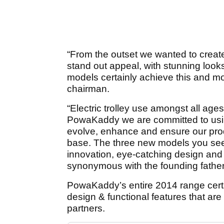
“From the outset we wanted to create a
stand out appeal, with stunning lo
models certainly achieve this and 
chairman.
“Electric trolley use amongst all ag
PowaKaddy we are committed to usin
evolve, enhance and ensure our pro
base. The three new models you se
innovation, eye-catching design and
synonymous with the founding father of
PowaKaddy’s entire 2014 range certai
design & functional features that are 
partners.