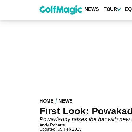
Skip
to
NEWS
TOUR
EQ
main
content
HOME
NEWS
First Look: Powaka
PowaKaddy raises the bar with new el
Andy Roberts
Updated: 05 Feb 2019