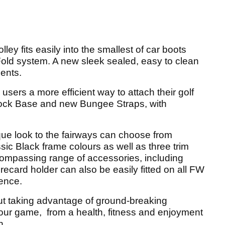
lley fits easily into the smallest of car boots
ld system. A new sleek sealed, easy to clean
ents.
users a more efficient way to attach their golf
ock Base and new Bungee Straps, with
que look to the fairways can choose from
sic Black frame colours as well as three trim
ompassing range of accessories, including
ecard holder can also be easily fitted on all FW
ience.
out taking advantage of ground-breaking
your game, from a health, fitness and enjoyment
n.