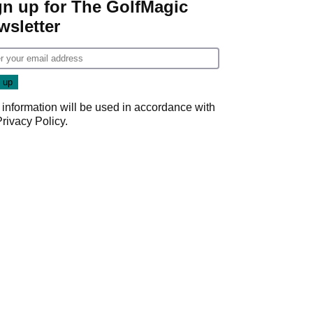
gn up for The GolfMagic
wsletter
 information will be used in accordance with
Privacy Policy
.