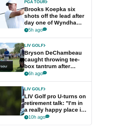
PGA TOUR
Brooks Koepka six
shots off the lead after
day one of Wyndham
Championship
5h ago
LIV GOLF
Bryson DeChambeau
caught throwing tee-
box tantrum after
nightmare LIV Golf
6h ago
start
LIV GOLF
LIV Golf pro U-turns on
retirement talk: "I'm in
a really happy place in
my life"
10h ago