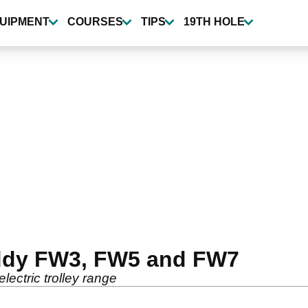
UIPMENT
COURSES
TIPS
19TH HOLE
ddy FW3, FW5 and FW7
ectric trolley range