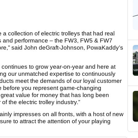
 collection of electric trolleys that had real
oks and performance – the FW3, FW5 & FW7
more,” said John deGraft-Johnson, PowaKaddy’s
es continues to grow year-on-year and here at
g our unmatched expertise to continuously
ducts meet the demands of our loyal customer
e before you represent game-changing
 great value for money that has long been
 the electric trolley industry.”
nly impresses on all fronts, with a host of new
sure to attract the attention of your playing