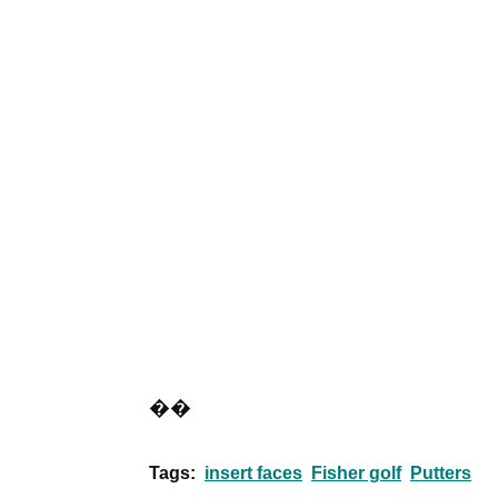
��
Tags:
insert faces
Fisher golf
Putters