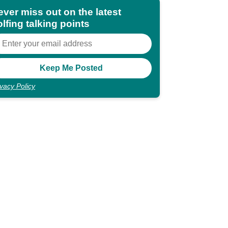
ever miss out on the latest
lfing talking points
ivacy Policy