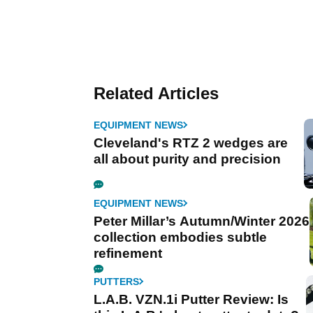
Related Articles
EQUIPMENT NEWS
Cleveland's RTZ 2 wedges are
all about purity and precision
EQUIPMENT NEWS
Peter Millar’s Autumn/Winter 2026
collection embodies subtle
refinement
PUTTERS
L.A.B. VZN.1i Putter Review: Is