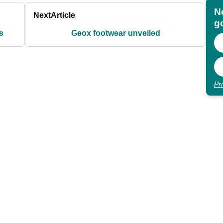
N
Next
Article
go
s
Geox footwear unveiled
Pr