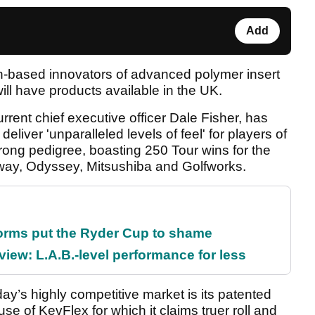
Add
can-based innovators of advanced polymer insert
ill have products available in the UK.
ent chief executive officer Dale Fisher, has
eliver 'unparalleled levels of feel' for players of
trong pedigree, boasting 250 Tour wins for the
laway, Odyssey, Mitsushiba and Golfworks.
orms put the Ryder Cup to shame
ew: L.A.B.-level performance for less
y’s highly competitive market is its patented
 use of KevFlex for which it claims truer roll and