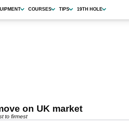
UIPMENT
COURSES
TIPS
19TH HOLE
 move on UK market
t to firmest