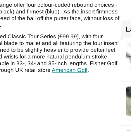
 range offer four colour-coded rebound choices -
(black) and firmest (blue). As the insert firmness
d of the ball off the putter face, without loss of
.
L
ted Classic Tour Series (£99.99), with four
 blade to mallet and all featuring the four insert
d to be slightly heavier to provide better feel
d wrists for a more natural pendulum stroke.
able in 33-, 34- and 35-inch lengths. Fisher Golf
rough UK retail store
American Golf
.