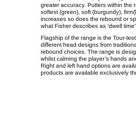
greater accuracy. Putters within the
softest (green), soft (burgundy), firm
increases so does the rebound or spee
what Fisher describes as 'dwell time'
Flagship of the range is the Tour-tes
different head designs from traditional
rebound choices. The range is designe
whilst calming the player’s hands an
Right and left hand options are avail
products are available exclusively th