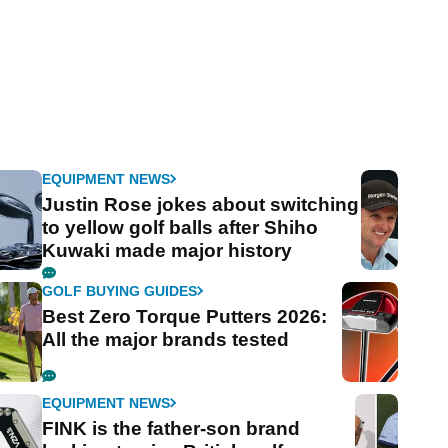
EQUIPMENT NEWS
Justin Rose jokes about switching
to yellow golf balls after Shiho
Kuwaki made major history
GOLF BUYING GUIDES
Best Zero Torque Putters 2026:
All the major brands tested
EQUIPMENT NEWS
FINK is the father-son brand