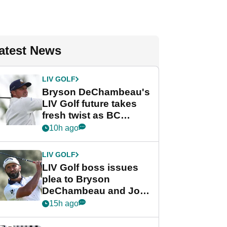
atest News
LIV GOLF
Bryson DeChambeau's
LIV Golf future takes
fresh twist as BC
Partners eyes funding
10h ago
deal
LIV GOLF
LIV Golf boss issues
plea to Bryson
DeChambeau and Jon
Rahm after major
15h ago
announcement