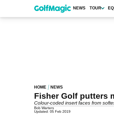
Skip
to
NEWS
TOUR
EQ
main
content
HOME
NEWS
Fisher Golf putters
Colour-coded insert faces from softes
Bob Warters
Updated: 05 Feb 2019