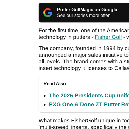
Prefer GolfMagic on Google
See our stories more often
For the first time, one of the Ameri
technology in putters -
Fisher Golf
- w
The company, founded in 1994 by curr
announced a major sales initiative to d
all levels. The brand comes with a s
insert technology it licenses to Cal
Read Also
The 2026 Presidents Cup unif
PXG One & Done ZT Putter Revi
What makes FisherGolf unique in toda
'multi-speed' inserts, specifically the