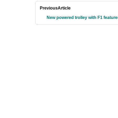
Previous
Article
New powered trolley with F1 feature