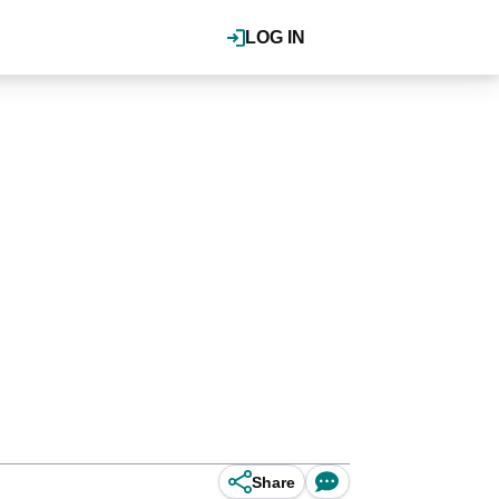
LOG IN
Share