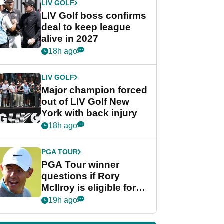
LIV GOLF
LIV Golf boss confirms
deal to keep league
alive in 2027
18h ago
LIV GOLF
Major champion forced
out of LIV Golf New
York with back injury
18h ago
PGA TOUR
PGA Tour winner
questions if Rory
McIlroy is eligible for
POY race: "It's
19h ago
shocking"