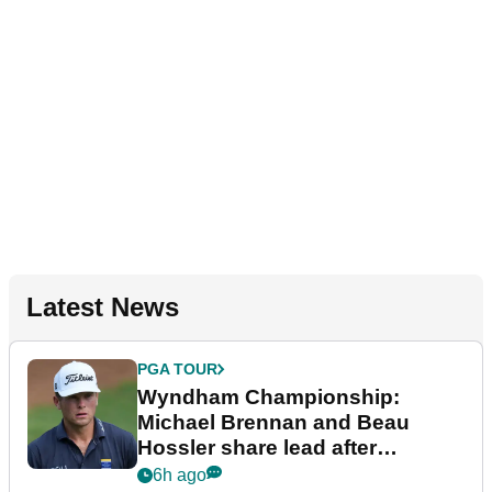
Latest News
PGA TOUR
Wyndham Championship:
Michael Brennan and Beau
Hossler share lead after
dramatic final round
6h ago