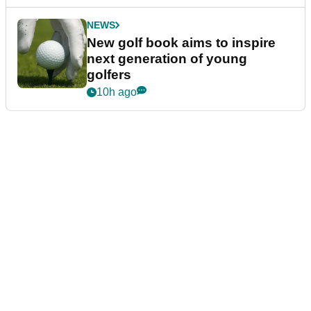
NEWS
New golf book aims to inspire
next generation of young
golfers
10h ago