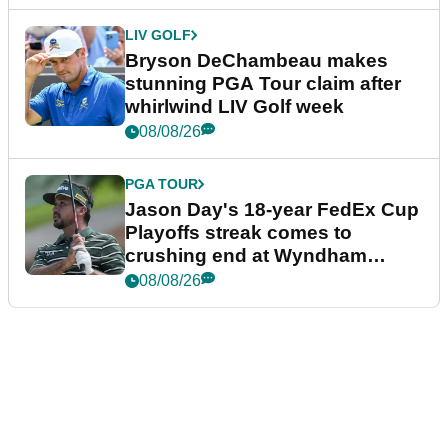
LIV GOLF
Bryson DeChambeau makes
stunning PGA Tour claim after
whirlwind LIV Golf week
08/08/26
PGA TOUR
Jason Day's 18-year FedEx Cup
Playoffs streak comes to
crushing end at Wyndham
Championship
08/08/26