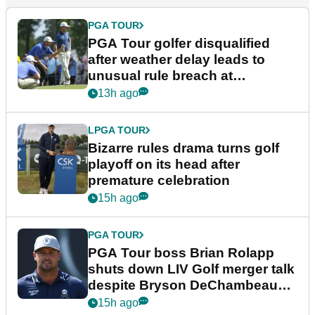
PGA TOUR
PGA Tour golfer disqualified
after weather delay leads to
unusual rule breach at
Wyndham Championship
13h ago
LPGA TOUR
Bizarre rules drama turns golf
playoff on its head after
premature celebration
15h ago
PGA TOUR
PGA Tour boss Brian Rolapp
shuts down LIV Golf merger talk
despite Bryson DeChambeau
plea
15h ago