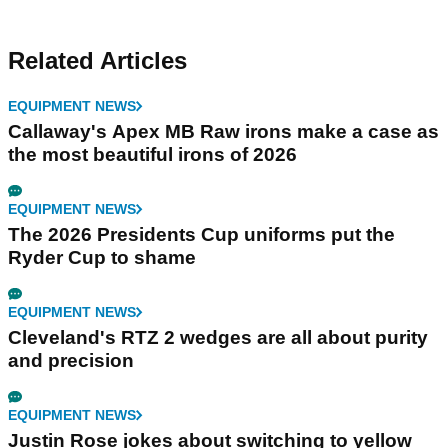
Related Articles
EQUIPMENT NEWS
Callaway's Apex MB Raw irons make a case as
the most beautiful irons of 2026
EQUIPMENT NEWS
The 2026 Presidents Cup uniforms put the
Ryder Cup to shame
EQUIPMENT NEWS
Cleveland's RTZ 2 wedges are all about purity
and precision
EQUIPMENT NEWS
Justin Rose jokes about switching to yellow