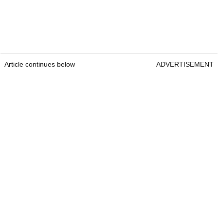
Article continues below
ADVERTISEMENT