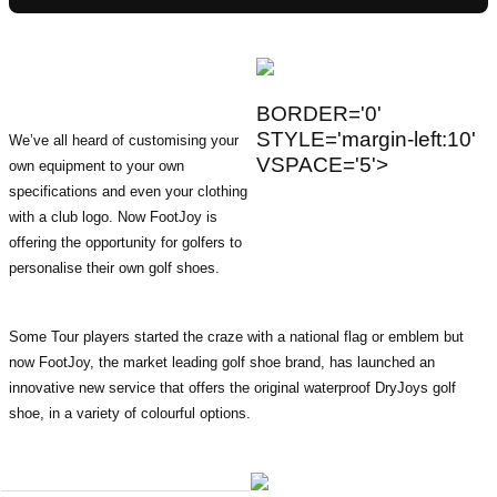
BORDER='0'
STYLE='margin-left:10'
We’ve all heard of customising your
VSPACE='5'>
own equipment to your own
specifications and even your clothing
with a club logo. Now FootJoy is
offering the opportunity for golfers to
personalise their own golf shoes.
Some Tour players started the craze with a national flag or emblem but
now FootJoy, the market leading golf shoe brand, has launched an
innovative new service that offers the original waterproof DryJoys golf
shoe, in a variety of colourful options.