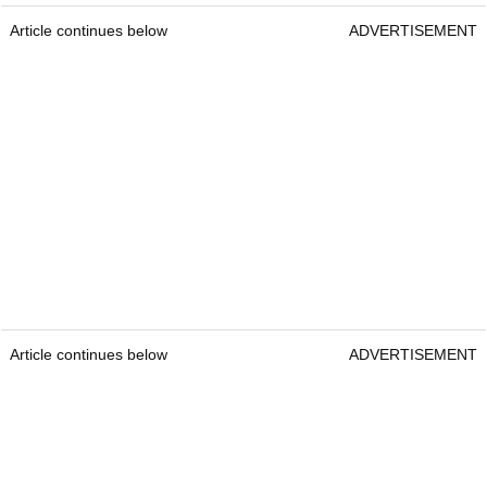
Article continues below
ADVERTISEMENT
Article continues below
ADVERTISEMENT