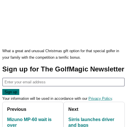
What a great and unusual Christmas gift option for that special golfer in
your family with the competition a terrific bonus.
Sign up for The GolfMagic Newsletter
Your information will be used in accordance with our
Privacy Policy
.
Previous
Next
Mizuno MP-60 wait is
Sirris launches driver
over
and bags