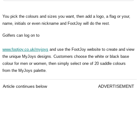
You pick the colours and sizes you want, then add a logo, a flag or your,
name, initials or even nickname and FootJoy will do the rest.
Golfers can log on to
www.footjoy.co.uk/myjoys
and use the FootJoy website to create and view
the unique MyJoys designs. Customers choose the white or black base
colour for men or women, then simply select one of 20 saddle colours
from the MyJoys palette.
Article continues below
ADVERTISEMENT