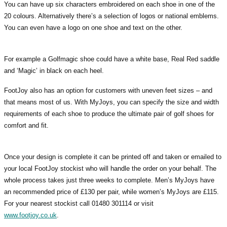
You can have up six characters embroidered on each shoe in one of the
20 colours. Alternatively there’s a selection of logos or national emblems.
You can even have a logo on one shoe and text on the other.
For example a Golfmagic shoe could have a white base, Real Red saddle
and ‘Magic’ in black on each heel.
FootJoy also has an option for customers with uneven feet sizes – and
that means most of us. With MyJoys, you can specify the size and width
requirements of each shoe to produce the ultimate pair of golf shoes for
comfort and fit.
Once your design is complete it can be printed off and taken or emailed to
your local FootJoy stockist who will handle the order on your behalf. The
whole process takes just three weeks to complete. Men’s MyJoys have
an recommended price of £130 per pair, while women’s MyJoys are £115.
For your nearest stockist call 01480 301114 or visit
www.footjoy.co.uk
.