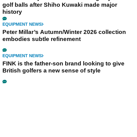
golf balls after Shiho Kuwaki made major
history
EQUIPMENT NEWS
Peter Millar’s Autumn/Winter 2026 collection
embodies subtle refinement
EQUIPMENT NEWS
FINK is the father-son brand looking to give
British golfers a new sense of style