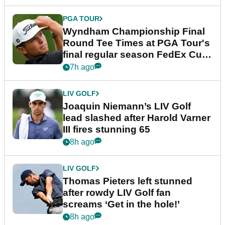
PGA TOUR
Wyndham Championship Final
Round Tee Times at PGA Tour's
final regular season FedEx Cup
event
7h ago
LIV GOLF
Joaquin Niemann’s LIV Golf
lead slashed after Harold Varner
III fires stunning 65
8h ago
LIV GOLF
Thomas Pieters left stunned
after rowdy LIV Golf fan
screams ‘Get in the hole!’
8h ago