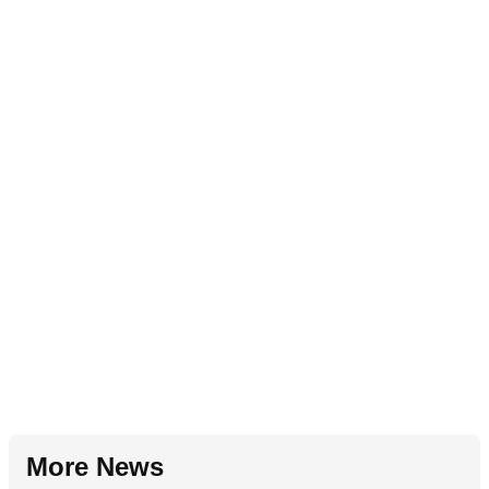
More News