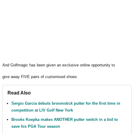
And Golfmagic has been given an exclusive online opportunity to
give away FIVE pairs of customised shoes.
Read Also
Sergio Garcia debuts broomstick putter for the first time in
competition at LIV Golf New York
Brooks Koepka makes ANOTHER putter switch in a bid to
save his PGA Tour season