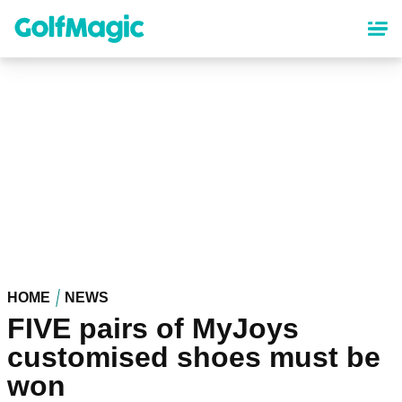
Skip
to
main
content
HOME
NEWS
FIVE pairs of MyJoys
customised shoes must be
won