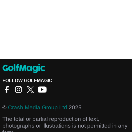
FOLLOW GOLFMAGIC
©
Crash Media Group Ltd
2025.
The total or partial reproduction of text,
photographs or illustrations is not permitted in any