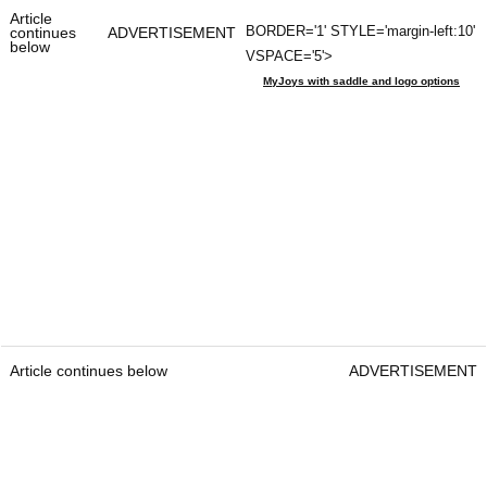
Article
BORDER='1' STYLE='margin-left:10'
continues
ADVERTISEMENT
below
VSPACE='5'>
MyJoys with saddle and logo options
Article continues below
ADVERTISEMENT