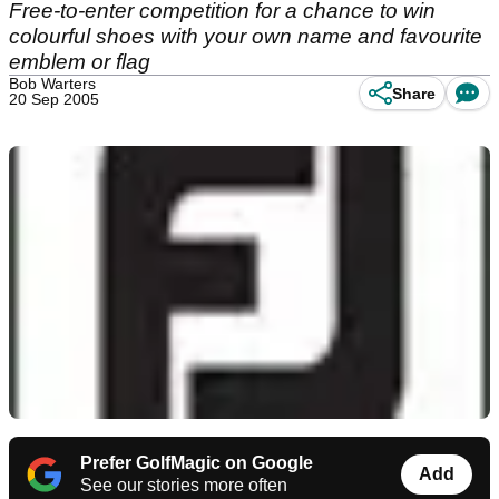
Free-to-enter competition for a chance to win
colourful shoes with your own name and favourite
emblem or flag
Bob Warters
Share
20 Sep 2005
Prefer GolfMagic on Google
Add
See our stories more often