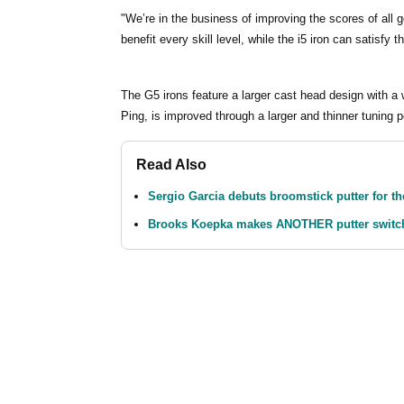
"We’re in the business of improving the scores of all 
benefit every skill level, while the i5 iron can satisfy 
The G5 irons feature a larger cast head design with a w
Ping, is improved through a larger and thinner tuning p
Read Also
Sergio Garcia debuts broomstick putter for the
Brooks Koepka makes ANOTHER putter switch 