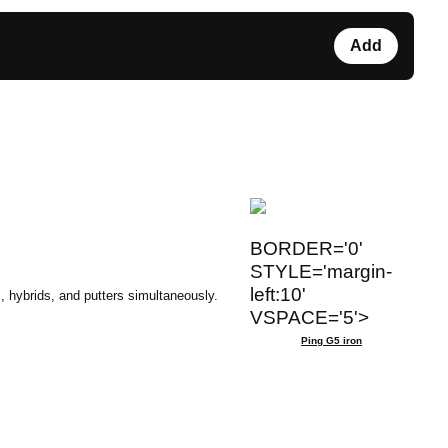
Add
BORDER='0'
STYLE='margin-
left:10'
, hybrids, and putters simultaneously.
VSPACE='5'>
Ping G5 iron