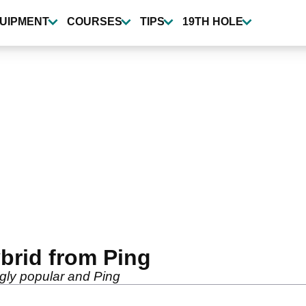
UIPMENT
COURSES
TIPS
19TH HOLE
ybrid from Ping
gly popular and Ping