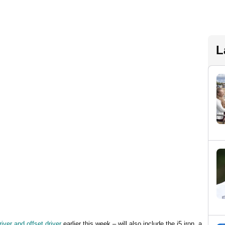
L
iver and offset driver
earlier this week – will also include the i5 iron, a