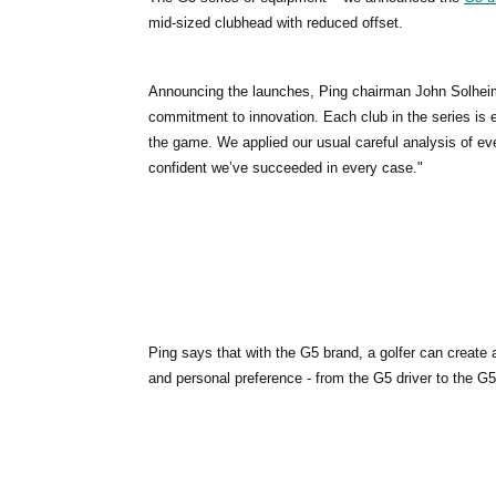
mid-sized clubhead with reduced offset.
Announcing the launches, Ping chairman John Solheim s
commitment to innovation. Each club in the series is e
the game. We applied our usual careful analysis of ev
confident we’ve succeeded in every case."
Ping says that with the G5 brand, a golfer can create a
and personal preference - from the G5 driver to the G5i