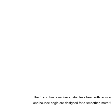
The i5 iron has a mid-size, stainless head with reduce
and bounce angle are designed for a smoother, more for