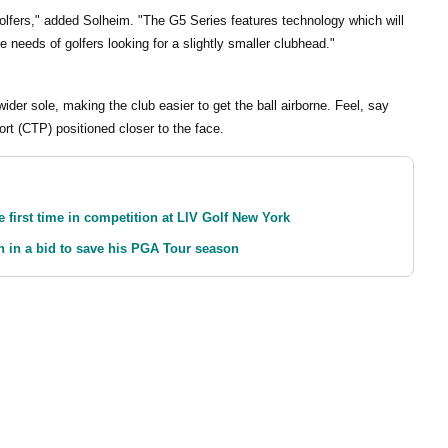
golfers," added Solheim. "The G5 Series features technology which will
the needs of golfers looking for a slightly smaller clubhead."
ider sole, making the club easier to get the ball airborne. Feel, say
ort (CTP) positioned closer to the face.
 first time in competition at LIV Golf New York
in a bid to save his PGA Tour season