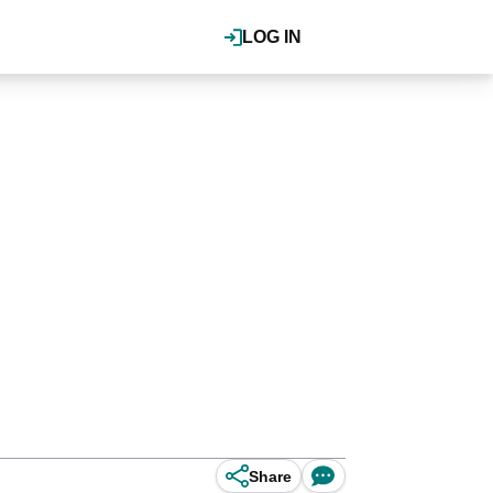
LOG IN
Share