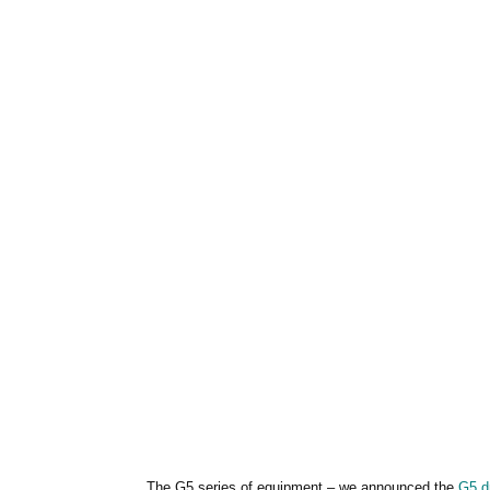
The G5 series of equipment – we announced the
G5 dr