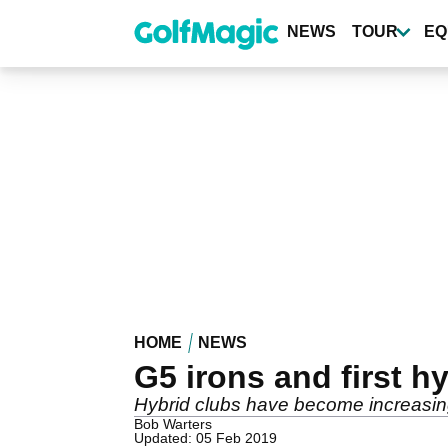
Skip
to
NEWS
TOUR
EQ
main
content
HOME
NEWS
G5 irons and first h
Hybrid clubs have become increasin
Bob Warters
Updated: 05 Feb 2019