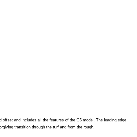
d offset and includes all the features of the G5 model. The leading edge
giving transition through the turf and from the rough.