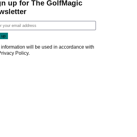
gn up for The GolfMagic
wsletter
 information will be used in accordance with
Privacy Policy
.