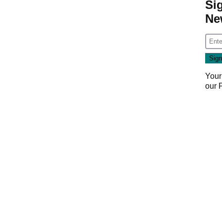
Si
Ne
Your
our