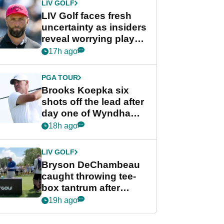
LIV GOLF
LIV Golf faces fresh
uncertainty as insiders
reveal worrying player
stance
17h ago
PGA TOUR
Brooks Koepka six
shots off the lead after
day one of Wyndham
Championship
18h ago
LIV GOLF
Bryson DeChambeau
caught throwing tee-
box tantrum after
nightmare LIV Golf
19h ago
start