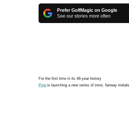
Prefer GolfMagic on Google
See our stories more often
For the first time in its 46-year history
Ping
is launching a new series of irons, fairway metals