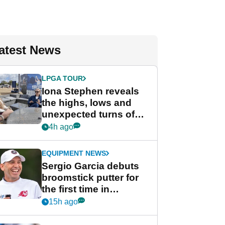
atest News
LPGA TOUR
Iona Stephen reveals
the highs, lows and
unexpected turns of
her career in new
4h ago
GolfMagic podcast Her
Game
EQUIPMENT NEWS
Sergio Garcia debuts
broomstick putter for
the first time in
competition at LIV Golf
15h ago
New York