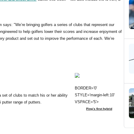
ays: "We’re bringing golfers a series of clubs that represent our
ngineered to help golfers lower their scores and increase enjoyment of
ery product and set out to improve the performance of each. We’re
BORDER='0'
STYLE='margin-left:10'
 set of clubs to match his or her ability
VSPACE='5'>
 putter range of putters.
Ping’s first hybrid