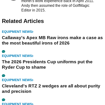
month's work experience back in April 2011.
Andy then assumed the role of GolfMagic
Editor in 2015.
Related Articles
EQUIPMENT NEWS
Callaway's Apex MB Raw irons make a case as
the most beautiful irons of 2026
EQUIPMENT NEWS
The 2026 Presidents Cup uniforms put the
Ryder Cup to shame
EQUIPMENT NEWS
Cleveland's RTZ 2 wedges are all about purity
and precision
EQUIPMENT NEWS