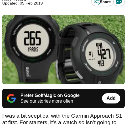
Share
Updated: 05 Feb 2019
Prefer GolfMagic on Google
Add
See our stories more often
I was a bit sceptical with the Garmin Approach S1
at first. For starters, it’s a watch so isn’t going to