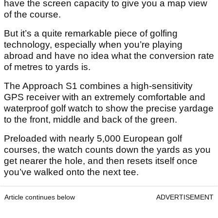
have the screen capacity to give you a map view
of the course.
But it’s a quite remarkable piece of golfing
technology, especially when you’re playing
abroad and have no idea what the conversion rate
of metres to yards is.
The Approach S1 combines a high-sensitivity
GPS receiver with an extremely comfortable and
waterproof golf watch to show the precise yardage
to the front, middle and back of the green.
Preloaded with nearly 5,000 European golf
courses, the watch counts down the yards as you
get nearer the hole, and then resets itself once
you’ve walked onto the next tee.
Article continues below
ADVERTISEMENT