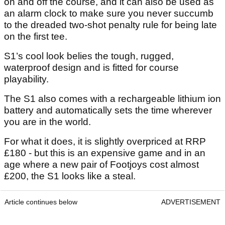
on and off the course, and it can also be used as
an alarm clock to make sure you never succumb
to the dreaded two-shot penalty rule for being late
on the first tee.
S1’s cool look belies the tough, rugged,
waterproof design and is fitted for course
playability.
The S1 also comes with a rechargeable lithium ion
battery and automatically sets the time wherever
you are in the world.
For what it does, it is slightly overpriced at RRP
£180 - but this is an expensive game and in an
age where a new pair of Footjoys cost almost
£200, the S1 looks like a steal.
Article continues below
ADVERTISEMENT