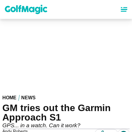
Skip
to
main
content
HOME
NEWS
GM tries out the Garmin
Approach S1
GPS... in a watch. Can it work?
Andy Roberts