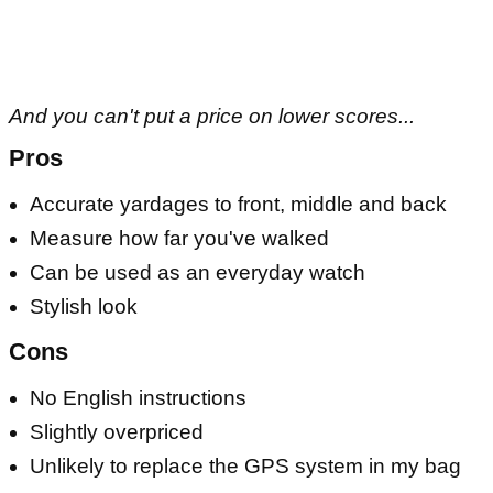
And you can't put a price on lower scores...
Pros
Accurate yardages to front, middle and back
Measure how far you've walked
Can be used as an everyday watch
Stylish look
Cons
No English instructions
Slightly overpriced
Unlikely to replace the GPS system in my bag