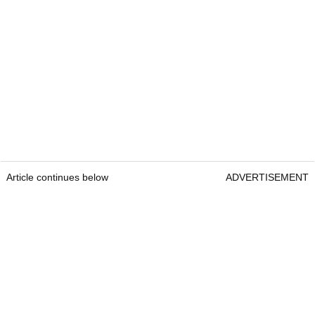
Article continues below
ADVERTISEMENT