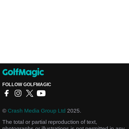
FOLLOW GOLFMAGIC
©
Crash Media Group Ltd
2025.
The total or partial reproduction of text,
photographs or illustrations is not permitted in any