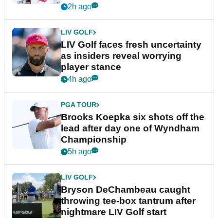
New York
2h ago
LIV GOLF
LIV Golf faces fresh uncertainty
as insiders reveal worrying
player stance
4h ago
PGA TOUR
Brooks Koepka six shots off the
lead after day one of Wyndham
Championship
5h ago
LIV GOLF
Bryson DeChambeau caught
throwing tee-box tantrum after
nightmare LIV Golf start