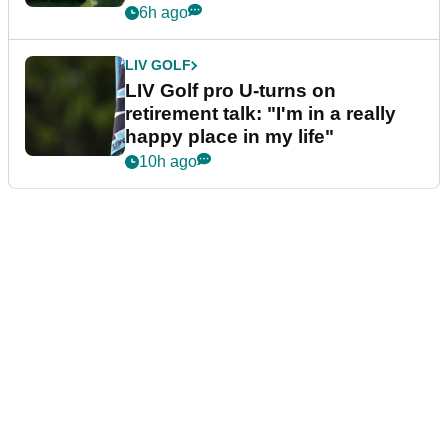
6h ago
LIV GOLF
LIV Golf pro U-turns on
retirement talk: "I'm in a really
happy place in my life"
10h ago