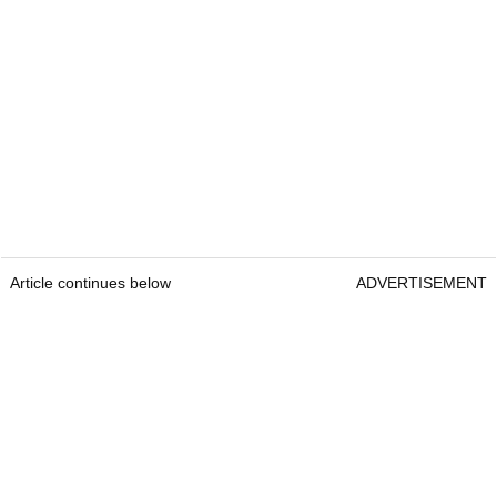
Article continues below
ADVERTISEMENT