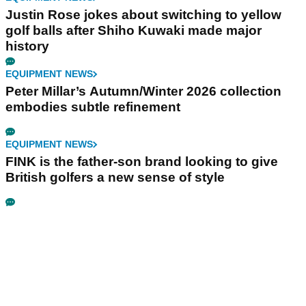
Justin Rose jokes about switching to yellow
golf balls after Shiho Kuwaki made major
history
EQUIPMENT NEWS
Peter Millar’s Autumn/Winter 2026 collection
embodies subtle refinement
EQUIPMENT NEWS
FINK is the father-son brand looking to give
British golfers a new sense of style