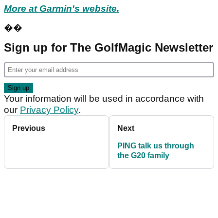
More at Garmin's website.
��
Sign up for The GolfMagic Newsletter
Your information will be used in accordance with
our
Privacy Policy
.
Previous
Next
PING talk us through
the G20 family