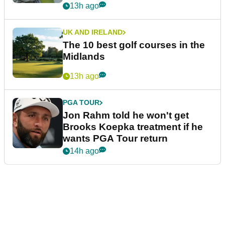
13h ago
UK AND IRELAND
The 10 best golf courses in the
Midlands
13h ago
PGA TOUR
Jon Rahm told he won't get
Brooks Koepka treatment if he
wants PGA Tour return
14h ago