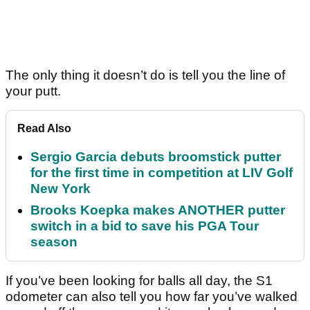
The only thing it doesn’t do is tell you the line of
your putt.
Read Also
Sergio Garcia debuts broomstick putter
for the first time in competition at LIV Golf
New York
Brooks Koepka makes ANOTHER putter
switch in a bid to save his PGA Tour
season
If you’ve been looking for balls all day, the S1
odometer can also tell you how far you’ve walked