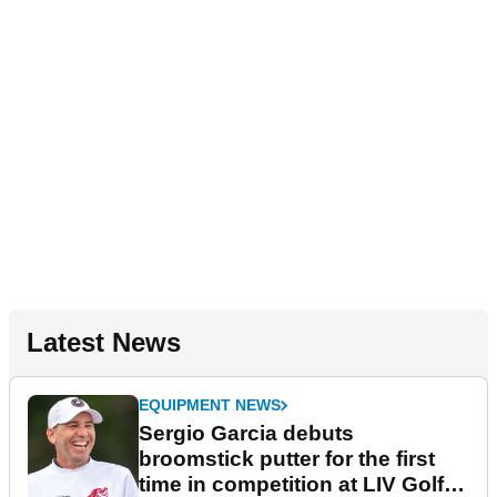
Latest News
EQUIPMENT NEWS
Sergio Garcia debuts
broomstick putter for the first
time in competition at LIV Golf