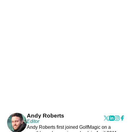
Andy Roberts
Editor
Andy Roberts first joined GolfMagic on a