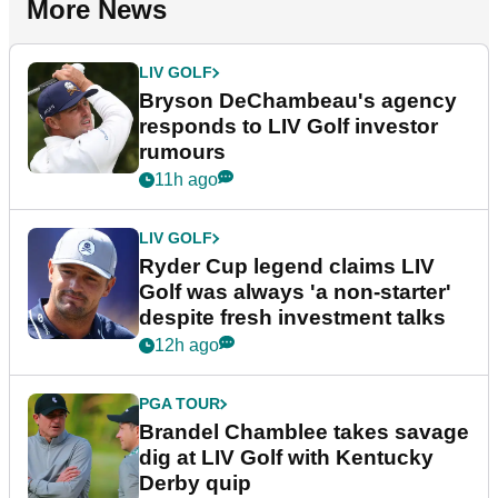
More News
LIV GOLF
Bryson DeChambeau's agency
responds to LIV Golf investor
rumours
11h ago
LIV GOLF
Ryder Cup legend claims LIV
Golf was always 'a non-starter'
despite fresh investment talks
12h ago
PGA TOUR
Brandel Chamblee takes savage
dig at LIV Golf with Kentucky
Derby quip