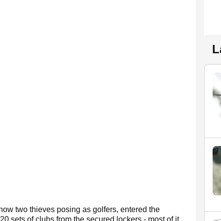
L
how two thieves posing as golfers, entered the
0 sets of clubs from the secured lockers - most of it