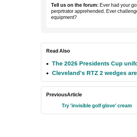
Tell us on the forum:
Ever had your go
perprtrator apprehended. Ever challenge
equipment?
Read Also
The 2026 Presidents Cup unif
Cleveland's RTZ 2 wedges are 
Previous
Article
Try 'invisible golf glove' cream