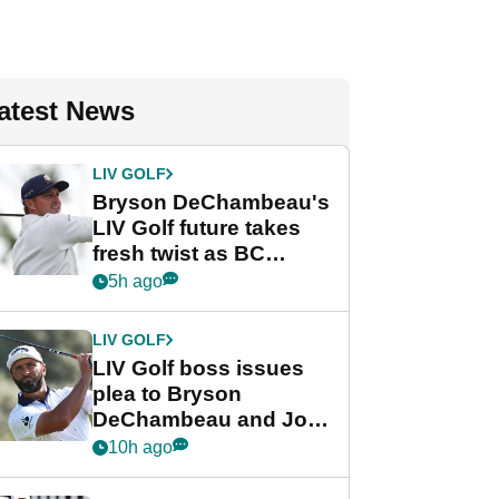
atest News
LIV GOLF
Bryson DeChambeau's
LIV Golf future takes
fresh twist as BC
Partners eyes funding
5h ago
deal
LIV GOLF
LIV Golf boss issues
plea to Bryson
DeChambeau and Jon
Rahm after major
10h ago
announcement