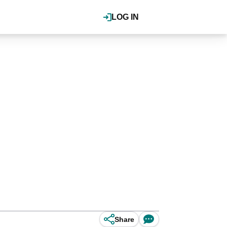
LOG IN
Share