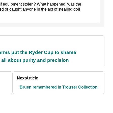
lf equipment stolen? What happened. was the
d or caught anyone in the act of stealing golf
orms put the Ryder Cup to shame
all about purity and precision
Next
Article
Bruen remembered in Trouser Collection