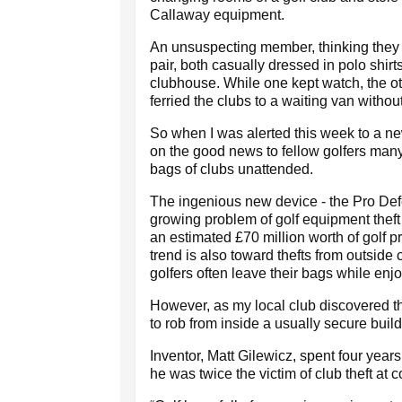
Callaway equipment.
An unsuspecting member, thinking they we
pair, both casually dressed in polo shirt
clubhouse. While one kept watch, the o
ferried the clubs to a waiting van withou
So when I was alerted this week to a ne
on the good news to fellow golfers many
bags of clubs unattended.
The ingenious new device - the Pro Def
growing problem of golf equipment thef
an estimated £70 million worth of golf 
trend is also toward thefts from outsid
golfers often leave their bags while enjo
However, as my local club discovered thi
to rob from inside a usually secure build
Inventor, Matt Gilewicz, spent four yea
he was twice the victim of club theft at 