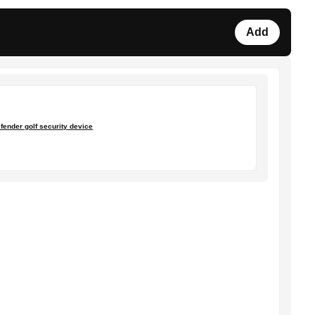
Add
fender golf security device