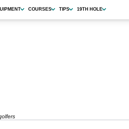
UIPMENT
COURSES
TIPS
19TH HOLE
golfers