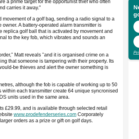
e a prime target for the opportunist thief who often
N
d carries it away.”
go
 movement of a golf bag, sending a radio signal to a
 owner. A battery-operated alarm transmitter is
 replica golf ball that is activated by movement and
nal to the key fob, which vibrates and sounds an
Pr
order," Matt reveals "and it is organised crime on a
ng that someone is tampering with their property. Its
would-be thieves and alert the owner something is
etres, although the fob is capable of working up to 50
 within each transmitter create 64 unique syncronised
PDS units used in the same area.
 £29.99, and is available through selected retail
website
www.prodefenderseries.com
Corporately
rger orders as a prize or gift on golf days.