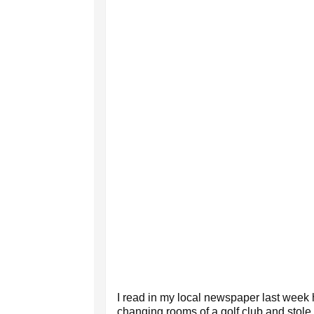
I read in my local newspaper last week 
changing rooms of a golf club and stole 2