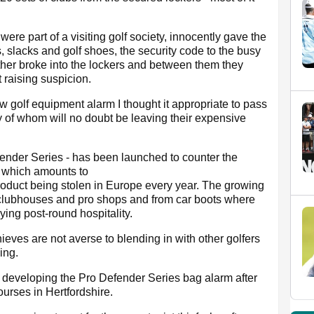
re part of a visiting golf society, innocently gave the
s, slacks and golf shoes, the security code to the busy
ther broke into the lockers and between them they
t raising suspicion.
w golf equipment alarm I thought it appropriate to pass
 of whom will no doubt be leaving their expensive
ender Series - has been launched to counter the
t which amounts to
product being stolen in Europe every year. The growing
e clubhouses and pro shops and from car boots where
ying post-round hospitality.
eves are not averse to blending in with other golfers
ing.
rs developing the Pro Defender Series bag alarm after
courses in Hertfordshire.