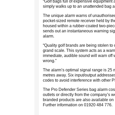
“Golf bags full of expensive equipment ar
simply walks up to an unattended bag an
The unique alarm warns of unauthorised
pocket-sized remote receiver held by the
housed within a rubber-coated two-piece
sends out an instantaneous warning sig
alarm.
“Quality golf brands are being stolen to 
grand scale. This system acts as a warni
immediate, audible sound will warn off 
wrong.”
The alarm’s optimal signal range is 25 m
metres away. Six input/output addresses
codes to avoid interference with other 
The Pro Defender Series bag alarm costs
outlets or directly from the company’s 
branded products are also available on la
Further information on 01920 484 776.