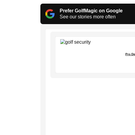
Prefer GolfMagic on Google
See our stories more often
Pro De