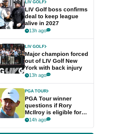
LIV GOLF
LIV Golf boss confirms
deal to keep league
alive in 2027
13h ago
LIV GOLF
Major champion forced
out of LIV Golf New
York with back injury
13h ago
PGA TOUR
PGA Tour winner
questions if Rory
McIlroy is eligible for
POY race: "It's
14h ago
shocking"