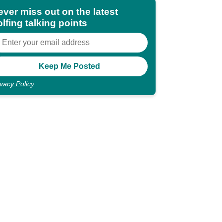
ever miss out on the latest
lfing talking points
ivacy Policy