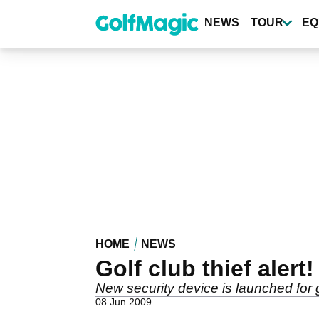
Skip
to
NEWS
TOUR
EQ
main
content
HOME
NEWS
Golf club thief alert!
New security device is launched for 
08 Jun 2009