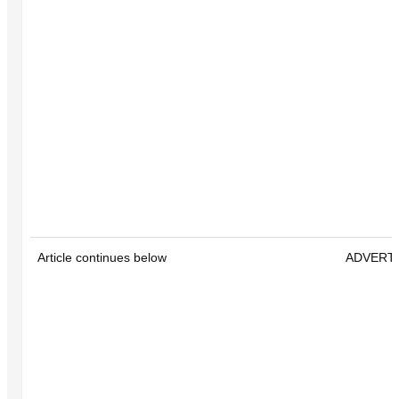
Article continues below
ADVERT