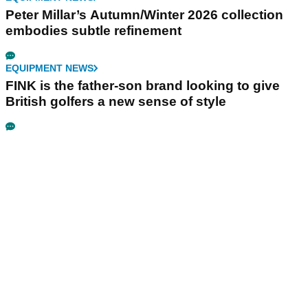
Peter Millar’s Autumn/Winter 2026 collection
embodies subtle refinement
EQUIPMENT NEWS
FINK is the father-son brand looking to give
British golfers a new sense of style