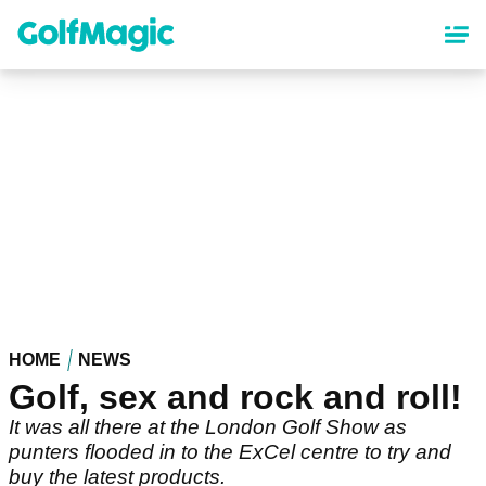
Skip
to
main
content
HOME
NEWS
Golf, sex and rock and roll!
It was all there at the London Golf Show as
punters flooded in to the ExCel centre to try and
buy the latest products.