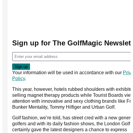
Sign up for The GolfMagic Newslett
Your information will be used in accordance with our
Priv
Policy
.
This year, however, hotels rubbed shoulders with exhibito
selling magnet therapy products while Tourist Boards vied
attention with innovative and sexy clothing brands like Fro
Bunker Mentality, Tommy Hilfiger and Urban Golf.
Golf fashion, we’re told, has street cred with a new genera
golfers and with its daily fashion shows, the London Golf
certainly gave the latest designers a chance to express