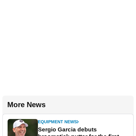
More News
EQUIPMENT NEWS
Sergio Garcia debuts