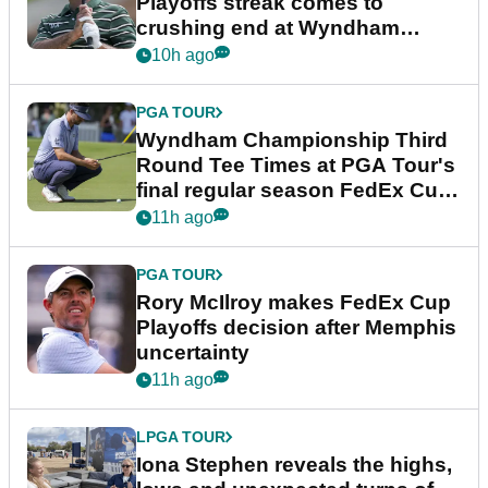
Playoffs streak comes to
crushing end at Wyndham
Championship
10h ago
PGA TOUR
Wyndham Championship Third
Round Tee Times at PGA Tour's
final regular season FedEx Cup
event
11h ago
PGA TOUR
Rory McIlroy makes FedEx Cup
Playoffs decision after Memphis
uncertainty
11h ago
LPGA TOUR
Iona Stephen reveals the highs,