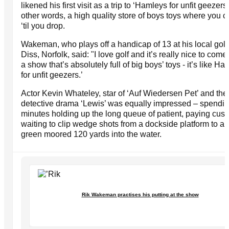
likened his first visit as a trip to ‘Hamleys for unfit geezers’
other words, a high quality store of boys toys where you 
‘til you drop.
Wakeman, who plays off a handicap of 13 at his local golf 
Diss, Norfolk, said: "I love golf and it’s really nice to com
a show that’s absolutely full of big boys’ toys - it’s like Ha
for unfit geezers.’
Actor Kevin Whateley, star of ‘Auf Wiedersen Pet’ and th
detective drama ‘Lewis’ was equally impressed – spendi
minutes holding up the long queue of patient, paying cus
waiting to clip wedge shots from a dockside platform to a 
green moored 120 yards into the water.
Rik Wakeman practises his putting at the show