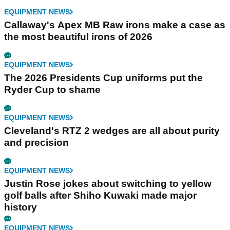
EQUIPMENT NEWS
Callaway's Apex MB Raw irons make a case as
the most beautiful irons of 2026
EQUIPMENT NEWS
The 2026 Presidents Cup uniforms put the
Ryder Cup to shame
EQUIPMENT NEWS
Cleveland's RTZ 2 wedges are all about purity
and precision
EQUIPMENT NEWS
Justin Rose jokes about switching to yellow
golf balls after Shiho Kuwaki made major
history
EQUIPMENT NEWS