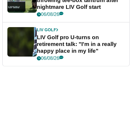
throwing tee-box tantrum after
nightmare LIV Golf start
06/08/26
LIV GOLF
LIV Golf pro U-turns on
retirement talk: "I'm in a really
happy place in my life"
06/08/26