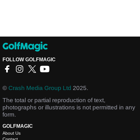
FOLLOW GOLFMAGIC
©
Crash Media Group Ltd
2025.
The total or partial reproduction of text,
photographs or illustrations is not permitted in any
form.
GOLFMAGIC
About Us
Contact