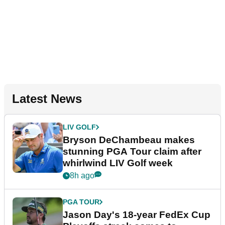
Latest News
LIV GOLF
Bryson DeChambeau makes
stunning PGA Tour claim after
whirlwind LIV Golf week
8h ago
PGA TOUR
Jason Day's 18-year FedEx Cup