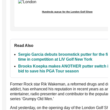
Hundreds queue for the London Golf Show
Read Also
Sergio Garcia debuts broomstick putter for the fir
time in competition at LIV Golf New York
Brooks Koepka makes ANOTHER putter switch in
bid to save his PGA Tour season
Former Rock star Rik Wakeman, a reformed drugs and dr
addict, has enhanced his reputation in recent years as an
entertainer, radio presenter and contributor to the popular
series ‘Grumpy Old Men.’
And yesterday, on the opening day of the London Golf Sh