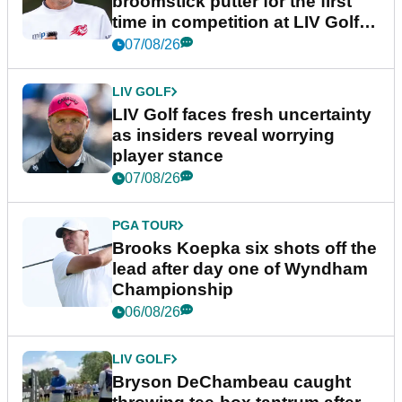
broomstick putter for the first
time in competition at LIV Golf
New York
07/08/26
LIV GOLF
LIV Golf faces fresh uncertainty
as insiders reveal worrying
player stance
07/08/26
PGA TOUR
Brooks Koepka six shots off the
lead after day one of Wyndham
Championship
06/08/26
LIV GOLF
Bryson DeChambeau caught