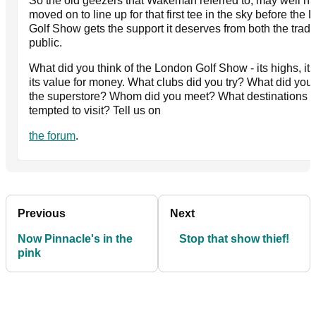
So the old geezers that Wakeman referred to, may well h
moved on to line up for that first tee in the sky before the
Golf Show gets the support it deserves from both the trad
public.
What did you think of the London Golf Show - its highs, its
its value for money. What clubs did you try? What did you 
the superstore? Whom did you meet? What destinations a
tempted to visit? Tell us on
the forum
.
Previous
Next
Now Pinnacle's in the
Stop that show thief!
pink