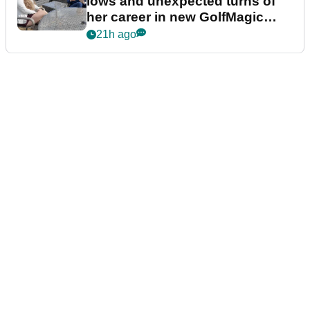
lows and unexpected turns of
her career in new GolfMagic
podcast Her Game
21h ago