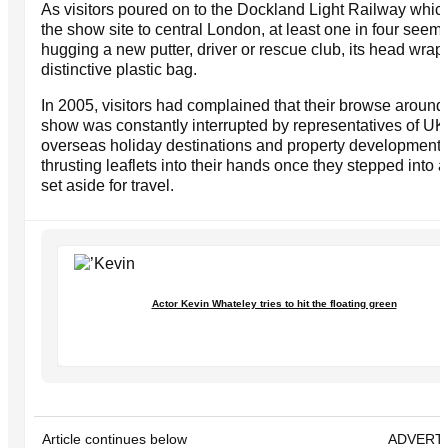
As visitors poured on to the Dockland Light Railway which
the show site to central London, at least one in four seem
hugging a new putter, driver or rescue club, its head wrap
distinctive plastic bag.
In 2005, visitors had complained that their browse around
show was constantly interrupted by representatives of UK
overseas holiday destinations and property development
thrusting leaflets into their hands once they stepped into 
set aside for travel.
Actor Kevin Whateley tries to hit the floating green
Article continues below
ADVERT