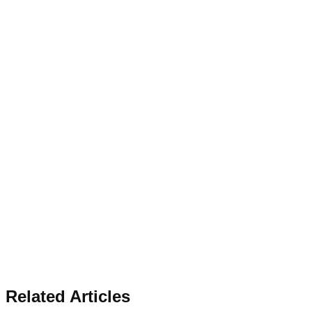
Related Articles