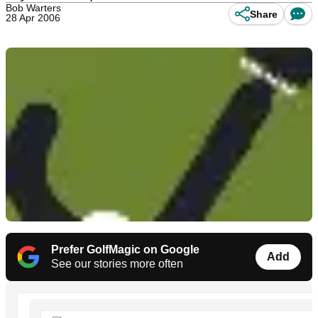
Bob Warters
Share
28 Apr 2006
Prefer GolfMagic on Google
Add
See our stories more often