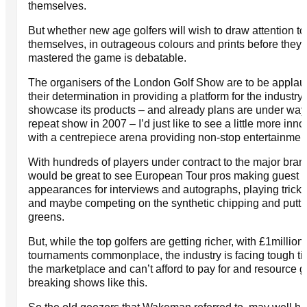
themselves.
But whether new age golfers will wish to draw attention to
themselves, in outrageous colours and prints before they
mastered the game is debatable.
The organisers of the London Golf Show are to be applau
their determination in providing a platform for the industry 
showcase its products – and already plans are under way 
repeat show in 2007 – I’d just like to see a little more inno
with a centrepiece arena providing non-stop entertainmen
With hundreds of players under contract to the major brand
would be great to see European Tour pros making guest
appearances for interviews and autographs, playing trick 
and maybe competing on the synthetic chipping and putti
greens.
But, while the top golfers are getting richer, with £1million
tournaments commonplace, the industry is facing tough ti
the marketplace and can’t afford to pay for and resource 
breaking shows like this.