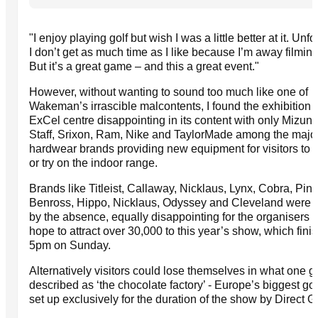
"I enjoy playing golf but wish I was a little better at it. Unf
I don’t get as much time as I like because I’m away filming 
But it’s a great game – and this a great event."
However, without wanting to sound too much like one of
Wakeman’s irrascible malcontents, I found the exhibition a
ExCel centre disappointing in its content with only Mizun
Staff, Srixon, Ram, Nike and TaylorMade among the majo
hardwear brands providing new equipment for visitors to 
or try on the indoor range.
Brands like Titleist, Callaway, Nicklaus, Lynx, Cobra, Ping
Benross, Hippo, Nicklaus, Odyssey and Cleveland were s
by the absence, equally disappointing for the organisers
hope to attract over 30,000 to this year’s show, which fini
5pm on Sunday.
Alternatively visitors could lose themselves in what one go
described as ‘the chocolate factory’ - Europe’s biggest gol
set up exclusively for the duration of the show by Direct G