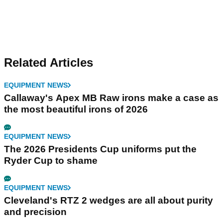
Related Articles
EQUIPMENT NEWS
Callaway's Apex MB Raw irons make a case as
the most beautiful irons of 2026
EQUIPMENT NEWS
The 2026 Presidents Cup uniforms put the
Ryder Cup to shame
EQUIPMENT NEWS
Cleveland's RTZ 2 wedges are all about purity
and precision