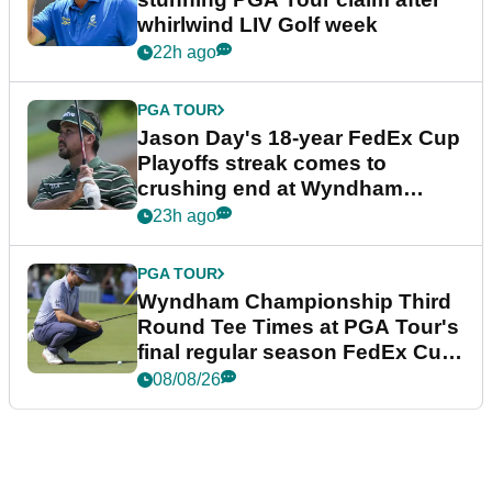
whirlwind LIV Golf week
22h ago
PGA TOUR
Jason Day's 18-year FedEx Cup
Playoffs streak comes to
crushing end at Wyndham
Championship
23h ago
PGA TOUR
Wyndham Championship Third
Round Tee Times at PGA Tour's
final regular season FedEx Cup
event
08/08/26