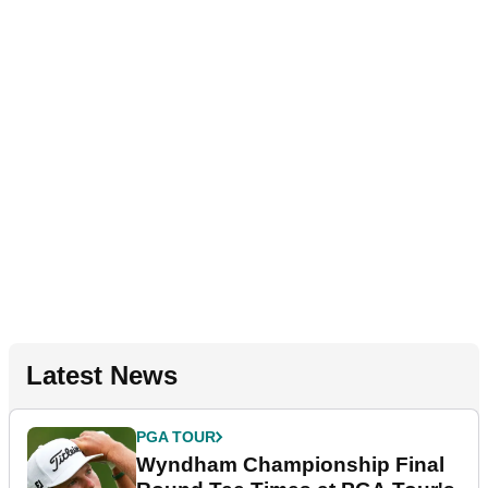
Latest News
PGA TOUR
Wyndham Championship Final