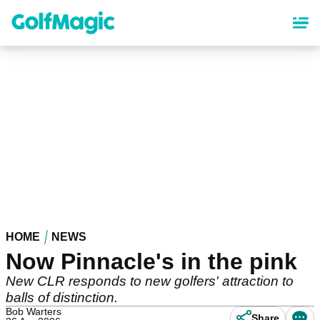
Skip
to
main
content
HOME
NEWS
Now Pinnacle's in the pink
New CLR responds to new golfers' attraction to
balls of distinction.
Bob Warters
Share