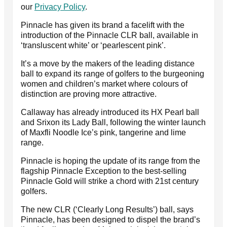
our
Privacy Policy
.
Pinnacle has given its brand a facelift with the
introduction of the Pinnacle CLR ball, available in
‘transluscent white’ or ‘pearlescent pink’.
It’s a move by the makers of the leading distance
ball to expand its range of golfers to the burgeoning
women and children’s market where colours of
distinction are proving more attractive.
Callaway has already introduced its HX Pearl ball
and Srixon its Lady Ball, following the winter launch
of Maxfli Noodle Ice’s pink, tangerine and lime
range.
Pinnacle is hoping the update of its range from the
flagship Pinnacle Exception to the best-selling
Pinnacle Gold will strike a chord with 21st century
golfers.
The new CLR (‘Clearly Long Results’) ball, says
Pinnacle, has been designed to dispel the brand’s