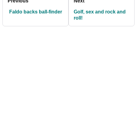
Previous
Next
Faldo backs ball-finder
Golf, sex and rock and
roll!