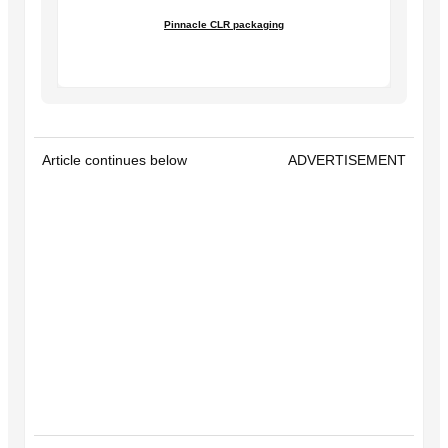
Pinnacle CLR packaging
Article continues below
ADVERTISEMENT