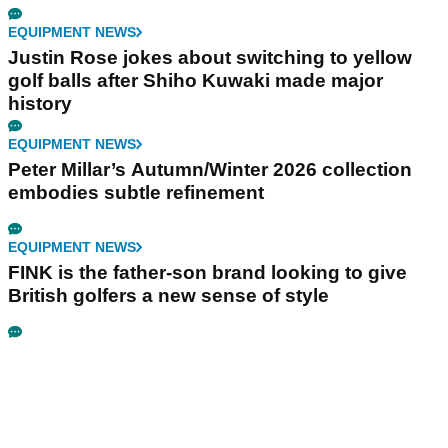
EQUIPMENT NEWS
Justin Rose jokes about switching to yellow
golf balls after Shiho Kuwaki made major
history
EQUIPMENT NEWS
Peter Millar’s Autumn/Winter 2026 collection
embodies subtle refinement
EQUIPMENT NEWS
FINK is the father-son brand looking to give
British golfers a new sense of style