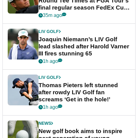
Round Tee Times at PGA Tour's
final regular season FedEx Cup
event
35m ago
LIV GOLF
Joaquin Niemann’s LIV Golf
lead slashed after Harold Varner
III fires stunning 65
1h ago
LIV GOLF
Thomas Pieters left stunned
after rowdy LIV Golf fan
screams ‘Get in the hole!’
1h ago
NEWS
New golf book aims to inspire