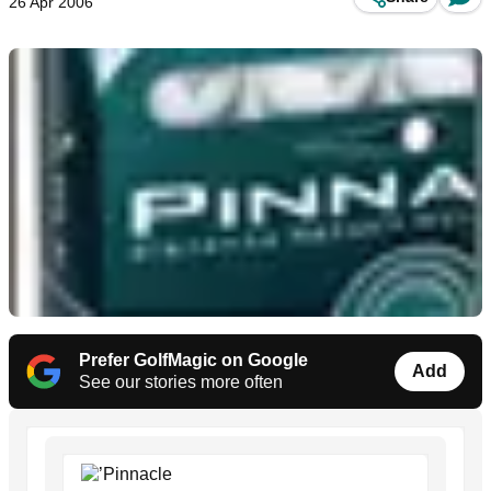
26 Apr 2006
Prefer GolfMagic on Google
Add
See our stories more often