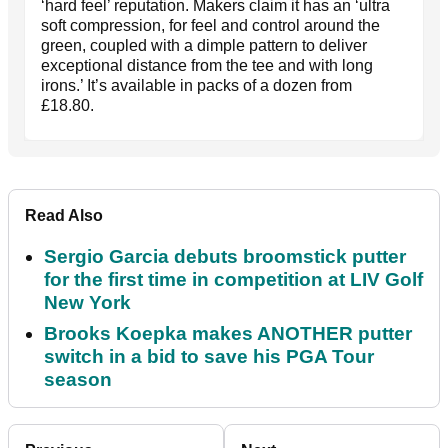
‘hard feel’ reputation. Makers claim it has an ‘ultra
soft compression, for feel and control around the
green, coupled with a dimple pattern to deliver
exceptional distance from the tee and with long
irons.’ It’s available in packs of a dozen from
£18.80.
Read Also
Sergio Garcia debuts broomstick putter
for the first time in competition at LIV Golf
New York
Brooks Koepka makes ANOTHER putter
switch in a bid to save his PGA Tour
season