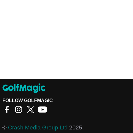
FOLLOW GOLFMAGIC
©
Crash Media Group Ltd
2025.