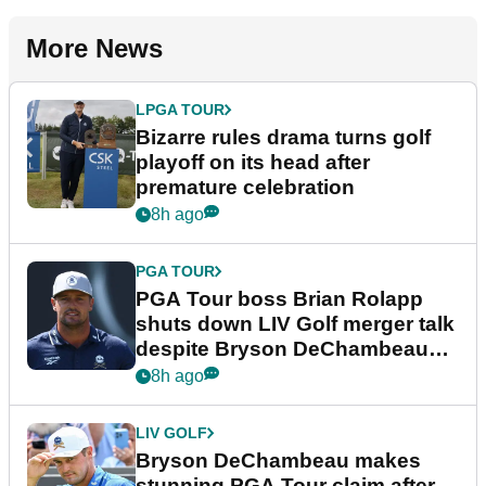
More News
LPGA TOUR
Bizarre rules drama turns golf
playoff on its head after
premature celebration
8h ago
PGA TOUR
PGA Tour boss Brian Rolapp
shuts down LIV Golf merger talk
despite Bryson DeChambeau
plea
8h ago
LIV GOLF
Bryson DeChambeau makes
stunning PGA Tour claim after