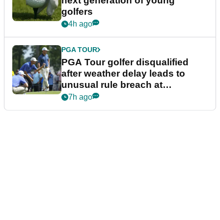
next generation of young
golfers
4h ago
PGA TOUR
PGA Tour golfer disqualified
after weather delay leads to
unusual rule breach at
Wyndham Championship
7h ago