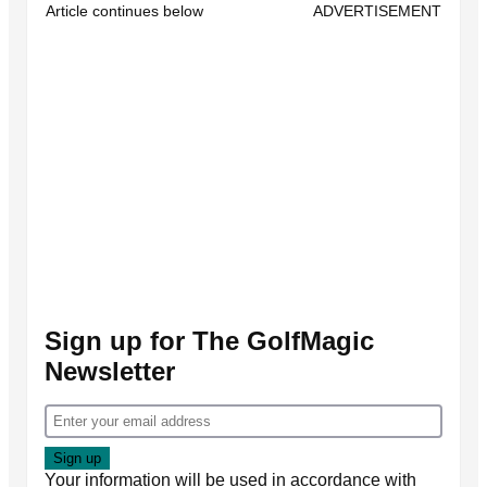
Article continues below
ADVERTISEMENT
Sign up for The GolfMagic
Newsletter
Your information will be used in accordance with