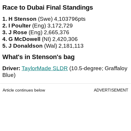
Race to Dubai Final Standings
1. H Stenson
(Swe) 4,103796pts
2. I Poulter
(Eng) 3,172,729
3. J Rose
(Eng) 2,665,376
4. G McDowell
(NI) 2,420,306
5. J Donaldson
(Wal) 2,181,113
What's in Stenson's bag
Driver:
TaylorMade SLDR
(10.5-degree; Graffaloy
Blue)
Article continues below
ADVERTISEMENT