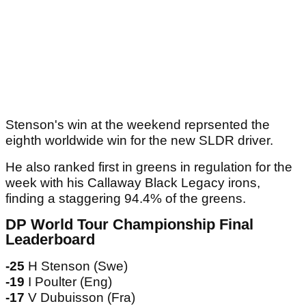
Stenson's win at the weekend reprsented the
eighth worldwide win for the new SLDR driver.
He also ranked first in greens in regulation for the
week with his Callaway Black Legacy irons,
finding a staggering 94.4% of the greens.
DP World Tour Championship Final
Leaderboard
-25
H Stenson (Swe)
-19
I Poulter (Eng)
-17
V Dubuisson (Fra)