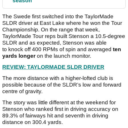
season
The Swede first switched into the TaylorMade
SLDR driver at East Lake where he won the Tour
Championship. On the range that week,
TaylorMade Tour reps built Stenson a 10.5-degree
SLDR and as expected, Stenson was able
to knock off 400 RPMs of spin and averaged
ten
yards longer
on the launch monitor.
REVIEW: TAYLORMADE SLDR DRIVER
The more distance with a higher-lofted club is
possible because of the SLDR’s low and forward
centre of gravity.
The story was little different at the weekend for
Stenson who ranked first in driving accuracy on
89.3% of fairways hit and seventh in driving
distance on 300.4 yards.