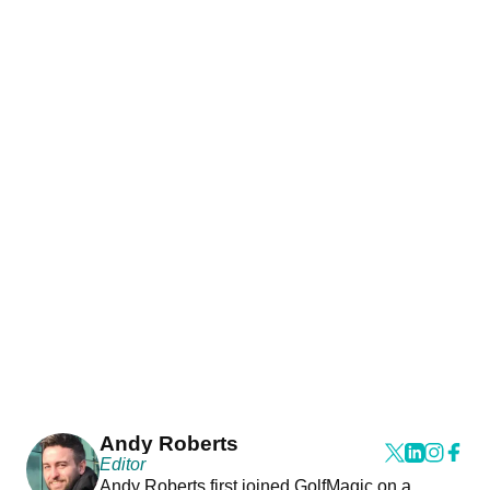
Andy Roberts
Editor
Andy Roberts first joined GolfMagic on a