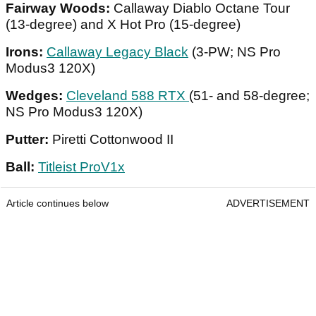
Fairway Woods:
Callaway Diablo Octane Tour
(13-degree) and X Hot Pro (15-degree)
Irons:
Callaway Legacy Black
(3-PW; NS Pro
Modus3 120X)
Wedges:
Cleveland 588 RTX
(51- and 58-degree;
NS Pro Modus3 120X)
Putter:
Piretti Cottonwood II
Ball:
Titleist ProV1x
Article continues below
ADVERTISEMENT