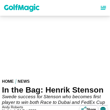
Skip
to
main
content
HOME
NEWS
In the Bag: Henrik Stenson
Swede success for Stenson who becomes first
player to win both Race to Dubai and FedEx Cup
Andy Roberts
Share