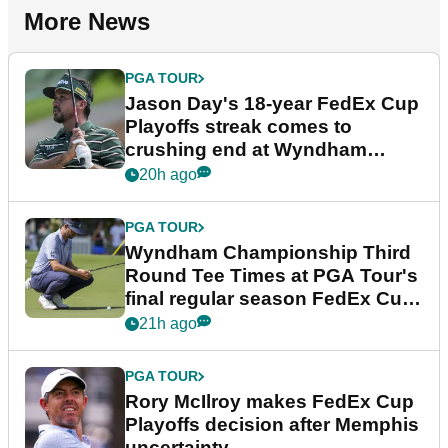
More News
PGA TOUR
Jason Day's 18-year FedEx Cup
Playoffs streak comes to
crushing end at Wyndham
Championship
20h ago
PGA TOUR
Wyndham Championship Third
Round Tee Times at PGA Tour's
final regular season FedEx Cup
event
21h ago
PGA TOUR
Rory McIlroy makes FedEx Cup
Playoffs decision after Memphis
uncertainty