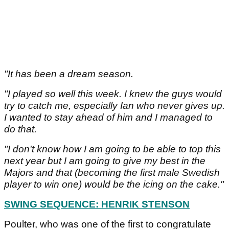
"It has been a dream season.
"I played so well this week. I knew the guys would
try to catch me, especially Ian who never gives up.
I wanted to stay ahead of him and I managed to
do that.
"I don't know how I am going to be able to top this
next year but I am going to give my best in the
Majors and that (becoming the first male Swedish
player to win one) would be the icing on the cake."
SWING SEQUENCE: HENRIK STENSON
Poulter, who was one of the first to congratulate