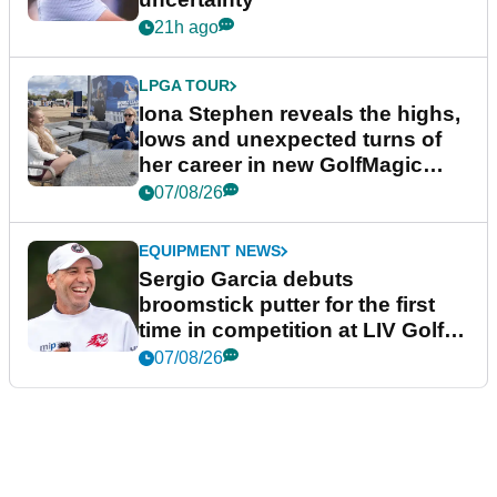
21h ago
LPGA TOUR
Iona Stephen reveals the highs,
lows and unexpected turns of
her career in new GolfMagic
podcast Her Game
07/08/26
EQUIPMENT NEWS
Sergio Garcia debuts
broomstick putter for the first
time in competition at LIV Golf
New York
07/08/26