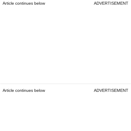
Article continues below
ADVERTISEMENT
Article continues below
ADVERTISEMENT