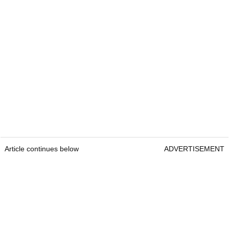
Article continues below
ADVERTISEMENT