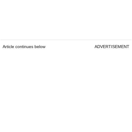
Article continues below
ADVERTISEMENT