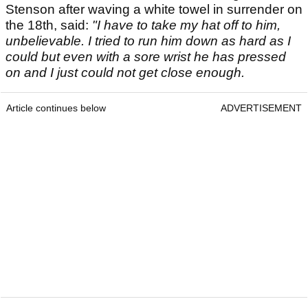
Stenson after waving a white towel in surrender on
the 18th, said:
"I have to take my hat off to him,
unbelievable. I tried to run him down as hard as I
could but even with a sore wrist he has pressed
on and I just could not get close enough.
Article continues below
ADVERTISEMENT