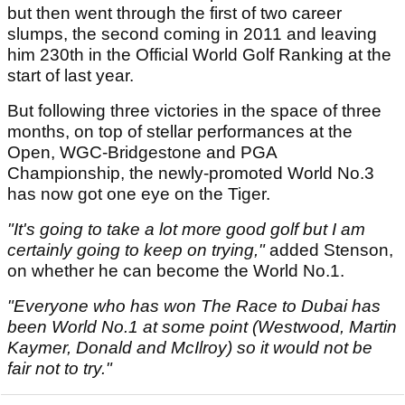
but then went through the first of two career
slumps, the second coming in 2011 and leaving
him 230th in the Official World Golf Ranking at the
start of last year.
But following three victories in the space of three
months, on top of stellar performances at the
Open, WGC-Bridgestone and PGA
Championship, the newly-promoted World No.3
has now got one eye on the Tiger.
"It's going to take a lot more good golf but I am
certainly going to keep on trying,"
added Stenson,
on whether he can become the World No.1.
"Everyone who has won The Race to Dubai has
been World No.1 at some point (Westwood, Martin
Kaymer, Donald and McIlroy) so it would not be
fair not to try."