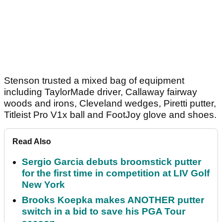
Stenson trusted a mixed bag of equipment
including TaylorMade driver, Callaway fairway
woods and irons, Cleveland wedges, Piretti putter,
Titleist Pro V1x ball and FootJoy glove and shoes.
Read Also
Sergio Garcia debuts broomstick putter
for the first time in competition at LIV Golf
New York
Brooks Koepka makes ANOTHER putter
switch in a bid to save his PGA Tour