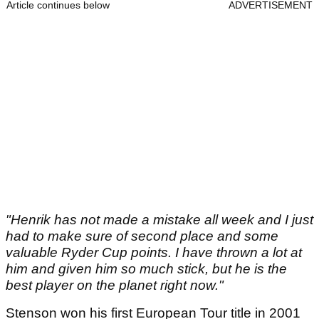
Article continues below
ADVERTISEMENT
"Henrik has not made a mistake all week and I just
had to make sure of second place and some
valuable Ryder Cup points. I have thrown a lot at
him and given him so much stick, but he is the
best player on the planet right now."
Stenson won his first European Tour title in 2001