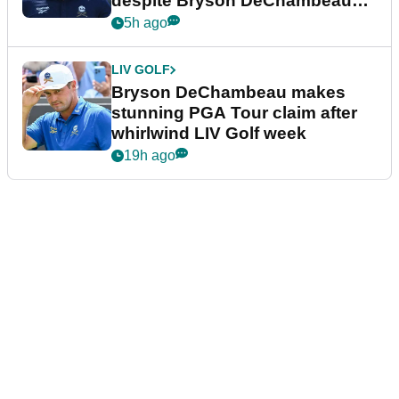
despite Bryson DeChambeau
plea
5h ago
LIV GOLF
Bryson DeChambeau makes
stunning PGA Tour claim after
whirlwind LIV Golf week
19h ago