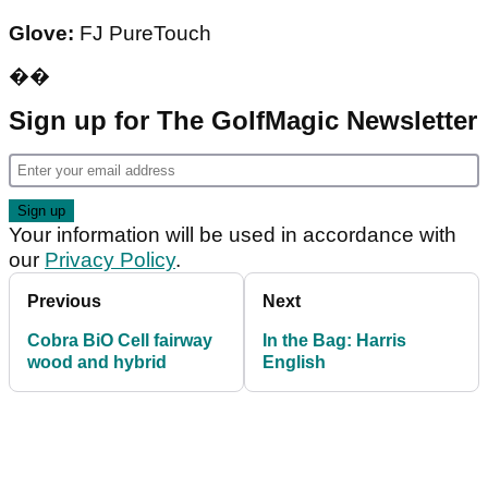
Glove:
FJ PureTouch
��
Sign up for The GolfMagic Newsletter
Your information will be used in accordance with
our
Privacy Policy
.
Previous
Next
Cobra BiO Cell fairway
In the Bag: Harris
wood and hybrid
English