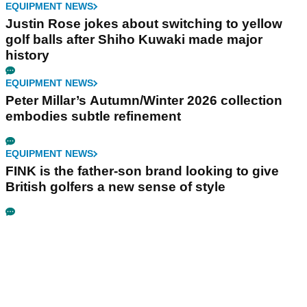
EQUIPMENT NEWS
Justin Rose jokes about switching to yellow
golf balls after Shiho Kuwaki made major
history
EQUIPMENT NEWS
Peter Millar’s Autumn/Winter 2026 collection
embodies subtle refinement
EQUIPMENT NEWS
FINK is the father-son brand looking to give
British golfers a new sense of style