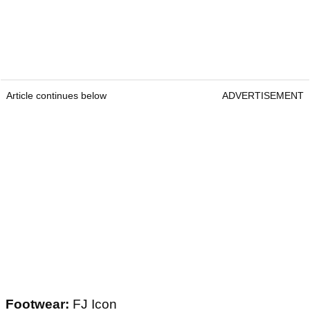
Article continues below
ADVERTISEMENT
Footwear:
FJ Icon