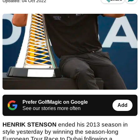
Updated: 04 Oct 2022
Prefer GolfMagic on Google
Add
See our stories more often
HENRIK STENSON
ended his 2013 season in
style yesterday by winning the season-long
European Tour Race to Dubai following a