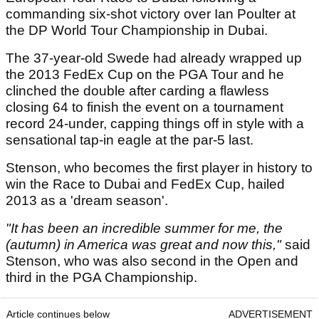
commanding six-shot victory over Ian Poulter at
the DP World Tour Championship in Dubai.
The 37-year-old Swede had already wrapped up
the 2013 FedEx Cup on the PGA Tour and he
clinched the double after carding a flawless
closing 64 to finish the event on a tournament
record 24-under, capping things off in style with a
sensational tap-in eagle at the par-5 last.
Stenson, who becomes the first player in history to
win the Race to Dubai and FedEx Cup, hailed
2013 as a 'dream season'.
"It has been an incredible summer for me, the
(autumn) in America was great and now this,"
said
Stenson, who was also second in the Open and
third in the PGA Championship.
Article continues below
ADVERTISEMENT