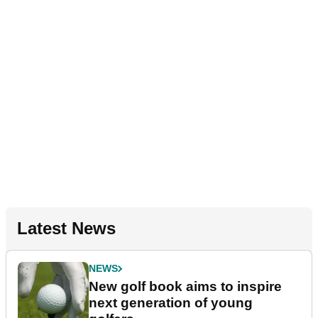
Latest News
NEWS
New golf book aims to inspire
next generation of young