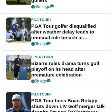
golfers
45m ago
PGA TOUR
PGA Tour golfer disqualified
after weather delay leads to
unusual rule breach at
Wyndham Championship
3h ago
LPGA TOUR
Bizarre rules drama turns golf
playoff on its head after
premature celebration
5h ago
PGA TOUR
PGA Tour boss Brian Rolapp
shuts down LIV Golf merger talk