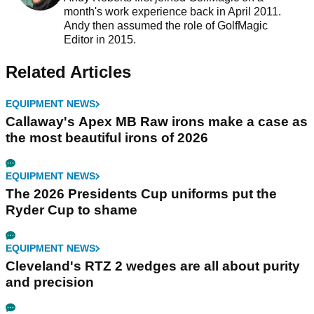
month's work experience back in April 2011.
Andy then assumed the role of GolfMagic
Editor in 2015.
Related Articles
EQUIPMENT NEWS
Callaway's Apex MB Raw irons make a case as
the most beautiful irons of 2026
EQUIPMENT NEWS
The 2026 Presidents Cup uniforms put the
Ryder Cup to shame
EQUIPMENT NEWS
Cleveland's RTZ 2 wedges are all about purity
and precision