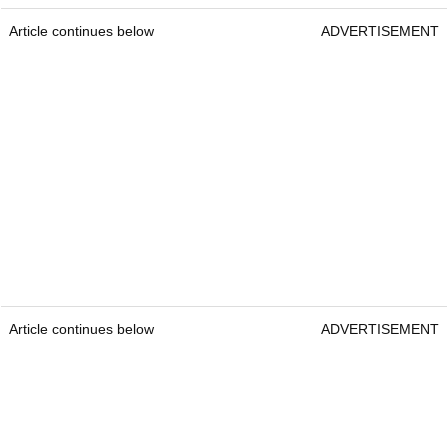
Article continues below
ADVERTISEMENT
Article continues below
ADVERTISEMENT