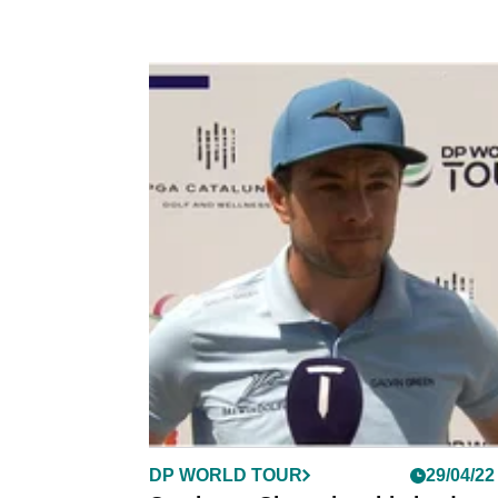
DP WORLD TOUR
29/04/22