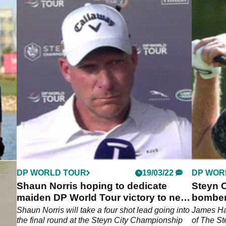
DP WORLD TOUR
19/03/22
DP WOR
Shaun Norris hoping to dedicate
Steyn C
maiden DP World Tour victory to new
bomber
daughter
Tour
 DP
Shaun Norris will take a four shot lead going into
James Ha
the final round at the Steyn City Championship
of The S