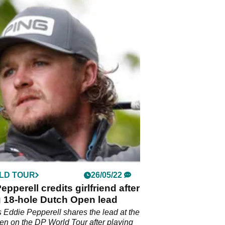
LD TOUR
26/05/22
epperell credits girlfriend after
g 18-hole Dutch Open lead
 Eddie Pepperell shares the lead at the
n on the DP World Tour after playing