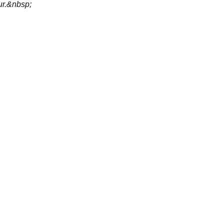
ur.&nbsp;