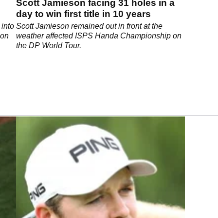
Scott Jamieson facing 31 holes in a
day to win first title in 10 years
 into
Scott Jamieson remained out in front at the
 on
weather affected ISPS Handa Championship on
the DP World Tour.