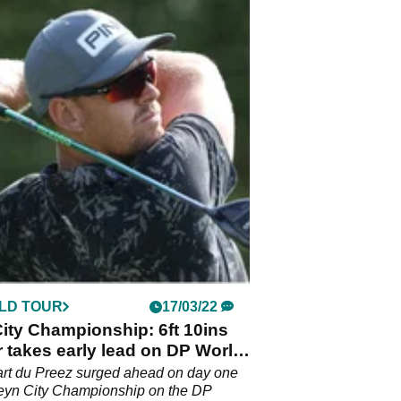
LD TOUR
17/03/22
ity Championship: 6ft 10ins
 takes early lead on DP World
rt du Preez surged ahead on day one
teyn City Championship on the DP