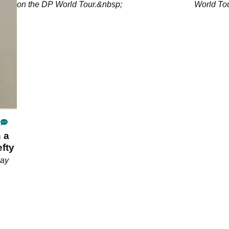
on the DP World Tour.&nbsp;
World To
 a
fty
day