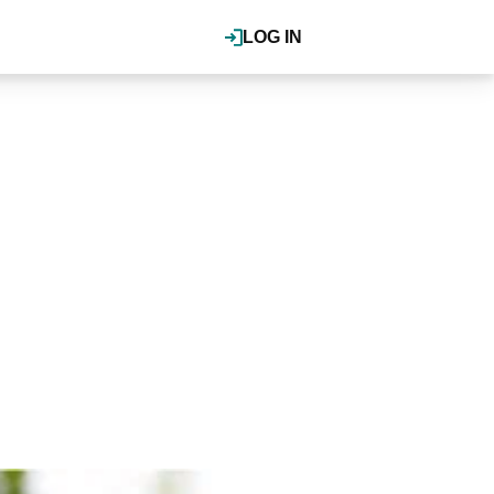
LOG IN