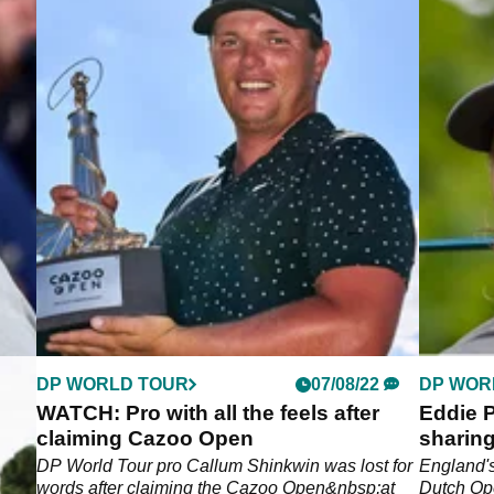
DP WORLD TOUR
07/08/22
DP WOR
of
WATCH: Pro with all the feels after
Eddie P
n
claiming Cazoo Open
sharin
ter
DP World Tour pro Callum Shinkwin was lost for
England's
words after claiming the Cazoo Open&nbsp;at
Dutch Ope