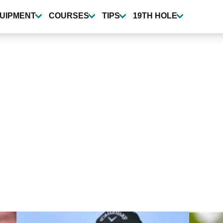
UIPMENT
COURSES
TIPS
19TH HOLE