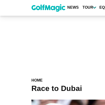
Skip
to
NEWS
TOUR
EQ
main
content
HOME
Race to Dubai