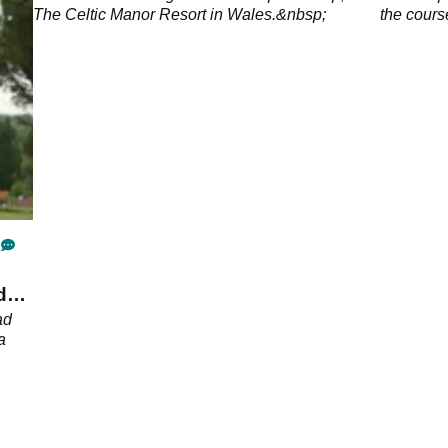
The Celtic Manor Resort in Wales.&nbsp;
the cours
d
ad
a