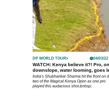
Qatar Masters.&nbsp;
DP WORLD TOUR
04/03/22
WATCH: Kenya believe it?! Pro, on
downslope, water looming, goes le
India's Shubhankar Sharma hit the front on 
two of the Magical Kenya Open as one pro
played this audacious shot.&nbsp;