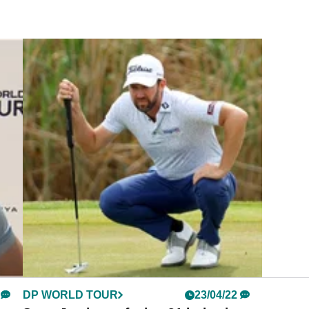
DP WORLD TOUR
23/04/22