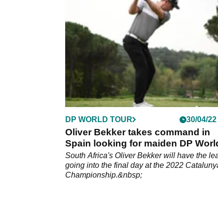
World Tour.
DP WORLD TOUR
30/04/22
Oliver Bekker takes command in
Spain looking for maiden DP Worl
Tour win
South Africa's Oliver Bekker will have the le
going into the final day at the 2022 Cataluny
Championship.&nbsp;