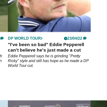
DP WORLD TOUR
23/04/22
"I've been so bad" Eddie Pepperell
can't believe he's just made a cut
th
Eddie Pepperell says he is grinding "Pretty
n
Ricky" style and still has hope as he made a DP
World Tour cut.