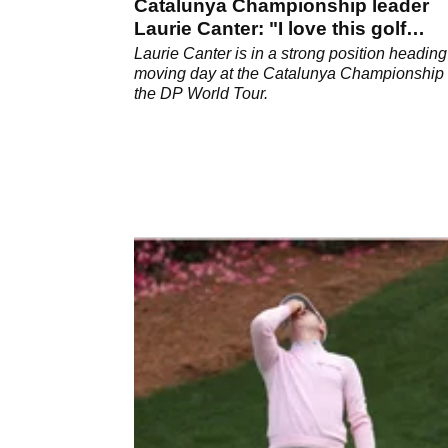
Catalunya Championship leader
Laurie Canter: "I love this golf
course"
Laurie Canter is in a strong position heading
moving day at the Catalunya Championship
the DP World Tour.