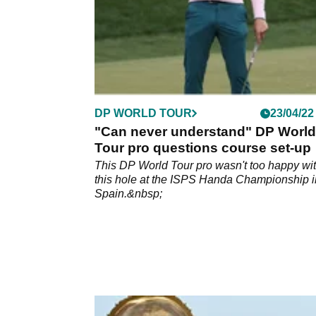
DP WORLD TOUR
23/04/22
"Can never understand" DP World
Tour pro questions course set-up
This DP World Tour pro wasn't too happy wi
this hole at the ISPS Handa Championship i
Spain.&nbsp;