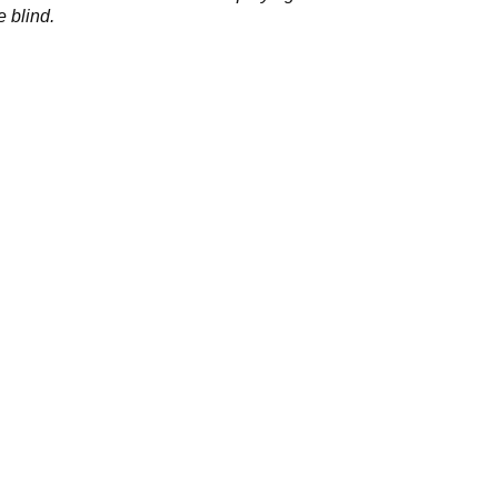
e blind.