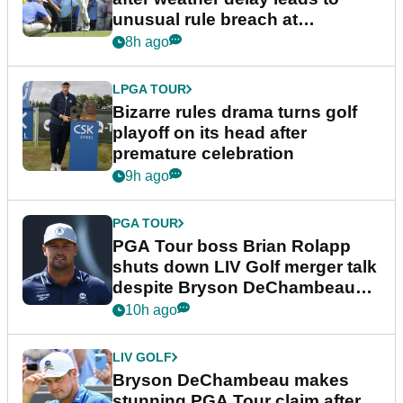
unusual rule breach at
Wyndham Championship
8h ago
LPGA TOUR
Bizarre rules drama turns golf
playoff on its head after
premature celebration
9h ago
PGA TOUR
PGA Tour boss Brian Rolapp
shuts down LIV Golf merger talk
despite Bryson DeChambeau
plea
10h ago
LIV GOLF
Bryson DeChambeau makes
stunning PGA Tour claim after