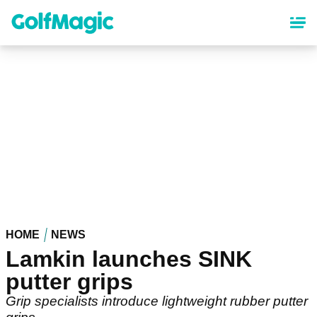
Skip
to
main
content
HOME
NEWS
Lamkin launches SINK
putter grips
Grip specialists introduce lightweight rubber putter