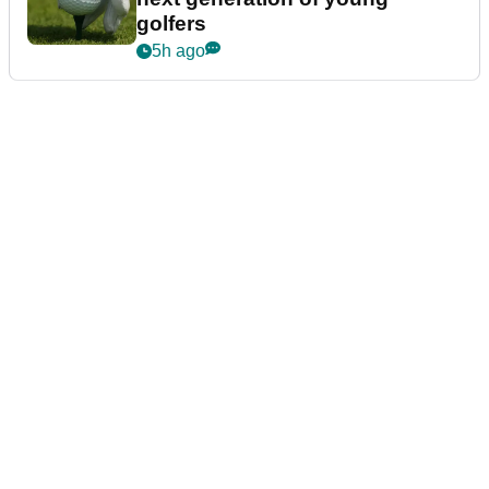
golfers
5h ago