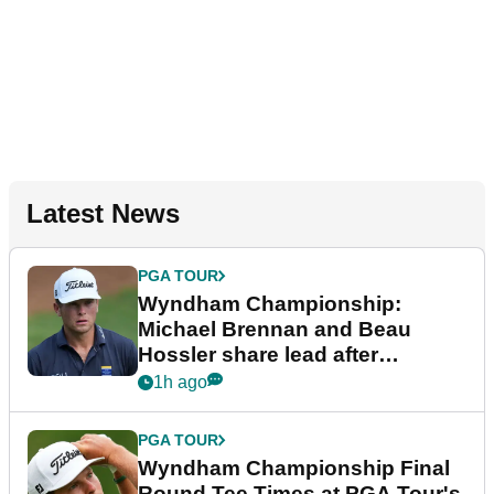
Latest News
PGA TOUR
Wyndham Championship:
Michael Brennan and Beau
Hossler share lead after
dramatic final round
1h ago
PGA TOUR
Wyndham Championship Final
Round Tee Times at PGA Tour's