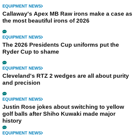
EQUIPMENT NEWS
Callaway's Apex MB Raw irons make a case as
the most beautiful irons of 2026
EQUIPMENT NEWS
The 2026 Presidents Cup uniforms put the
Ryder Cup to shame
EQUIPMENT NEWS
Cleveland's RTZ 2 wedges are all about purity
and precision
EQUIPMENT NEWS
Justin Rose jokes about switching to yellow
golf balls after Shiho Kuwaki made major
history
EQUIPMENT NEWS