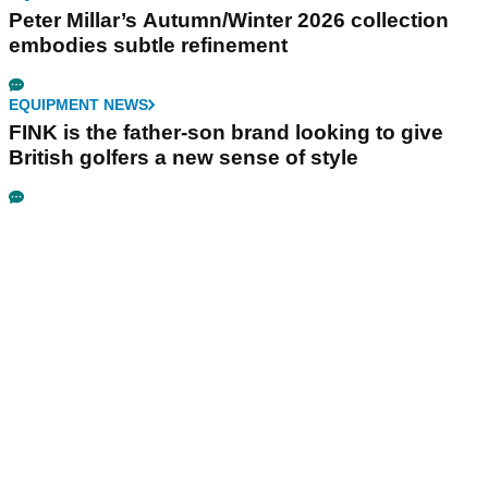
Peter Millar’s Autumn/Winter 2026 collection
embodies subtle refinement
EQUIPMENT NEWS
FINK is the father-son brand looking to give
British golfers a new sense of style