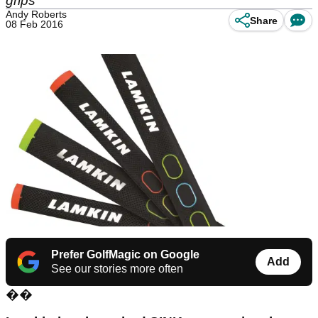
grips
Andy Roberts
Share
08 Feb 2016
Prefer GolfMagic on Google
Add
See our stories more often
��