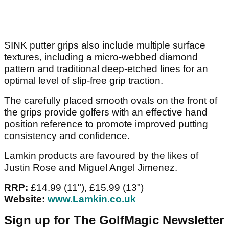
SINK putter grips also include multiple surface
textures, including a micro-webbed diamond
pattern and traditional deep-etched lines for an
optimal level of slip-free grip traction.
The carefully placed smooth ovals on the front of
the grips provide golfers with an effective hand
position reference to promote improved putting
consistency and confidence.
Lamkin products are favoured by the likes of
Justin Rose and Miguel Angel Jimenez.
RRP:
£14.99 (11"), £15.99 (13")
Website:
www.Lamkin.co.uk
Sign up for The GolfMagic Newsletter