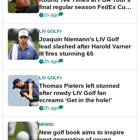
final regular season FedEx Cup
event
1h ago
LIV GOLF
Joaquin Niemann’s LIV Golf
lead slashed after Harold Varner
III fires stunning 65
2h ago
LIV GOLF
Thomas Pieters left stunned
after rowdy LIV Golf fan
screams ‘Get in the hole!’
2h ago
NEWS
New golf book aims to inspire
next generation of young