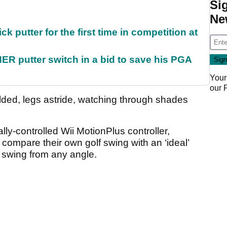
Si
Ne
 putter for the first time in competition at
 putter switch in a bid to save his PGA
Your
our
folded, legs astride, watching through shades
lly-controlled Wii MotionPlus controller,
compare their own golf swing with an ‘ideal’
r swing from any angle.