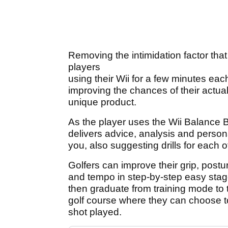
Removing the intimidation factor tha
players
using their Wii for a few minutes each
improving the chances of their actua
unique product.
As the player uses the Wii Balance 
delivers advice, analysis and person
you, also suggesting drills for each 
Golfers can improve their grip, postur
and tempo in step-by-step easy stage
then graduate from training mode to t
golf course where they can choose t
shot played.