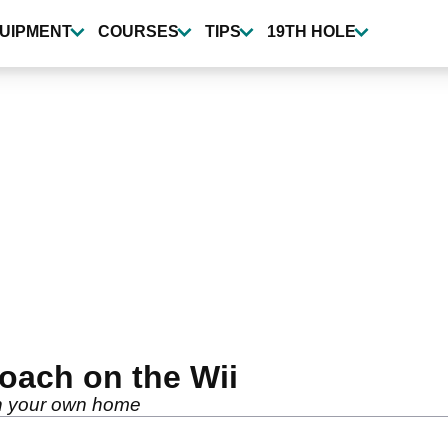
UIPMENT
COURSES
TIPS
19TH HOLE
coach on the Wii
 in your own home