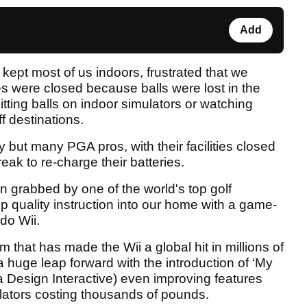
Add
kept most of us indoors, frustrated that we
es were closed because balls were lost in the
hitting balls on indoor simulators or watching
ff destinations.
but many PGA pros, with their facilities closed
ak to re-charge their batteries.
 grabbed by one of the world's top golf
p quality instruction into our home with a game-
do Wii.
m that has made the Wii a global hit in millions of
 huge leap forward with the introduction of ‘My
a Design Interactive) even improving features
ulators costing thousands of pounds.