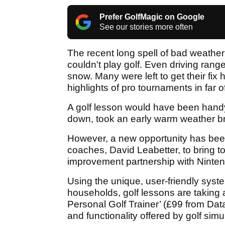
Prefer GolfMagic on Google
See our stories more often
The recent long spell of bad weather 
couldn't play golf. Even driving rang
snow. Many were left to get their fix 
highlights of pro tournaments in far o
A golf lesson would have been handy 
down, took an early warm weather bre
However, a new opportunity has been
coaches, David Leabetter, to bring to
improvement partnership with Ninten
Using the unique, user-friendly syste
households, golf lessons are taking a
Personal Golf Trainer’ (£99 from Dat
and functionality offered by golf sim