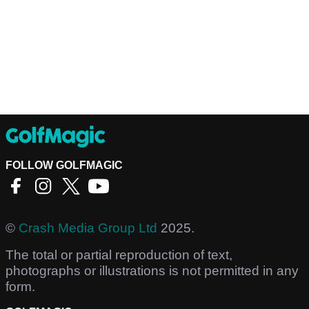
FOLLOW GOLFMAGIC
©
Crash Media Group Ltd
2025.
The total or partial reproduction of text,
photographs or illustrations is not permitted in any
form.