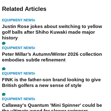
Related Articles
EQUIPMENT NEWS
Justin Rose jokes about switching to yellow
golf balls after Shiho Kuwaki made major
history
EQUIPMENT NEWS
Peter Millar’s Autumn/Winter 2026 collection
embodies subtle refinement
EQUIPMENT NEWS
FINK is the father-son brand looking to give
British golfers a new sense of style
EQUIPMENT NEWS
Callaway's Quantum 'Mini Spinner' could be
the ultimate wood for slower swingers