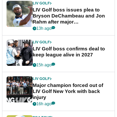
LIV GOLF
LIV Golf boss issues plea to
Bryson DeChambeau and Jon
Rahm after major
announcement
13h ago
LIV GOLF
LIV Golf boss confirms deal to
keep league alive in 2027
15h ago
LIV GOLF
Major champion forced out of
LIV Golf New York with back
injury
16h ago