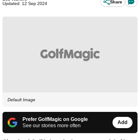
Share
Updated: 12 Sep 2024
Default Image
Prefer GolfMagic on Google
Add
See our stories more often