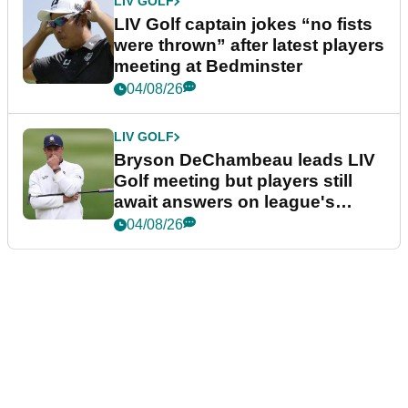
LIV GOLF
LIV Golf captain jokes “no fists
were thrown” after latest players
meeting at Bedminster
04/08/26
LIV GOLF
Bryson DeChambeau leads LIV
Golf meeting but players still
await answers on league's
future
04/08/26