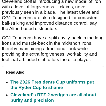
Cleveland Golf is introducing a new model of iron
with a level of forgiveness, it claims, never
previously seen in a blade. The latest Cleveland
CG1 Tour irons are also designed for consistent
ball-striking and improved distance control, say
the Alton-based distributors.
CG1 Tour irons have a split cavity-back in the long
irons and muscle-back in the mid/short irons,
thereby maintaining a traditional look while
providing the extra forgiveness, workability and
feel that a bladed club offers the elite player.
Read Also
The 2026 Presidents Cup uniforms put
the Ryder Cup to shame
Cleveland's RTZ 2 wedges are all about
purity and precision