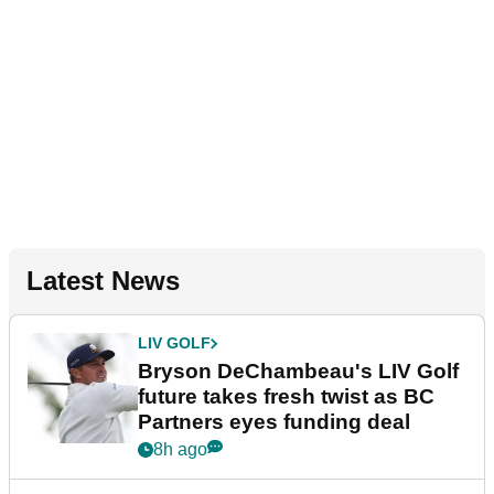
Latest News
LIV GOLF
Bryson DeChambeau's LIV Golf
future takes fresh twist as BC
Partners eyes funding deal
8h ago