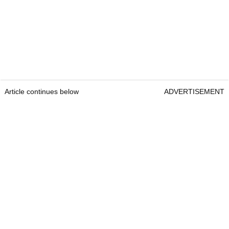
Article continues below
ADVERTISEMENT