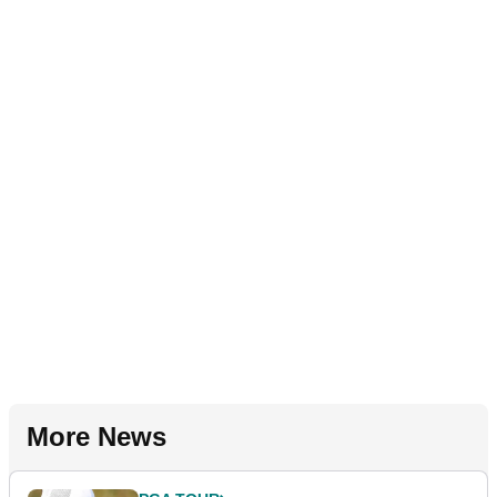
More News