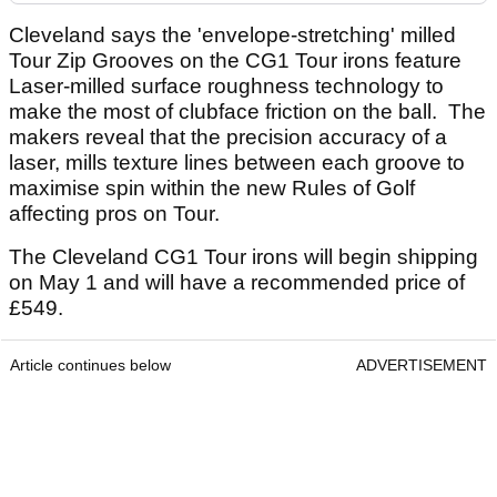
Cleveland says the 'envelope-stretching' milled
Tour Zip Grooves on the CG1 Tour irons feature
Laser-milled surface roughness technology to
make the most of clubface friction on the ball. The
makers reveal that the precision accuracy of a
laser, mills texture lines between each groove to
maximise spin within the new Rules of Golf
affecting pros on Tour.
The Cleveland CG1 Tour irons will begin shipping
on May 1 and will have a recommended price of
£549.
Article continues below
ADVERTISEMENT