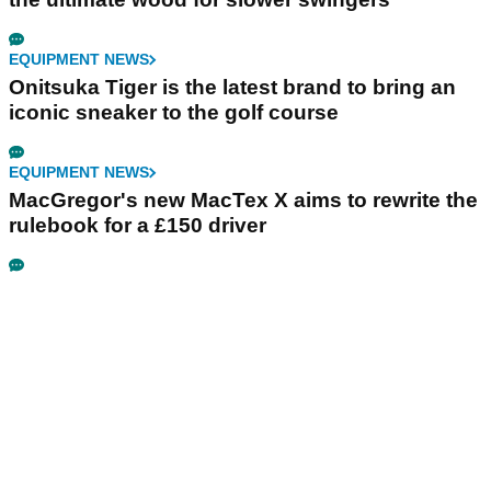
EQUIPMENT NEWS
Onitsuka Tiger is the latest brand to bring an
iconic sneaker to the golf course
EQUIPMENT NEWS
MacGregor's new MacTex X aims to rewrite the
rulebook for a £150 driver