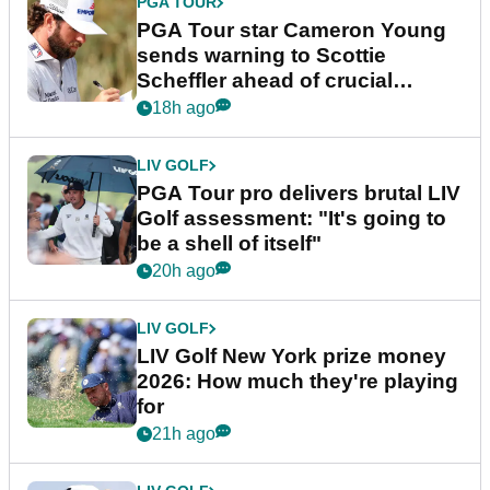
PGA TOUR
PGA Tour star Cameron Young
sends warning to Scottie
Scheffler ahead of crucial
stretch
18h ago
LIV GOLF
PGA Tour pro delivers brutal LIV
Golf assessment: "It's going to
be a shell of itself"
20h ago
LIV GOLF
LIV Golf New York prize money
2026: How much they're playing
for
21h ago