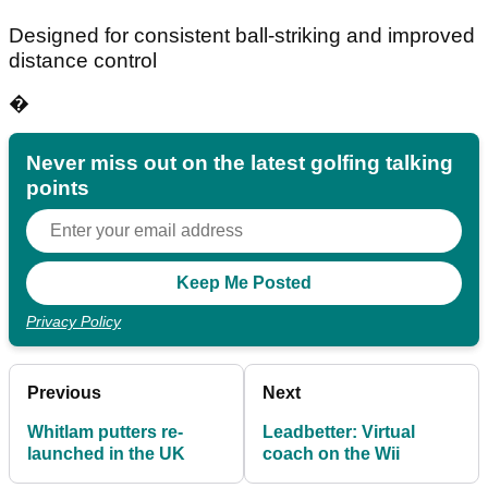
Designed for consistent ball-striking and improved
distance control
�
Never miss out on the latest golfing talking
points
Privacy Policy
Previous
Next
Whitlam putters re-
Leadbetter: Virtual
launched in the UK
coach on the Wii