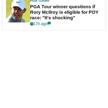
PGA TOUR
PGA Tour winner questions if
Rory McIlroy is eligible for POY
race: "It's shocking"
17h ago