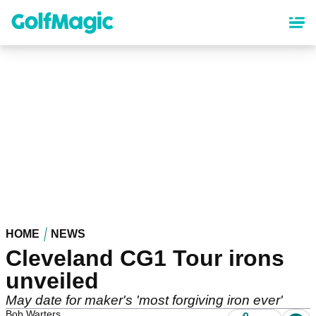
Skip
to
main
content
HOME
NEWS
Cleveland CG1 Tour irons
unveiled
May date for maker's 'most forgiving iron ever'
Bob Warters