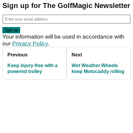
Sign up for The GolfMagic Newsletter
Your information will be used in accordance with
our
Privacy Policy
.
Previous
Next
Keep injury-free with a
Wet Weather Wheels
powered trolley
keep Motocaddy rolling