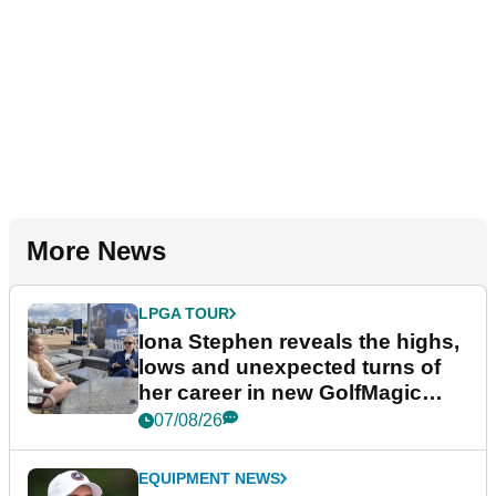
More News
LPGA TOUR
Iona Stephen reveals the highs,
lows and unexpected turns of
her career in new GolfMagic
podcast Her Game
07/08/26
EQUIPMENT NEWS