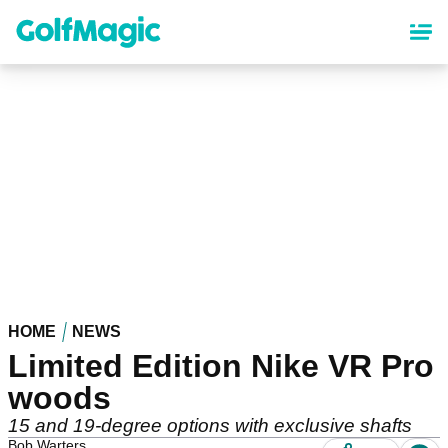
Skip
to
main
content
HOME
NEWS
Limited Edition Nike VR Pro
woods
15 and 19-degree options with exclusive shafts
Bob Warters