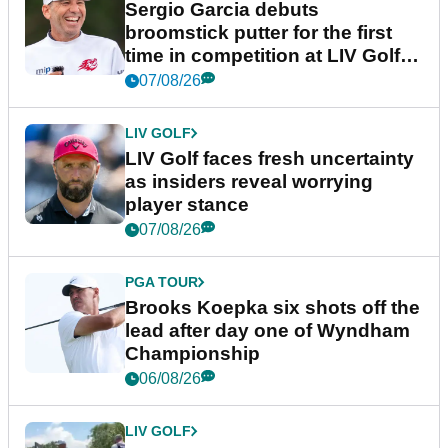
Sergio Garcia debuts
broomstick putter for the first
time in competition at LIV Golf
New York
07/08/26
LIV GOLF
LIV Golf faces fresh uncertainty
as insiders reveal worrying
player stance
07/08/26
PGA TOUR
Brooks Koepka six shots off the
lead after day one of Wyndham
Championship
06/08/26
LIV GOLF