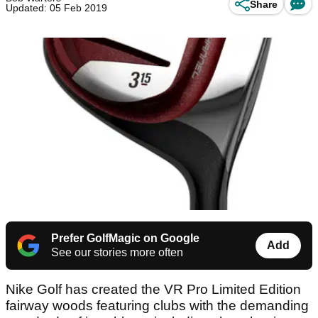
Share
Updated: 05 Feb 2019
Prefer GolfMagic on Google
Add
See our stories more often
Nike Golf has created the VR Pro Limited Edition
fairway woods featuring clubs with the demanding