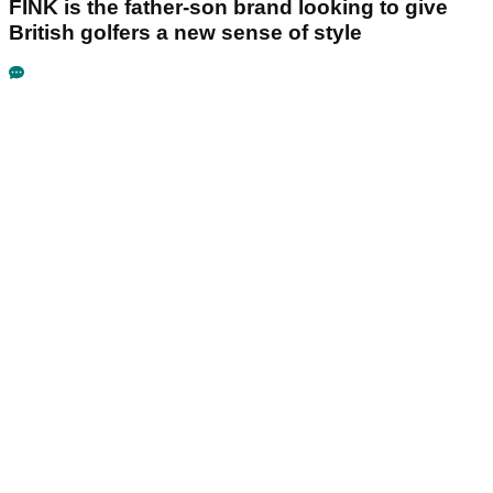
FINK is the father-son brand looking to give
British golfers a new sense of style