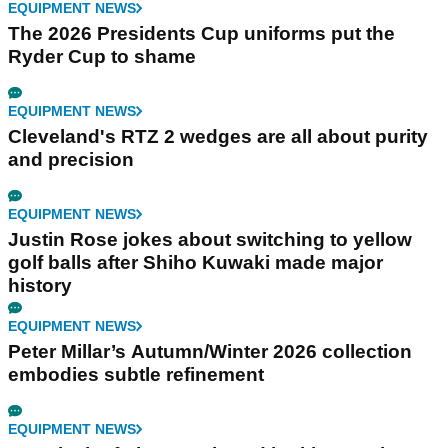
EQUIPMENT NEWS
The 2026 Presidents Cup uniforms put the
Ryder Cup to shame
EQUIPMENT NEWS
Cleveland's RTZ 2 wedges are all about purity
and precision
EQUIPMENT NEWS
Justin Rose jokes about switching to yellow
golf balls after Shiho Kuwaki made major
history
EQUIPMENT NEWS
Peter Millar’s Autumn/Winter 2026 collection
embodies subtle refinement
EQUIPMENT NEWS