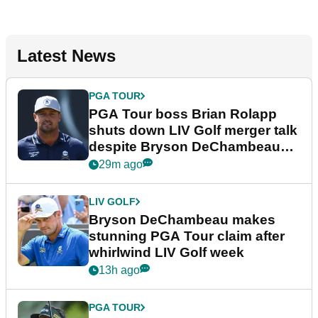
Latest News
PGA TOUR
PGA Tour boss Brian Rolapp
shuts down LIV Golf merger talk
despite Bryson DeChambeau
plea
29m ago
LIV GOLF
Bryson DeChambeau makes
stunning PGA Tour claim after
whirlwind LIV Golf week
13h ago
PGA TOUR