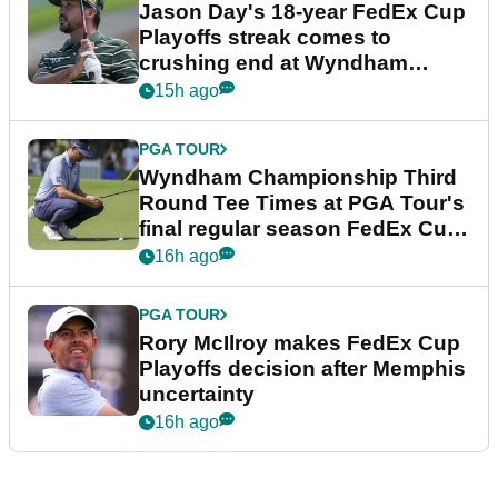
Jason Day's 18-year FedEx Cup
Playoffs streak comes to
crushing end at Wyndham
Championship
15h ago
PGA TOUR
Wyndham Championship Third
Round Tee Times at PGA Tour's
final regular season FedEx Cup
event
16h ago
PGA TOUR
Rory McIlroy makes FedEx Cup
Playoffs decision after Memphis
uncertainty
16h ago