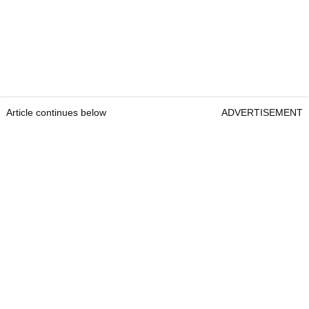
Article continues below
ADVERTISEMENT