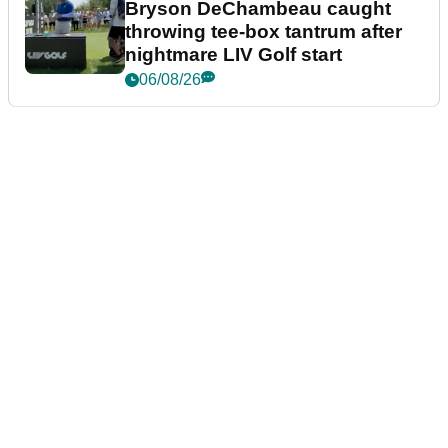
Bryson DeChambeau caught
throwing tee-box tantrum after
nightmare LIV Golf start
06/08/26