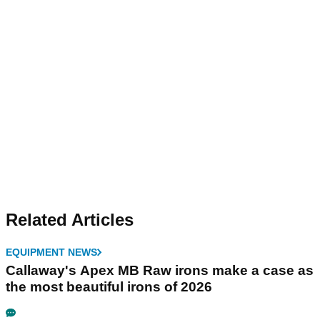
Related Articles
EQUIPMENT NEWS
Callaway's Apex MB Raw irons make a case as
the most beautiful irons of 2026