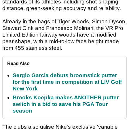
standards of its athletes including shot-shaping
distance, green-seeking accuracy and reliability.
Already in the bags of Tiger Woods, Simon Dyson,
Stewart Cink and Francesco Molinari, the VR Pro
Limited Edition fairway woods have a modified
pear shape, with a mid-to-low face height made
from 455 stainless steel.
Read Also
Sergio Garcia debuts broomstick putter
for the first time in competition at LIV Golf
New York
Brooks Koepka makes ANOTHER putter
switch in a bid to save his PGA Tour
season
The clubs also utilise Nike's exclusive 'variable