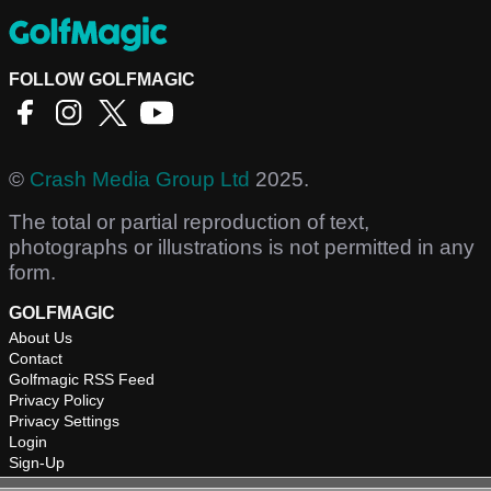
FOLLOW GOLFMAGIC
©
Crash Media Group Ltd
2025.
The total or partial reproduction of text,
photographs or illustrations is not permitted in any
form.
GOLFMAGIC
About Us
Contact
Golfmagic RSS Feed
Privacy Policy
Privacy Settings
Login
Sign-Up