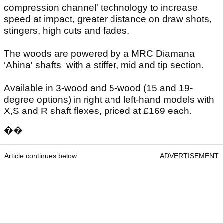
compression channel' technology to increase
speed at impact, greater distance on draw shots,
stingers, high cuts and fades.
The woods are powered by a MRC Diamana
‘Ahina' shafts with a stiffer, mid and tip section.
Available in 3-wood and 5-wood (15 and 19-
degree options) in right and left-hand models with
X,S and R shaft flexes, priced at £169 each.
��
Article continues below
ADVERTISEMENT