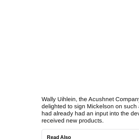
Wally Uihlein, the Acushnet Compan
delighted to sign Mickelson on such
had already had an input into the dev
received new products.
Read Also