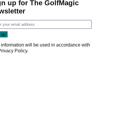
gn up for The GolfMagic
wsletter
 information will be used in accordance with
Privacy Policy
.