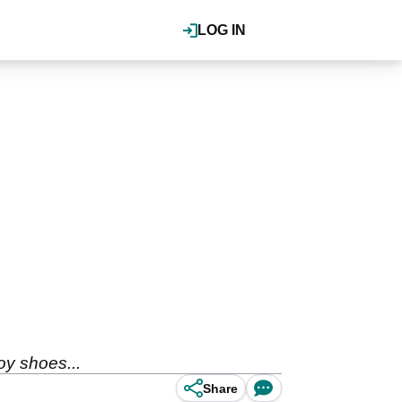
LOG IN
oy shoes...
Share