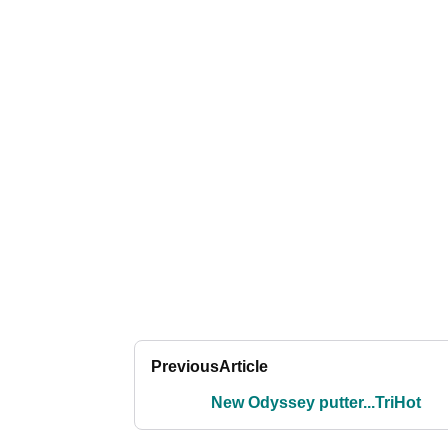
Previous
Article
New Odyssey putter...TriHot