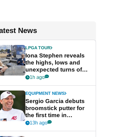
atest News
LPGA TOUR
Iona Stephen reveals
the highs, lows and
unexpected turns of
her career in new
1h ago
GolfMagic podcast Her
Game
EQUIPMENT NEWS
Sergio Garcia debuts
broomstick putter for
the first time in
competition at LIV Golf
13h ago
New York