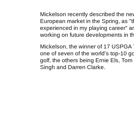
Mickelson recently described the new
European market in the Spring, as "
experienced in my playing career" an
working on future developments in th
Mickelson, the winner of 17 USPGA Tou
one of seven of the world's top-10 gol
golf, the others being Ernie Els, To
Singh and Darren Clarke.