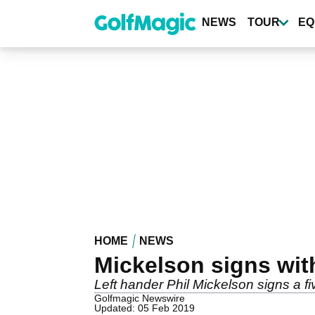
Skip
to
NEWS
TOUR
EQ
main
content
HOME
NEWS
Mickelson signs with
Left hander Phil Mickelson signs a fiv
Golfmagic Newswire
Updated: 05 Feb 2019