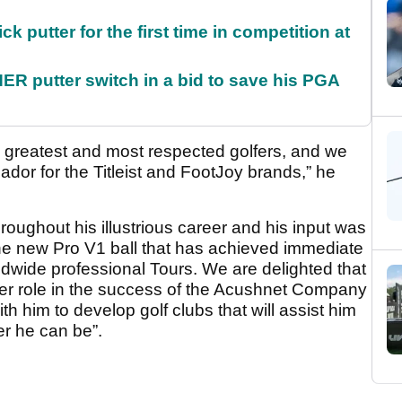
 putter for the first time in competition at
 putter switch in a bid to save his PGA
 greatest and most respected golfers, and we
or for the Titleist and FootJoy brands,” he
 throughout his illustrious career and his input was
the new Pro V1 ball that has achieved immediate
wide professional Tours. We are delighted that
ger role in the success of the Acushnet Company
th him to develop golf clubs that will assist him
er he can be”.