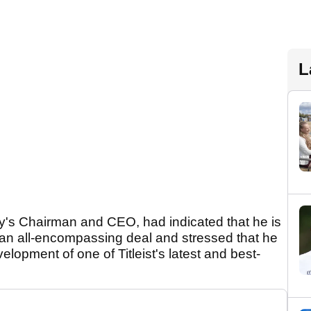
L
y's Chairman and CEO, had indicated that he is
 an all-encompassing deal and stressed that he
elopment of one of Titleist's latest and best-