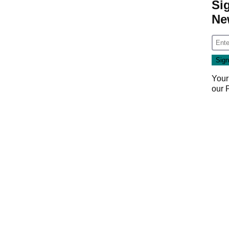
Si
Ne
Your
our