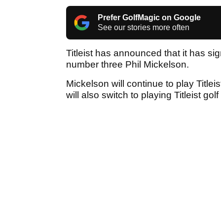
Prefer GolfMagic on Google
See our stories more often
Titleist has announced that it has s
number three Phil Mickelson.
Mickelson will continue to play Title
will also switch to playing Titleist gol