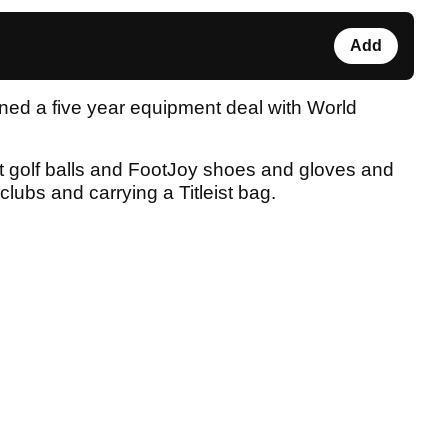
Add
igned a five year equipment deal with World
ist golf balls and FootJoy shoes and gloves and
f clubs and carrying a Titleist bag.