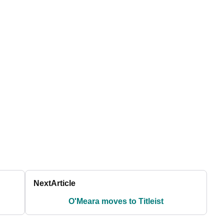
Next
Article
O'Meara moves to Titleist