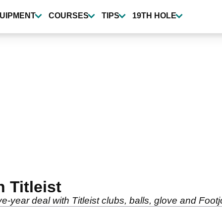
UIPMENT
COURSES
TIPS
19TH HOLE
 Titleist
e-year deal with Titleist clubs, balls, glove and Footj