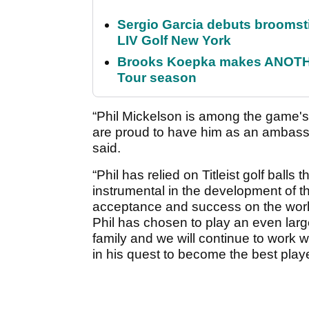
Sergio Garcia debuts broomstick
LIV Golf New York
Brooks Koepka makes ANOTHER
Tour season
“Phil Mickelson is among the game's
are proud to have him as an ambassad
said.
“Phil has relied on Titleist golf balls
instrumental in the development of 
acceptance and success on the world
Phil has chosen to play an even lar
family and we will continue to work wi
in his quest to become the best play