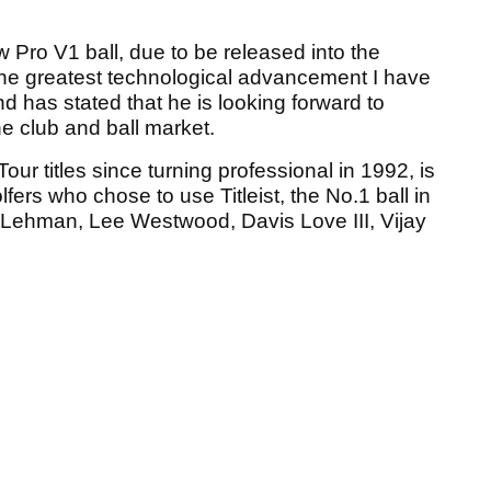
 Pro V1 ball, due to be released into the
the greatest technological advancement I have
d has stated that he is looking forward to
e club and ball market.
r titles since turning professional in 1992, is
fers who chose to use Titleist, the No.1 ball in
m Lehman, Lee Westwood, Davis Love III, Vijay