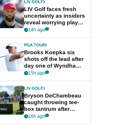
LIV GOLF
LIV Golf faces fresh
uncertainty as insiders
reveal worrying player
stance
14h ago
PGA TOUR
Brooks Koepka six
shots off the lead after
day one of Wyndham
Championship
15h ago
LIV GOLF
Bryson DeChambeau
caught throwing tee-
box tantrum after
nightmare LIV Golf
16h ago
start