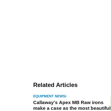
Related Articles
EQUIPMENT NEWS
Callaway's Apex MB Raw irons
make a case as the most beautiful