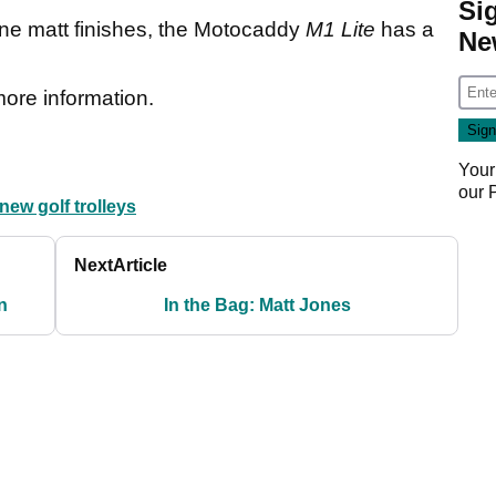
Si
ine matt finishes, the Motocaddy
M1 Lite
has a
Ne
more information.
Your
our
new golf trolleys
Next
Article
n
In the Bag: Matt Jones