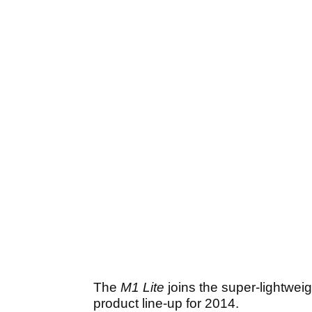
The
M1 Lite
joins the super-lightwei
product line-up for 2014.