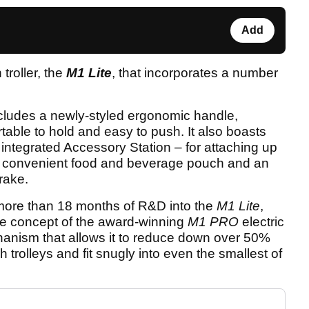
Add
troller, the
M1 Lite
, that incorporates a number
cludes a newly-styled ergonomic handle,
table to hold and easy to push. It also boasts
 integrated Accessory Station – for attaching up
 a convenient food and beverage pouch and an
rake.
more than 18 months of R&D into the
M1 Lite
,
me concept of the award-winning
M1 PRO
electric
mechanism that allows it to reduce down over 50%
trolleys and fit snugly into even the smallest of