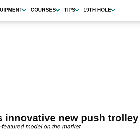
UIPMENT
COURSES
TIPS
19TH HOLE
innovative new push trolley
i-featured model on the market