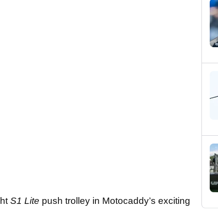
ght
S1 Lite
push trolley in Motocaddy’s exciting