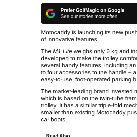
Prefer GolfMagic on Google
See our stories more often
Motocaddy is launching its new push 
of innovative features.
The
M1 Lite
weighs only 6 kg and in
developed to make the trolley comfor
several handy features, including an
to four accessories to the handle –
easy-to-use, foot-operated parking b
The market-leading brand invested 
which is based on the twin-tube fra
trolley. It has a similar triple-fold 
smaller than existing Motocaddy push 
car boots.
Read Also