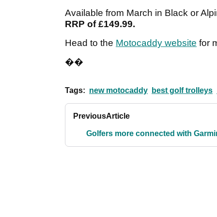
Available from March in Black or Alp
RRP of £149.99.
Head to the
Motocaddy website
for 
��
Tags:
new motocaddy
best golf trolleys
Previous
Article
Golfers more connected with Garmi