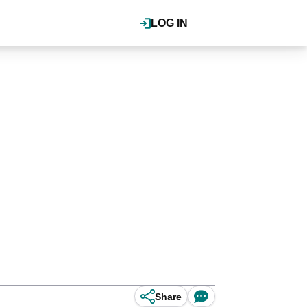
LOG IN
Share