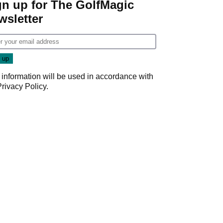
gn up for The GolfMagic
wsletter
 information will be used in accordance with
Privacy Policy
.