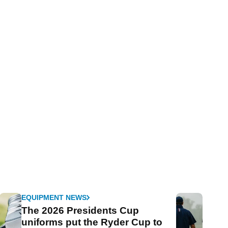
EQUIPMENT NEWS
The 2026 Presidents Cup
uniforms put the Ryder Cup to