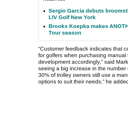
Sergio Garcia debuts broomstick
LIV Golf New York
Brooks Koepka makes ANOTHER
Tour season
“Customer feedback indicates that c
for golfers when purchasing manual t
development accordingly,” said Mar
seeing a big increase in the number 
30% of trolley owners still use a man
options to suit their needs,” he adde