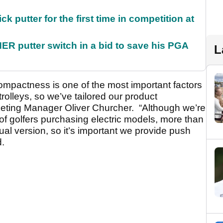
 putter for the first time in competition at
 putter switch in a bid to save his PGA
L
ompactness is one of the most important factors
rolleys, so we’ve tailored our product
keting Manager Oliver Churcher. “Although we’re
of golfers purchasing electric models, more than
ual version, so it’s important we provide push
d.