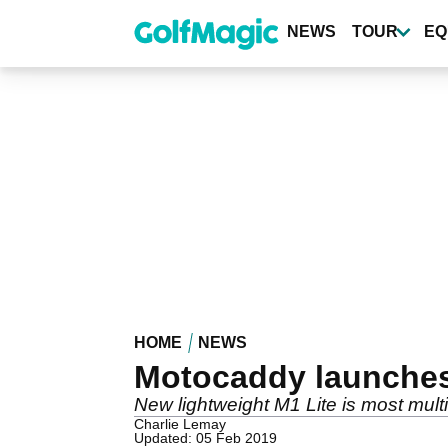
Skip
to
NEWS
TOUR
EQ
main
content
HOME
NEWS
Motocaddy launches 
New lightweight M1 Lite is most mult
Charlie Lemay
Updated: 05 Feb 2019