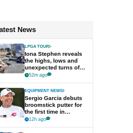
atest News
LPGA TOUR
Iona Stephen reveals
the highs, lows and
unexpected turns of
her career in new
52m ago
GolfMagic podcast Her
Game
EQUIPMENT NEWS
Sergio Garcia debuts
broomstick putter for
the first time in
competition at LIV Golf
12h ago
New York