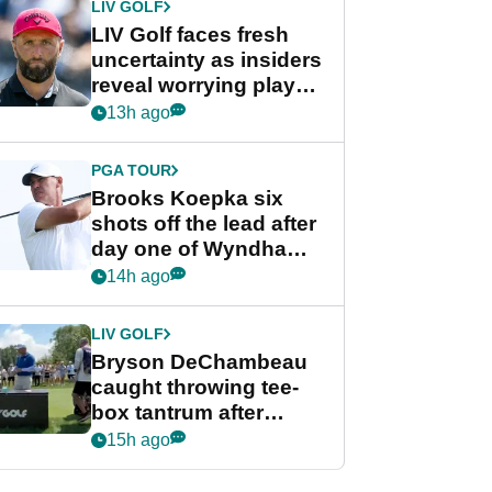
LIV GOLF
LIV Golf faces fresh
uncertainty as insiders
reveal worrying player
stance
13h ago
PGA TOUR
Brooks Koepka six
shots off the lead after
day one of Wyndham
Championship
14h ago
LIV GOLF
Bryson DeChambeau
caught throwing tee-
box tantrum after
nightmare LIV Golf
15h ago
start