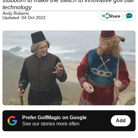
stubborn to make the switch to innovative golf ball
technology
Andy Roberts
Share
Updated: 04 Oct 2022
Prefer GolfMagic on Google
Add
See our stories more often