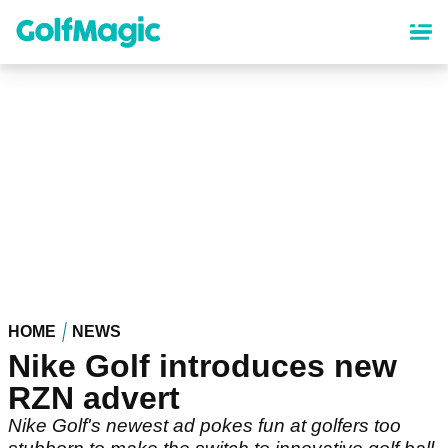
Skip
to
main
content
HOME
NEWS
Nike Golf introduces new
RZN advert
Nike Golf's newest ad pokes fun at golfers too