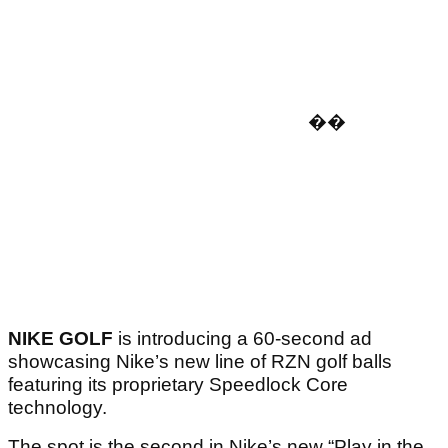
�
�
NIKE GOLF
is introducing a 60-second ad
showcasing Nike’s new line of RZN golf balls
featuring its proprietary Speedlock Core
technology.
The spot is the second in Nike’s new “Play in the