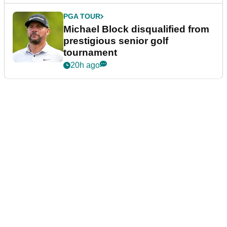
PGA TOUR
Michael Block disqualified from
prestigious senior golf
tournament
20h ago