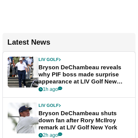
Latest News
LIV GOLF
Bryson DeChambeau reveals
why PIF boss made surprise
appearance at LIV Golf New
York
1h ago
LIV GOLF
Bryson DeChambeau shuts
down fan after Rory McIlroy
remark at LIV Golf New York
2h ago