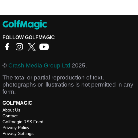
FOLLOW GOLFMAGIC
©
Crash Media Group Ltd
2025.
The total or partial reproduction of text,
photographs or illustrations is not permitted in any
form.
GOLFMAGIC
About Us
Contact
Golfmagic RSS Feed
Privacy Policy
Privacy Settings