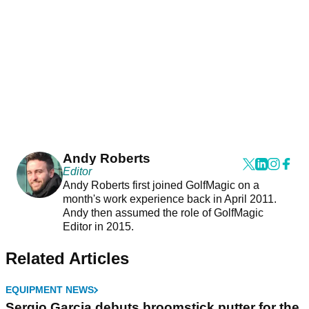
Andy Roberts
Editor
Andy Roberts first joined GolfMagic on a
month's work experience back in April 2011.
Andy then assumed the role of GolfMagic
Editor in 2015.
Related Articles
EQUIPMENT NEWS
Sergio Garcia debuts broomstick putter for the