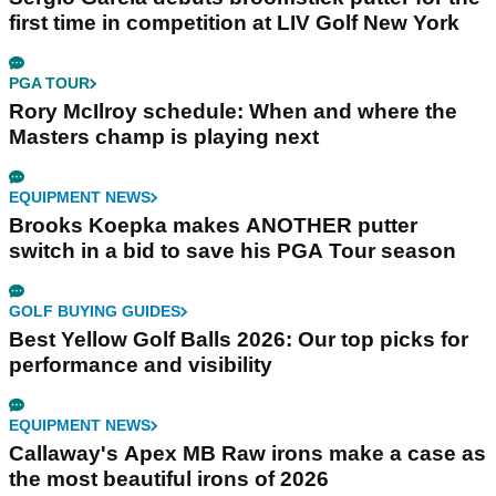
first time in competition at LIV Golf New York
PGA TOUR
Rory McIlroy schedule: When and where the
Masters champ is playing next
EQUIPMENT NEWS
Brooks Koepka makes ANOTHER putter
switch in a bid to save his PGA Tour season
GOLF BUYING GUIDES
Best Yellow Golf Balls 2026: Our top picks for
performance and visibility
EQUIPMENT NEWS
Callaway's Apex MB Raw irons make a case as
the most beautiful irons of 2026