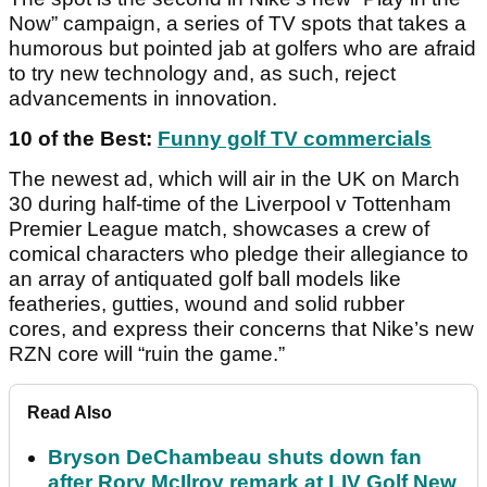
Now” campaign, a series of TV spots that takes a
humorous but pointed jab at golfers who are afraid
to try new technology and, as such, reject
advancements in innovation.
10 of the Best:
Funny golf TV commercials
The newest ad, which will air in the UK on March
30 during half-time of the Liverpool v Tottenham
Premier League match, showcases a crew of
comical characters who pledge their allegiance to
an array of antiquated golf ball models like
featheries, gutties, wound and solid rubber
cores, and express their concerns that Nike’s new
RZN core will “ruin the game.”
Read Also
Bryson DeChambeau shuts down fan
after Rory McIlroy remark at LIV Golf New