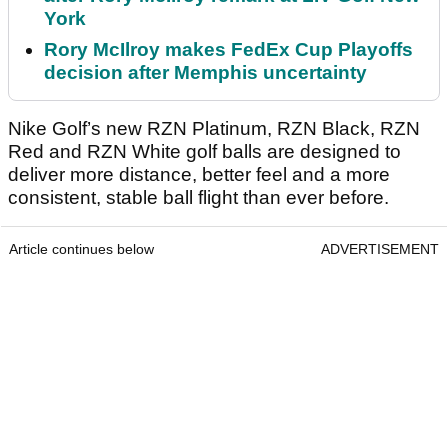
York
Rory McIlroy makes FedEx Cup Playoffs
decision after Memphis uncertainty
Nike Golf’s new RZN Platinum, RZN Black, RZN
Red and RZN White golf balls are designed to
deliver more distance, better feel and a more
consistent, stable ball flight than ever before.
Article continues below
ADVERTISEMENT