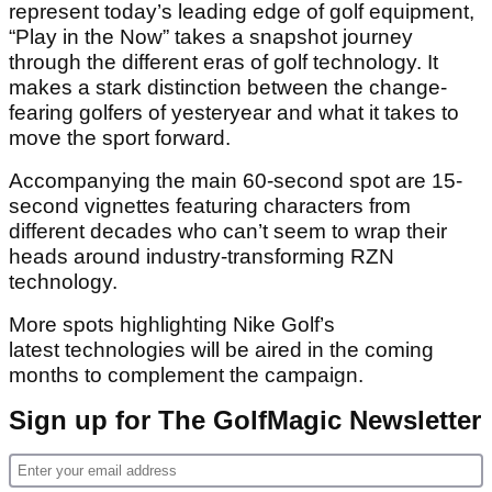
represent today’s leading edge of golf equipment,
“Play in the Now” takes a snapshot journey
through the different eras of golf technology. It
makes a stark distinction between the change-
fearing golfers of yesteryear and what it takes to
move the sport forward.
Accompanying the main 60-second spot are 15-
second vignettes featuring characters from
different decades who can’t seem to wrap their
heads around industry-transforming RZN
technology.
More spots highlighting Nike Golf’s
latest technologies will be aired in the coming
months to complement the campaign.
Sign up for The GolfMagic Newsletter