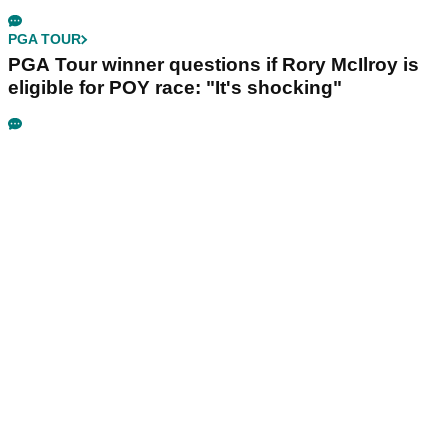
PGA TOUR
PGA Tour winner questions if Rory McIlroy is
eligible for POY race: "It's shocking"