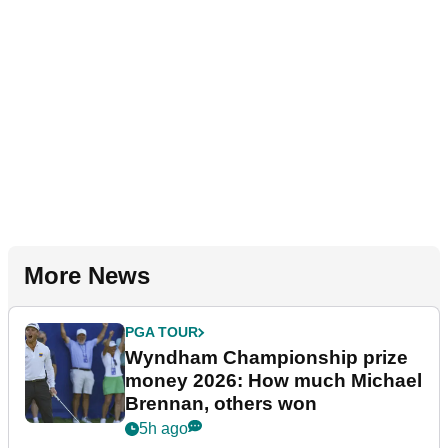
More News
PGA TOUR
Wyndham Championship prize
money 2026: How much Michael
Brennan, others won
5h ago