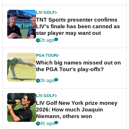
LIV GOLF
TNT Sports presenter confirms
LIV's finale has been canned as
star player may want out
2h ago
PGA TOUR
Which big names missed out on
the PGA Tour's play-offs?
3h ago
LIV GOLF
LIV Golf New York prize money
2026: How much Joaquin
Niemann, others won
4h ago