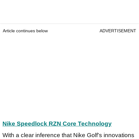
Article continues below
ADVERTISEMENT
Nike Speedlock RZN Core Technology
With a clear inference that Nike Golf’s innovations