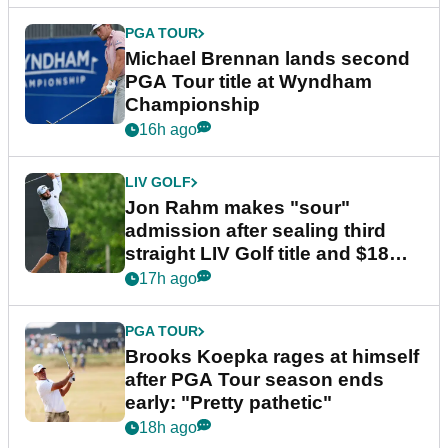
PGA TOUR
Michael Brennan lands second
PGA Tour title at Wyndham
Championship
16h ago
LIV GOLF
Jon Rahm makes "sour"
admission after sealing third
straight LIV Golf title and $18m
bonus
17h ago
PGA TOUR
Brooks Koepka rages at himself
after PGA Tour season ends
early: "Pretty pathetic"
18h ago