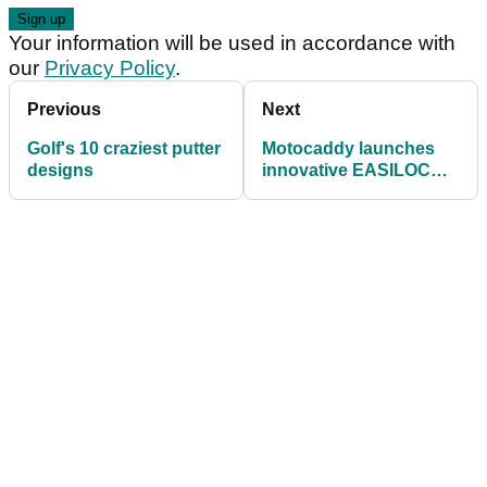
Your information will be used in accordance with
our
Privacy Policy
.
Previous
Next
Golf's 10 craziest putter
Motocaddy launches
designs
innovative EASILOCK
technology