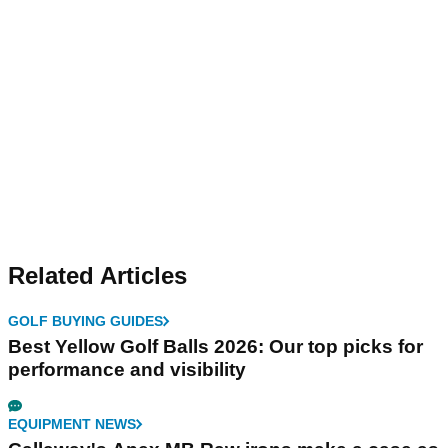
Related Articles
GOLF BUYING GUIDES
Best Yellow Golf Balls 2026: Our top picks for
performance and visibility
EQUIPMENT NEWS