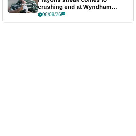
crushing end at Wyndham
Championship
08/08/26