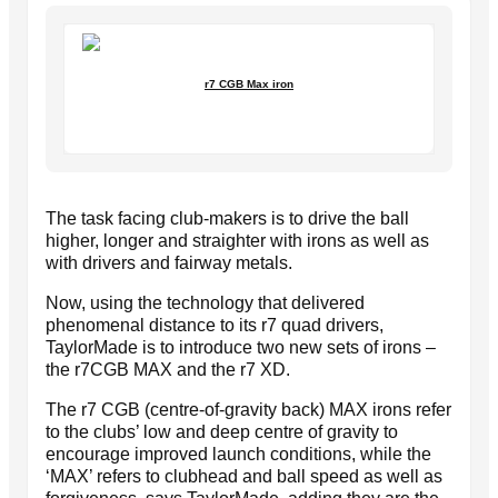
r7 CGB Max iron
The task facing club-makers is to drive the ball
higher, longer and straighter with irons as well as
with drivers and fairway metals.
Now, using the technology that delivered
phenomenal distance to its r7 quad drivers,
TaylorMade is to introduce two new sets of irons –
the r7CGB MAX and the r7 XD.
The r7 CGB (centre-of-gravity back) MAX irons refer
to the clubs’ low and deep centre of gravity to
encourage improved launch conditions, while the
‘MAX’ refers to clubhead and ball speed as well as