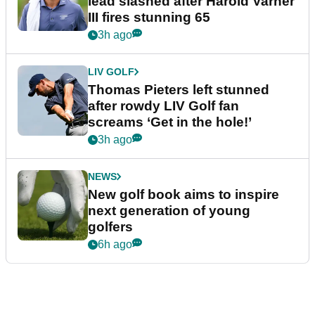
lead slashed after Harold Varner
III fires stunning 65
3h ago
LIV GOLF
Thomas Pieters left stunned
after rowdy LIV Golf fan
screams ‘Get in the hole!’
3h ago
NEWS
New golf book aims to inspire
next generation of young
golfers
6h ago