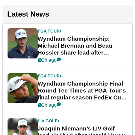
Latest News
PGA TOUR
Wyndham Championship:
Michael Brennan and Beau
Hossler share lead after
dramatic final round
2h ago
PGA TOUR
Wyndham Championship Final
Round Tee Times at PGA Tour's
final regular season FedEx Cup
event
2h ago
LIV GOLF
Joaquin Niemann’s LIV Golf