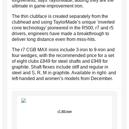
forgiveness, says TaylorMade, adding they are the
ultimate in game-improvement iron.
The thin clubface is created separately from the
clubhead and using TaylorMade’s unique ‘inverted
cone technology’ pioneered in the R500, r7 and r5
drivers, engineers have made a breakthrough to
deliver long distance even from miss-hits.
The r7 CGB MAX irons include 3-iron to 9-iron and
four wedges, with the recommended price for a set
of eight clubs £849 for steel shafts and £949 for
graphite. Shaft flexes include stiff and regular in
steel and S, R, M in graphite. Available in right- and
left-handed and women’s models from December.
r7 XD iron