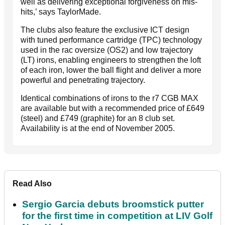
well as delivering exceptional forgiveness on mis-
hits,’ says TaylorMade.
The clubs also feature the exclusive ICT design
with tuned performance cartridge (TPC) technology
used in the rac oversize (OS2) and low trajectory
(LT) irons, enabling engineers to strengthen the loft
of each iron, lower the ball flight and deliver a more
powerful and penetrating trajectory.
Identical combinations of irons to the r7 CGB MAX
are available but with a recommended price of £649
(steel) and £749 (graphite) for an 8 club set.
Availability is at the end of November 2005.
Read Also
Sergio Garcia debuts broomstick putter
for the first time in competition at LIV Golf