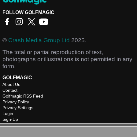
FOLLOW GOLFMAGIC
©
Crash Media Group Ltd
2025.
The total or partial reproduction of text,
photographs or illustrations is not permitted in any
form.
GOLFMAGIC
About Us
Contact
Golfmagic RSS Feed
Privacy Policy
Privacy Settings
Login
Sign-Up