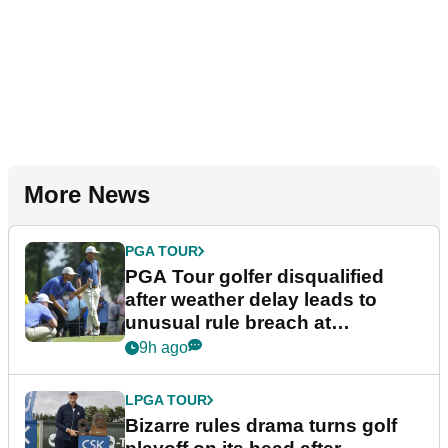
More News
PGA TOUR
PGA Tour golfer disqualified
after weather delay leads to
unusual rule breach at
Wyndham Championship
9h ago
LPGA TOUR
Bizarre rules drama turns golf