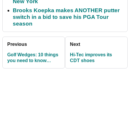
New York
Brooks Koepka makes ANOTHER putter
switch in a bid to save his PGA Tour
season
Previous
Next
Golf Wedges: 10 things
Hi-Tec improves its
you need to know
CDT shoes
before purchasing your
next set