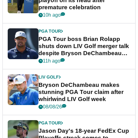
playoff on its head after
premature celebration
10h ago
PGA TOUR
PGA Tour boss Brian Rolapp
shuts down LIV Golf merger talk
despite Bryson DeChambeau
plea
11h ago
LIV GOLF
Bryson DeChambeau makes
stunning PGA Tour claim after
whirlwind LIV Golf week
08/08/26
PGA TOUR
Jason Day's 18-year FedEx Cup
Playoffs streak comes to