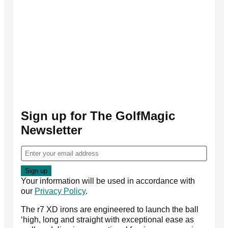
Sign up for The GolfMagic
Newsletter
Your information will be used in accordance with
our
Privacy Policy
.
The r7 XD irons are engineered to launch the ball
‘high, long and straight with exceptional ease as