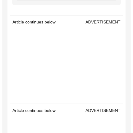
Article continues below
ADVERTISEMENT
Article continues below
ADVERTISEMENT