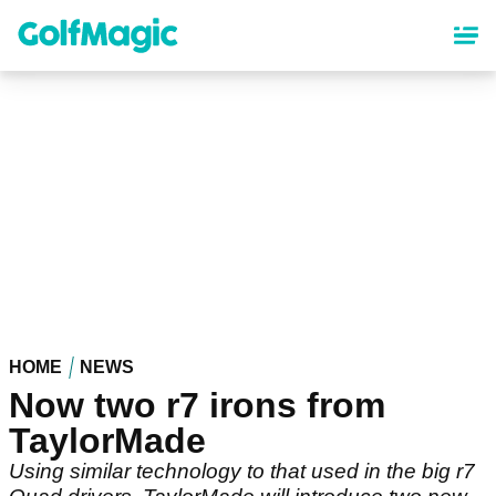
Skip
to
main
content
HOME
NEWS
Now two r7 irons from
TaylorMade
Using similar technology to that used in the big r7