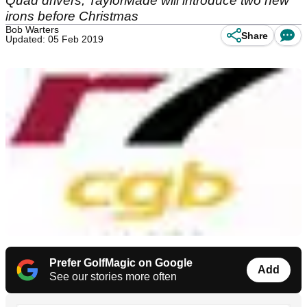
Quad drivers, TaylorMade will introduce two new
irons before Christmas
Bob Warters
Share
Updated: 05 Feb 2019
Prefer GolfMagic on Google
Add
See our stories more often