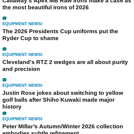
Callaway's Apex MB Raw irons make a case as
the most beautiful irons of 2026
EQUIPMENT NEWS
The 2026 Presidents Cup uniforms put the
Ryder Cup to shame
EQUIPMENT NEWS
Cleveland's RTZ 2 wedges are all about purity
and precision
EQUIPMENT NEWS
Justin Rose jokes about switching to yellow
golf balls after Shiho Kuwaki made major
history
EQUIPMENT NEWS
Peter Millar’s Autumn/Winter 2026 collection
embodies subtle refinement