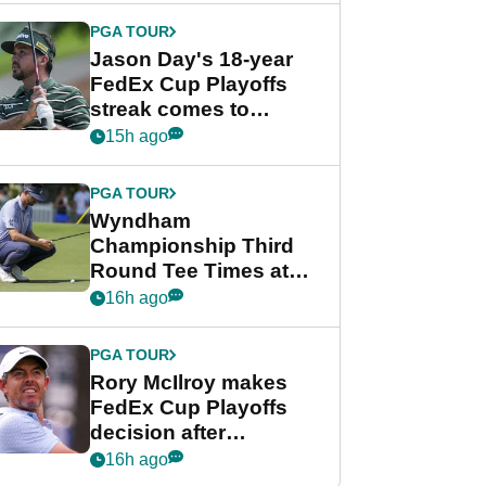
PGA TOUR
Jason Day's 18-year
FedEx Cup Playoffs
streak comes to
crushing end at
15h ago
Wyndham
Championship
PGA TOUR
Wyndham
Championship Third
Round Tee Times at
PGA Tour's final
16h ago
regular season FedEx
Cup event
PGA TOUR
Rory McIlroy makes
FedEx Cup Playoffs
decision after
Memphis uncertainty
16h ago