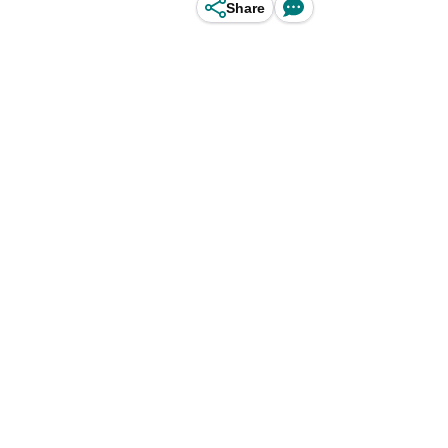
Share