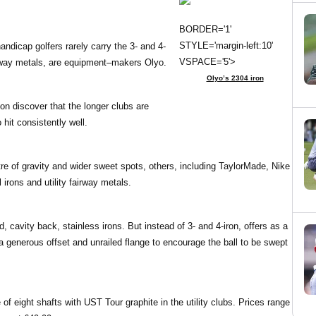
BORDER='1'
STYLE='margin-left:10'
ndicap golfers rarely carry the 3- and 4-
VSPACE='5'>
airway metals, are equipment–makers Olyo.
Olyo’s 2304 iron
on discover that the longer clubs are
 hit consistently well.
re of gravity and wider sweet spots, others, including TaylorMade, Nike
irons and utility fairway metals.
 cavity back, stainless irons. But instead of 3- and 4-iron, offers as a
a generous offset and unrailed flange to encourage the ball to be swept
 of eight shafts with UST Tour graphite in the utility clubs. Prices range