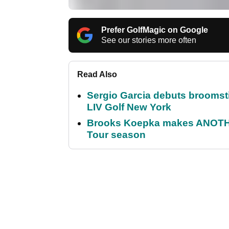
Prefer GolfMagic on Google
See our stories more often
Read Also
Sergio Garcia debuts broomstick
LIV Golf New York
Brooks Koepka makes ANOTHER
Tour season