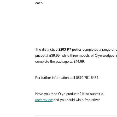
each.
The distinctive
2203 P7 putter
completes a range of ei
priced at £39.99, while three models of Olyo wedges in 
complete the package at £44.99.
For further information call 0870 751 5464.
Have you tried Olyo products? If so submit a
user review
and you could win a free driver.