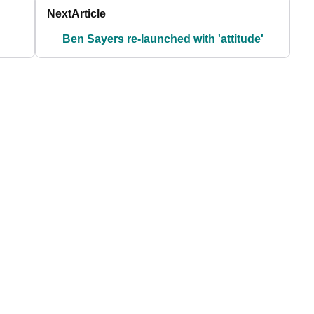
Next
Article
Ben Sayers re-launched with 'attitude'