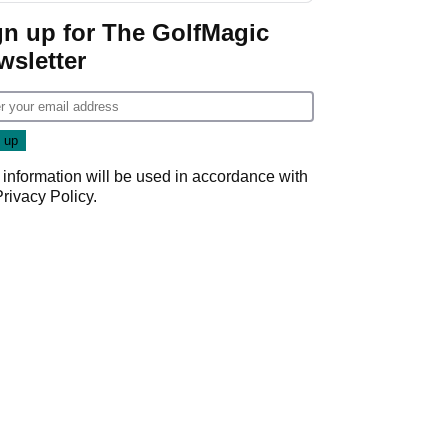
gn up for The GolfMagic
wsletter
 information will be used in accordance with
Privacy Policy
.