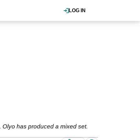
LOG IN
s, Olyo has produced a mixed set.