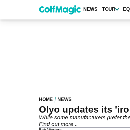
Skip
to
NEWS
TOUR
EQ
main
content
HOME
NEWS
Olyo updates its 'ir
While some manufacturers prefer the 
Find out more...
Bob Warters