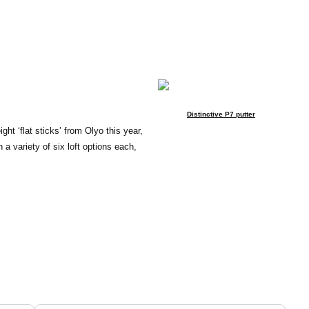
Distinctive P7 putter
ght ‘flat sticks’ from Olyo this year,
a variety of six loft options each,