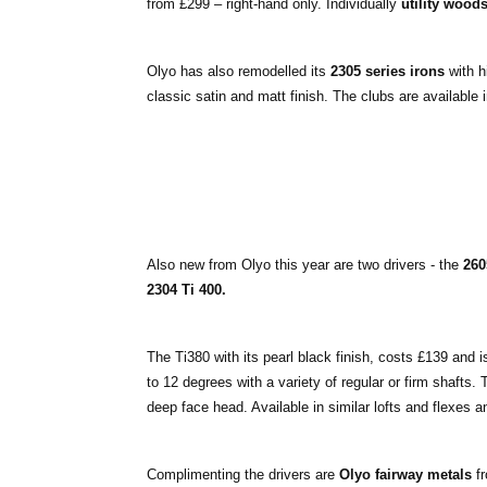
from £299 – right-hand only. Individually
utility wood
Olyo has also remodelled its
2305 series irons
with h
classic satin and matt finish. The clubs are available 
Also new from Olyo this year are two drivers - the
260
2304 Ti 400.
The Ti380 with its pearl black finish, costs £139 and is
to 12 degrees with a variety of regular or firm shafts.
deep face head. Available in similar lofts and flexes 
Complimenting the drivers are
Olyo fairway metals
fr