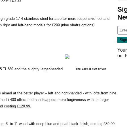
s
cost £49.99.
Si
Ne
igh-grade 17-4 stainless steel for a softer more responsive feel and
in right and left-hand models for £299 (nine shafts options).
Your
our
5 Ti 380
and the slightly larger-headed
The 2304Ti 400 driver
 aimed at the better player – left and right-handed - with lofts from nine
 The Ti 400 offers mid-handicappers more forgiveness with its larger
and costing £129.99.
om 3- to 11-wood with deep blue and pearl black finish, costing £89.99