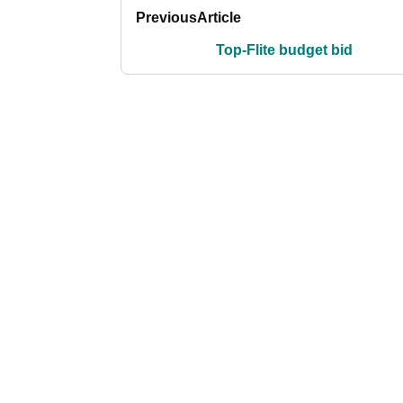
Previous
Article
Top-Flite budget bid