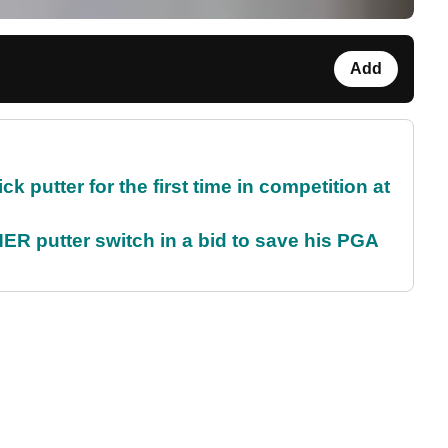
Add
 putter for the first time in competition at
 putter switch in a bid to save his PGA