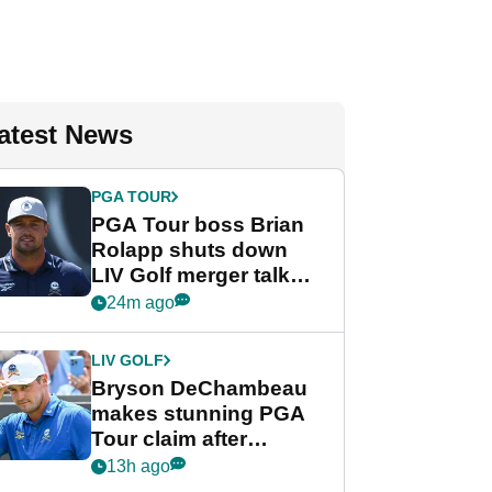
atest News
PGA TOUR
PGA Tour boss Brian
Rolapp shuts down
LIV Golf merger talk
despite Bryson
24m ago
DeChambeau plea
LIV GOLF
Bryson DeChambeau
makes stunning PGA
Tour claim after
whirlwind LIV Golf
13h ago
week