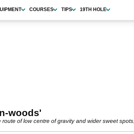
UIPMENT
COURSES
TIPS
19TH HOLE
on-woods'
route of low centre of gravity and wider sweet spot