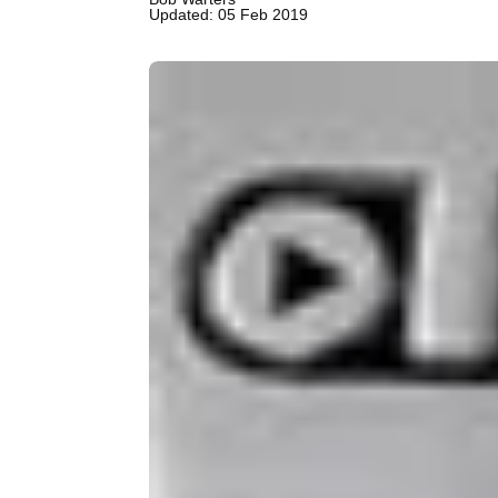
Updated: 05 Feb 2019