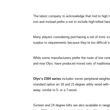
The latest company to acknowledge that mid to high ha
iron and instead prefer a set to include high-lofted f
Many players considering purchasing a set of irons so
surplus to requirements because they’re too difficult to
While some manufacturers prefer the route of low cent
and now Olyo, have produced mixed sets of traditional 
Olyo’s 2304 series
includes seven peripheral-weighted,
standard option an 18 and 21-degree utility wood with 
away, similar to 5- or a 7-wood.
Sixteen and 24 degree lofts are also available in range