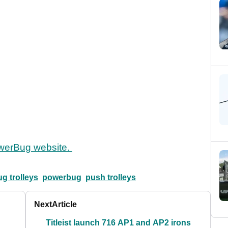
werBug website.
g trolleys
powerbug
push trolleys
Next
Article
Titleist launch 716 AP1 and AP2 irons