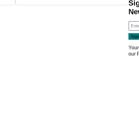
Si
Ne
Your
our