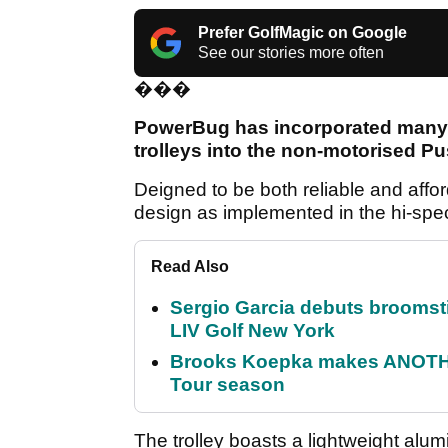
Prefer GolfMagic on Google
See our stories more often
���
PowerBug has incorporated many 
trolleys into the non-motorised P
Deigned to be both reliable and affo
design as implemented in the hi-spe
Read Also
Sergio Garcia debuts broomstick
LIV Golf New York
Brooks Koepka makes ANOTHER
Tour season
The trolley boasts a lightweight alu