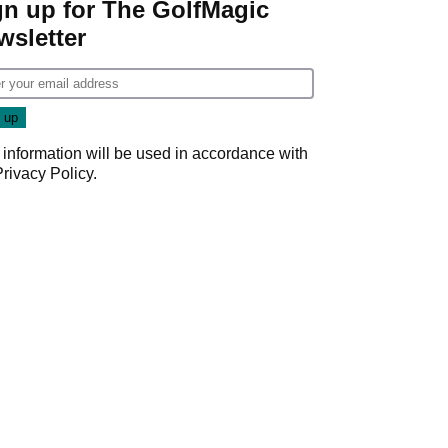
gn up for The GolfMagic
wsletter
 information will be used in accordance with
Privacy Policy
.