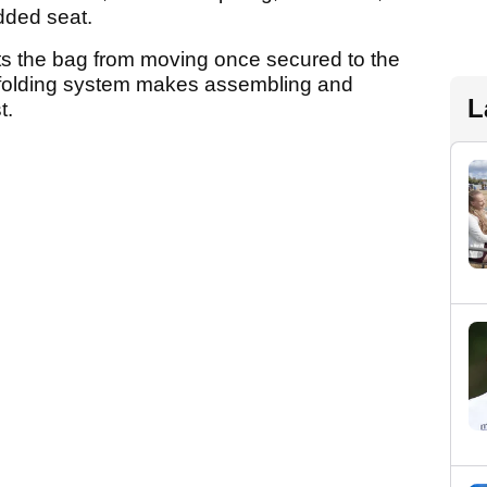
dded seat.
ts the bag from moving once secured to the
d folding system makes assembling and
L
t.