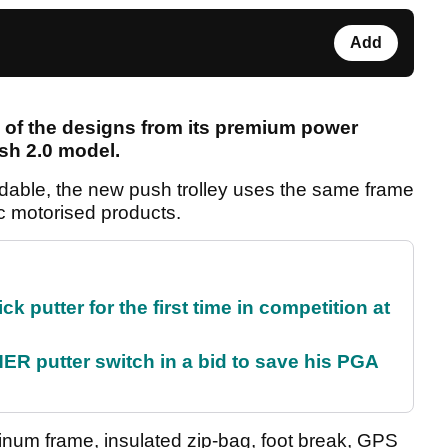
Add
of the designs from its premium power
ush 2.0 model.
rdable, the new push trolley uses the same frame
c motorised products.
 putter for the first time in competition at
 putter switch in a bid to save his PGA
minum frame, insulated zip-bag, foot break, GPS