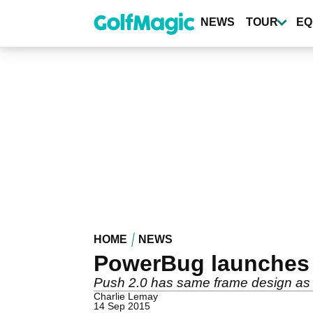
Skip
to
NEWS
TOUR
EQ
main
content
HOME
NEWS
PowerBug launches P
Push 2.0 has same frame design as 
Charlie Lemay
14 Sep 2015