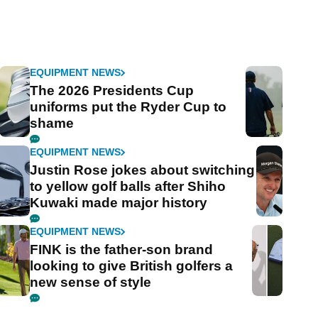
EQUIPMENT NEWS
The 2026 Presidents Cup
uniforms put the Ryder Cup to
shame
EQUIPMENT NEWS
Justin Rose jokes about switching
to yellow golf balls after Shiho
Kuwaki made major history
EQUIPMENT NEWS
FINK is the father-son brand
looking to give British golfers a
new sense of style