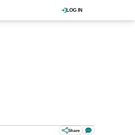
LOG IN
Share