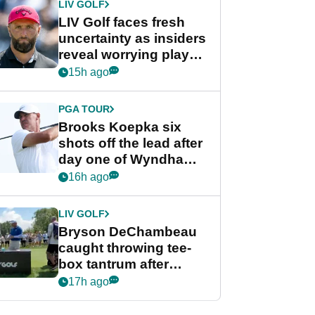
LIV GOLF
LIV Golf faces fresh
uncertainty as insiders
reveal worrying player
stance
15h ago
PGA TOUR
Brooks Koepka six
shots off the lead after
day one of Wyndham
Championship
16h ago
LIV GOLF
Bryson DeChambeau
caught throwing tee-
box tantrum after
nightmare LIV Golf
17h ago
start