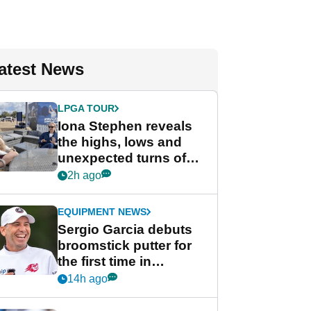
atest News
LPGA TOUR
Iona Stephen reveals
the highs, lows and
unexpected turns of
her career in new
2h ago
GolfMagic podcast Her
Game
EQUIPMENT NEWS
Sergio Garcia debuts
broomstick putter for
the first time in
competition at LIV Golf
14h ago
New York