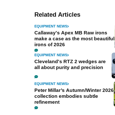
Related Articles
EQUIPMENT NEWS
Callaway's Apex MB Raw irons
make a case as the most beautiful
irons of 2026
EQUIPMENT NEWS
Cleveland's RTZ 2 wedges are
all about purity and precision
EQUIPMENT NEWS
Peter Millar’s Autumn/Winter 2026
collection embodies subtle
refinement