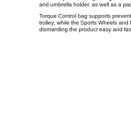
and umbrella holder, as well as a pa
Torque Control bag supports preven
trolley, while the Sports Wheels an
dismantling the product easy and fas