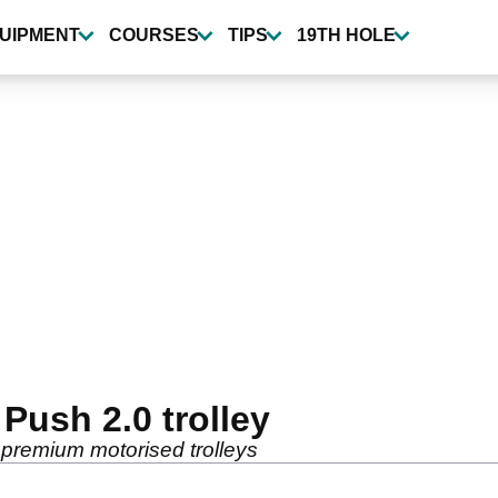
UIPMENT
COURSES
TIPS
19TH HOLE
ush 2.0 trolley
premium motorised trolleys