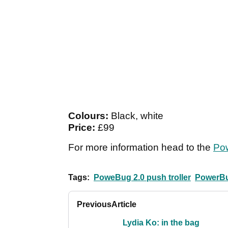
Colours:
Black, white
Price:
£99
For more information head to the
Po
Tags:
PoweBug 2.0 push troller
PowerBu
Previous
Article
Lydia Ko: in the bag