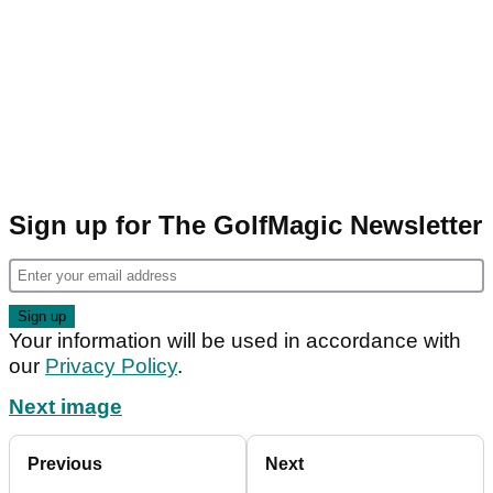
Sign up for The GolfMagic Newsletter
Your information will be used in accordance with
our
Privacy Policy
.
Next image
Previous
Next