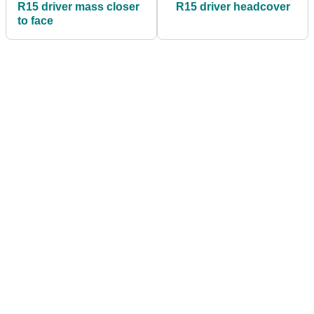
R15 driver mass closer
R15 driver headcover
to face