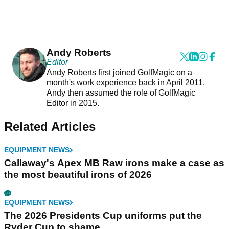
Andy Roberts
Editor
Andy Roberts first joined GolfMagic on a
month's work experience back in April 2011.
Andy then assumed the role of GolfMagic
Editor in 2015.
Related Articles
EQUIPMENT NEWS
Callaway's Apex MB Raw irons make a case as
the most beautiful irons of 2026
EQUIPMENT NEWS
The 2026 Presidents Cup uniforms put the
Ryder Cup to shame