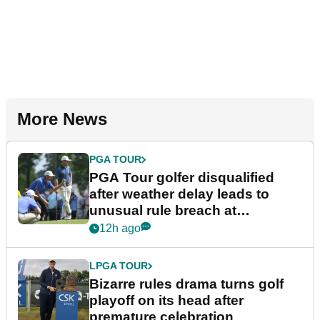
More News
PGA TOUR
PGA Tour golfer disqualified
after weather delay leads to
unusual rule breach at
Wyndham Championship
12h ago
LPGA TOUR
Bizarre rules drama turns golf
playoff on its head after
premature celebration