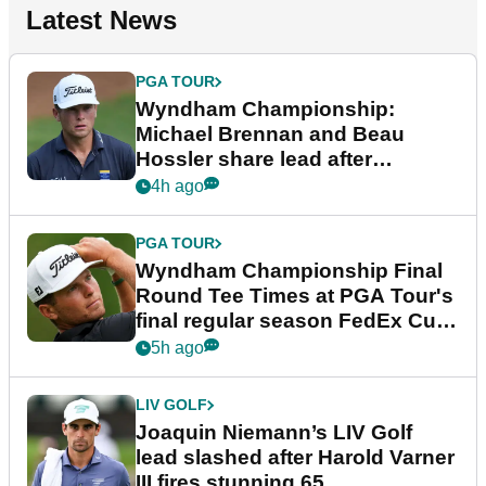
Latest News
PGA TOUR
Wyndham Championship:
Michael Brennan and Beau
Hossler share lead after
dramatic final round
4h ago
PGA TOUR
Wyndham Championship Final
Round Tee Times at PGA Tour's
final regular season FedEx Cup
event
5h ago
LIV GOLF
Joaquin Niemann’s LIV Golf
lead slashed after Harold Varner
III fires stunning 65