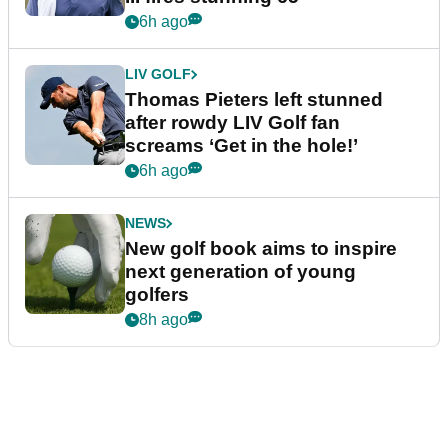
6h ago
LIV GOLF
Thomas Pieters left stunned
after rowdy LIV Golf fan
screams ‘Get in the hole!’
6h ago
NEWS
New golf book aims to inspire
next generation of young
golfers
8h ago