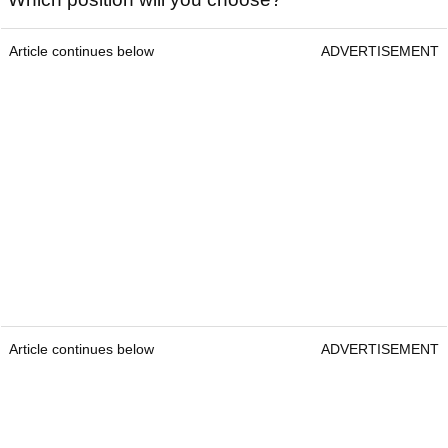
Article continues below
ADVERTISEMENT
Article continues below
ADVERTISEMENT