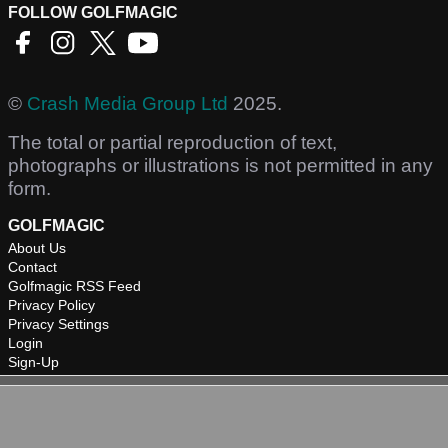
FOLLOW GOLFMAGIC
©
Crash Media Group Ltd
2025.
The total or partial reproduction of text,
photographs or illustrations is not permitted in any
form.
GOLFMAGIC
About Us
Contact
Golfmagic RSS Feed
Privacy Policy
Privacy Settings
Login
Sign-Up