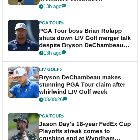
13h ago
PGA TOUR
PGA Tour boss Brian Rolapp
shuts down LIV Golf merger talk
despite Bryson DeChambeau
plea
13h ago
LIV GOLF
Bryson DeChambeau makes
stunning PGA Tour claim after
whirlwind LIV Golf week
08/08/26
PGA TOUR
Jason Day's 18-year FedEx Cup
Playoffs streak comes to
crushing end at Wyndham