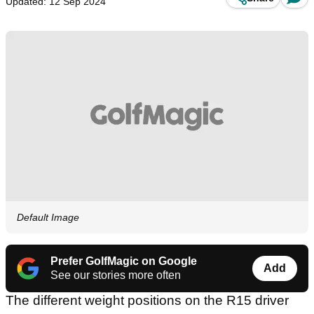
Updated: 12 Sep 2024
Default Image
Prefer GolfMagic on Google
Add
See our stories more often
The different weight positions on the R15 driver