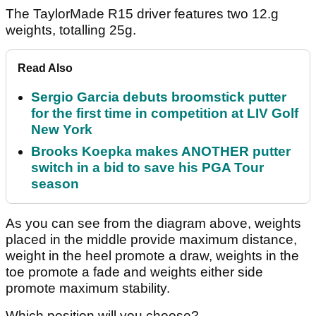
The TaylorMade R15 driver features two 12.g
weights, totalling 25g.
Read Also
Sergio Garcia debuts broomstick putter
for the first time in competition at LIV Golf
New York
Brooks Koepka makes ANOTHER putter
switch in a bid to save his PGA Tour
season
As you can see from the diagram above, weights
placed in the middle provide maximum distance,
weight in the heel promote a draw, weights in the
toe promote a fade and weights either side
promote maximum stability.
Which position will you choose?