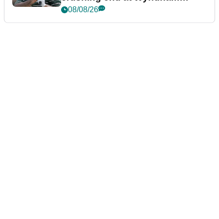
Championship
08/08/26