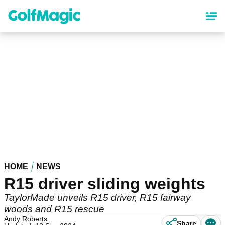
Skip
to
main
content
HOME
NEWS
R15 driver sliding weights
TaylorMade unveils R15 driver, R15 fairway
woods and R15 rescue
Andy Roberts
Share