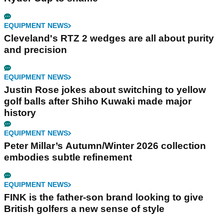
EQUIPMENT NEWS
Cleveland's RTZ 2 wedges are all about purity
and precision
EQUIPMENT NEWS
Justin Rose jokes about switching to yellow
golf balls after Shiho Kuwaki made major
history
EQUIPMENT NEWS
Peter Millar’s Autumn/Winter 2026 collection
embodies subtle refinement
EQUIPMENT NEWS
FINK is the father-son brand looking to give
British golfers a new sense of style