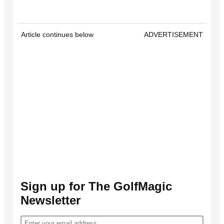
Article continues below
ADVERTISEMENT
Sign up for The GolfMagic
Newsletter