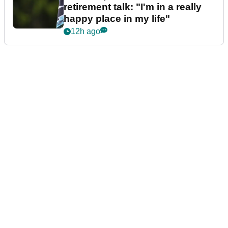
retirement talk: "I'm in a really
happy place in my life"
12h ago