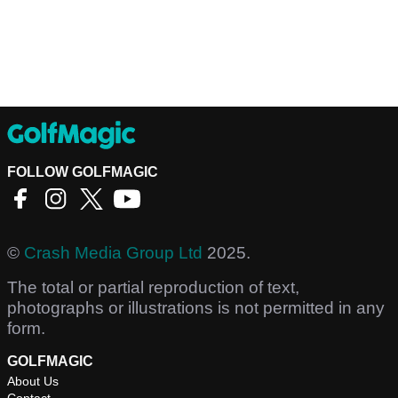
FOLLOW GOLFMAGIC
©
Crash Media Group Ltd
2025.
The total or partial reproduction of text,
photographs or illustrations is not permitted in any
form.
GOLFMAGIC
About Us
Contact