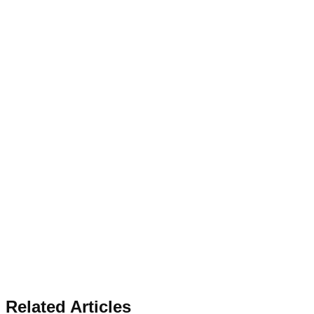
Related Articles