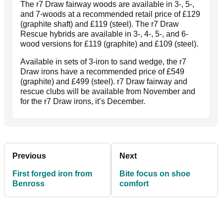
The r7 Draw fairway woods are available in 3-, 5-,
and 7-woods at a recommended retail price of £129
(graphite shaft) and £119 (steel). The r7 Draw
Rescue hybrids are available in 3-, 4-, 5-, and 6-
wood versions for £119 (graphite) and £109 (steel).
Available in sets of 3-iron to sand wedge, the r7
Draw irons have a recommended price of £549
(graphite) and £499 (steel). r7 Draw fairway and
rescue clubs will be available from November and
for the r7 Draw irons, it’s December.
Previous
Next
First forged iron from
Bite focus on shoe
Benross
comfort