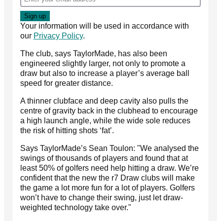
Your information will be used in accordance with
our
Privacy Policy
.
The club, says TaylorMade, has also been
engineered slightly larger, not only to promote a
draw but also to increase a player’s average ball
speed for greater distance.
A thinner clubface and deep cavity also pulls the
centre of gravity back in the clubhead to encourage
a high launch angle, while the wide sole reduces
the risk of hitting shots ‘fat’.
Says TaylorMade’s Sean Toulon: "We analysed the
swings of thousands of players and found that at
least 50% of golfers need help hitting a draw. We’re
confident that the new the r7 Draw clubs will make
the game a lot more fun for a lot of players. Golfers
won’t have to change their swing, just let draw-
weighted technology take over."