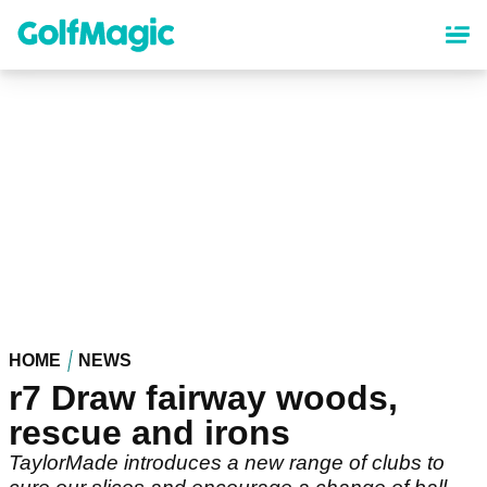
Skip
to
main
content
HOME
NEWS
r7 Draw fairway woods,
rescue and irons
TaylorMade introduces a new range of clubs to