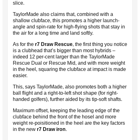
slice.
TaylorMade also claims that, combined with a
shallow clubface, this promotes a higher launch-
angle and spin-rate for high-flying shots that stay in
the air for a long time and land softly.
As for the
r7 Draw Rescue
, the first thing you notice
is a clubhead that’s bigger than most hybrids –
indeed 12 per-cent larger than the TaylorMade
Rescue Dual or Rescue Mid, and with more weight
in the heel, squaring the clubface at impact is made
easier.
This, says TaylorMade, also promotes both a higher
ball flight and a right-to-left shot shape (for right-
handed golfers), further aided by its tip-soft shafts.
Maximum offset, keeping the leading edge of the
clubface behind the front of the hosel and more
weight re-poisitioned in the heel are the key factors
in the new
r7 Draw iron
.