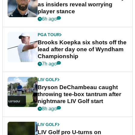
as insiders reveal worrying
player stance
6h ago
PGA TOUR
Brooks Koepka six shots off the
lead after day one of Wyndham
Championship
7h ago
LIV GOLF
Bryson DeChambeau caught
throwing tee-box tantrum after
nightmare LIV Golf start
8h ago
LIV GOLF
LIV Golf pro U-turns on