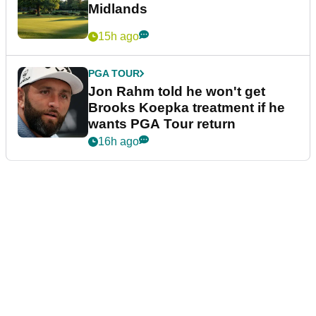
Midlands
15h ago
PGA TOUR
Jon Rahm told he won't get
Brooks Koepka treatment if he
wants PGA Tour return
16h ago