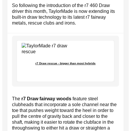
So following the introduction of the r7 460 Draw
driver this month, TaylorMade is now extending its
built-in draw technology to its latest r7 fairway
metals, rescue clubs and irons.
r7 Draw rescue - bigger than most hybrids
The
r7 Draw fairway woods
feature steel
clubheads that incorporate a sole channel near the
toe that pushes weight toward the heel in order to
pull the centre of gravity back and closer to the
shaft, making it easier to rotate the clubface in the
throughswing to either hit a draw or straighten a