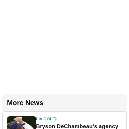
More News
LIV GOLF
Bryson DeChambeau's agency