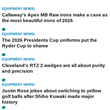
EQUIPMENT NEWS
Callaway's Apex MB Raw irons make a case as
the most beautiful irons of 2026
EQUIPMENT NEWS
The 2026 Presidents Cup uniforms put the
Ryder Cup to shame
EQUIPMENT NEWS
Cleveland's RTZ 2 wedges are all about purity
and precision
EQUIPMENT NEWS
Justin Rose jokes about switching to yellow
golf balls after Shiho Kuwaki made major
history