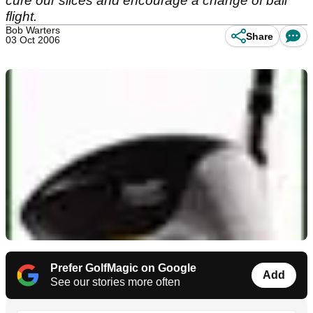
cure our slices and encourage a change of ball
flight.
Bob Warters
Share
03 Oct 2006
Prefer GolfMagic on Google
Add
See our stories more often