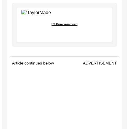
R7 Draw iron head
Article continues below
ADVERTISEMENT