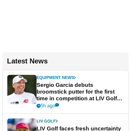
Latest News
EQUIPMENT NEWS
Sergio Garcia debuts
broomstick putter for the first
time in competition at LIV Golf
New York
5h ago
LIV GOLF
LIV Golf faces fresh uncertainty