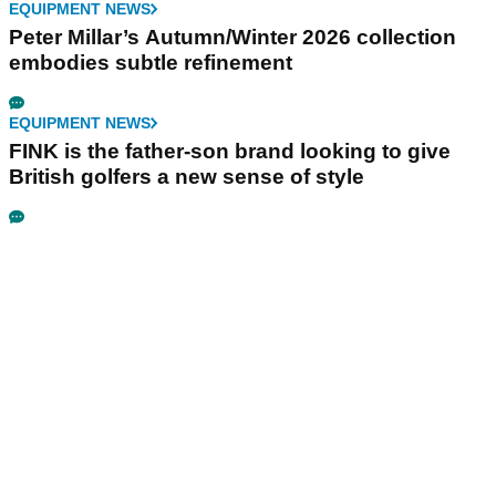
EQUIPMENT NEWS
Peter Millar’s Autumn/Winter 2026 collection
embodies subtle refinement
EQUIPMENT NEWS
FINK is the father-son brand looking to give
British golfers a new sense of style