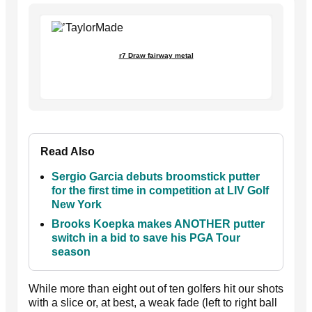
r7 Draw fairway metal
Read Also
Sergio Garcia debuts broomstick putter
for the first time in competition at LIV Golf
New York
Brooks Koepka makes ANOTHER putter
switch in a bid to save his PGA Tour
season
While more than eight out of ten golfers hit our shots
with a slice or, at best, a weak fade (left to right ball