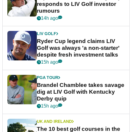
responds to LIV Golf investor
rumours
14h ago
LIV GOLF
Ryder Cup legend claims LIV
Golf was always 'a non-starter'
despite fresh investment talks
15h ago
PGA TOUR
Brandel Chamblee takes savage
dig at LIV Golf with Kentucky
Derby quip
15h ago
UK AND IRELAND
The 10 best golf courses in the