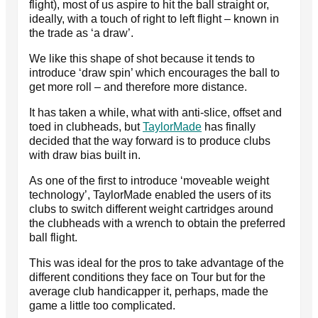
flight), most of us aspire to hit the ball straight or,
ideally, with a touch of right to left flight – known in
the trade as ‘a draw’.
We like this shape of shot because it tends to
introduce ‘draw spin’ which encourages the ball to
get more roll – and therefore more distance.
It has taken a while, what with anti-slice, offset and
toed in clubheads, but
TaylorMade
has finally
decided that the way forward is to produce clubs
with draw bias built in.
As one of the first to introduce ‘moveable weight
technology’, TaylorMade enabled the users of its
clubs to switch different weight cartridges around
the clubheads with a wrench to obtain the preferred
ball flight.
This was ideal for the pros to take advantage of the
different conditions they face on Tour but for the
average club handicapper it, perhaps, made the
game a little too complicated.