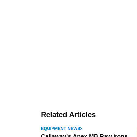
Related Articles
EQUIPMENT NEWS
Callaway's Apex MB Raw irons