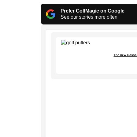
Prefer GolfMagic on Google
See our stories more often
The new Rossa 