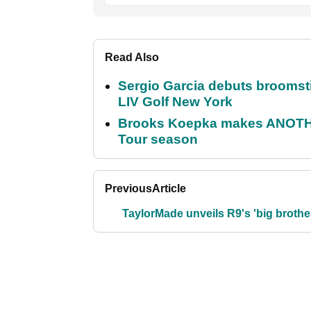
Read Also
Sergio Garcia debuts broomstick
LIV Golf New York
Brooks Koepka makes ANOTHER
Tour season
Previous
Article
TaylorMade unveils R9's 'big brothe