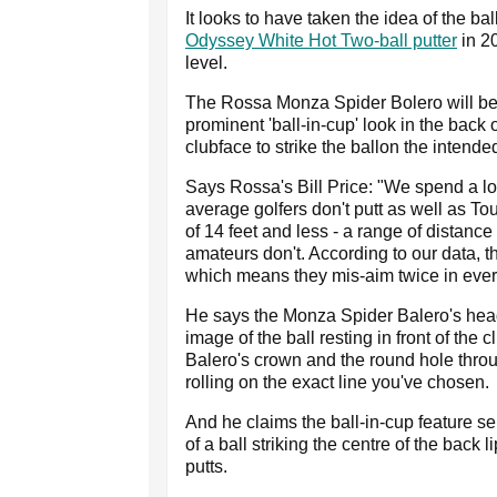
It looks to have taken the idea of the b
Odyssey White Hot Two-ball putter
in 2
level.
The Rossa Monza Spider Bolero will be 
prominent 'ball-in-cup' look in the back o
clubface to strike the ballon the intended
Says Rossa's Bill Price: "We spend a lo
average golfers don't putt as well as To
of 14 feet and less - a range of distanc
amateurs don't. According to our data, t
which means they mis-aim twice in every
He says the Monza Spider Balero's hea
image of the ball resting in front of the
Balero's crown and the round hole through
rolling on the exact line you've chosen.
And he claims the ball-in-cup feature se
of a ball striking the centre of the back 
putts.