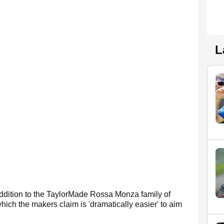
L
addition to the TaylorMade Rossa Monza family of
which the makers claim is 'dramatically easier' to aim