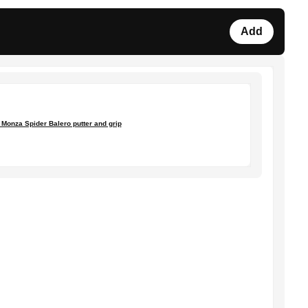
Add
Monza Spider Balero putter and grip