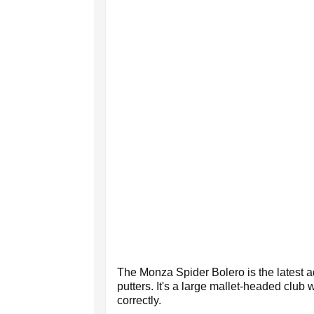
The Monza Spider Bolero is the latest 
putters. It's a large mallet-headed club 
correctly.