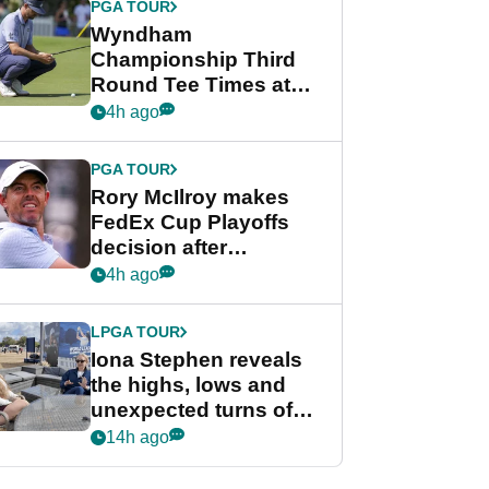
PGA TOUR
Wyndham
Championship Third
Round Tee Times at
PGA Tour's final
4h ago
regular season FedEx
Cup event
PGA TOUR
Rory McIlroy makes
FedEx Cup Playoffs
decision after
Memphis uncertainty
4h ago
LPGA TOUR
Iona Stephen reveals
the highs, lows and
unexpected turns of
her career in new
14h ago
GolfMagic podcast Her
Game