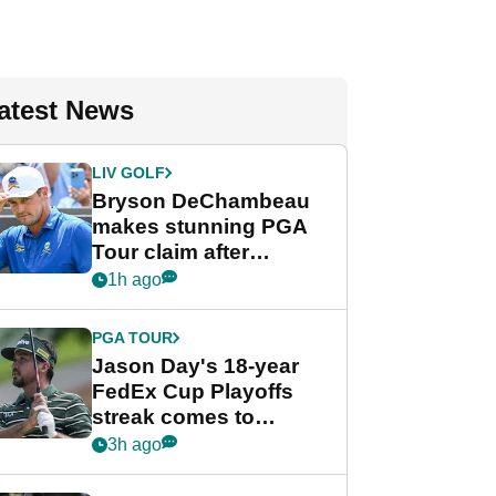
atest News
LIV GOLF
Bryson DeChambeau
makes stunning PGA
Tour claim after
whirlwind LIV Golf
1h ago
week
PGA TOUR
Jason Day's 18-year
FedEx Cup Playoffs
streak comes to
crushing end at
3h ago
Wyndham
Championship