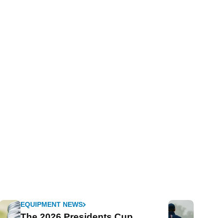
EQUIPMENT NEWS
The 2026 Presidents Cup