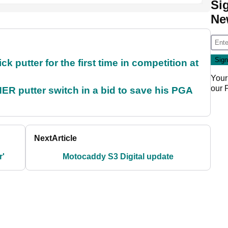
Si
Ne
 putter for the first time in competition at
Your
our
 putter switch in a bid to save his PGA
Next
Article
r'
Motocaddy S3 Digital update