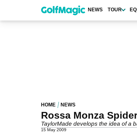
Skip
to
NEWS
TOUR
EQ
main
content
HOME
NEWS
Rossa Monza Spider 
TaylorMade develops the idea of a b
15 May 2009