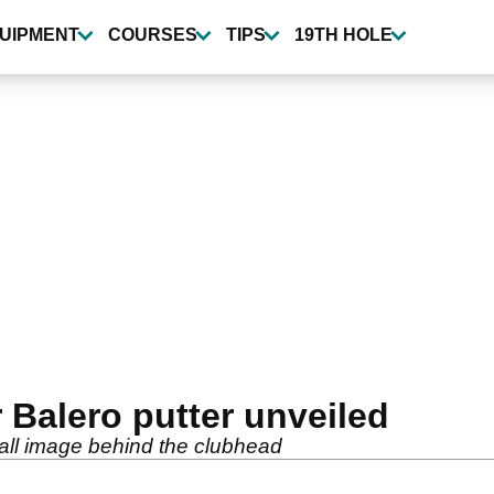
UIPMENT
COURSES
TIPS
19TH HOLE
Balero putter unveiled
all image behind the clubhead