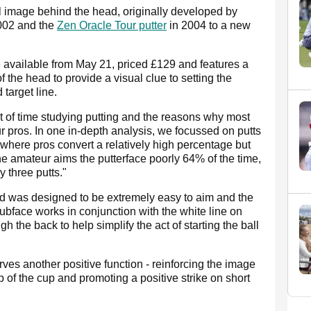
all image behind the head, originally developed by
002 and the
Zen Oracle Tour putter
in 2004 to a new
available from May 21, priced £129 and features a
f the head to provide a visual clue to setting the
 target line.
t of time studying putting and the reasons why most
ur pros. In one in-depth analysis, we focussed on putts
e where pros convert a relatively high percentage but
he amateur aims the putterface poorly 64% of the time,
 three putts."
d was designed to be extremely easy to aim and the
 clubface works in conjunction with the white line on
 the back to help simplify the act of starting the ball
rves another positive function - reinforcing the image
lip of the cup and promoting a positive strike on short