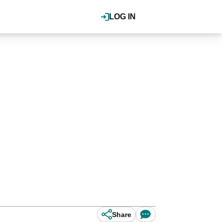
LOG IN
Share