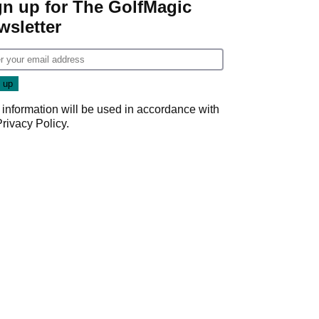
gn up for The GolfMagic
wsletter
 information will be used in accordance with
Privacy Policy
.