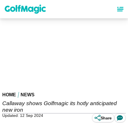
Skip
to
main
content
HOME
NEWS
Callaway shows Golfmagic its hotly anticipated
new iron
Updated: 12 Sep 2024
Share