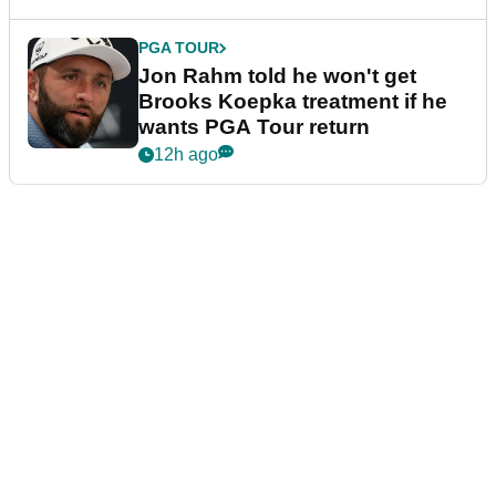
PGA TOUR
Jon Rahm told he won't get
Brooks Koepka treatment if he
wants PGA Tour return
12h ago