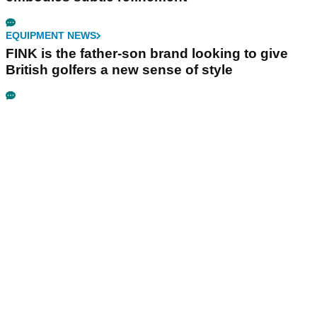
EQUIPMENT NEWS
FINK is the father-son brand looking to give
British golfers a new sense of style