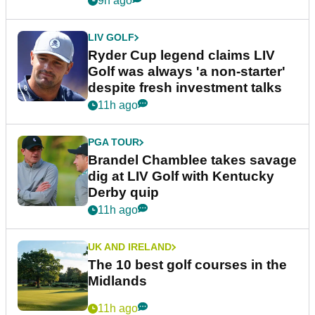
9h ago
LIV GOLF
Ryder Cup legend claims LIV
Golf was always 'a non-starter'
despite fresh investment talks
11h ago
PGA TOUR
Brandel Chamblee takes savage
dig at LIV Golf with Kentucky
Derby quip
11h ago
UK AND IRELAND
The 10 best golf courses in the
Midlands
11h ago