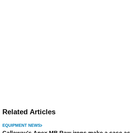
Related Articles
EQUIPMENT NEWS
Callaway's Apex MB Raw irons make a case as