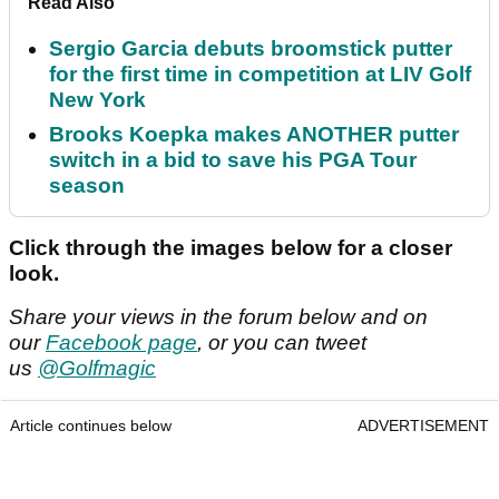
Read Also
Sergio Garcia debuts broomstick putter
for the first time in competition at LIV Golf
New York
Brooks Koepka makes ANOTHER putter
switch in a bid to save his PGA Tour
season
Click through the images below for a closer
look.
Share your views in the forum below and on
our
Facebook page
, or you can tweet
us
@Golfmagic
Article continues below
ADVERTISEMENT