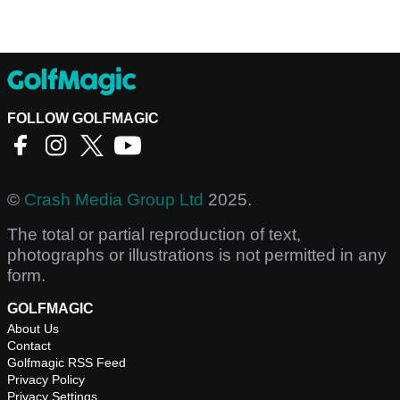
FOLLOW GOLFMAGIC
©
Crash Media Group Ltd
2025.
The total or partial reproduction of text,
photographs or illustrations is not permitted in any
form.
GOLFMAGIC
About Us
Contact
Golfmagic RSS Feed
Privacy Policy
Privacy Settings