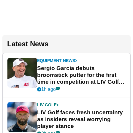
Latest News
EQUIPMENT NEWS
Sergio Garcia debuts
broomstick putter for the first
time in competition at LIV Golf
New York
1h ago
LIV GOLF
LIV Golf faces fresh uncertainty
as insiders reveal worrying
player stance