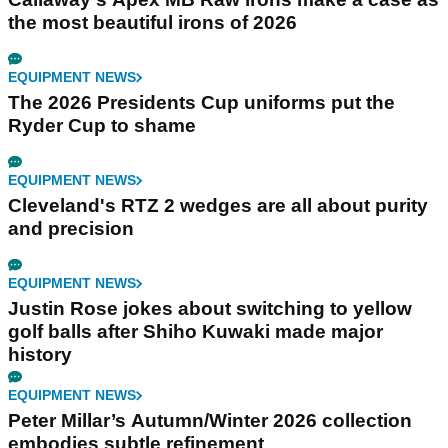
the most beautiful irons of 2026
EQUIPMENT NEWS
The 2026 Presidents Cup uniforms put the
Ryder Cup to shame
EQUIPMENT NEWS
Cleveland's RTZ 2 wedges are all about purity
and precision
EQUIPMENT NEWS
Justin Rose jokes about switching to yellow
golf balls after Shiho Kuwaki made major
history
EQUIPMENT NEWS
Peter Millar’s Autumn/Winter 2026 collection
embodies subtle refinement