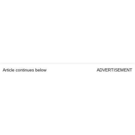
Article continues below
ADVERTISEMENT