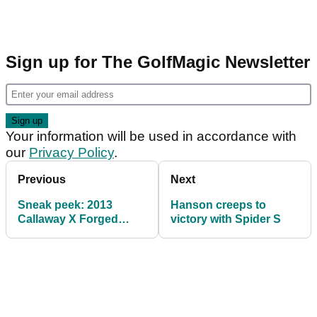
Sign up for The GolfMagic Newsletter
Your information will be used in accordance with
our
Privacy Policy
.
Previous
Next
Sneak peek: 2013
Hanson creeps to
Callaway X Forged
victory with Spider S
irons