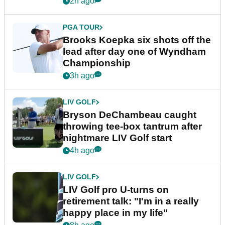
2h ago
PGA TOUR
Brooks Koepka six shots off the
lead after day one of Wyndham
Championship
3h ago
LIV GOLF
Bryson DeChambeau caught
throwing tee-box tantrum after
nightmare LIV Golf start
4h ago
LIV GOLF
LIV Golf pro U-turns on
retirement talk: "I'm in a really
happy place in my life"