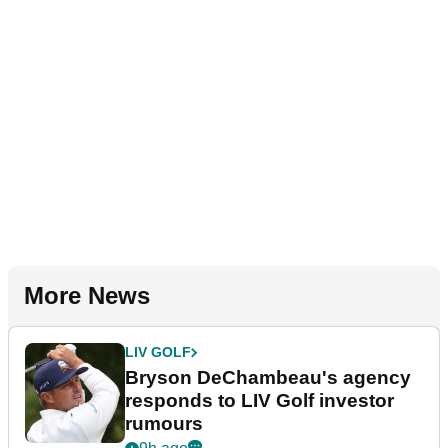
More News
LIV GOLF
Bryson DeChambeau's agency
responds to LIV Golf investor
rumours