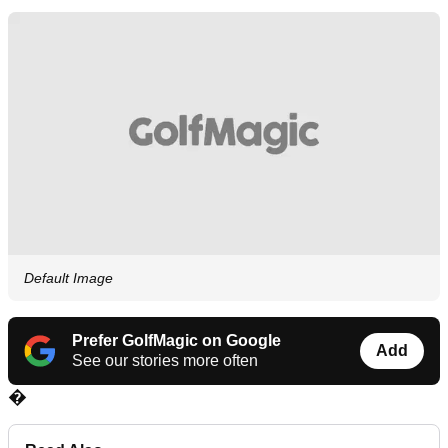
Default Image
Prefer GolfMagic on Google
Add
See our stories more often
�