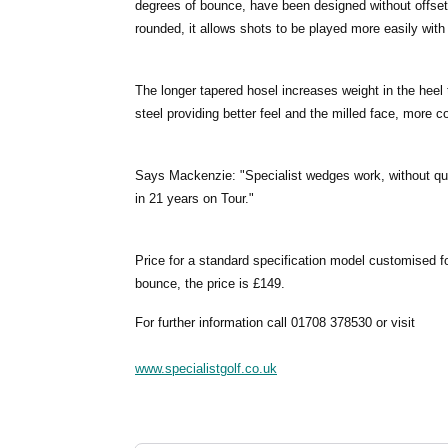
degrees of bounce, have been designed without offset 
rounded, it allows shots to be played more easily with
The longer tapered hosel increases weight in the heel
steel providing better feel and the milled face, more c
Says Mackenzie: "Specialist wedges work, without que
in 21 years on Tour."
Price for a standard specification model customised for
bounce, the price is £149.
For further information call 01708 378530 or visit
www.specialistgolf.co.uk