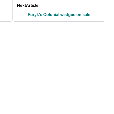
Next
Article
Furyk's Colonial wedges on sale