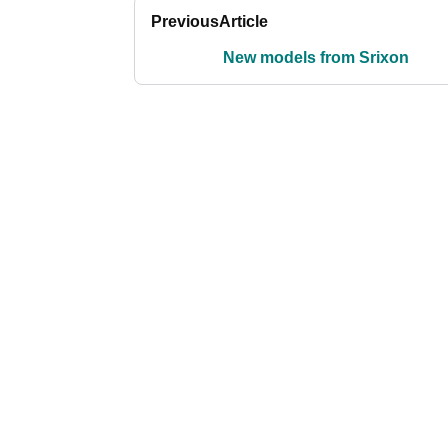
Previous
Article
New models from Srixon