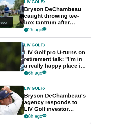
LIV GOLF
Bryson DeChambeau
caught throwing tee-
box tantrum after
nightmare LIV Golf
2h ago
start
LIV GOLF
LIV Golf pro U-turns on
retirement talk: "I'm in
a really happy place in
my life"
6h ago
LIV GOLF
Bryson DeChambeau's
agency responds to
LIV Golf investor
rumours
8h ago