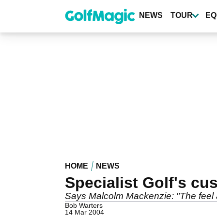
Skip
to
NEWS
TOUR
EQ
main
content
HOME
NEWS
Specialist Golf's c
Says Malcolm Mackenzie: "The feel a
Bob Warters
14 Mar 2004