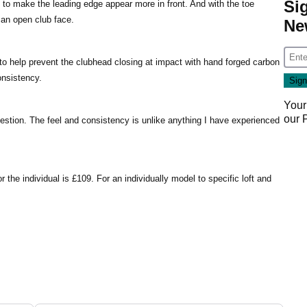
Si
to make the leading edge appear more in front. And with the toe
 an open club face.
Ne
 to help prevent the clubhead closing at impact with hand forged carbon
onsistency.
Your
our
stion. The feel and consistency is unlike anything I have experienced
 the individual is £109. For an individually model to specific loft and