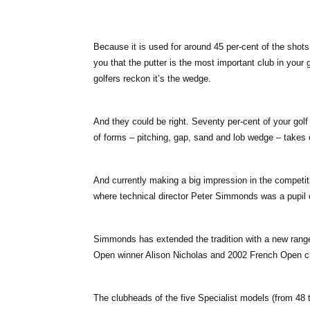
Because it is used for around 45 per-cent of the shots
you that the putter is the most important club in your
golfers reckon it’s the wedge.
And they could be right. Seventy per-cent of your golf
of forms – pitching, gap, sand and lob wedge – takes
And currently making a big impression in the competit
where technical director Peter Simmonds was a pupil
Simmonds has extended the tradition with a new rang
Open winner Alison Nicholas and 2002 French Open 
The clubheads of the five Specialist models (from 48 