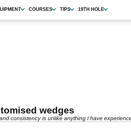
UIPMENT
COURSES
TIPS
19TH HOLE
ustomised wedges
nd consistency is unlike anything I have experience