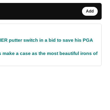
Add
 putter switch in a bid to save his PGA
make a case as the most beautiful irons of