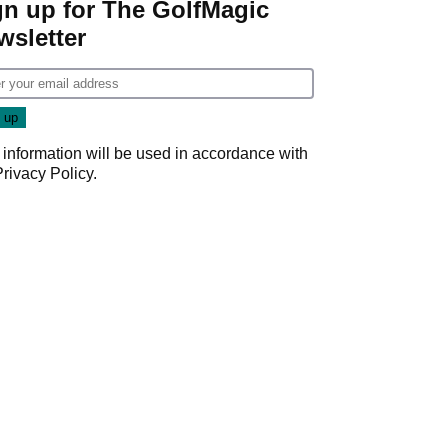
gn up for The GolfMagic
wsletter
 information will be used in accordance with
Privacy Policy
.