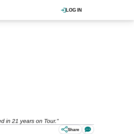
LOG IN
d in 21 years on Tour."
Share