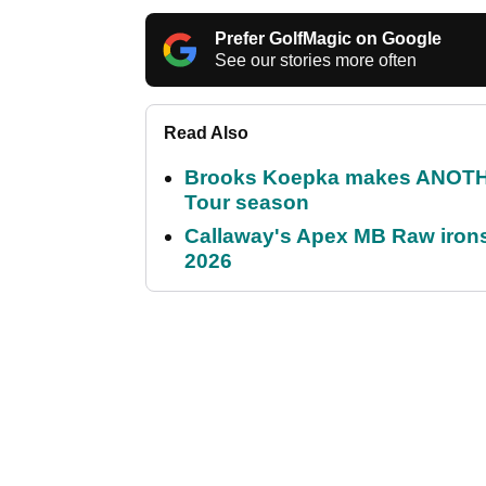
Prefer GolfMagic on Google
See our stories more often
Read Also
Brooks Koepka makes ANOTHER
Tour season
Callaway's Apex MB Raw irons 
2026