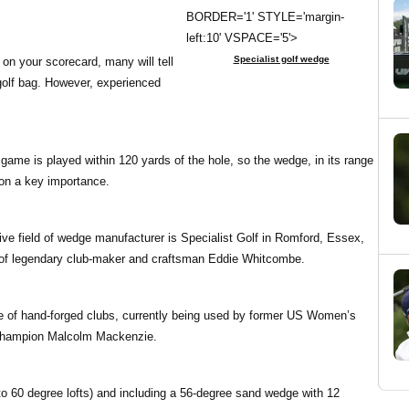
BORDER='1' STYLE='margin-
left:10' VSPACE='5'>
Specialist golf wedge
 on your scorecard, many will tell
 golf bag. However, experienced
 game is played within 120 yards of the hole, so the wedge, in its range
 on a key importance.
ive field of wedge manufacturer is Specialist Golf in Romford, Essex,
 of legendary club-maker and craftsman Eddie Whitcombe.
e of hand-forged clubs, currently being used by former US Women’s
champion Malcolm Mackenzie.
to 60 degree lofts) and including a 56-degree sand wedge with 12