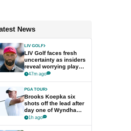
atest News
LIV GOLF
LIV Golf faces fresh
uncertainty as insiders
reveal worrying player
stance
47m ago
PGA TOUR
Brooks Koepka six
shots off the lead after
day one of Wyndham
Championship
1h ago