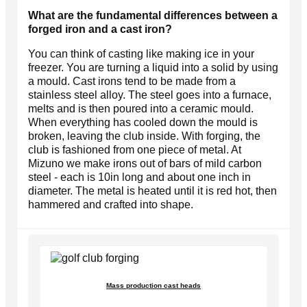
What are the fundamental differences between a
forged iron and a cast iron?
You can think of casting like making ice in your
freezer. You are turning a liquid into a solid by using
a mould. Cast irons tend to be made from a
stainless steel alloy. The steel goes into a furnace,
melts and is then poured into a ceramic mould.
When everything has cooled down the mould is
broken, leaving the club inside. With forging, the
club is fashioned from one piece of metal. At
Mizuno we make irons out of bars of mild carbon
steel - each is 10in long and about one inch in
diameter. The metal is heated until it is red hot, then
hammered and crafted into shape.
Mass production cast heads