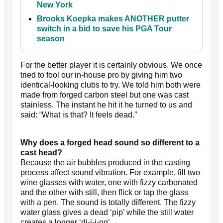
New York
Brooks Koepka makes ANOTHER putter
switch in a bid to save his PGA Tour
season
For the better player it is certainly obvious. We once
tried to fool our in-house pro by giving him two
identical-looking clubs to try. We told him both were
made from forged carbon steel but one was cast
stainless. The instant he hit it he turned to us and
said: “What is that? It feels dead.”
Why does a forged head sound so different to a
cast head?
Because the air bubbles produced in the casting
process affect sound vibration. For example, fill two
wine glasses with water, one with fizzy carbonated
and the other with still, then flick or tap the glass
with a pen. The sound is totally different. The fizzy
water glass gives a dead ‘pip’ while the still water
creates a longer ‘di-i-i-ng’.