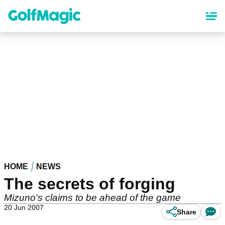
Skip
to
main
content
HOME
NEWS
The secrets of forging
Mizuno's claims to be ahead of the game
20 Jun 2007
Share