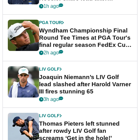
dramatic final round
1h ago
PGA TOUR
Wyndham Championship Final
Round Tee Times at PGA Tour's
final regular season FedEx Cup
event
2h ago
LIV GOLF
Joaquin Niemann’s LIV Golf
lead slashed after Harold Varner
III fires stunning 65
3h ago
LIV GOLF
Thomas Pieters left stunned
after rowdy LIV Golf fan
screams ‘Get in the hole!’