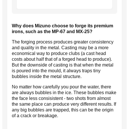
Why does Mizuno choose to forge its premium
irons, such as the MP-67 and MX-25?
The forging process produces greater consistency
and quality in the metal. Casting may be a more
economical way to produce clubs (a cast head
costs about half that of a forged head to produce).
But the downside of casting is that when the metal
is poured into the mould, it always traps tiny
bubbles inside the metal structure.
No matter how carefully you pour the water, there
are always bubbles in the ice. These bubbles make
the face less consisistent - two shots from almost
the same place can produce very different results. If
any big bubbles are trapped, this can be the origin
of a crack or breakage.