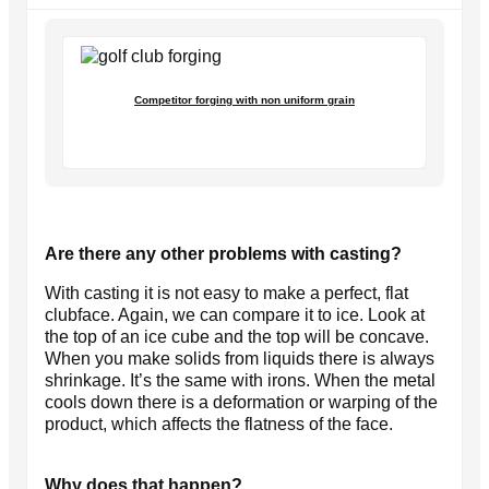
Competitor forging with non uniform grain
Are there any other problems with casting?
With casting it is not easy to make a perfect, flat
clubface. Again, we can compare it to ice. Look at
the top of an ice cube and the top will be concave.
When you make solids from liquids there is always
shrinkage. It’s the same with irons. When the metal
cools down there is a deformation or warping of the
product, which affects the flatness of the face.
Why does that happen?