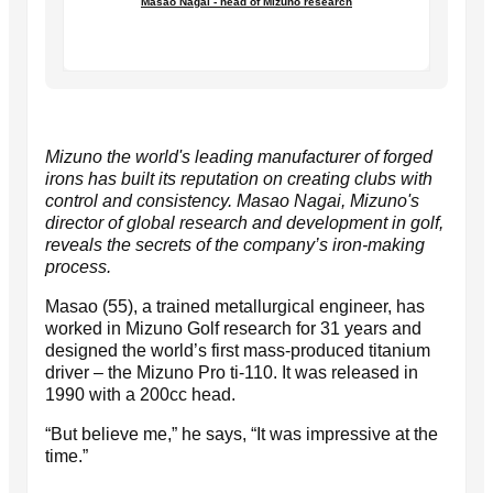
Masao Nagai - head of Mizuno research
Mizuno the world's leading manufacturer of forged
irons has built its reputation on creating clubs with
control and consistency. Masao Nagai, Mizuno's
director of global research and development in golf,
reveals the secrets of the company’s iron-making
process.
Masao (55), a trained metallurgical engineer, has
worked in Mizuno Golf research for 31 years and
designed the world’s first mass-produced titanium
driver – the Mizuno Pro ti-110. It was released in
1990 with a 200cc head.
“But believe me,” he says, “It was impressive at the
time.”