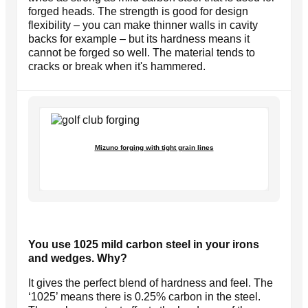
forged heads. The strength is good for design
flexibility – you can make thinner walls in cavity
backs for example – but its hardness means it
cannot be forged so well. The material tends to
cracks or break when it's hammered.
Mizuno forging with tight grain lines
You use 1025 mild carbon steel in your irons
and wedges. Why?
It gives the perfect blend of hardness and feel. The
‘1025’ means there is 0.25% carbon in the steel.