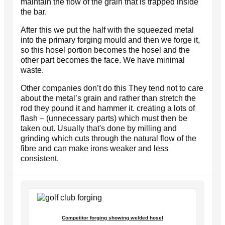
maintain the flow of the grain that is trapped inside
the bar.
After this we put the half with the squeezed metal
into the primary forging mould and then we forge it,
so this hosel portion becomes the hosel and the
other part becomes the face. We have minimal
waste.
Other companies don’t do this They tend not to care
about the metal’s grain and rather than stretch the
rod they pound it and hammer it. creating a lots of
flash – (unnecessary parts) which must then be
taken out. Usually that's done by milling and
grinding which cuts through the natural flow of the
fibre and can make irons weaker and less
consistent.
Competitor forging showing welded hosel