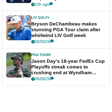
plea
10h ago
LIV GOLF
Bryson DeChambeau makes
stunning PGA Tour claim after
whirlwind LIV Golf week
08/08/26
PGA TOUR
Jason Day's 18-year FedEx Cup
Playoffs streak comes to
crushing end at Wyndham
Championship
08/08/26