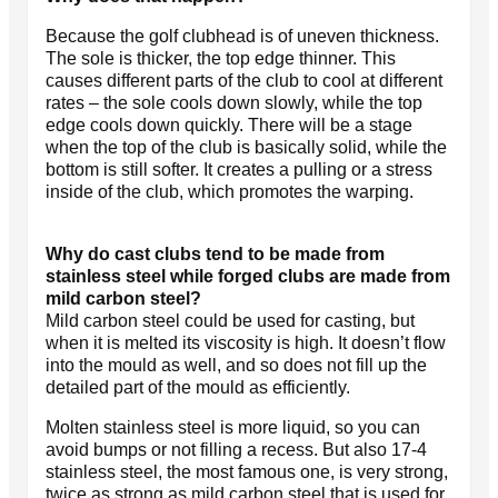
Because the golf clubhead is of uneven thickness.
The sole is thicker, the top edge thinner. This
causes different parts of the club to cool at different
rates – the sole cools down slowly, while the top
edge cools down quickly. There will be a stage
when the top of the club is basically solid, while the
bottom is still softer. It creates a pulling or a stress
inside of the club, which promotes the warping.
Why do cast clubs tend to be made from
stainless steel while forged clubs are made from
mild carbon steel?
Mild carbon steel could be used for casting, but
when it is melted its viscosity is high. It doesn’t flow
into the mould as well, and so does not fill up the
detailed part of the mould as efficiently.
Molten stainless steel is more liquid, so you can
avoid bumps or not filling a recess. But also 17-4
stainless steel, the most famous one, is very strong,
twice as strong as mild carbon steel that is used for