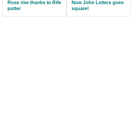
Rose rise thanks to Rife
Now John Letters goes
putter
square!