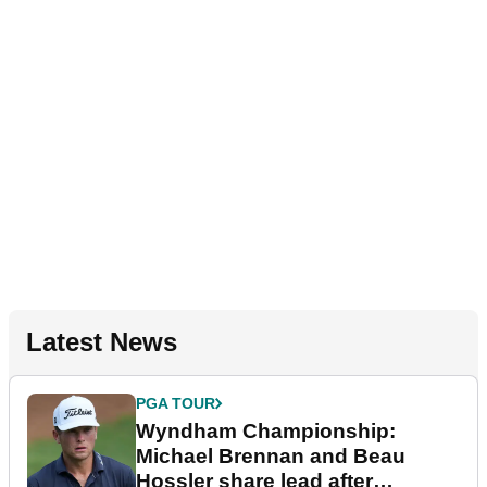
Latest News
PGA TOUR
Wyndham Championship:
Michael Brennan and Beau
Hossler share lead after