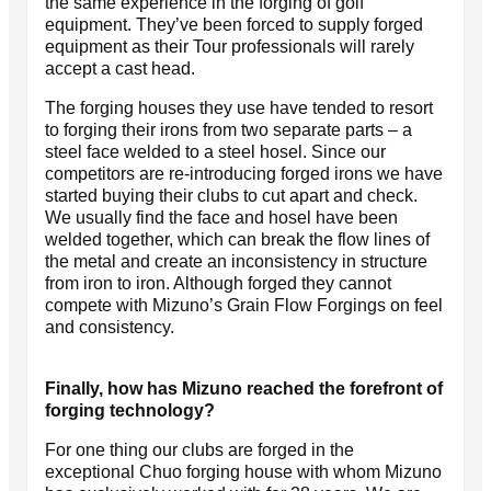
the same experience in the forging of golf
equipment. They’ve been forced to supply forged
equipment as their Tour professionals will rarely
accept a cast head.
The forging houses they use have tended to resort
to forging their irons from two separate parts – a
steel face welded to a steel hosel. Since our
competitors are re-introducing forged irons we have
started buying their clubs to cut apart and check.
We usually find the face and hosel have been
welded together, which can break the flow lines of
the metal and create an inconsistency in structure
from iron to iron. Although forged they cannot
compete with Mizuno’s Grain Flow Forgings on feel
and consistency.
Finally, how has Mizuno reached the forefront of
forging technology?
For one thing our clubs are forged in the
exceptional Chuo forging house with whom Mizuno