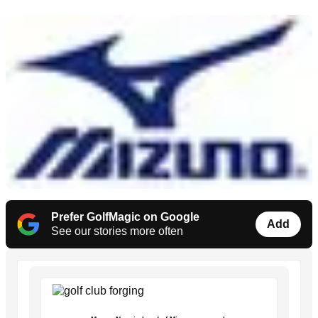
Prefer GolfMagic on Google
Add
See our stories more often