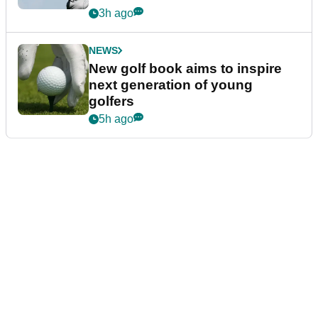
3h ago
NEWS
New golf book aims to inspire
next generation of young
golfers
5h ago