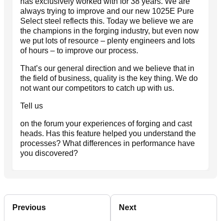
has exclusively worked with for 38 years. We are
always trying to improve and our new 1025E Pure
Select steel reflects this. Today we believe we are
the champions in the forging industry, but even now
we put lots of resource – plenty engineers and lots
of hours – to improve our process.
That’s our general direction and we believe that in
the field of business, quality is the key thing. We do
not want our competitors to catch up with us.
Tell us
on the forum your experiences of forging and cast
heads. Has this feature helped you understand the
processes? What differences in performance have
you discovered?
Previous
Next