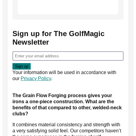
Sign up for The GolfMagic
Newsletter
Your information will be used in accordance with
our
Privacy Policy
.
The Grain Flow Forging process gives your
irons a one-piece construction. What are the
benefits of that compared to other, welded-neck
clubs?
It combines material consistency and strength with
a very satisfying solid feel. Our competitors haven’t