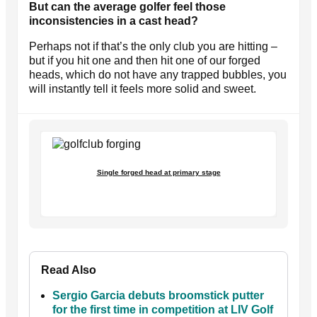
But can the average golfer feel those
inconsistencies in a cast head?
Perhaps not if that’s the only club you are hitting –
but if you hit one and then hit one of our forged
heads, which do not have any trapped bubbles, you
will instantly tell it feels more solid and sweet.
Single forged head at primary stage
Read Also
Sergio Garcia debuts broomstick putter
for the first time in competition at LIV Golf