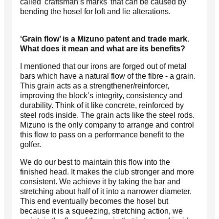
called 'craftsman’s marks' that can be caused by
bending the hosel for loft and lie alterations.
‘Grain flow’ is a Mizuno patent and trade mark.
What does it mean and what are its benefits?
I mentioned that our irons are forged out of metal
bars which have a natural flow of the fibre - a grain.
This grain acts as a strengthener/reinforcer,
improving the block’s integrity, consistency and
durability. Think of it like concrete, reinforced by
steel rods inside. The grain acts like the steel rods.
Mizuno is the only company to arrange and control
this flow to pass on a performance benefit to the
golfer.
We do our best to maintain this flow into the
finished head. It makes the club stronger and more
consistent. We achieve it by taking the bar and
stretching about half of it into a narrower diameter.
This end eventually becomes the hosel but
because it is a squeezing, stretching action, we