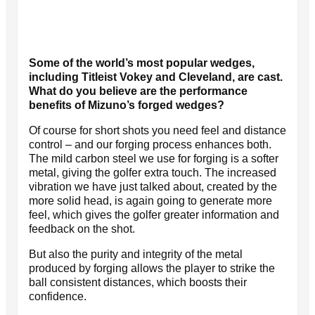
Some of the world’s most popular wedges,
including Titleist Vokey and Cleveland, are cast.
What do you believe are the performance
benefits of Mizuno’s forged wedges?
Of course for short shots you need feel and distance
control – and our forging process enhances both.
The mild carbon steel we use for forging is a softer
metal, giving the golfer extra touch. The increased
vibration we have just talked about, created by the
more solid head, is again going to generate more
feel, which gives the golfer greater information and
feedback on the shot.
But also the purity and integrity of the metal
produced by forging allows the player to strike the
ball consistent distances, which boosts their
confidence.