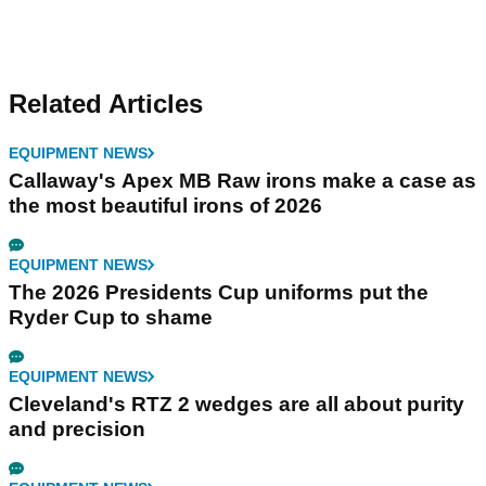
Related Articles
EQUIPMENT NEWS
Callaway's Apex MB Raw irons make a case as
the most beautiful irons of 2026
EQUIPMENT NEWS
The 2026 Presidents Cup uniforms put the
Ryder Cup to shame
EQUIPMENT NEWS
Cleveland's RTZ 2 wedges are all about purity
and precision