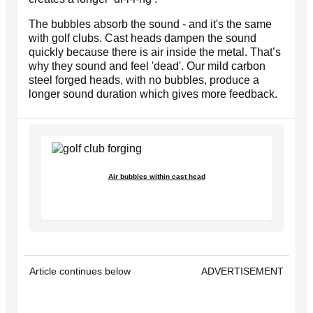
The bubbles absorb the sound - and it's the same
with golf clubs. Cast heads dampen the sound
quickly because there is air inside the metal. That’s
why they sound and feel 'dead'. Our mild carbon
steel forged heads, with no bubbles, produce a
longer sound duration which gives more feedback.
Air bubbles within cast head
Article continues below
ADVERTISEMENT