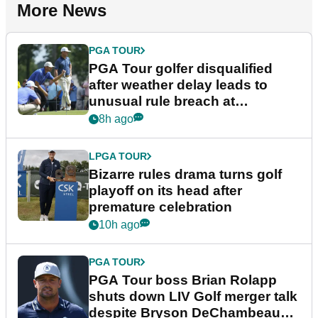
More News
PGA TOUR
PGA Tour golfer disqualified
after weather delay leads to
unusual rule breach at
Wyndham Championship
8h ago
LPGA TOUR
Bizarre rules drama turns golf
playoff on its head after
premature celebration
10h ago
PGA TOUR
PGA Tour boss Brian Rolapp
shuts down LIV Golf merger talk
despite Bryson DeChambeau