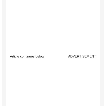
Article continues below
ADVERTISEMENT