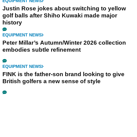
EQUIPMENT NEWS
Justin Rose jokes about switching to yellow
golf balls after Shiho Kuwaki made major
history
EQUIPMENT NEWS
Peter Millar’s Autumn/Winter 2026 collection
embodies subtle refinement
EQUIPMENT NEWS
FINK is the father-son brand looking to give
British golfers a new sense of style