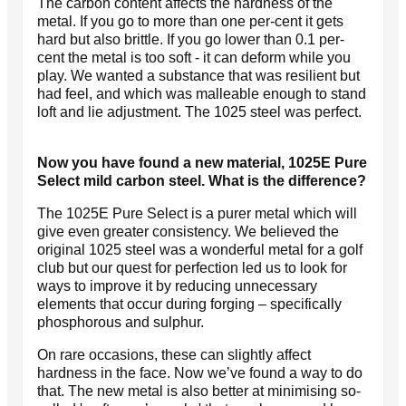
The carbon content affects the hardness of the
metal. If you go to more than one per-cent it gets
hard but also brittle. If you go lower than 0.1 per-
cent the metal is too soft - it can deform while you
play. We wanted a substance that was resilient but
had feel, and which was malleable enough to stand
loft and lie adjustment. The 1025 steel was perfect.
Now you have found a new material, 1025E Pure
Select mild carbon steel. What is the difference?
The 1025E Pure Select is a purer metal which will
give even greater consistency. We believed the
original 1025 steel was a wonderful metal for a golf
club but our quest for perfection led us to look for
ways to improve it by reducing unnecessary
elements that occur during forging – specifically
phosphorous and sulphur.
On rare occasions, these can slightly affect
hardness in the face. Now we’ve found a way to do
that. The new metal is also better at minimising so-