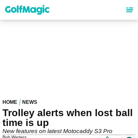
Skip
to
main
content
HOME
NEWS
Trolley alerts when lost ball
time is up
New features on latest Motocaddy S3 Pro
Bob Warters