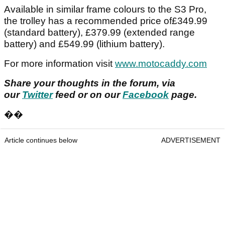
Available in similar frame colours to the S3 Pro,
the trolley has a recommended price of£349.99
(standard battery), £379.99 (extended range
battery) and £549.99 (lithium battery).
For more information visit
www.motocaddy.com
Share your thoughts in the forum, via
our
Twitter
feed or on our
Facebook
page.
��
Article continues below
ADVERTISEMENT