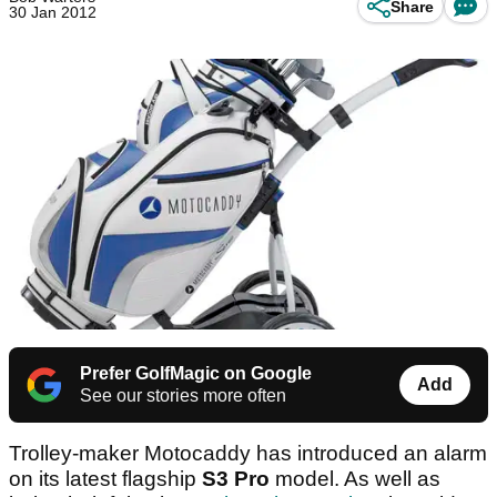
Share
30 Jan 2012
Prefer GolfMagic on Google
Add
See our stories more often
Trolley-maker Motocaddy has introduced an alarm
on its latest flagship
S3 Pro
model. As well as