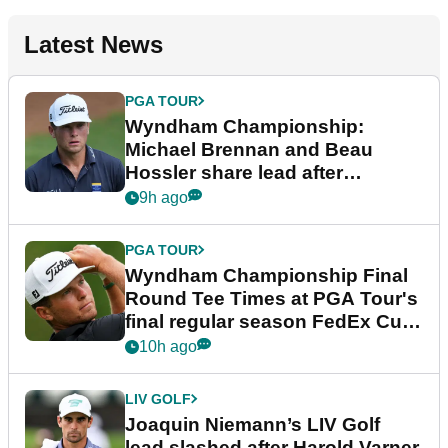
Latest News
PGA TOUR
Wyndham Championship:
Michael Brennan and Beau
Hossler share lead after
dramatic final round
9h ago
PGA TOUR
Wyndham Championship Final
Round Tee Times at PGA Tour's
final regular season FedEx Cup
event
10h ago
LIV GOLF
Joaquin Niemann’s LIV Golf
lead slashed after Harold Varner