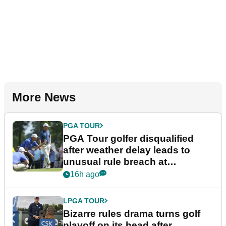
More News
PGA TOUR
PGA Tour golfer disqualified
after weather delay leads to
unusual rule breach at
Wyndham Championship
16h ago
LPGA TOUR
Bizarre rules drama turns golf
playoff on its head after