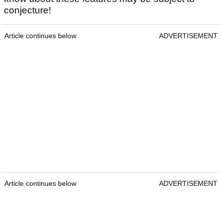
conjecture!
Article continues below
ADVERTISEMENT
Article continues below
ADVERTISEMENT