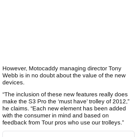
However, Motocaddy managing director Tony
Webb is in no doubt about the value of the new
devices.
“The inclusion of these new features really does
make the S3 Pro the ‘must have’ trolley of 2012,”
he claims. “Each new element has been added
with the consumer in mind and based on
feedback from Tour pros who use our trolleys.”