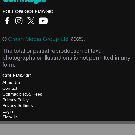
FOLLOW GOLFMAGIC
©
Crash Media Group Ltd
2025.
The total or partial reproduction of text,
photographs or illustrations is not permitted in any
form.
GOLFMAGIC
About Us
Contact
Golfmagic RSS Feed
Privacy Policy
Privacy Settings
Login
Sign-Up