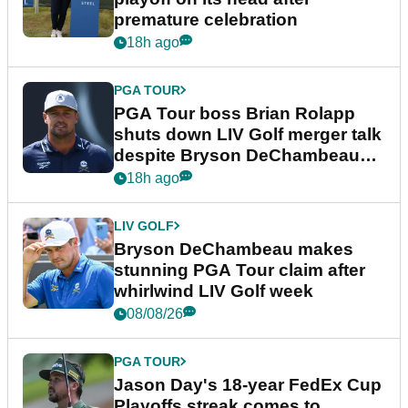
premature celebration
18h ago
PGA TOUR
PGA Tour boss Brian Rolapp
shuts down LIV Golf merger talk
despite Bryson DeChambeau
plea
18h ago
LIV GOLF
Bryson DeChambeau makes
stunning PGA Tour claim after
whirlwind LIV Golf week
08/08/26
PGA TOUR
Jason Day's 18-year FedEx Cup
Playoffs streak comes to