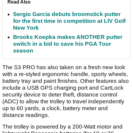
Read Also
Sergio Garcia debuts broomstick putter
for the first time in competition at LIV Golf
New York
Brooks Koepka makes ANOTHER putter
switch in a bid to save his PGA Tour
season
The S3 PRO has also taken on a fresh new look
with a re-styled ergonomic handle, sporty wheels,
battery tray and paint finishes. Other features also
include a USB GPS charging port and CartLock
security device to deter theft, distance control
(ADC) to allow the trolley to travel independently
up to 60 yards, a clock, battery meter and
distance readings.
The trolley is powered by a 200-Watt motor and