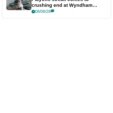
crushing end at Wyndham
Championship
08/08/26