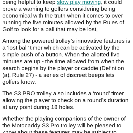
being helpful to keep
slow play moving
, it could
prove a warning to golfers considering being
economical with the truth when it comes to over-
running the five minutes allowed by the Rules of
Golf to look for a ball that may be lost,
Among the powered trolley’s innovative features is
a ‘lost ball’ timer which can be activated by the
simple push of a button. When the allotted five
minutes are up - the time allowed from when the
search begins by the player or caddie (Defintion
(a), Rule 27) - a series of discreet beeps lets
golfers know.
The S3 PRO trolley also includes a ‘round’ timer
allowing the player to check on a round’s duration
at any point during 18 holes.
Whether the playing companions of the owner of
the Motocaddy S3 Pro trolley will be pleased to
know about these features may be subject to