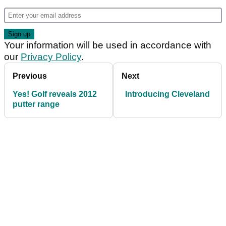
Your information will be used in accordance with
our
Privacy Policy
.
Previous
Next
Yes! Golf reveals 2012
Introducing Cleveland
putter range