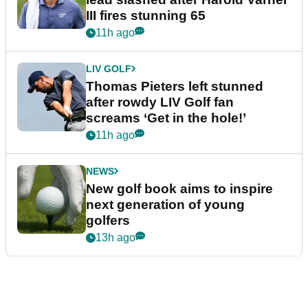
III fires stunning 65
11h ago
LIV GOLF
Thomas Pieters left stunned
after rowdy LIV Golf fan
screams ‘Get in the hole!’
11h ago
NEWS
New golf book aims to inspire
next generation of young
golfers
13h ago