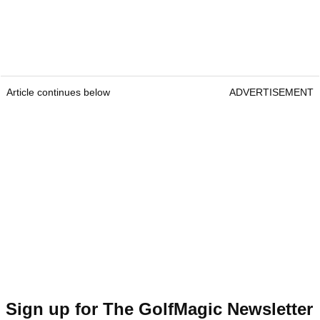
Article continues below
ADVERTISEMENT
Sign up for The GolfMagic Newsletter