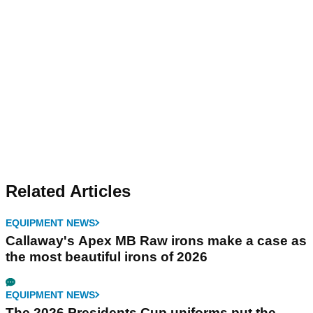
Related Articles
EQUIPMENT NEWS
Callaway's Apex MB Raw irons make a case as
the most beautiful irons of 2026
EQUIPMENT NEWS
The 2026 Presidents Cup uniforms put the