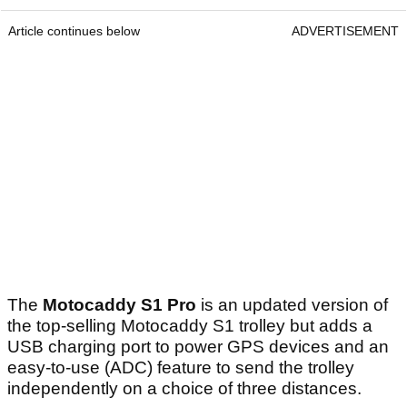
Article continues below
ADVERTISEMENT
The
Motocaddy S1 Pro
is an updated version of
the top-selling Motocaddy S1 trolley but adds a
USB charging port to power GPS devices and an
easy-to-use (ADC) feature to send the trolley
independently on a choice of three distances.