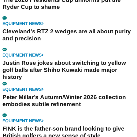
Ryder Cup to shame
EQUIPMENT NEWS
Cleveland's RTZ 2 wedges are all about purity
and precision
EQUIPMENT NEWS
Justin Rose jokes about switching to yellow
golf balls after Shiho Kuwaki made major
history
EQUIPMENT NEWS
Peter Millar’s Autumn/Winter 2026 collection
embodies subtle refinement
EQUIPMENT NEWS
FINK is the father-son brand looking to give
British golfers a new sense of style