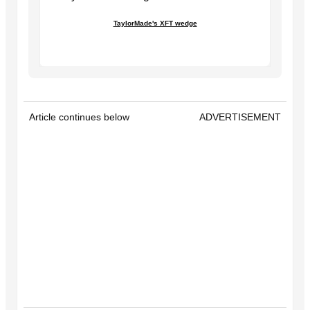
TaylorMade's XFT wedge
Article continues below
ADVERTISEMENT