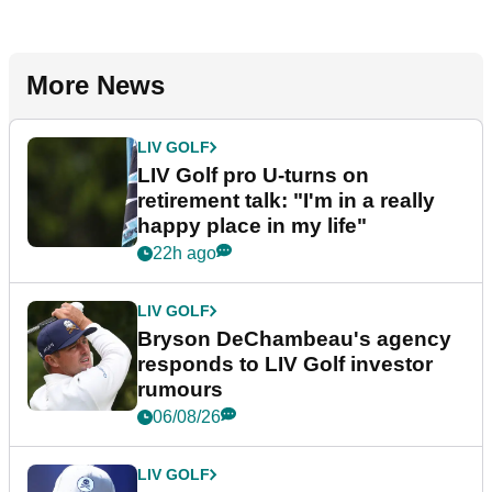
More News
LIV GOLF
LIV Golf pro U-turns on
retirement talk: "I'm in a really
happy place in my life"
22h ago
LIV GOLF
Bryson DeChambeau's agency
responds to LIV Golf investor
rumours
06/08/26
LIV GOLF