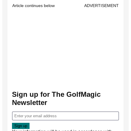
Article continues below
ADVERTISEMENT
Sign up for The GolfMagic
Newsletter