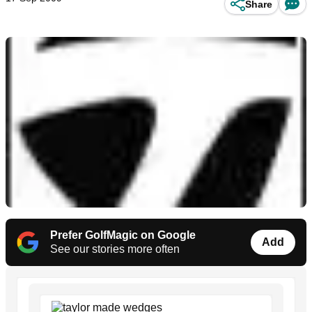
Share
Prefer GolfMagic on Google
Add
See our stories more often