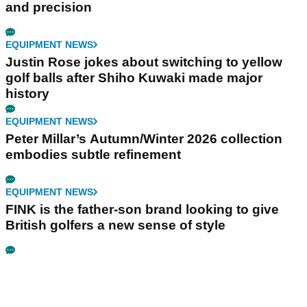
and precision
EQUIPMENT NEWS
Justin Rose jokes about switching to yellow
golf balls after Shiho Kuwaki made major
history
EQUIPMENT NEWS
Peter Millar’s Autumn/Winter 2026 collection
embodies subtle refinement
EQUIPMENT NEWS
FINK is the father-son brand looking to give
British golfers a new sense of style