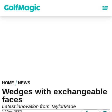
Skip
to
main
content
HOME
NEWS
Wedges with exchangeable
faces
Latest innovation from TaylorMade
17 Sep 2009