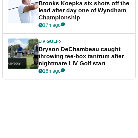
Brooks Koepka six shots off the
lead after day one of Wyndham
Championship
17h ago
LIV GOLF
Bryson DeChambeau caught
throwing tee-box tantrum after
nightmare LIV Golf start
18h ago