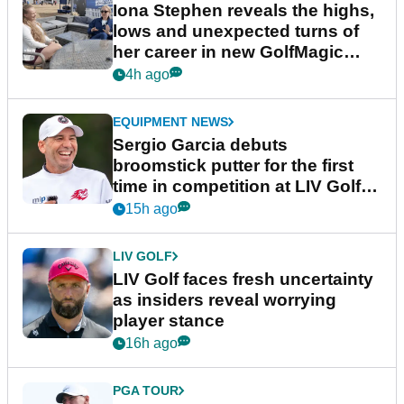
Iona Stephen reveals the highs,
lows and unexpected turns of
her career in new GolfMagic
podcast Her Game
4h ago
EQUIPMENT NEWS
Sergio Garcia debuts
broomstick putter for the first
time in competition at LIV Golf
New York
15h ago
LIV GOLF
LIV Golf faces fresh uncertainty
as insiders reveal worrying
player stance
16h ago
PGA TOUR