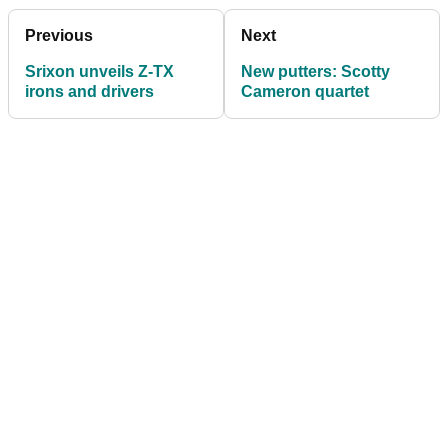
Previous
Next
Srixon unveils Z-TX
New putters: Scotty
irons and drivers
Cameron quartet