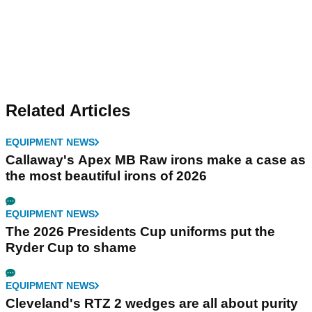
Related Articles
EQUIPMENT NEWS
Callaway's Apex MB Raw irons make a case as
the most beautiful irons of 2026
EQUIPMENT NEWS
The 2026 Presidents Cup uniforms put the
Ryder Cup to shame
EQUIPMENT NEWS
Cleveland's RTZ 2 wedges are all about purity