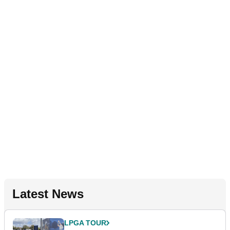
Latest News
LPGA TOUR