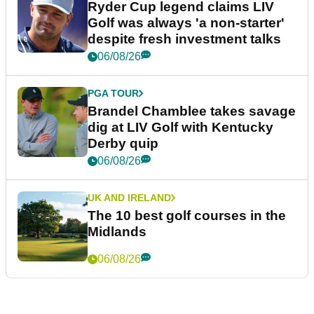
Ryder Cup legend claims LIV
Golf was always 'a non-starter'
despite fresh investment talks
06/08/26
PGA TOUR
Brandel Chamblee takes savage
dig at LIV Golf with Kentucky
Derby quip
06/08/26
UK AND IRELAND
The 10 best golf courses in the
Midlands
06/08/26