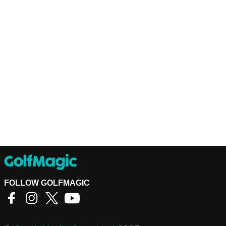
FOLLOW GOLFMAGIC