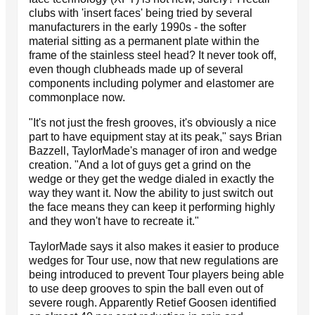
clubs with 'insert faces' being tried by several
manufacturers in the early 1990s - the softer
material sitting as a permanent plate within the
frame of the stainless steel head? It never took off,
even though clubheads made up of several
components including polymer and elastomer are
commonplace now.
"It's not just the fresh grooves, it's obviously a nice
part to have equipment stay at its peak," says Brian
Bazzell, TaylorMade's manager of iron and wedge
creation. "And a lot of guys get a grind on the
wedge or they get the wedge dialed in exactly the
way they want it. Now the ability to just switch out
the face means they can keep it performing highly
and they won't have to recreate it."
TaylorMade says it also makes it easier to produce
wedges for Tour use, now that new regulations are
being introduced to prevent Tour players being able
to use deep grooves to spin the ball even out of
severe rough. Apparently Retief Goosen identified