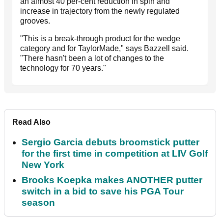
an almost 40 per-cent reduction in spin and
increase in trajectory from the newly regulated
grooves.
"This is a break-through product for the wedge
category and for TaylorMade," says Bazzell said.
"There hasn't been a lot of changes to the
technology for 70 years."
Read Also
Sergio Garcia debuts broomstick putter
for the first time in competition at LIV Golf
New York
Brooks Koepka makes ANOTHER putter
switch in a bid to save his PGA Tour
season