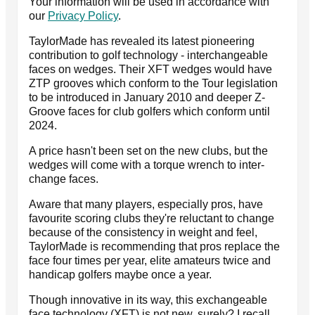
Your information will be used in accordance with
our
Privacy Policy
.
TaylorMade has revealed its latest pioneering
contribution to golf technology - interchangeable
faces on wedges. Their XFT wedges would have
ZTP grooves which conform to the Tour legislation
to be introduced in January 2010 and deeper Z-
Groove faces for club golfers which conform until
2024.
A price hasn't been set on the new clubs, but the
wedges will come with a torque wrench to inter-
change faces.
Aware that many players, especially pros, have
favourite scoring clubs they're reluctant to change
because of the consistency in weight and feel,
TaylorMade is recommending that pros replace the
face four times per year, elite amateurs twice and
handicap golfers maybe once a year.
Though innovative in its way, this exchangeable
face technology (XFT) is not new, surely? I recall