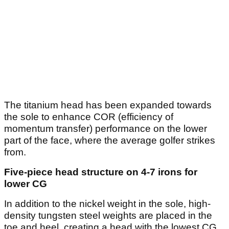
The titanium head has been expanded towards
the sole to enhance COR (efficiency of
momentum transfer) performance on the lower
part of the face, where the average golfer strikes
from.
Five-piece head structure on 4-7 irons for
lower CG
In addition to the nickel weight in the sole, high-
density tungsten steel weights are placed in the
toe and heel, creating a head with the lowest CG