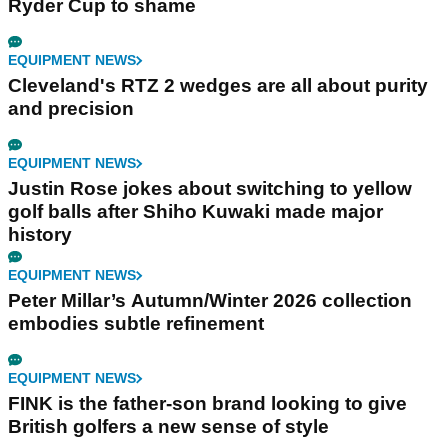
Ryder Cup to shame
EQUIPMENT NEWS
Cleveland's RTZ 2 wedges are all about purity
and precision
EQUIPMENT NEWS
Justin Rose jokes about switching to yellow
golf balls after Shiho Kuwaki made major
history
EQUIPMENT NEWS
Peter Millar’s Autumn/Winter 2026 collection
embodies subtle refinement
EQUIPMENT NEWS
FINK is the father-son brand looking to give
British golfers a new sense of style