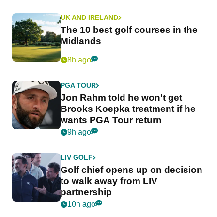
UK AND IRELAND
The 10 best golf courses in the
Midlands
8h ago
PGA TOUR
Jon Rahm told he won't get
Brooks Koepka treatment if he
wants PGA Tour return
9h ago
LIV GOLF
Golf chief opens up on decision
to walk away from LIV
partnership
10h ago