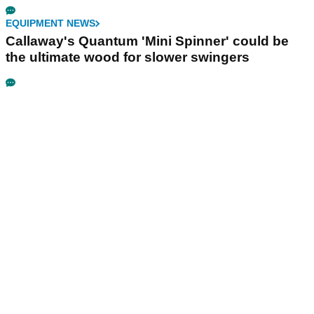
EQUIPMENT NEWS
Callaway's Quantum 'Mini Spinner' could be
the ultimate wood for slower swingers