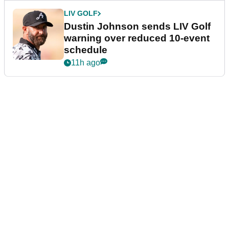
LIV GOLF
Dustin Johnson sends LIV Golf
warning over reduced 10-event
schedule
11h ago