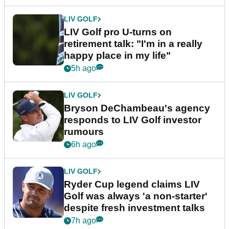
LIV GOLF
LIV Golf pro U-turns on
retirement talk: "I'm in a really
happy place in my life"
5h ago
LIV GOLF
Bryson DeChambeau's agency
responds to LIV Golf investor
rumours
6h ago
LIV GOLF
Ryder Cup legend claims LIV
Golf was always 'a non-starter'
despite fresh investment talks
7h ago