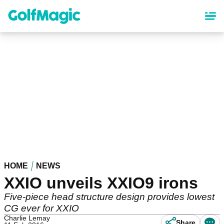
Skip
to
main
content
HOME
NEWS
XXIO unveils XXIO9 irons
Five-piece head structure design provides lowest
CG ever for XXIO
Charlie Lemay
Share