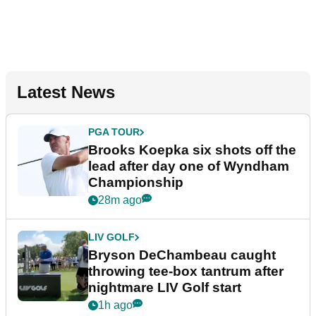
Latest News
PGA TOUR
Brooks Koepka six shots off the
lead after day one of Wyndham
Championship
28m ago
LIV GOLF
Bryson DeChambeau caught
throwing tee-box tantrum after
nightmare LIV Golf start
1h ago