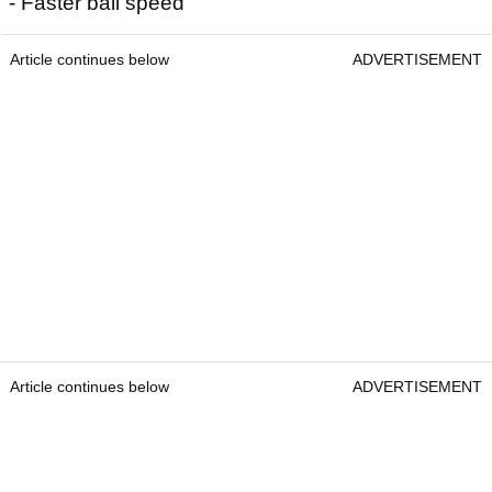
- Faster ball speed
Article continues below
ADVERTISEMENT
Article continues below
ADVERTISEMENT