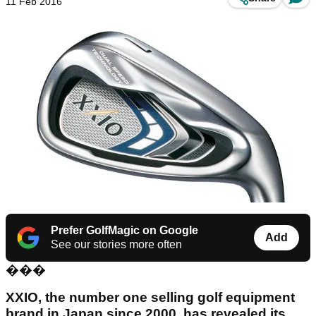
11 Feb 2016
Prefer GolfMagic on Google
Add
See our stories more often
���
XXIO, the number one selling golf equipment
brand in Japan since 2000, has revealed its