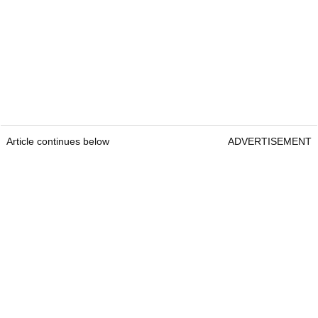
Article continues below
ADVERTISEMENT