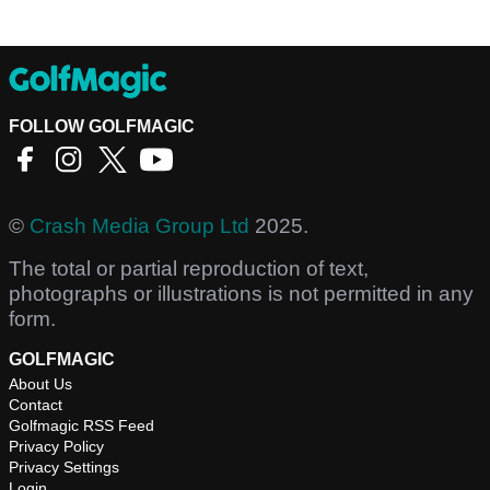
FOLLOW GOLFMAGIC
©
Crash Media Group Ltd
2025.
The total or partial reproduction of text,
photographs or illustrations is not permitted in any
form.
GOLFMAGIC
About Us
Contact
Golfmagic RSS Feed
Privacy Policy
Privacy Settings
Login