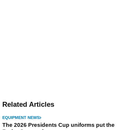
Related Articles
EQUIPMENT NEWS
The 2026 Presidents Cup uniforms put the