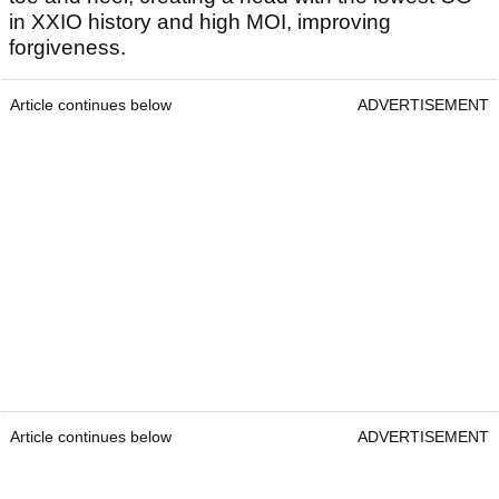
in XXIO history and high MOI, improving
forgiveness.
Article continues below
ADVERTISEMENT
Article continues below
ADVERTISEMENT