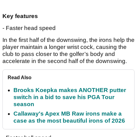
Key features
- Faster head speed
In the first half of the downswing, the irons help the
player maintain a longer wrist cock, causing the
club to pass closer to the golfer’s body and
accelerate in the second half of the downswing.
Read Also
Brooks Koepka makes ANOTHER putter
switch in a bid to save his PGA Tour
season
Callaway's Apex MB Raw irons make a
case as the most beautiful irons of 2026