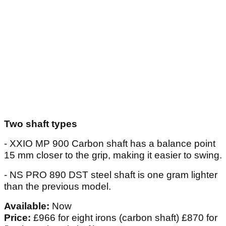
Two shaft types
- XXIO MP 900 Carbon shaft has a balance point
15 mm closer to the grip, making it easier to swing.
- NS PRO 890 DST steel shaft is one gram lighter
than the previous model.
Available:
Now
Price:
£966 for eight irons (carbon shaft) £870 for