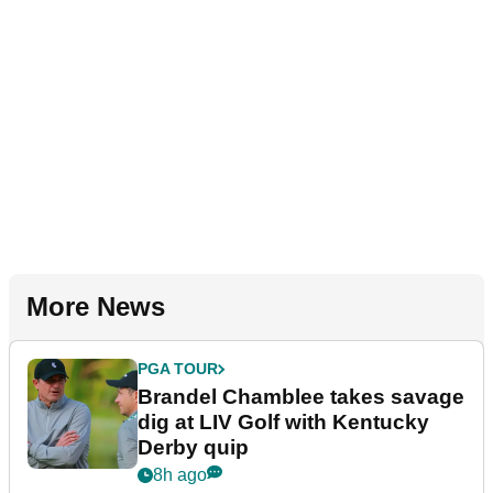
More News
PGA TOUR
Brandel Chamblee takes savage
dig at LIV Golf with Kentucky
Derby quip
8h ago