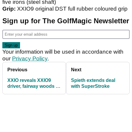
five irons (steel shaft)
Grip:
XXIO9 original DST full rubber coloured grip
Sign up for The GolfMagic Newsletter
Your information will be used in accordance with
our
Privacy Policy
.
Previous
Next
XXIO reveals XXIO9
Spieth extends deal
driver, fairway woods &
with SuperStroke
utility clubs