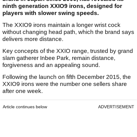
ninth generation XXIO9 irons, designed for
players with slower swing speeds.
The XXIO9 irons maintain a longer wrist cock
without changing head path, which the brand says
delivers more distance.
Key concepts of the XXIO range, trusted by grand
slam gatherer Inbee Park, remain distance,
forgiveness and an appealing sound.
Following the launch on fifth December 2015, the
XXIO9 irons were the number one sellers share
after one week.
Article continues below
ADVERTISEMENT