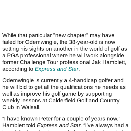
While that particular "new chapter" may have
failed for Odemwingie, the 38-year-old is now
setting his sights on another in the world of golf as
a PGA professional where he will work alongside
former Challenge Tour professional Jak Hamblett,
according to
Express and Star
.
Odemwingie is currently a 4-handicap golfer and
he will bid to get all the qualifications he needs as
well as improve his golf game by supporting
weekly lessons at Calderfield Golf and Country
Club in Walsall.
“I have known Peter for a couple of years now,”
Hamblett told
Express and Star
. “I’ve always had a