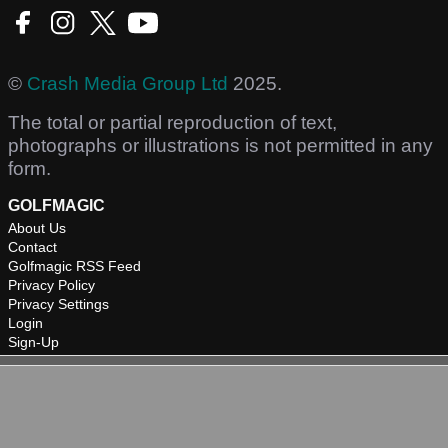
©
Crash Media Group Ltd
2025.
The total or partial reproduction of text,
photographs or illustrations is not permitted in any
form.
GOLFMAGIC
About Us
Contact
Golfmagic RSS Feed
Privacy Policy
Privacy Settings
Login
Sign-Up