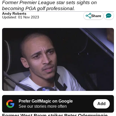
Former Premier League star sets sights on
becoming PGA golf professional.
Andy Roberts
Share
Updated: 01 Nov 2023
Prefer GolfMagic on Google
Add
See our stories more often
Former West Brom striker Peter Odemwingie