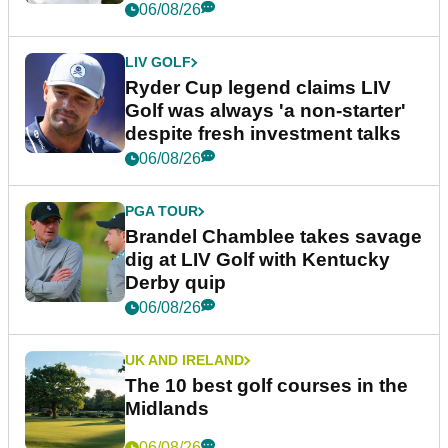
06/08/26
LIV GOLF
Ryder Cup legend claims LIV
Golf was always 'a non-starter'
despite fresh investment talks
06/08/26
PGA TOUR
Brandel Chamblee takes savage
dig at LIV Golf with Kentucky
Derby quip
06/08/26
UK AND IRELAND
The 10 best golf courses in the
Midlands
06/08/26