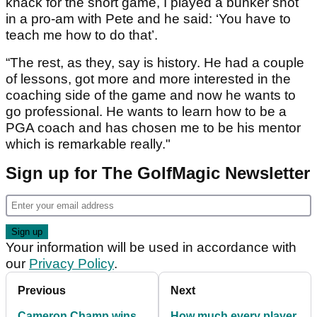
knack for the short game, I played a bunker shot
in a pro-am with Pete and he said: ‘You have to
teach me how to do that’.
“The rest, as they, say is history. He had a couple
of lessons, got more and more interested in the
coaching side of the game and now he wants to
go professional. He wants to learn how to be a
PGA coach and has chosen me to be his mentor
which is remarkable really."
Sign up for The GolfMagic Newsletter
Your information will be used in accordance with
our
Privacy Policy
.
Previous
Next
Cameron Champ wins
How much every player