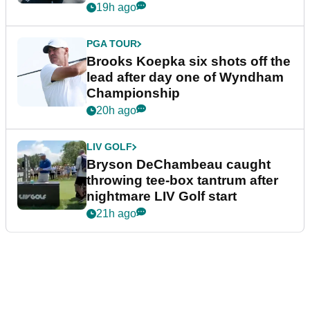
19h ago
PGA TOUR
Brooks Koepka six shots off the
lead after day one of Wyndham
Championship
20h ago
LIV GOLF
Bryson DeChambeau caught
throwing tee-box tantrum after
nightmare LIV Golf start
21h ago