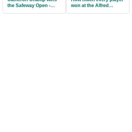
the Safeway Open -
won at the Alfred
WITB
Dunhill Links
Championship