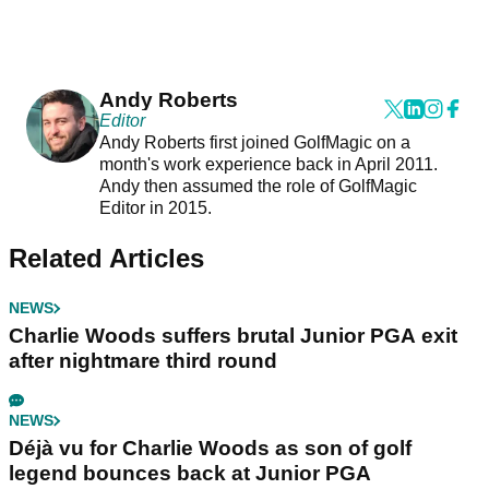
Andy Roberts
Editor
Andy Roberts first joined GolfMagic on a
month's work experience back in April 2011.
Andy then assumed the role of GolfMagic
Editor in 2015.
Related Articles
NEWS
Charlie Woods suffers brutal Junior PGA exit
after nightmare third round
NEWS
Déjà vu for Charlie Woods as son of golf
legend bounces back at Junior PGA