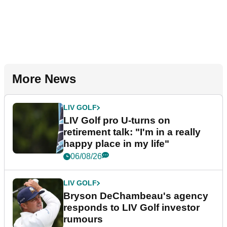
More News
LIV GOLF
LIV Golf pro U-turns on
retirement talk: "I'm in a really
happy place in my life"
06/08/26
LIV GOLF
Bryson DeChambeau's agency
responds to LIV Golf investor
rumours