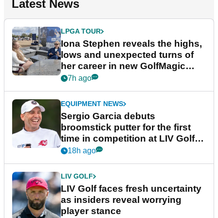
Latest News
LPGA TOUR
Iona Stephen reveals the highs,
lows and unexpected turns of
her career in new GolfMagic
podcast Her Game
7h ago
EQUIPMENT NEWS
Sergio Garcia debuts
broomstick putter for the first
time in competition at LIV Golf
New York
18h ago
LIV GOLF
LIV Golf faces fresh uncertainty
as insiders reveal worrying
player stance