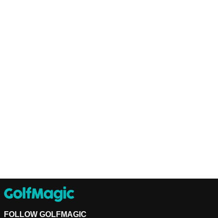
FOLLOW GOLFMAGIC