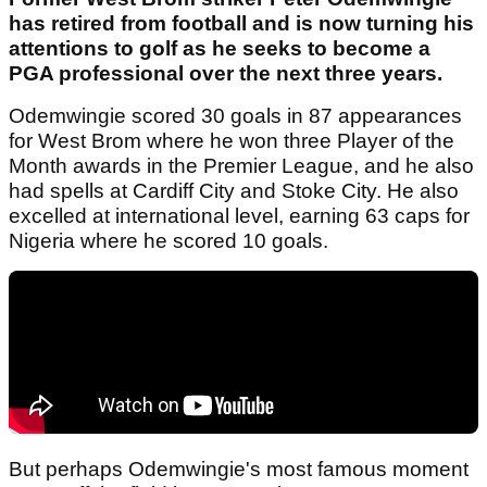
has retired from football and is now turning his
attentions to golf as he seeks to become a
PGA professional over the next three years.
Odemwingie scored 30 goals in 87 appearances
for West Brom where he won three Player of the
Month awards in the Premier League, and he also
had spells at Cardiff City and Stoke City. He also
excelled at international level, earning 63 caps for
Nigeria where he scored 10 goals.
But perhaps Odemwingie's most famous moment