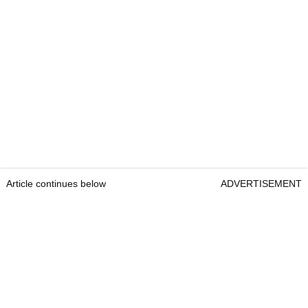
Article continues below
ADVERTISEMENT