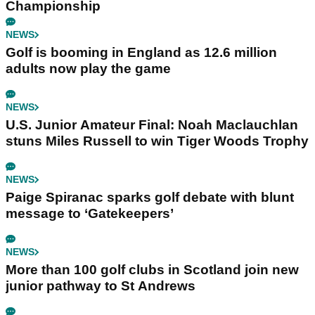
Championship
NEWS
Golf is booming in England as 12.6 million
adults now play the game
NEWS
U.S. Junior Amateur Final: Noah Maclauchlan
stuns Miles Russell to win Tiger Woods Trophy
NEWS
Paige Spiranac sparks golf debate with blunt
message to ‘Gatekeepers’
NEWS
More than 100 golf clubs in Scotland join new
junior pathway to St Andrews