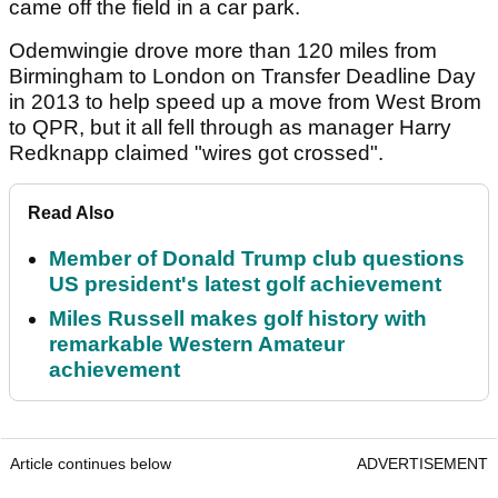
came off the field in a car park.
Odemwingie drove more than 120 miles from
Birmingham to London on Transfer Deadline Day
in 2013 to help speed up a move from West Brom
to QPR, but it all fell through as manager Harry
Redknapp claimed "wires got crossed".
Read Also
Member of Donald Trump club questions
US president's latest golf achievement
Miles Russell makes golf history with
remarkable Western Amateur
achievement
Article continues below
ADVERTISEMENT