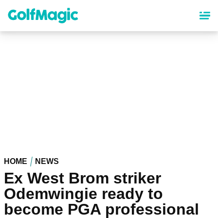
Skip
to
main
content
HOME
NEWS
Ex West Brom striker
Odemwingie ready to
become PGA professional