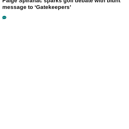
Paige Spiranac sparks golf debate with blunt
message to ‘Gatekeepers’