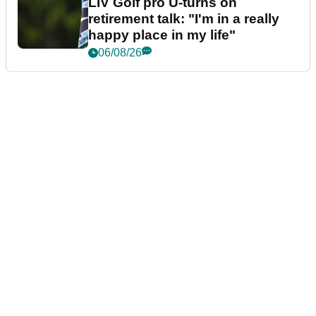
LIV Golf pro U-turns on
retirement talk: "I'm in a really
happy place in my life"
06/08/26