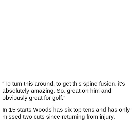
“To turn this around, to get this spine fusion, it’s
absolutely amazing. So, great on him and
obviously great for golf.”
In 15 starts Woods has six top tens and has only
missed two cuts since returning from injury.