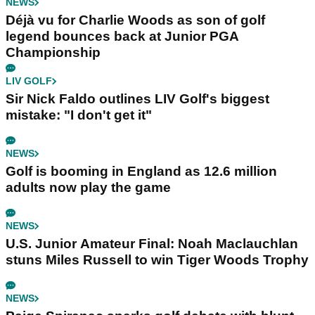
NEWS
Déjà vu for Charlie Woods as son of golf
legend bounces back at Junior PGA
Championship
LIV GOLF
Sir Nick Faldo outlines LIV Golf's biggest
mistake: "I don't get it"
NEWS
Golf is booming in England as 12.6 million
adults now play the game
NEWS
U.S. Junior Amateur Final: Noah Maclauchlan
stuns Miles Russell to win Tiger Woods Trophy
NEWS