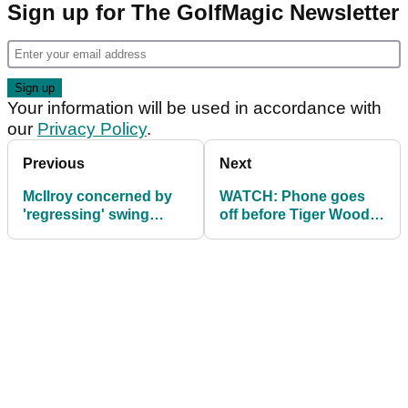
Sign up for The GolfMagic Newsletter
Your information will be used in accordance with
our
Privacy Policy
.
Previous
Next
McIlroy concerned by
WATCH: Phone goes
'regressing' swing
off before Tiger Woods'
ahead of Ryder Cup
swing at PGA, upsets
gallery