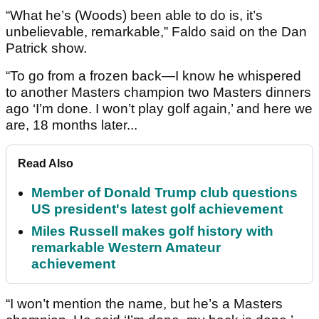
“What he’s (Woods) been able to do is, it’s
unbelievable, remarkable,” Faldo said on the Dan
Patrick show.
“To go from a frozen back—I know he whispered
to another Masters champion two Masters dinners
ago ‘I’m done. I won’t play golf again,’ and here we
are, 18 months later...
Read Also
Member of Donald Trump club questions
US president's latest golf achievement
Miles Russell makes golf history with
remarkable Western Amateur
achievement
“I won’t mention the name, but he’s a Masters