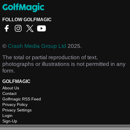
FOLLOW GOLFMAGIC
©
Crash Media Group Ltd
2025.
The total or partial reproduction of text,
photographs or illustrations is not permitted in any
form.
GOLFMAGIC
About Us
Contact
Golfmagic RSS Feed
Privacy Policy
Privacy Settings
Login
Sign-Up