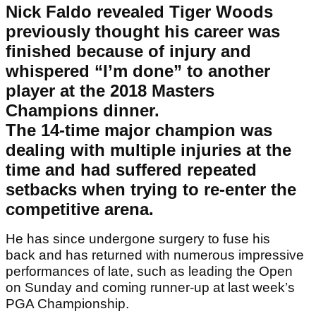
Nick Faldo revealed Tiger Woods
previously thought his career was
finished because of injury and
whispered “I’m done” to another
player at the 2018 Masters
Champions dinner.
The 14-time major champion was
dealing with multiple injuries at the
time and had suffered repeated
setbacks when trying to re-enter the
competitive arena.
He has since undergone surgery to fuse his
back and has returned with numerous impressive
performances of late, such as leading the Open
on Sunday and coming runner-up at last week’s
PGA Championship.