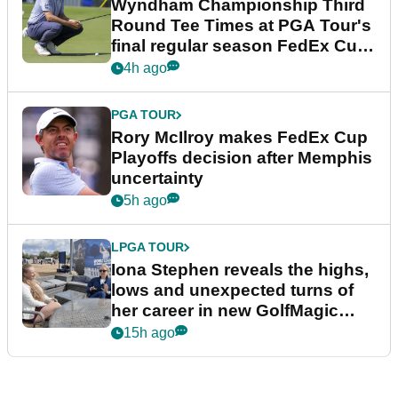
Wyndham Championship Third
Round Tee Times at PGA Tour's
final regular season FedEx Cup
event
4h ago
PGA TOUR
Rory McIlroy makes FedEx Cup
Playoffs decision after Memphis
uncertainty
5h ago
LPGA TOUR
Iona Stephen reveals the highs,
lows and unexpected turns of
her career in new GolfMagic
podcast Her Game
15h ago