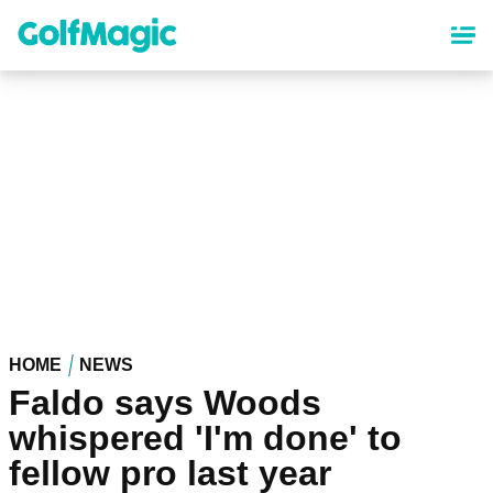
Skip
to
main
content
HOME
NEWS
Faldo says Woods
whispered 'I'm done' to
fellow pro last year