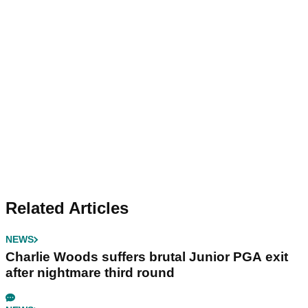
Related Articles
NEWS
Charlie Woods suffers brutal Junior PGA exit
after nightmare third round