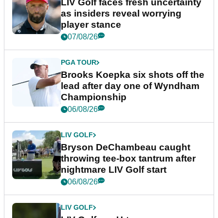
LIV Golf faces fresh uncertainty
as insiders reveal worrying
player stance
07/08/26
PGA TOUR
Brooks Koepka six shots off the
lead after day one of Wyndham
Championship
06/08/26
LIV GOLF
Bryson DeChambeau caught
throwing tee-box tantrum after
nightmare LIV Golf start
06/08/26
LIV GOLF