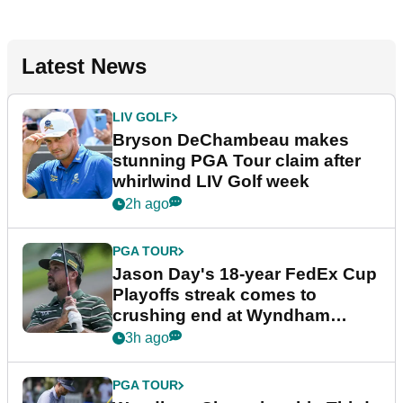
Latest News
LIV GOLF
Bryson DeChambeau makes
stunning PGA Tour claim after
whirlwind LIV Golf week
2h ago
PGA TOUR
Jason Day's 18-year FedEx Cup
Playoffs streak comes to
crushing end at Wyndham
Championship
3h ago
PGA TOUR