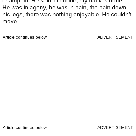
champion. He said ‘I’m done, my back is done.’
He was in agony, he was in pain, the pain down
his legs, there was nothing enjoyable. He couldn’t
move.
Article continues below
ADVERTISEMENT
Article continues below
ADVERTISEMENT