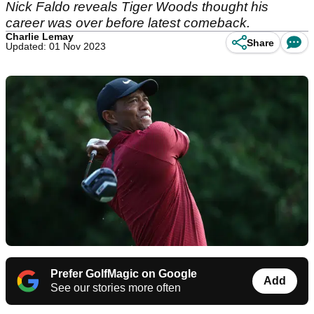
Nick Faldo reveals Tiger Woods thought his
career was over before latest comeback.
Charlie Lemay
Share
Updated: 01 Nov 2023
Prefer GolfMagic on Google
Add
See our stories more often