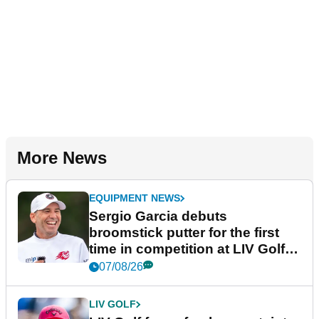
More News
EQUIPMENT NEWS
Sergio Garcia debuts
broomstick putter for the first
time in competition at LIV Golf
New York
07/08/26
LIV GOLF