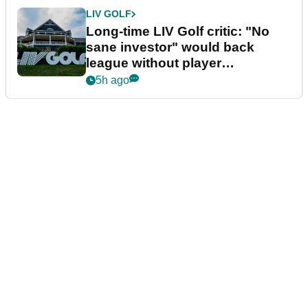
LIV GOLF
Long-time LIV Golf critic: "No
sane investor" would back
league without player
guarantees
5h ago