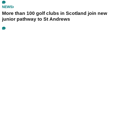
NEWS
More than 100 golf clubs in Scotland join new
junior pathway to St Andrews