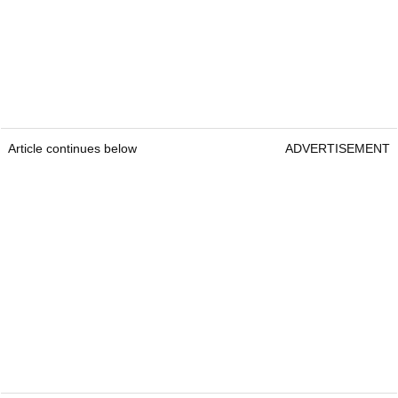
Article continues below
ADVERTISEMENT