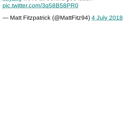
pic.twitter.com/3q58B58PR0
— Matt Fitzpatrick (@MattFitz94)
4 July 2018