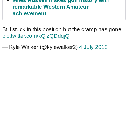
Miles Russell makes golf history with
remarkable Western Amateur
achievement
Still stuck in this position but the cramp has gone
pic.twitter.com/kQlzQDdqjQ
— Kyle Walker (@kylewalker2)
4 July 2018