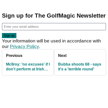
Sign up for The GolfMagic Newsletter
Your information will be used in accordance with
our
Privacy Policy
.
Previous
Next
McIlroy: 'no excuses' if I
Bubba shoots 68 - says
don't perform at Irish
it's a 'terrible round'
Open