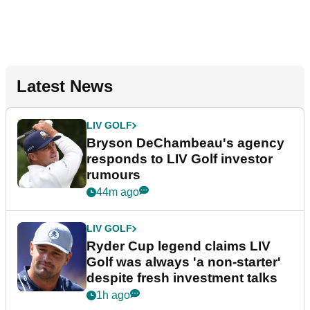
Latest News
LIV GOLF
Bryson DeChambeau's agency
responds to LIV Golf investor
rumours
44m ago
LIV GOLF
Ryder Cup legend claims LIV
Golf was always 'a non-starter'
despite fresh investment talks
1h ago