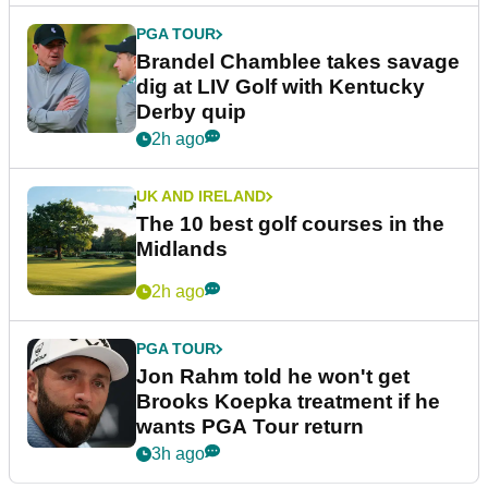
PGA TOUR
Brandel Chamblee takes savage
dig at LIV Golf with Kentucky
Derby quip
2h ago
UK AND IRELAND
The 10 best golf courses in the
Midlands
2h ago
PGA TOUR
Jon Rahm told he won't get
Brooks Koepka treatment if he
wants PGA Tour return
3h ago