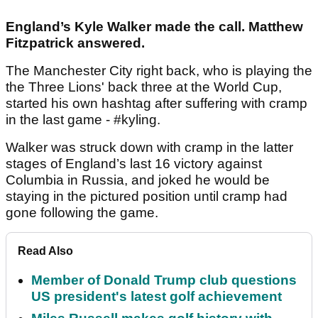
England’s Kyle Walker made the call. Matthew
Fitzpatrick answered.
The Manchester City right back, who is playing the
the Three Lions' back three at the World Cup,
started his own hashtag after suffering with cramp
in the last game - #kyling.
Walker was struck down with cramp in the latter
stages of England’s last 16 victory against
Columbia in Russia, and joked he would be
staying in the pictured position until cramp had
gone following the game.
Read Also
Member of Donald Trump club questions
US president's latest golf achievement