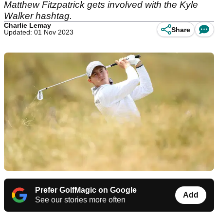
Matthew Fitzpatrick gets involved with the Kyle
Walker hashtag.
Charlie Lemay
Share
Updated: 01 Nov 2023
Prefer GolfMagic on Google
Add
See our stories more often