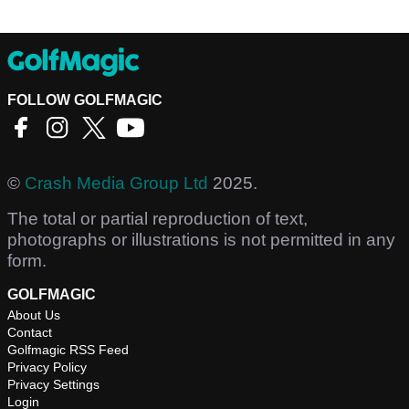
FOLLOW GOLFMAGIC
©
Crash Media Group Ltd
2025.
The total or partial reproduction of text,
photographs or illustrations is not permitted in any
form.
GOLFMAGIC
About Us
Contact
Golfmagic RSS Feed
Privacy Policy
Privacy Settings
Login