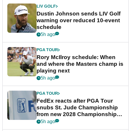
LIV GOLF
Dustin Johnson sends LIV Golf
warning over reduced 10-event
schedule
5h ago
PGA TOUR
Rory McIlroy schedule: When
and where the Masters champ is
playing next
5h ago
PGA TOUR
FedEx reacts after PGA Tour
snubs St. Jude Championship
from new 2028 Championship
Series
5h ago