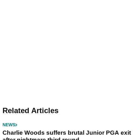
Related Articles
NEWS
Charlie Woods suffers brutal Junior PGA exit
after nightmare third round