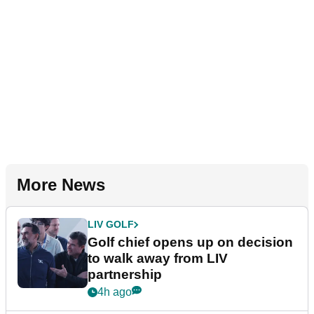
More News
LIV GOLF
Golf chief opens up on decision
to walk away from LIV
partnership
4h ago