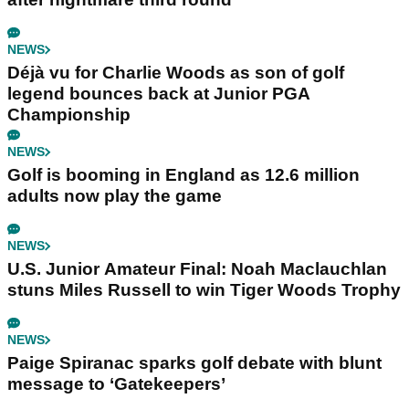
NEWS
Déjà vu for Charlie Woods as son of golf
legend bounces back at Junior PGA
Championship
NEWS
Golf is booming in England as 12.6 million
adults now play the game
NEWS
U.S. Junior Amateur Final: Noah Maclauchlan
stuns Miles Russell to win Tiger Woods Trophy
NEWS
Paige Spiranac sparks golf debate with blunt
message to ‘Gatekeepers’