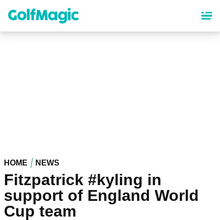
Skip
to
main
content
HOME
NEWS
Fitzpatrick #kyling in
support of England World
Cup team