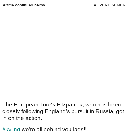
Article continues below
ADVERTISEMENT
The European Tour's Fitzpatrick, who has been
closely following England’s pursuit in Russia, got
in on the action.
#kyling
we’re all behind you lads!!