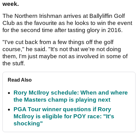
week.
The Northern Irishman arrives at Ballyliffin Golf
Club as the favourite as he looks to win the event
for the second time after tasting glory in 2016.
"I've cut back from a few things off the golf
course," he said. "It's not that we're not doing
them, I'm just maybe not as involved in some of
the stuff.
Read Also
Rory McIlroy schedule: When and where
the Masters champ is playing next
PGA Tour winner questions if Rory
McIlroy is eligible for POY race: "It's
shocking"