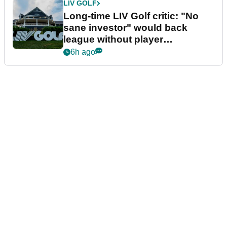
LIV GOLF
Long-time LIV Golf critic: "No
sane investor" would back
league without player
guarantees
6h ago