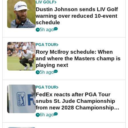
LIV GOLF
Dustin Johnson sends LIV Golf
warning over reduced 10-event
schedule
5h ago
PGA TOUR
Rory McIlroy schedule: When
and where the Masters champ is
playing next
5h ago
PGA TOUR
FedEx reacts after PGA Tour
snubs St. Jude Championship
from new 2028 Championship
Series
6h ago