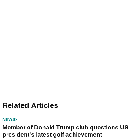
Related Articles
NEWS
Member of Donald Trump club questions US
president's latest golf achievement