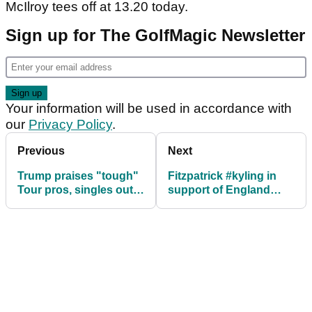
McIlroy tees off at 13.20 today.
Sign up for The GolfMagic Newsletter
Your information will be used in accordance with
our
Privacy Policy
.
Previous
Next
Trump praises "tough"
Fitzpatrick #kyling in
Tour pros, singles out
support of England
Phil
World Cup team