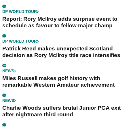
DP WORLD TOUR
Report: Rory McIlroy adds surprise event to
schedule as favour to fellow major champ
DP WORLD TOUR
Patrick Reed makes unexpected Scotland
decision as Rory McIlroy title race intensifies
NEWS
Miles Russell makes golf history with
remarkable Western Amateur achievement
NEWS
Charlie Woods suffers brutal Junior PGA exit
after nightmare third round