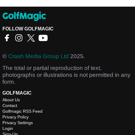
FOLLOW GOLFMAGIC
©
Crash Media Group Ltd
2025.
The total or partial reproduction of text,
photographs or illustrations is not permitted in any
form.
GOLFMAGIC
About Us
Contact
Golfmagic RSS Feed
Privacy Policy
Privacy Settings
Login
Sign-Up