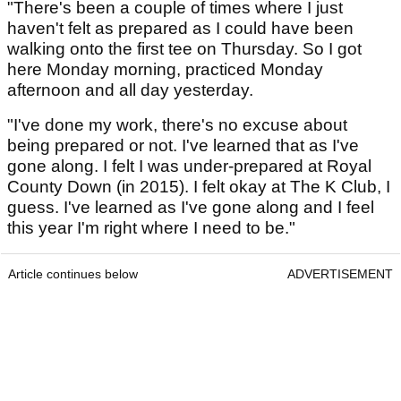
"There's been a couple of times where I just
haven't felt as prepared as I could have been
walking onto the first tee on Thursday. So I got
here Monday morning, practiced Monday
afternoon and all day yesterday.
"I've done my work, there's no excuse about
being prepared or not. I've learned that as I've
gone along. I felt I was under-prepared at Royal
County Down (in 2015). I felt okay at The K Club, I
guess. I've learned as I've gone along and I feel
this year I'm right where I need to be."
Article continues below
ADVERTISEMENT