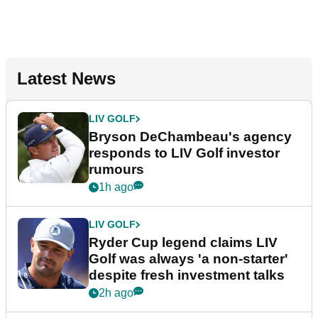
Latest News
LIV GOLF
Bryson DeChambeau's agency
responds to LIV Golf investor
rumours
1h ago
LIV GOLF
Ryder Cup legend claims LIV
Golf was always 'a non-starter'
despite fresh investment talks
2h ago