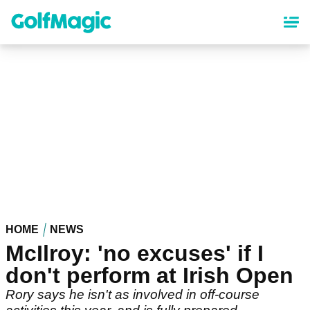
Skip
to
main
content
HOME
NEWS
McIlroy: 'no excuses' if I
don't perform at Irish Open
Rory says he isn't as involved in off-course