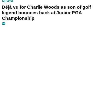
NEWS
Déjà vu for Charlie Woods as son of golf
legend bounces back at Junior PGA
Championship