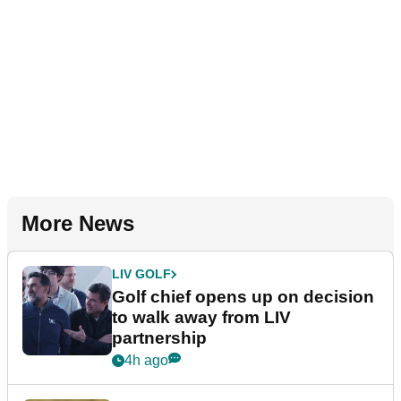
More News
LIV GOLF
Golf chief opens up on decision
to walk away from LIV
partnership
4h ago