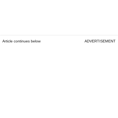
Article continues below
ADVERTISEMENT