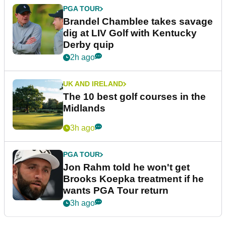
PGA TOUR
Brandel Chamblee takes savage
dig at LIV Golf with Kentucky
Derby quip
2h ago
UK AND IRELAND
The 10 best golf courses in the
Midlands
3h ago
PGA TOUR
Jon Rahm told he won't get
Brooks Koepka treatment if he
wants PGA Tour return
3h ago