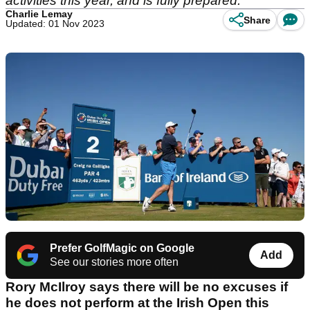
activities this year, and is fully prepared.
Charlie Lemay
Share
Updated: 01 Nov 2023
Prefer GolfMagic on Google
Add
See our stories more often
Rory McIlroy says there will be no excuses if
he does not perform at the Irish Open this