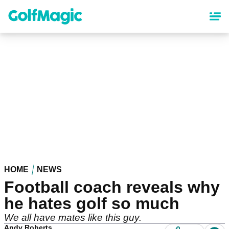
Skip
to
main
content
HOME
NEWS
Football coach reveals why
he hates golf so much
We all have mates like this guy.
Andy Roberts