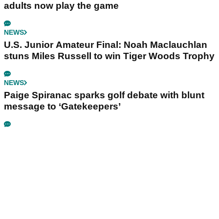
adults now play the game
NEWS
U.S. Junior Amateur Final: Noah Maclauchlan
stuns Miles Russell to win Tiger Woods Trophy
NEWS
Paige Spiranac sparks golf debate with blunt
message to ‘Gatekeepers’