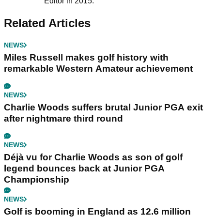
Editor in 2015.
Related Articles
NEWS
Miles Russell makes golf history with
remarkable Western Amateur achievement
NEWS
Charlie Woods suffers brutal Junior PGA exit
after nightmare third round
NEWS
Déjà vu for Charlie Woods as son of golf
legend bounces back at Junior PGA
Championship
NEWS
Golf is booming in England as 12.6 million