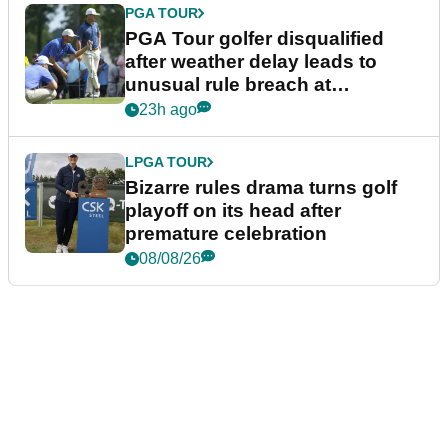
PGA TOUR
PGA Tour golfer disqualified
after weather delay leads to
unusual rule breach at
Wyndham Championship
23h ago
LPGA TOUR
Bizarre rules drama turns golf
playoff on its head after
premature celebration
08/08/26