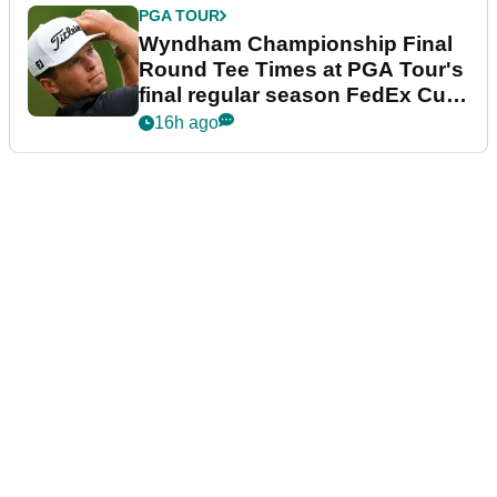
PGA TOUR
Wyndham Championship Final
Round Tee Times at PGA Tour's
final regular season FedEx Cup
event
16h ago