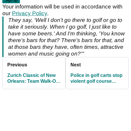
Your information will be used in accordance with
our
Privacy Policy
.
They say, 'Well I don't go there to golf or go to
take it seriously. When I go golf, I just like to
have some beers.' And I'm thinking, 'You know
there's bars for that? There's bars for that, and
at those bars they have, often times, attractive
women and music going on?'"
Previous
Next
Zurich Classic of New
Police in golf carts stop
Orleans: Team Walk-On
violent golf course
Songs Revealed!
brawl over slow play