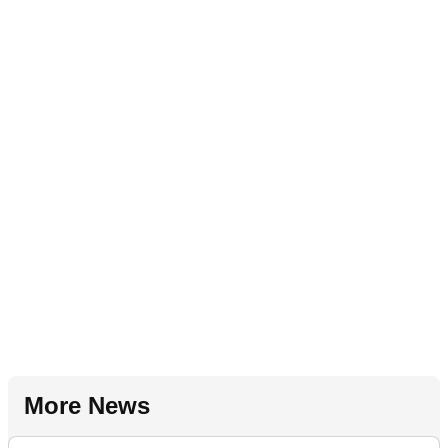
More News