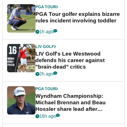
PGA TOUR
PGA Tour golfer explains bizarre
rules incident involving toddler
1h ago
LIV GOLF
LIV Golf's Lee Westwood
defends his career against
"brain-dead" critics
2h ago
PGA TOUR
Wyndham Championship:
Michael Brennan and Beau
Hossler share lead after
dramatic final round
16h ago