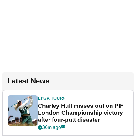
Latest News
LPGA TOUR
Charley Hull misses out on PIF
London Championship victory
after four-putt disaster
36m ago