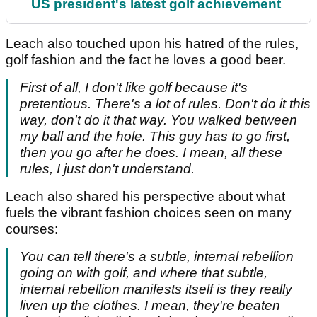
US president's latest golf achievement
Leach also touched upon his hatred of the rules,
golf fashion and the fact he loves a good beer.
First of all, I don't like golf because it's
pretentious. There's a lot of rules. Don't do it this
way, don't do it that way. You walked between
my ball and the hole. This guy has to go first,
then you go after he does. I mean, all these
rules, I just don't understand.
Leach also shared his perspective about what
fuels the vibrant fashion choices seen on many
courses:
You can tell there's a subtle, internal rebellion
going on with golf, and where that subtle,
internal rebellion manifests itself is they really
liven up the clothes. I mean, they're beaten