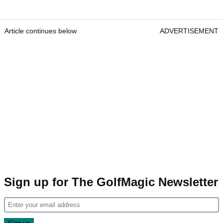
Article continues below
ADVERTISEMENT
Sign up for The GolfMagic Newsletter