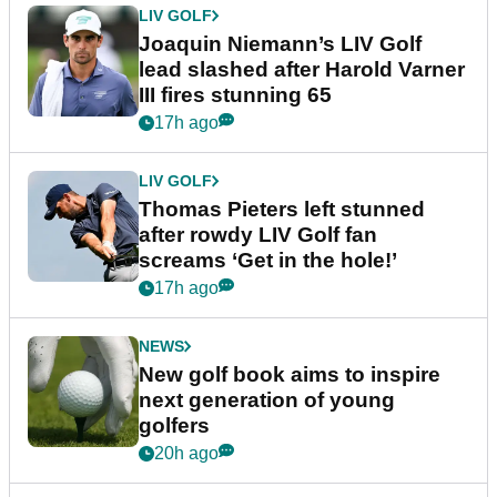
LIV GOLF
Joaquin Niemann’s LIV Golf
lead slashed after Harold Varner
III fires stunning 65
17h ago
LIV GOLF
Thomas Pieters left stunned
after rowdy LIV Golf fan
screams ‘Get in the hole!’
17h ago
NEWS
New golf book aims to inspire
next generation of young
golfers
20h ago