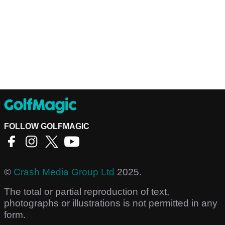
FOLLOW GOLFMAGIC
©
Crash Media Group Ltd
2025.
The total or partial reproduction of text,
photographs or illustrations is not permitted in any
form.