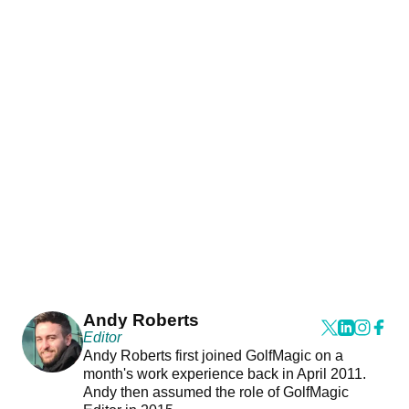
Andy Roberts
Editor
Andy Roberts first joined GolfMagic on a
month's work experience back in April 2011.
Andy then assumed the role of GolfMagic