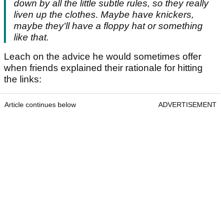
down by all the little subtle rules, so they really
liven up the clothes. Maybe have knickers,
maybe they'll have a floppy hat or something
like that.
Leach on the advice he would sometimes offer
when friends explained their rationale for hitting
the links:
Article continues below
ADVERTISEMENT