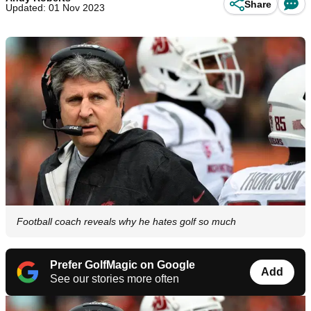
Share
Updated: 01 Nov 2023
Football coach reveals why he hates golf so much
Prefer GolfMagic on Google
Add
See our stories more often