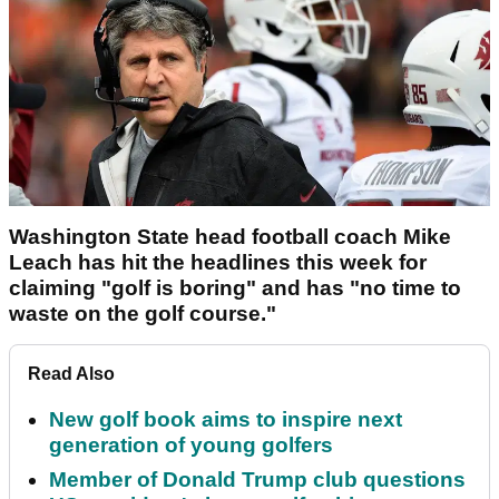
Washington State head football coach Mike
Leach has hit the headlines this week for
claiming "golf is boring" and has "no time to
waste on the golf course."
Read Also
New golf book aims to inspire next
generation of young golfers
Member of Donald Trump club questions