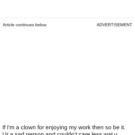
Article continues below
ADVERTISEMENT
If I'm a clown for enjoying my work then so be it.
Ur a sad person and couldn't care less wat u