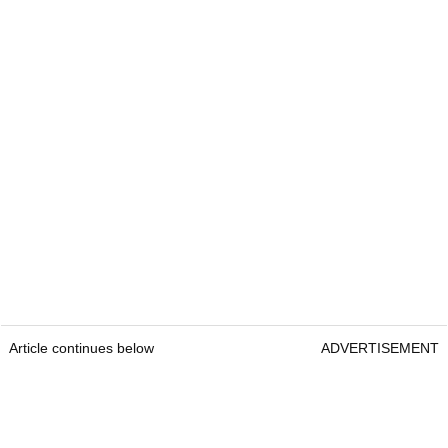
Article continues below
ADVERTISEMENT