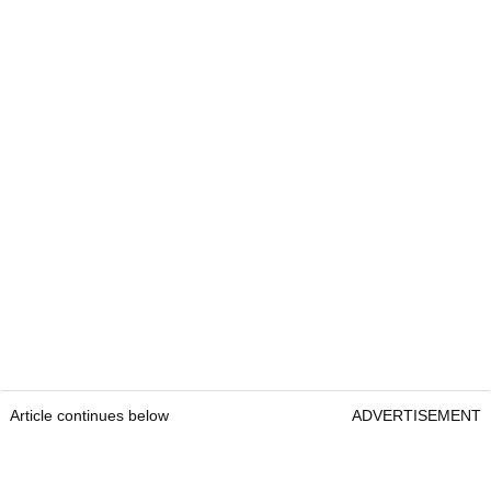
Article continues below
ADVERTISEMENT