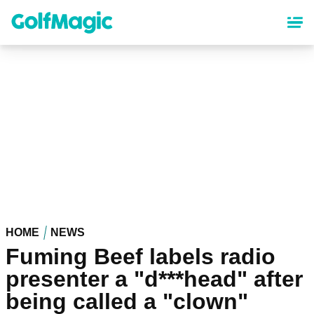
Skip
to
main
content
HOME
NEWS
Fuming Beef labels radio
presenter a "d***head" after
being called a "clown"