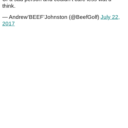
think.
— Andrew'BEEF'Johnston (@BeefGolf)
July 22,
2017