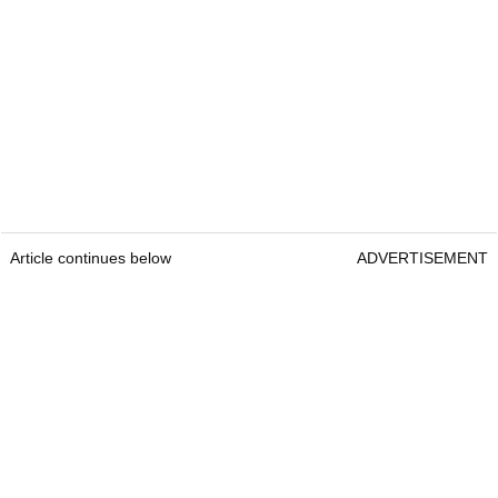
Article continues below
ADVERTISEMENT