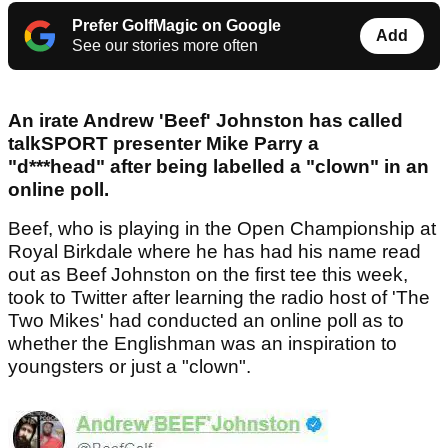
Prefer GolfMagic on Google
Add
See our stories more often
An irate Andrew 'Beef' Johnston has called
talkSPORT presenter Mike Parry a
"d***head" after being labelled a "clown" in an
online poll.
Beef, who is playing in the Open Championship at
Royal Birkdale where he has had his name read
out as Beef Johnston on the first tee this week,
took to Twitter after learning the radio host of 'The
Two Mikes' had conducted an online poll as to
whether the Englishman was an inspiration to
youngsters or just a "clown".