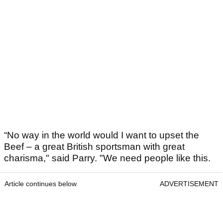
“No way in the world would I want to upset the
Beef – a great British sportsman with great
charisma," said Parry. "We need people like this.
Article continues below
ADVERTISEMENT