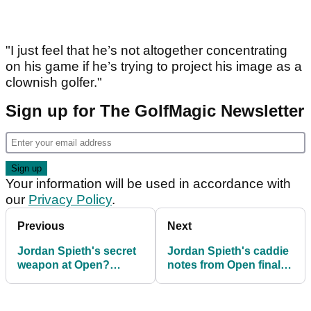
"I just feel that he’s not altogether concentrating
on his game if he’s trying to project his image as a
clownish golfer."
Sign up for The GolfMagic Newsletter
Your information will be used in accordance with
our
Privacy Policy
.
Previous
Next
Jordan Spieth's secret
Jordan Spieth's caddie
weapon at Open?
notes from Open final
Chewing gum
round are awesome!