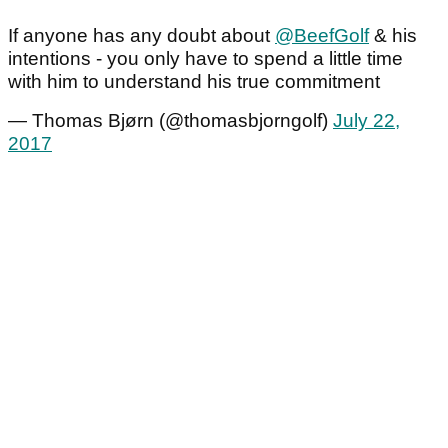
If anyone has any doubt about
@BeefGolf
& his
intentions - you only have to spend a little time
with him to understand his true commitment
— Thomas Bjørn (@thomasbjorngolf)
July 22,
2017