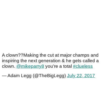
A clown??Making the cut at major champs and
inspiring the next generation & he gets called a
clown.
@mikeparry8
you're a total
#clueless
— Adam Legg (@TheBigLegg)
July 22, 2017