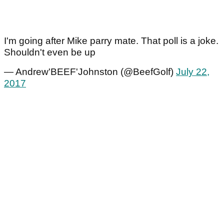
I'm going after Mike parry mate. That poll is a joke.
Shouldn't even be up
— Andrew'BEEF'Johnston (@BeefGolf)
July 22,
2017