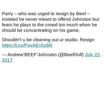
Parry – who was urged to resign by Beef –
insisted he never meant to offend Johnston but
fears he plays to the crowd too much when he
should be concentrating on his game.
Shouldn't u be cleaning out ur studio. Resign
https://t.co/PovAEv5z6R
— Andrew'BEEF'Johnston (@BeefGolf)
July 22,
2017