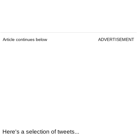
Article continues below
ADVERTISEMENT
Here's a selection of tweets...