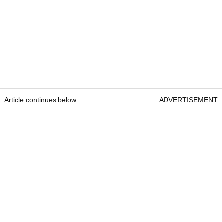
Article continues below
ADVERTISEMENT