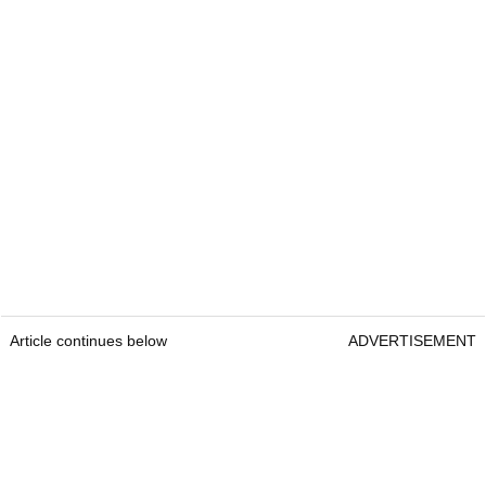
Article continues below
ADVERTISEMENT