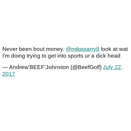
Never been bout money.
@mikeparry8
look at wat
I'm doing trying to get into sports ur a dick head
— Andrew'BEEF'Johnston (@BeefGolf)
July 22,
2017