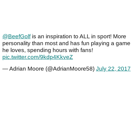
@BeefGolf
is an inspiration to ALL in sport! More
personality than most and has fun playing a game
he loves, spending hours with fans!
pic.twitter.com/9kdp4KkveZ
— Adrian Moore (@AdrianMoore58)
July 22, 2017