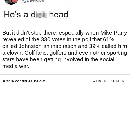
But it didn't stop there, especially when Mike Parry
revealed of the 330 votes in the poll that 61%
called Johnston an inspiration and 39% called him
a clown. Golf fans, golfers and even other sporting
stars have been getting involved in the social
media war.
Article continues below
ADVERTISEMENT