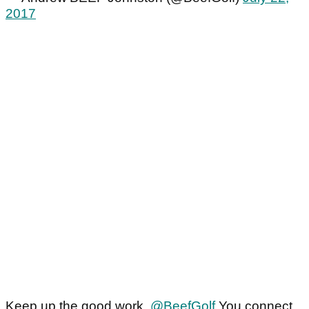
2017
Keep up the good work,
@BeefGolf
You connect