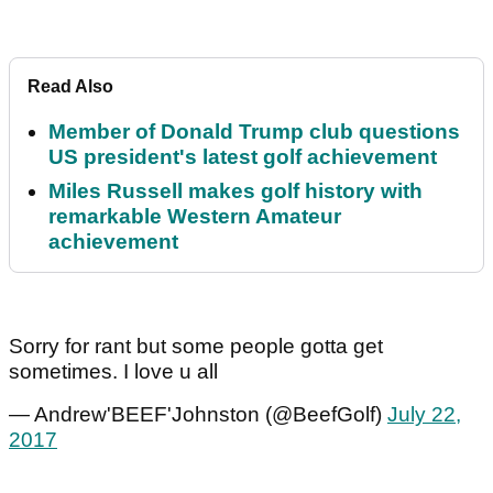
Read Also
Member of Donald Trump club questions
US president's latest golf achievement
Miles Russell makes golf history with
remarkable Western Amateur
achievement
Sorry for rant but some people gotta get
sometimes. I love u all
— Andrew'BEEF'Johnston (@BeefGolf)
July 22,
2017