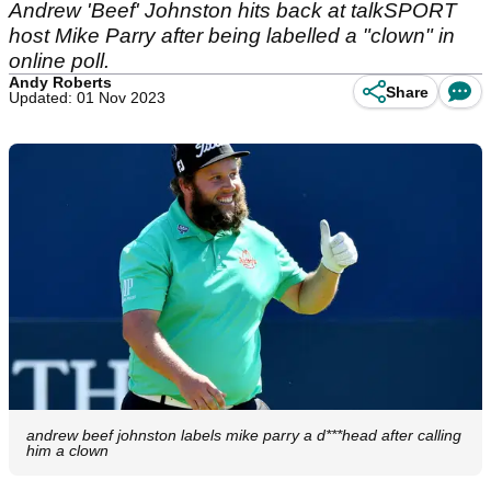
Andrew 'Beef' Johnston hits back at talkSPORT
host Mike Parry after being labelled a "clown" in
online poll.
Andy Roberts
Share
Updated: 01 Nov 2023
andrew beef johnston labels mike parry a d***head after calling
him a clown