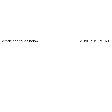
Article continues below
ADVERTISEMENT