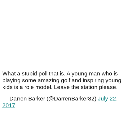
What a stupid poll that is. A young man who is
playing some amazing golf and inspiring young
kids is a role model. Leave the station please.
— Darren Barker (@DarrenBarker82)
July 22,
2017