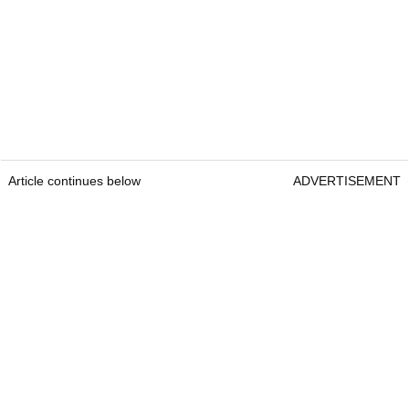
Article continues below
ADVERTISEMENT