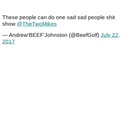
These people can do one sad sad people shit
show
@TheTwoMikes
— Andrew'BEEF'Johnston (@BeefGolf)
July 22,
2017