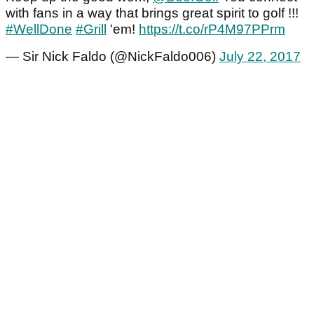
with fans in a way that brings great spirit to golf !!!
#WellDone
#Grill
'em!
https://t.co/rP4M97PPrm
— Sir Nick Faldo (@NickFaldo006)
July 22, 2017