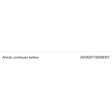
Article continues below
ADVERTISEMENT