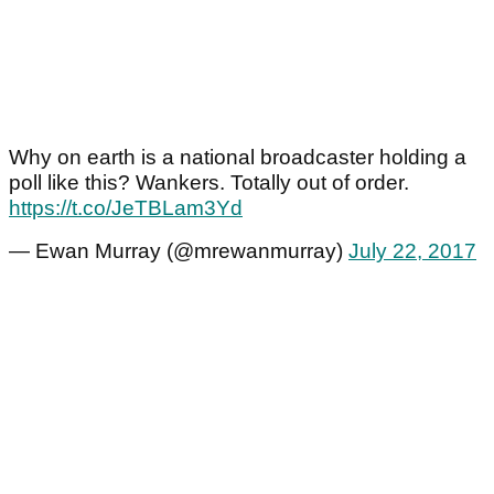
Why on earth is a national broadcaster holding a
poll like this? Wankers. Totally out of order.
https://t.co/JeTBLam3Yd
— Ewan Murray (@mrewanmurray)
July 22, 2017