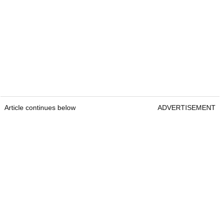
Article continues below
ADVERTISEMENT