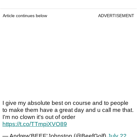
Article continues below
ADVERTISEMENT
I give my absolute best on course and to people
to make them have a great day and u call me that.
I'm no clown it's out of order
https://t.co/TTmpiXVO89
— Andrew'BEEF'Johnston (@BeefGolf)
July 22,