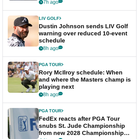
7h ago
LIV GOLF
Dustin Johnson sends LIV Golf
warning over reduced 10-event
schedule
8h ago
PGA TOUR
Rory McIlroy schedule: When
and where the Masters champ is
playing next
8h ago
PGA TOUR
FedEx reacts after PGA Tour
snubs St. Jude Championship
from new 2028 Championship