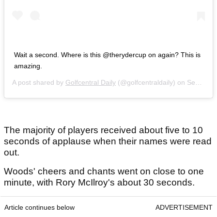
Wait a second. Where is this @therydercup on again? This is
amazing.
A post shared by
Golfcentral Daily
(@golfcentraldaily) on
Sep 27, 2018 at 11:53am PDT
The majority of players received about five to 10
seconds of applause when their names were read
out.
Woods' cheers and chants went on close to one
minute, with Rory McIlroy's about 30 seconds.
Article continues below
ADVERTISEMENT