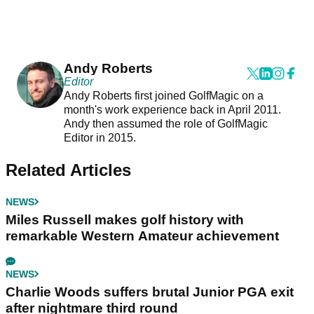
Andy Roberts
Editor
Andy Roberts first joined GolfMagic on a
month's work experience back in April 2011.
Andy then assumed the role of GolfMagic
Editor in 2015.
Related Articles
NEWS
Miles Russell makes golf history with
remarkable Western Amateur achievement
NEWS
Charlie Woods suffers brutal Junior PGA exit
after nightmare third round