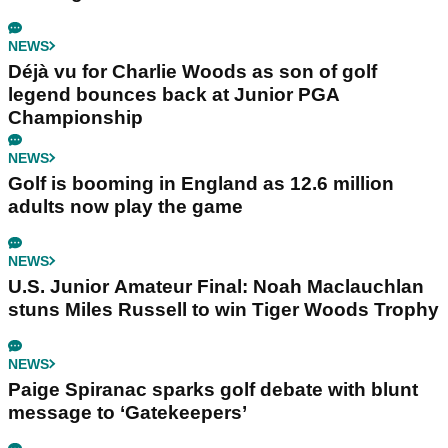
NEWS
Déjà vu for Charlie Woods as son of golf
legend bounces back at Junior PGA
Championship
NEWS
Golf is booming in England as 12.6 million
adults now play the game
NEWS
U.S. Junior Amateur Final: Noah Maclauchlan
stuns Miles Russell to win Tiger Woods Trophy
NEWS
Paige Spiranac sparks golf debate with blunt
message to ‘Gatekeepers’