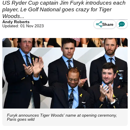
US Ryder Cup captain Jim Furyk introduces each
player, Le Golf National goes crazy for Tiger
Woods...
Andy Roberts
Share
Updated: 01 Nov 2023
Furyk announces Tiger Woods' name at opening ceremony,
Paris goes wild