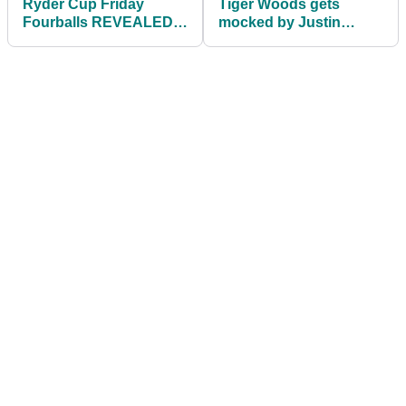
Ryder Cup Friday
Tiger Woods gets
Fourballs REVEALED!
mocked by Justin
No place for Ian
Thomas for receding
Poulter...
hairline