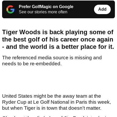
Prefer GolfMagic on Google
Add
See our stories more often
Tiger Woods is back playing some of
the best golf of his career once again
- and the world is a better place for it.
The referenced media source is missing and
needs to be re-embedded.
United States might be the away team at the
Ryder Cup at Le Golf National in Paris this week,
but when Tiger is in town that doesn't matter.