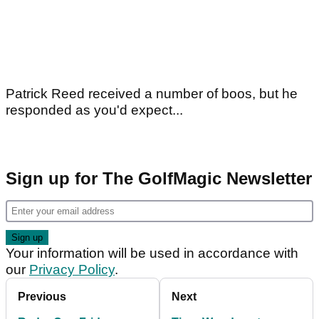
Patrick Reed received a number of boos, but he
responded as you'd expect...
Sign up for The GolfMagic Newsletter
Your information will be used in accordance with
our
Privacy Policy
.
Previous
Next