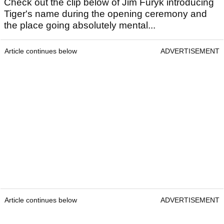
Check out the clip below of Jim Furyk introducing
Tiger's name during the opening ceremony and
the place going absolutely mental...
Article continues below
ADVERTISEMENT
Article continues below
ADVERTISEMENT