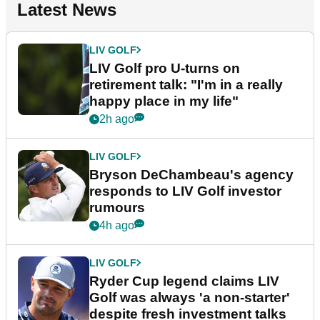
Latest News
LIV GOLF
LIV Golf pro U-turns on
retirement talk: "I'm in a really
happy place in my life"
2h ago
LIV GOLF
Bryson DeChambeau's agency
responds to LIV Golf investor
rumours
4h ago
LIV GOLF
Ryder Cup legend claims LIV
Golf was always 'a non-starter'
despite fresh investment talks