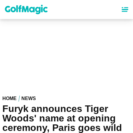
Skip
to
main
content
HOME
NEWS
Furyk announces Tiger
Woods' name at opening
ceremony, Paris goes wild