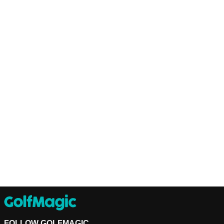
FOLLOW GOLFMAGIC