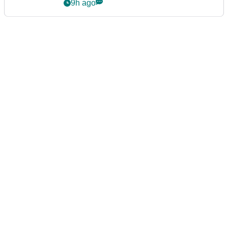
Series
9h ago