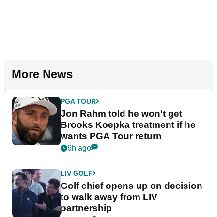
More News
PGA TOUR
Jon Rahm told he won't get
Brooks Koepka treatment if he
wants PGA Tour return
6h ago
LIV GOLF
Golf chief opens up on decision
to walk away from LIV
partnership