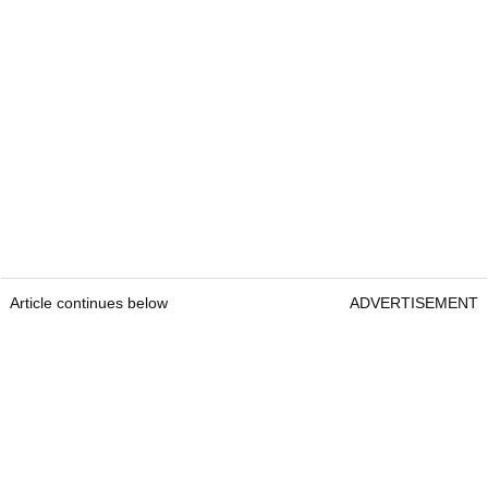
Article continues below
ADVERTISEMENT