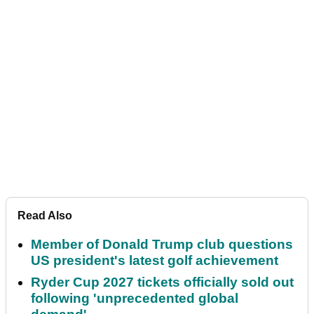
Read Also
Member of Donald Trump club questions
US president's latest golf achievement
Ryder Cup 2027 tickets officially sold out
following 'unprecedented global