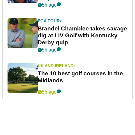
5h ago
PGA TOUR
Brandel Chamblee takes savage
dig at LIV Golf with Kentucky
Derby quip
5h ago
UK AND IRELAND
The 10 best golf courses in the
Midlands
5h ago