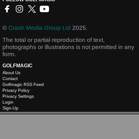
©
Crash Media Group Ltd
2025.
The total or partial reproduction of text,
photographs or illustrations is not permitted in any
form.
GOLFMAGIC
About Us
Contact
Golfmagic RSS Feed
Privacy Policy
Privacy Settings
Login
Sign-Up