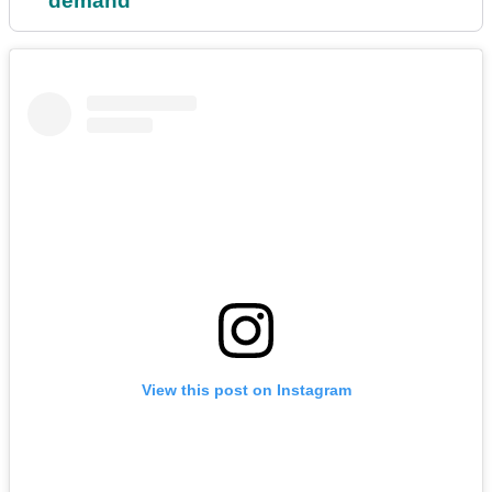
demand'
View this post on Instagram