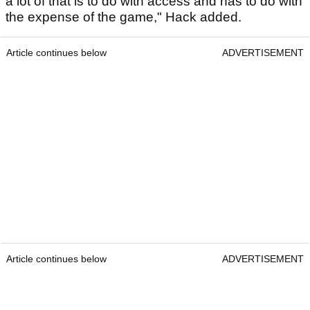
a lot of that is to do with access and has to do with
the expense of the game," Hack added.
Article continues below
ADVERTISEMENT
Article continues below
ADVERTISEMENT