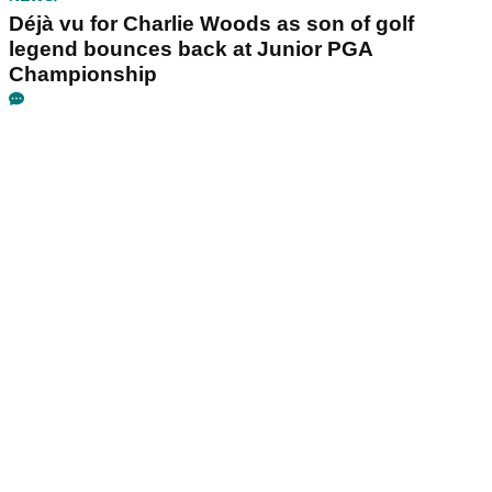
Déjà vu for Charlie Woods as son of golf
legend bounces back at Junior PGA
Championship