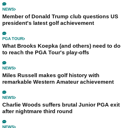
NEWS
Member of Donald Trump club questions US
president's latest golf achievement
PGA TOUR
What Brooks Koepka (and others) need to do
to reach the PGA Tour's play-offs
NEWS
Miles Russell makes golf history with
remarkable Western Amateur achievement
NEWS
Charlie Woods suffers brutal Junior PGA exit
after nightmare third round
NEWS