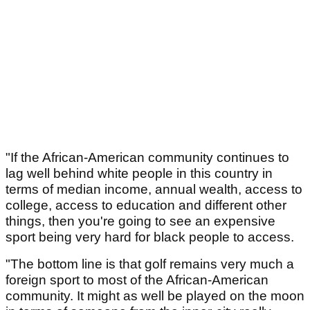
"If the African-American community continues to
lag well behind white people in this country in
terms of median income, annual wealth, access to
college, access to education and different other
things, then you're going to see an expensive
sport being very hard for black people to access.
"The bottom line is that golf remains very much a
foreign sport to most of the African-American
community. It might as well be played on the moon