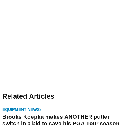
Related Articles
EQUIPMENT NEWS
Brooks Koepka makes ANOTHER putter
switch in a bid to save his PGA Tour season