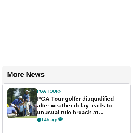
More News
PGA TOUR
PGA Tour golfer disqualified
after weather delay leads to
unusual rule breach at
Wyndham Championship
14h ago