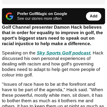
Prefer GolfMagic on Google
Add
See our stories more often
Golf Channel presenter Damon Hack believes
that in order for equality to improve in golf, the
sport's biggest stars need to speak out on
racial injustice to help make a difference.
Speaking on the
Sky Sports Golf podcast
,
Hack
discussed his own personal experiences of
dealing with racism and how golf's governing
bodies need to adapt to help get more people of
colour into golf.
"Issues of race have to be at the forefront and
have to be part of the agenda," Hack said. "When
these powerful, mostly white men, sit down, it has
to bother them as much as it bothers me and
others. It has to keep them up at night as much as