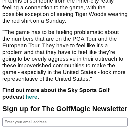
in terms of someone from the inner-city really
feeling a connection to the game, with the
possible exception of seeing Tiger Woods wearing
the red shirt on a Sunday.
"The game has to be feeling problematic about
the numbers that are on the PGA Tour and the
European Tour. They have to feel like it's a
problem and that they have to feel like they're
going to be overly aggressive in their outreach to
these impoverished communities to make the
game - especially in the United States - look more
representative of the United States."
Find out more about the Sky Sports Golf
podcast
here
.
Sign up for The GolfMagic Newsletter