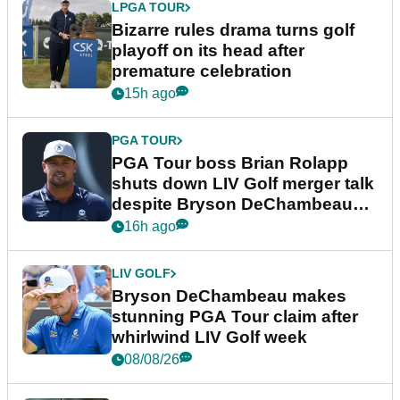
LPGA TOUR
Bizarre rules drama turns golf
playoff on its head after
premature celebration
15h ago
PGA TOUR
PGA Tour boss Brian Rolapp
shuts down LIV Golf merger talk
despite Bryson DeChambeau
plea
16h ago
LIV GOLF
Bryson DeChambeau makes
stunning PGA Tour claim after
whirlwind LIV Golf week
08/08/26