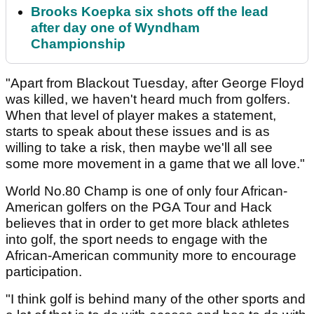
Brooks Koepka six shots off the lead
after day one of Wyndham
Championship
"Apart from Blackout Tuesday, after George Floyd
was killed, we haven't heard much from golfers.
When that level of player makes a statement,
starts to speak about these issues and is as
willing to take a risk, then maybe we'll all see
some more movement in a game that we all love."
World No.80 Champ is one of only four African-
American golfers on the PGA Tour and Hack
believes that in order to get more black athletes
into golf, the sport needs to engage with the
African-American community more to encourage
participation.
"I think golf is behind many of the other sports and