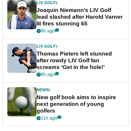
LIV GOLF
Joaquin Niemann’s LIV Golf
lead slashed after Harold Varner
III fires stunning 65
8h ago
LIV GOLF
Thomas Pieters left stunned
after rowdy LIV Golf fan
screams ‘Get in the hole!’
8h ago
NEWS
New golf book aims to inspire
next generation of young
golfers
11h ago