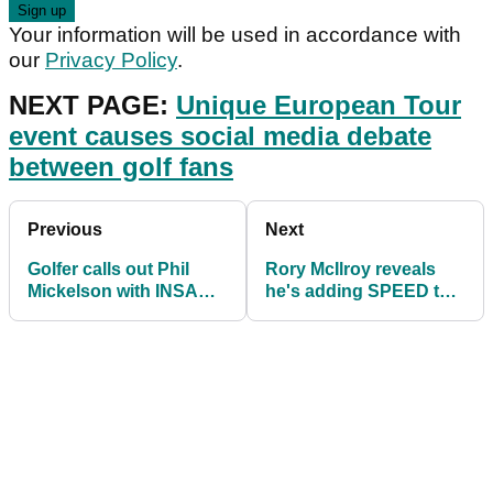
Your information will be used in accordance with
our
Privacy Policy
.
NEXT PAGE:
Unique European Tour
event causes social media debate
between golf fans
Previous
Next
Golfer calls out Phil
Rory McIlroy reveals
Mickelson with INSANE
he's adding SPEED to
flop shot video
"keep up" with the way
golf is going