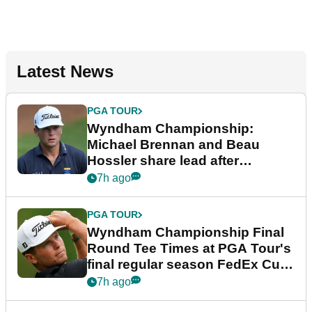
Latest News
PGA TOUR
Wyndham Championship:
Michael Brennan and Beau
Hossler share lead after
dramatic final round
7h ago
PGA TOUR
Wyndham Championship Final
Round Tee Times at PGA Tour's
final regular season FedEx Cup
event
7h ago