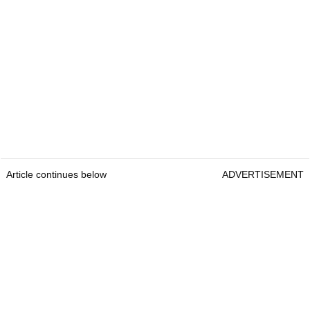
Article continues below
ADVERTISEMENT