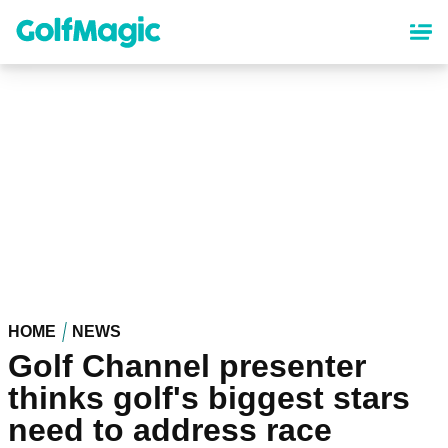
Skip
to
main
content
HOME
NEWS
Golf Channel presenter
thinks golf's biggest stars
need to address race