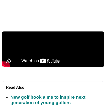
Read Also
New golf book aims to inspire next
generation of young golfers