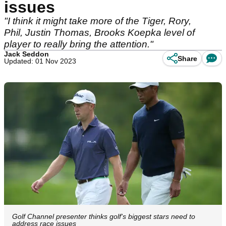
issues
"I think it might take more of the Tiger, Rory,
Phil, Justin Thomas, Brooks Koepka level of
player to really bring the attention."
Jack Seddon
Share
Updated: 01 Nov 2023
Golf Channel presenter thinks golf's biggest stars need to
address race issues