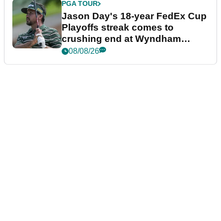
PGA TOUR
Jason Day's 18-year FedEx Cup
Playoffs streak comes to
crushing end at Wyndham
Championship
08/08/26