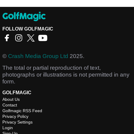
FOLLOW GOLFMAGIC
©
Crash Media Group Ltd
2025.
The total or partial reproduction of text,
photographs or illustrations is not permitted in any
form.
GOLFMAGIC
About Us
Contact
Golfmagic RSS Feed
Privacy Policy
Privacy Settings
Login
Sign-Up