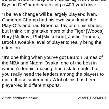
Bryson DeChambeau hitting a 400-yard drive.
"I believe change will be largely player-driven.
Cameron Champ had his own way during the
Play-Offs and had Breonna Taylor on his shoes,
but I think it might take more of the Tiger [Woods],
Rory [McIlroy], Phil [Mickelson], Justin Thomas,
Brooks Koepka level of player to really bring the
attention.
"It's one thing when you've got LeBron James of
the NBA and Naomi Osaka, one of the best in
women's tennis, making those statements, but
you really need the leaders among the players to
make those statements. A lot of this has been
player-led in different sports.
Article continues below
ADVERTISEMENT