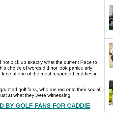
 not pick up exactly what the current Race to
his choice of words did not look particularly
e face of one of the most respected caddies in
gruntled golf fans, who rushed onto their social
gust at what they were witnessing.
 BY GOLF FANS FOR CADDIE