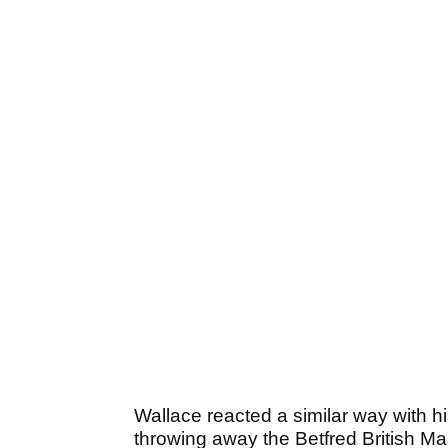
Wallace reacted a similar way with 
throwing away the Betfred British M