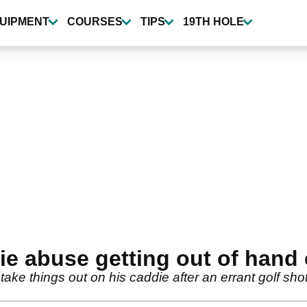
UIPMENT
COURSES
TIPS
19TH HOLE
die abuse getting out of hand
o take things out on his caddie after an errant golf s