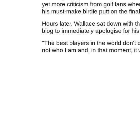
yet more criticism from golf fans whe
his must-make birdie putt on the fina
Hours later, Wallace sat down with t
blog to immediately apologise for his
"The best players in the world don't 
not who I am and, in that moment, it 