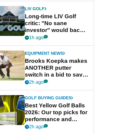
LIV GOLF
Long-time LIV Golf
critic: "No sane
investor" would back
league without player
1h ago
guarantees
EQUIPMENT NEWS
Brooks Koepka makes
ANOTHER putter
switch in a bid to save
his PGA Tour season
2h ago
GOLF BUYING GUIDES
Best Yellow Golf Balls
2026: Our top picks for
performance and
visibility
2h ago