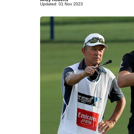
Updated: 01 Nov 2023