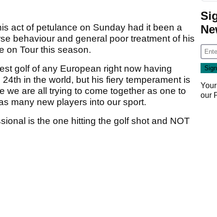
Si
is act of petulance on Sunday had it been a
Ne
urse behaviour and general poor treatment of his
e on Tour this season.
est golf of any European right now having
 24th in the world, but his fiery temperament is
Your
 we are all trying to come together as one to
our
s many new players into our sport.
ssional is the one hitting the golf shot and NOT