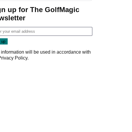
gn up for The GolfMagic
wsletter
 information will be used in accordance with
Privacy Policy
.