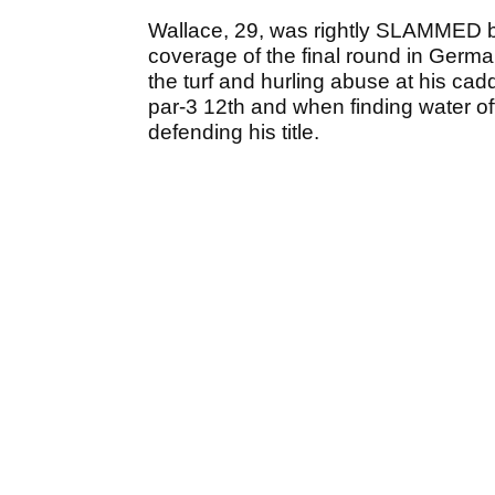
Wallace, 29, was rightly SLAMMED by
coverage of the final round in Germa
the turf and hurling abuse at his cad
par-3 12th and when finding water of
defending his title.