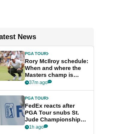
atest News
PGA TOUR
Rory McIlroy schedule:
When and where the
Masters champ is
playing next
37m ago
PGA TOUR
FedEx reacts after
PGA Tour snubs St.
Jude Championship
from new 2028
1h ago
Championship Series