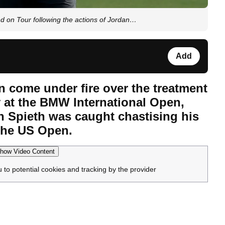
nd on Tour following the actions of Jordan…
Add
n come under fire over the treatment
y at the BMW International Open,
an Spieth was caught chastising his
the US Open.
how Video Content
u to potential cookies and tracking by the provider