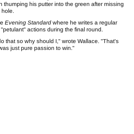
n thumping his putter into the green after missing
l hole.
he
Evening Standard
where he writes a regular
 "petulant" actions during the final round.
do that so why should I," wrote Wallace. "That's
was just pure passion to win."