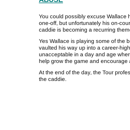
You could possibly excuse Wallace h
one-off, but unfortunately his on-co
caddie is becoming a recurring them
Yes Wallace is playing some of the b
vaulted his way up into a career-high
unacceptable in a day and age where
help grow the game and encourage a
At the end of the day, the Tour profe
the caddie.