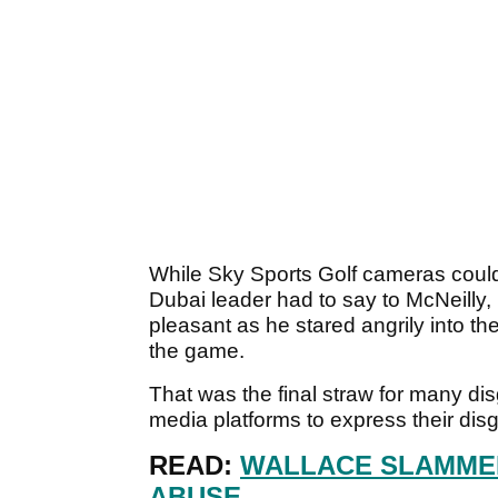
While Sky Sports Golf cameras could
Dubai leader had to say to McNeilly, 
pleasant as he stared angrily into th
the game.
That was the final straw for many dis
media platforms to express their dis
READ:
WALLACE SLAMMED
ABUSE