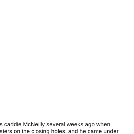
his caddie McNeilly several weeks ago when
asters on the closing holes, and he came under