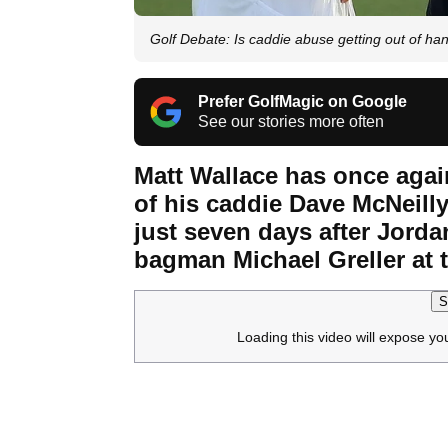
Golf Debate: Is caddie abuse getting out of ha
Prefer GolfMagic on Google
See our stories more often
Matt Wallace has once agai
of his caddie Dave McNeill
just seven days after Jord
bagman Michael Greller at 
S
Loading this video will expose yo