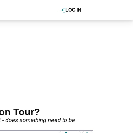
LOG IN
 on Tour?
hot - does something need to be