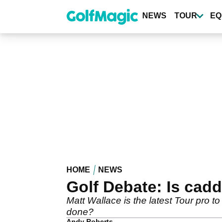
Skip
to
NEWS
TOUR
EQ
main
content
HOME
NEWS
Golf Debate: Is cad
Matt Wallace is the latest Tour pro t
done?
Andy Roberts