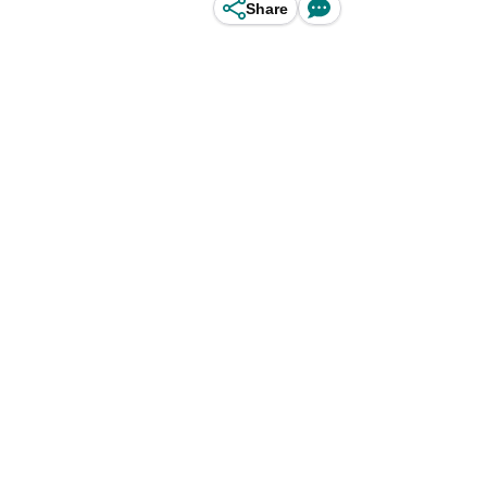
Share