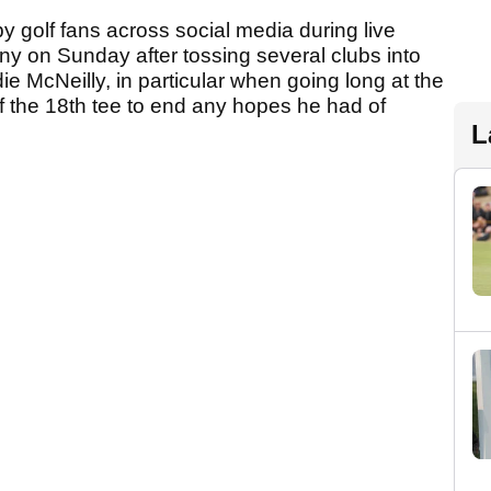
 golf fans across social media during live
ny on Sunday after tossing several clubs into
die McNeilly, in particular when going long at the
f the 18th tee to end any hopes he had of
L