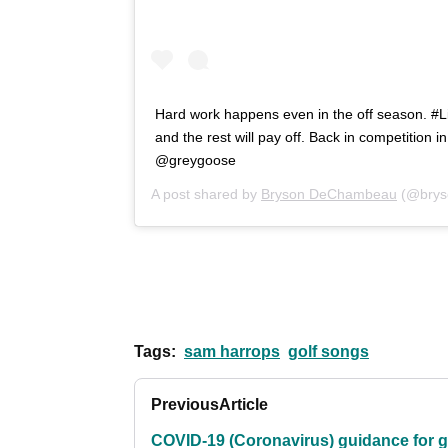
Hard work happens even in the off season. #L
and the rest will pay off. Back in competition 
@greygoose
A post shared by
Bryson DeChambeau
(@brys
Tags:
sam harrops
golf songs
Previous
Article
COVID-19 (Coronavirus) guidance for g