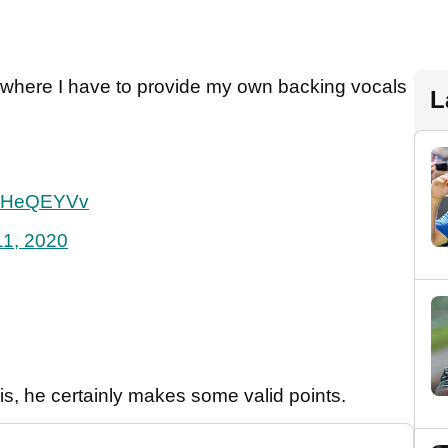
s where I have to provide my own backing vocals
L
G30HeQEYVv
11, 2020
s, he certainly makes some valid points.