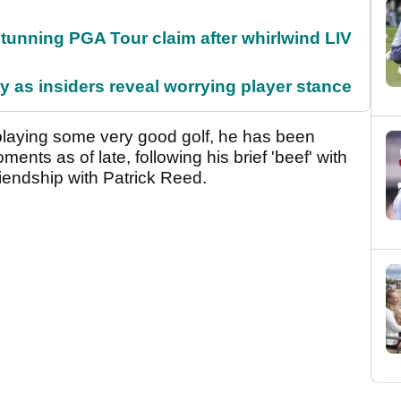
nning PGA Tour claim after whirlwind LIV
ty as insiders reveal worrying player stance
laying some very good golf, he has been
nts as of late, following his brief 'beef' with
endship with Patrick Reed.