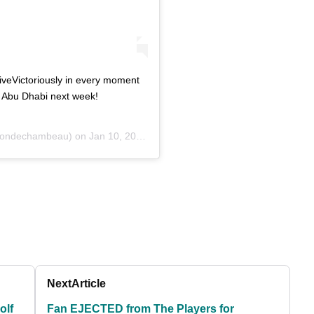
iveVictoriously in every moment
in Abu Dhabi next week!
ondechambeau) on
Jan 10, 2020 at 3:14pm PST
Next
Article
olf
Fan EJECTED from The Players for