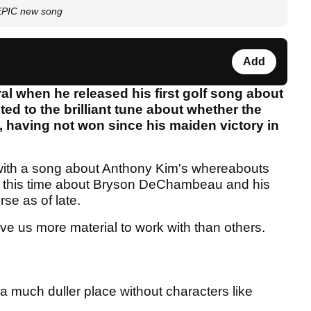
EPIC new song
Add
ral when he released his first golf song about
d to the brilliant tune about whether the
 having not won since his maiden victory in
with a song about Anthony Kim's whereabouts
, this time about Bryson DeChambeau and his
se as of late.
ive us more material to work with than others.
 a much duller place without characters like