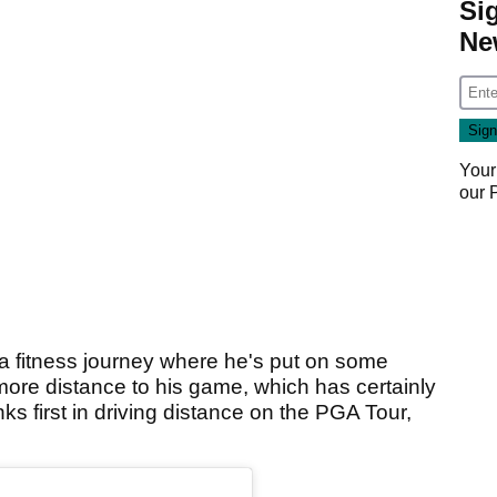
Si
Ne
Your
our
fitness journey where he's put on some
 more distance to his game, which has certainly
ks first in driving distance on the PGA Tour,