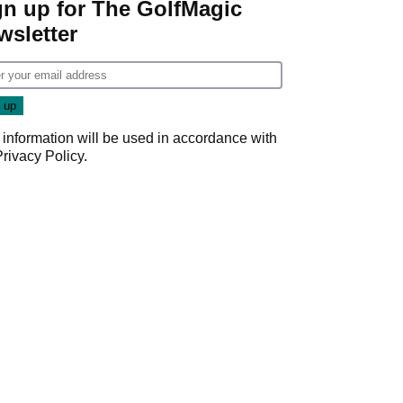
gn up for The GolfMagic
wsletter
 information will be used in accordance with
Privacy Policy
.