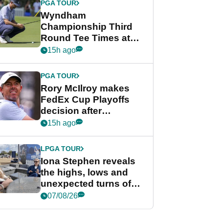
PGA TOUR
Wyndham
Championship Third
Round Tee Times at
PGA Tour's final
15h ago
regular season FedEx
Cup event
PGA TOUR
Rory McIlroy makes
FedEx Cup Playoffs
decision after
Memphis uncertainty
15h ago
LPGA TOUR
Iona Stephen reveals
the highs, lows and
unexpected turns of
her career in new
07/08/26
GolfMagic podcast Her
Game