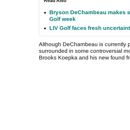
Read Also
Bryson DeChambeau makes stu
Golf week
LIV Golf faces fresh uncertain
Although DeChambeau is currently p
surrounded in some controversial mome
Brooks Koepka and his new found fri