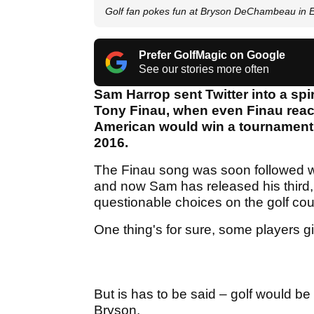
Golf fan pokes fun at Bryson DeChambeau in 
Prefer GolfMagic on Google
See our stories more often
Sam Harrop sent Twitter into a spi
Tony Finau, when even Finau reacte
American would win a tournament,
2016.
The Finau song was soon followed 
and now Sam has released his third
questionable choices on the golf cour
One thing's for sure, some players g
But is has to be said – golf would be
Bryson.