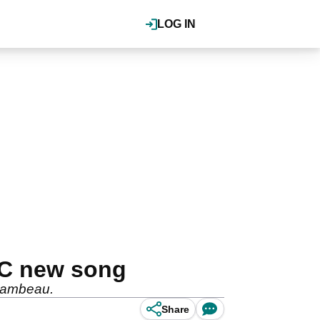
LOG IN
IC new song
Chambeau.
Share