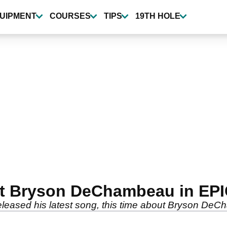
UIPMENT
COURSES
TIPS
19TH HOLE
 at Bryson DeChambeau in EP
eleased his latest song, this time about Bryson De