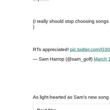
(I really should stop choosing song
)
RTs appreciated!
pic.twitter.com/
— Sam Harrop (@sam_golf)
March 
As light-hearted as Sam's new song i