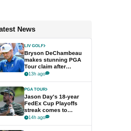
atest News
LIV GOLF
Bryson DeChambeau
makes stunning PGA
Tour claim after
whirlwind LIV Golf
13h ago
week
PGA TOUR
Jason Day's 18-year
FedEx Cup Playoffs
streak comes to
crushing end at
14h ago
Wyndham
Championship