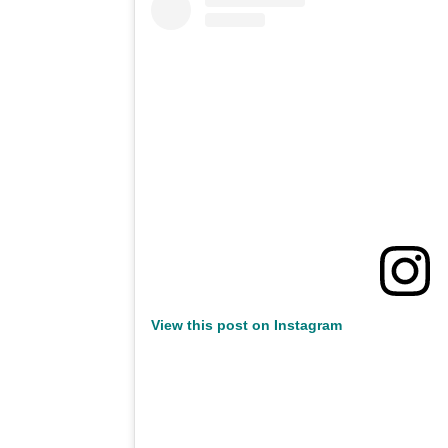
View this post on Instagram