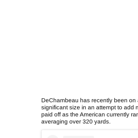
DeChambeau has recently been on a 
significant size in an attempt to add
paid off as the American currently ran
averaging over 320 yards.