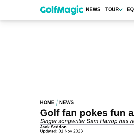
Skip
to
NEWS
TOUR
EQ
main
content
HOME
NEWS
Golf fan pokes fun
Singer songwriter Sam Harrop has r
Jack Seddon
Updated: 01 Nov 2023