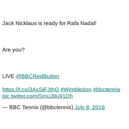
Jack Nicklaus is ready for Rafa Nadal!
Are you?
LIVE
@BBCRedButton
https://t.co/3AxSiFJthG
#Wimbledon
#bbctennis
pic.twitter.com/SmuJ8u91Dh
— BBC Tennis (@bbctennis)
July 8, 2019