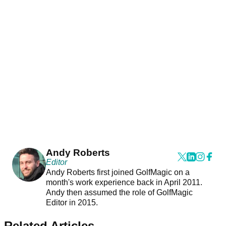
Andy Roberts
Editor
Andy Roberts first joined GolfMagic on a
month's work experience back in April 2011.
Andy then assumed the role of GolfMagic
Editor in 2015.
Related Articles