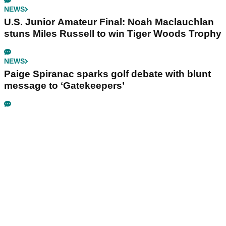
NEWS
U.S. Junior Amateur Final: Noah Maclauchlan
stuns Miles Russell to win Tiger Woods Trophy
NEWS
Paige Spiranac sparks golf debate with blunt
message to ‘Gatekeepers’