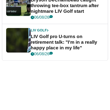
throwing tee-box tantrum after
nightmare LIV Golf start
06/08/26
LIV GOLF
LIV Golf pro U-turns on
retirement talk: "I'm in a really
happy place in my life"
06/08/26