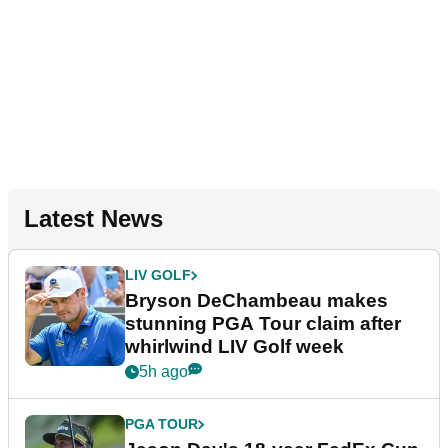
Latest News
LIV GOLF
Bryson DeChambeau makes
stunning PGA Tour claim after
whirlwind LIV Golf week
5h ago
PGA TOUR