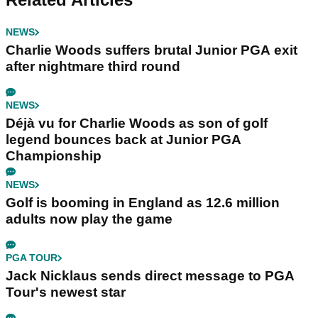
NEWS
Charlie Woods suffers brutal Junior PGA exit
after nightmare third round
NEWS
Déjà vu for Charlie Woods as son of golf
legend bounces back at Junior PGA
Championship
NEWS
Golf is booming in England as 12.6 million
adults now play the game
PGA TOUR
Jack Nicklaus sends direct message to PGA
Tour's newest star