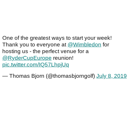
One of the greatest ways to start your week!
Thank you to everyone at
@Wimbledon
for
hosting us - the perfect venue for a
@RyderCupEurope
reunion!
pic.twitter.com/IQ57LhpjUq
— Thomas Bjorn (@thomasbjorngolf)
July 8, 2019