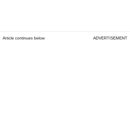
Article continues below
ADVERTISEMENT