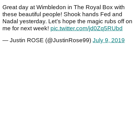
Great day at Wimbledon in The Royal Box with
these beautiful people! Shook hands Fed and
Nadal yesterday. Let’s hope the magic rubs off on
me for next week!
pic.twitter.com/jd0Zq5RUbd
— Justin ROSE (@JustinRose99)
July 9, 2019