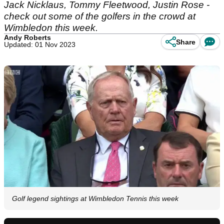
Jack Nicklaus, Tommy Fleetwood, Justin Rose -
check out some of the golfers in the crowd at
Wimbledon this week.
Andy Roberts
Share
Updated: 01 Nov 2023
Golf legend sightings at Wimbledon Tennis this week