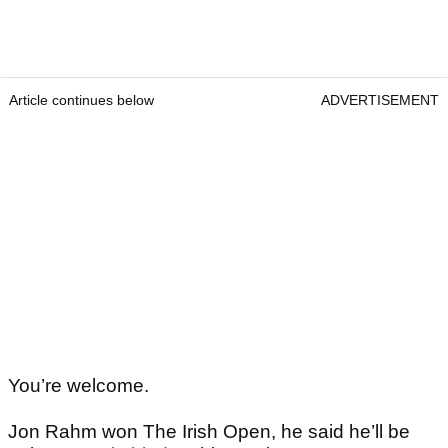
Article continues below
ADVERTISEMENT
You’re welcome.
Jon Rahm won The Irish Open, he said he’ll be