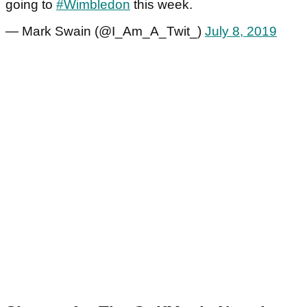
going to
#Wimbledon
this week.
— Mark Swain (@I_Am_A_Twit_)
July 8, 2019