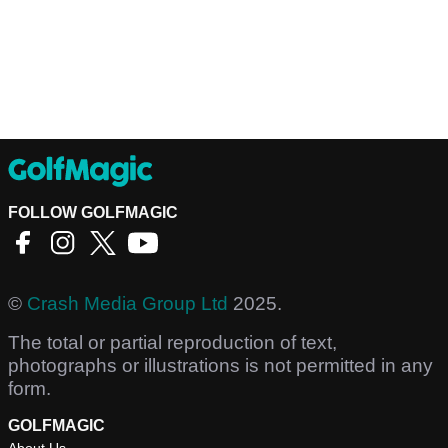
FOLLOW GOLFMAGIC
©
Crash Media Group Ltd
2025.
The total or partial reproduction of text,
photographs or illustrations is not permitted in any
form.
GOLFMAGIC