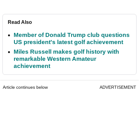
Read Also
Member of Donald Trump club questions
US president's latest golf achievement
Miles Russell makes golf history with
remarkable Western Amateur
achievement
Article continues below
ADVERTISEMENT