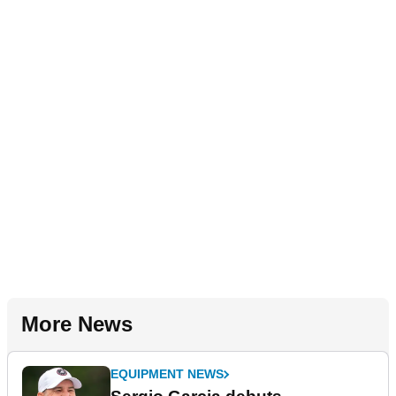
More News
EQUIPMENT NEWS