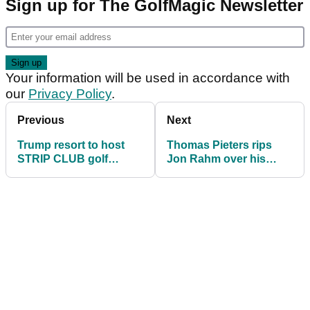
Sign up for The GolfMagic Newsletter
Your information will be used in accordance with
our
Privacy Policy
.
Previous
Next
Trump resort to host
Thomas Pieters rips
STRIP CLUB golf
Jon Rahm over his
tournament with caddy
Wimbledon tennis attire
girls