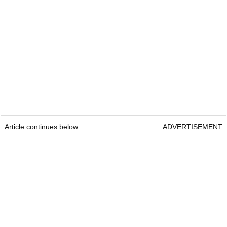
Article continues below
ADVERTISEMENT