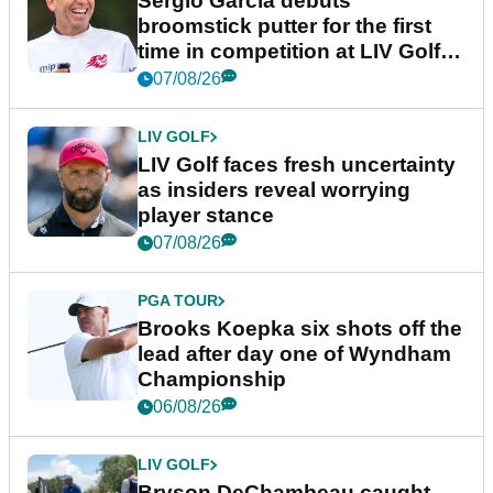
Sergio Garcia debuts
broomstick putter for the first
time in competition at LIV Golf
New York
07/08/26
LIV GOLF
LIV Golf faces fresh uncertainty
as insiders reveal worrying
player stance
07/08/26
PGA TOUR
Brooks Koepka six shots off the
lead after day one of Wyndham
Championship
06/08/26
LIV GOLF
Bryson DeChambeau caught