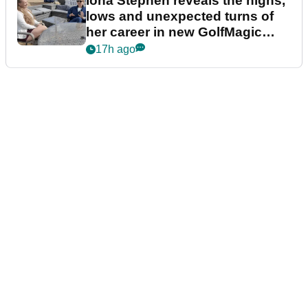
Iona Stephen reveals the highs,
lows and unexpected turns of
her career in new GolfMagic
podcast Her Game
17h ago