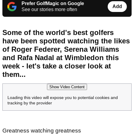
Prefer GolfMagic on Google
Add
See our stories more often
Some of the world's best golfers
have been spotted watching the likes
of Roger Federer, Serena Williams
and Rafa Nadal at Wimbledon this
week - let's take a closer look at
them...
Show Video Content
Loading this video will expose you to potential cookies and
tracking by the provider
Greatness watching greatness