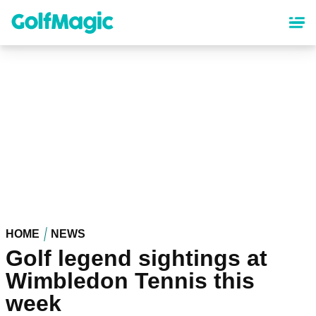
Skip
to
main
content
HOME
NEWS
Golf legend sightings at
Wimbledon Tennis this
week