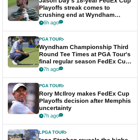
Jason Day's 18-year FedEx Cup
Playoffs streak comes to
crushing end at Wyndham
Championship
6h ago
PGA TOUR
Wyndham Championship Third
Round Tee Times at PGA Tour's
final regular season FedEx Cup
event
7h ago
PGA TOUR
Rory McIlroy makes FedEx Cup
Playoffs decision after Memphis
uncertainty
7h ago
LPGA TOUR