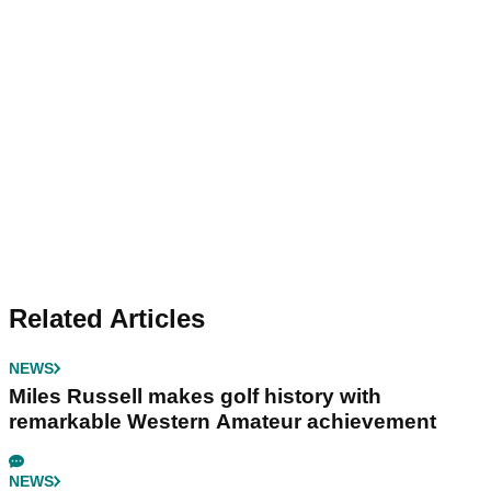
Related Articles
NEWS
Miles Russell makes golf history with
remarkable Western Amateur achievement
NEWS