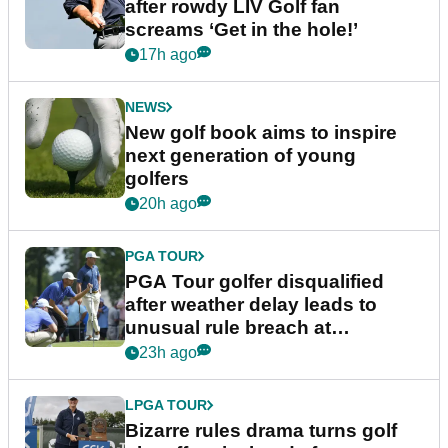
after rowdy LIV Golf fan
screams ‘Get in the hole!’
17h ago
NEWS
New golf book aims to inspire
next generation of young
golfers
20h ago
PGA TOUR
PGA Tour golfer disqualified
after weather delay leads to
unusual rule breach at
Wyndham Championship
23h ago
LPGA TOUR
Bizarre rules drama turns golf