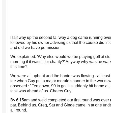
Half way up the second fairway a dog came running over t
followed by his owner advising us that the course didn't o
and did we have permission.
We explained: 'Why else would we be playing golf at stupi
morning if it wasn't for charity?' Anyway why was he walki
this time?
We were all upbeat and the banter was flowing - at least u
tee when Guy put a major morale spanner in the works w
observed : ' Ten down, 90 to go.' It suddenly hit home at j
task was ahead of us. Cheers Guy!
By 6:15am and we'd completed our first round was over a
par. Behind us, Greg, Stu and Ginge came in at one under.
all round.