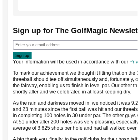
Sign up for The GolfMagic Newslett
Your information will be used in accordance with our
Priv
To mark our achievement we thought it fitting that on the 1
threeball should tee off simultaneously and, fortunately, 
the fairway, enabling us to finish in level par. Our other th
shortly after and we celebrated in at least keeping dry.
As the rain and darkness moved in, we noticed it was 9.2
and 23 minutes since the first ball was hit and our threeba
in completing 100 holes in 30 under par. The other guys 
At 51 under after 200 holes was very pleasing, especiall
average of 3.625 shots per hole and had all walked over 5
A big thank you, finally, to the golf clubs for their hospital