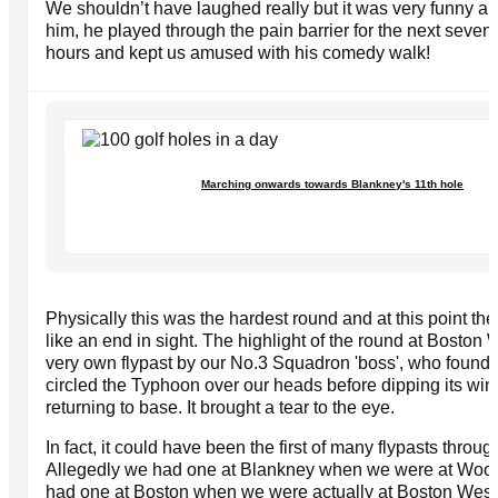
We shouldn’t have laughed really but it was very funny and
him, he played through the pain barrier for the next seven
hours and kept us amused with his comedy walk!
Marching onwards towards Blankney's 11th hole
Physically this was the hardest round and at this point th
like an end in sight. The highlight of the round at Boston
very own flypast by our No.3 Squadron 'boss', who found u
circled the Typhoon over our heads before dipping its wi
returning to base. It brought a tear to the eye.
In fact, it could have been the first of many flypasts throug
Allegedly we had one at Blankney when we were at Woodh
had one at Boston when we were actually at Boston West