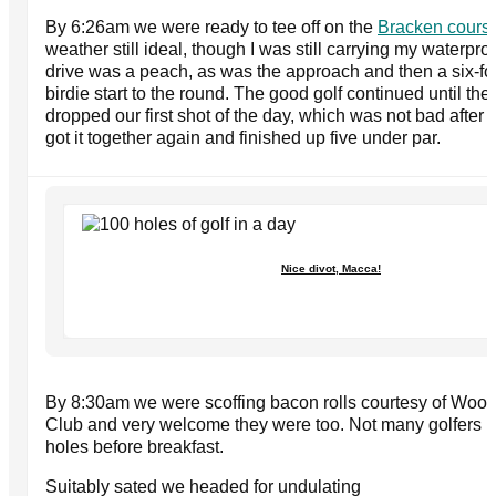
By 6:26am we were ready to tee off on the
Bracken cours
weather still ideal, though I was still carrying my waterproo
drive was a peach, as was the approach and then a six-fo
birdie start to the round. The good golf continued until the
dropped our first shot of the day, which was not bad after
got it together again and finished up five under par.
Nice divot, Macca!
By 8:30am we were scoffing bacon rolls courtesy of Wood
Club and very welcome they were too. Not many golfers
holes before breakfast.
Suitably sated we headed for undulating