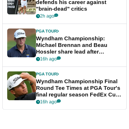
defends his career against
"brain-dead" critics
2h ago
PGA TOUR
Wyndham Championship:
Michael Brennan and Beau
Hossler share lead after
dramatic final round
16h ago
PGA TOUR
Wyndham Championship Final
Round Tee Times at PGA Tour's
final regular season FedEx Cup
event
16h ago