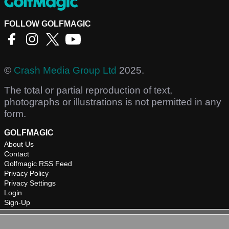
FOLLOW GOLFMAGIC
©
Crash Media Group Ltd
2025.
The total or partial reproduction of text,
photographs or illustrations is not permitted in any
form.
GOLFMAGIC
About Us
Contact
Golfmagic RSS Feed
Privacy Policy
Privacy Settings
Login
Sign-Up