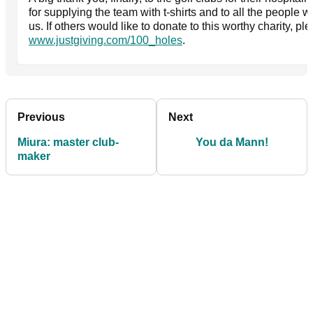
for supplying the team with t-shirts and to all the people
us. If others would like to donate to this worthy charity, plea
www.justgiving.com/100_holes
.
Previous
Next
Miura: master club-
You da Mann!
maker