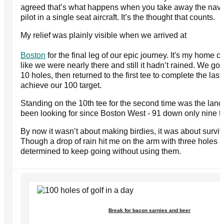
agreed that’s what happens when you take away the navi
pilot in a single seat aircraft. It’s the thought that counts.
My relief was plainly visible when we arrived at
Boston
for the final leg of our epic journey. It's my home co
like we were nearly there and still it hadn’t rained. We got 
10 holes, then returned to the first tee to complete the las
achieve our 100 target.
Standing on the 10th tee for the second time was the la
been looking for since Boston West - 91 down only nine t
By now it wasn’t about making birdies, it was about surviv
Though a drop of rain hit me on the arm with three holes 
determined to keep going without using them.
Break for bacon sarnies and beer