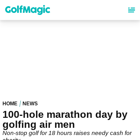
Skip
to
main
content
HOME
NEWS
100-hole marathon day by
golfing air men
Non-stop golf for 18 hours raises needy cash for