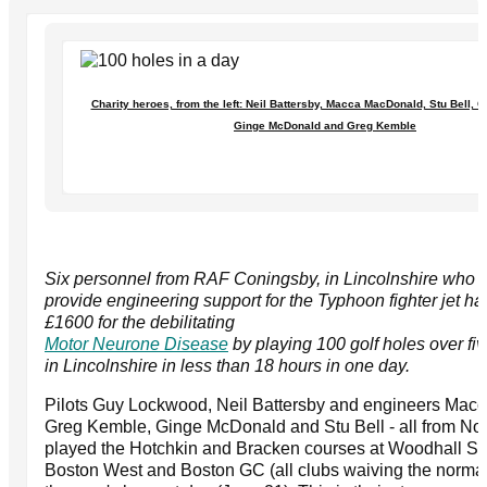
Charity heroes, from the left: Neil Battersby, Macca MacDonald, Stu Bell,
Ginge McDonald and Greg Kemble
Six personnel from RAF Coningsby, in Lincolnshire who eit
provide engineering support for the Typhoon fighter jet ha
£1600 for the debilitating
Motor Neurone Disease
by playing 100 golf holes over fi
in Lincolnshire in less than 18 hours in one day.
Pilots Guy Lockwood, Neil Battersby and engineers Mac
Greg Kemble, Ginge McDonald and Stu Bell - all from No
played the Hotchkin and Bracken courses at Woodhall Sp
Boston West and Boston GC (all clubs waiving the normal