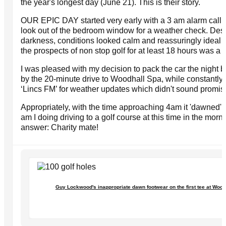
the year's longest day (June 21). This is their story.
OUR EPIC DAY started very early with a 3 am alarm call a
look out of the bedroom window for a weather check. Desp
darkness, conditions looked calm and reassuringly ideal f
the prospects of non stop golf for at least 18 hours was a li
I was pleased with my decision to pack the car the night b
by the 20-minute drive to Woodhall Spa, while constantly 
‘Lincs FM’ for weather updates which didn't sound promis
Appropriately, with the time approaching 4am it 'dawned' 
am I doing driving to a golf course at this time in the mor
answer: Charity mate!
Guy Lockwood's inappropriate dawn footwear on the first tee at Wood