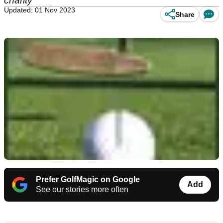
charity
Updated: 01 Nov 2023
Share
Prefer GolfMagic on Google
Add
See our stories more often