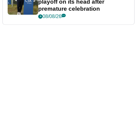
playoff on its head after
premature celebration
08/08/26