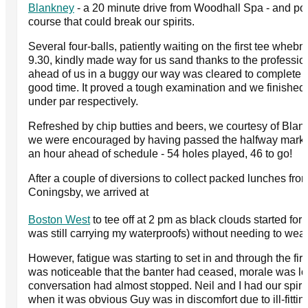
Blankney
- a 20 minute drive from Woodhall Spa - and pot
course that could break our spirits.
Several four-balls, patiently waiting on the first tee whebn
9.30, kindly made way for us sand thanks to the professi
ahead of us in a buggy our way was cleared to complete o
good time. It proved a tough examination and we finished 
under par respectively.
Refreshed by chip butties and beers, we courtesy of Blan
we were encouraged by having passed the halfway mark 
an hour ahead of schedule - 54 holes played, 46 to go!
After a couple of diversions to collect packed lunches fr
Coningsby, we arrived at
Boston West
to tee off at 2 pm as black clouds started for
was still carrying my waterproofs) without needing to wea
However, fatigue was starting to set in and through the firs
was noticeable that the banter had ceased, morale was l
conversation had almost stopped. Neil and I had our spirits 
when it was obvious Guy was in discomfort due to ill-fitti