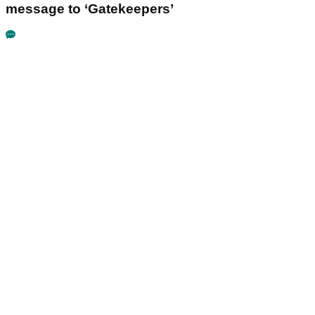
message to ‘Gatekeepers’