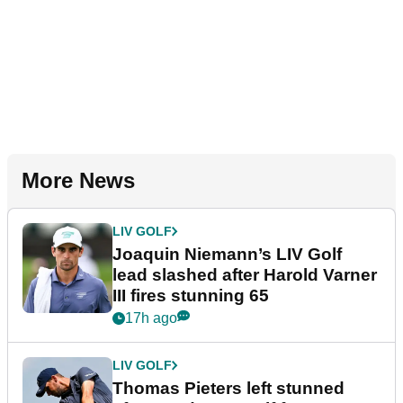
More News
LIV GOLF
Joaquin Niemann’s LIV Golf
lead slashed after Harold Varner
III fires stunning 65
17h ago
LIV GOLF
Thomas Pieters left stunned