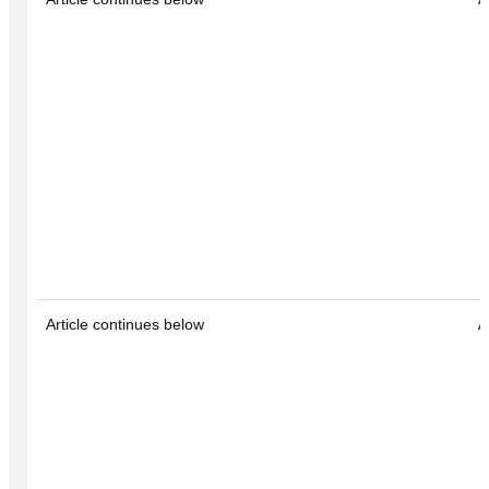
Article continues below
A