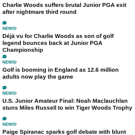
Charlie Woods suffers brutal Junior PGA exit
after nightmare third round
NEWS
Déjà vu for Charlie Woods as son of golf
legend bounces back at Junior PGA
Championship
NEWS
Golf is booming in England as 12.6 million
adults now play the game
NEWS
U.S. Junior Amateur Final: Noah Maclauchlan
stuns Miles Russell to win Tiger Woods Trophy
NEWS
Paige Spiranac sparks golf debate with blunt