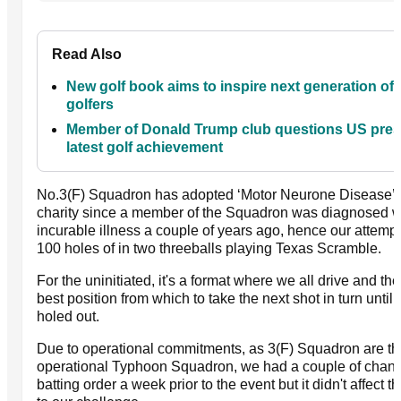
Read Also
New golf book aims to inspire next generation of
golfers
Member of Donald Trump club questions US pres
latest golf achievement
No.3(F) Squadron has adopted ‘Motor Neurone Disease’ a
charity since a member of the Squadron was diagnosed wi
incurable illness a couple of years ago, hence our attemp
100 holes of in two threeballs playing Texas Scramble.
For the uninitiated, it's a format where we all drive and t
best position from which to take the next shot in turn until th
holed out.
Due to operational commitments, as 3(F) Squadron are the
operational Typhoon Squadron, we had a couple of chang
batting order a week prior to the event but it didn't affect