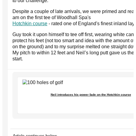
to our challenge.
Despite a couple of late arrivals, we were primed and rea
am on the first tee of Woodhall Spa's
Hotchkin course
- rated one of England's finest inland lay
Guy took it upon himself to tee off first, wearing white canv
protect his feet (not too smart and idea with the amount o
on the ground) and to my surprise melted one straight do
My pitch to within 12 feet and Neil’s long putt gave us the 
start.
Neil introduces his power fade on the Hotchkin course
Article continues below
A