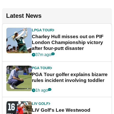
Latest News
LPGA TOUR
Charley Hull misses out on PIF
London Championship victory
after four-putt disaster
37m ago
PGA TOUR
PGA Tour golfer explains bizarre
rules incident involving toddler
1h ago
LIV GOLF
LIV Golf's Lee Westwood