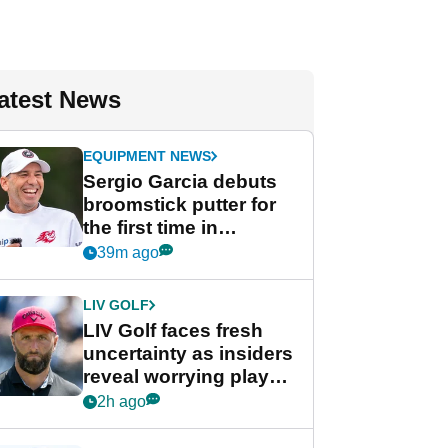
atest News
EQUIPMENT NEWS
Sergio Garcia debuts
broomstick putter for
the first time in
competition at LIV Golf
39m ago
New York
LIV GOLF
LIV Golf faces fresh
uncertainty as insiders
reveal worrying player
stance
2h ago