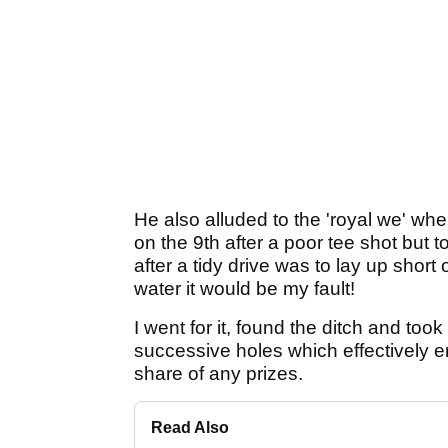
He also alluded to the 'royal we' wh
on the 9th after a poor tee shot but 
after a tidy drive was to lay up short 
water it would be my fault!
I went for it, found the ditch and too
successive holes which effectively e
share of any prizes.
Read Also