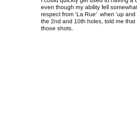
I could quickly get used to having a
even though my ability fell somewha
respect from 'La Rue' when 'up and
the 2nd and 10th holes, told me th
those shots.