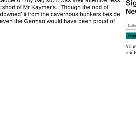
 caddie on my bag such was their attentiveness,
Si
t short of Mr Kaymer's. Though the nod of
Ne
 downed' it from the cavernous bunkers beside
at even the German would have been proud of
Your
our