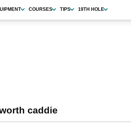
UIPMENT
COURSES
TIPS
19TH HOLE
worth caddie