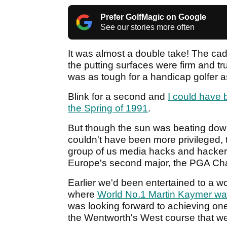
Prefer GolfMagic on Google
See our stories more often
It was almost a double take! The cad
the putting surfaces were firm and t
was as tough for a handicap golfer as
Blink for a second and
I could have 
the Spring of 1991
.
But though the sun was beating down
couldn't have been more privileged, t
group of us media hacks and hacker
Europe's second major, the PGA Cha
Earlier we'd been entertained to a w
where
World No.1 Martin Kaymer wa
was looking forward to achieving one
the Wentworth's West course that we