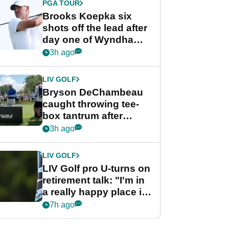
PGA TOUR
Brooks Koepka six
shots off the lead after
day one of Wyndham
Championship
3h ago
LIV GOLF
Bryson DeChambeau
caught throwing tee-
box tantrum after
nightmare LIV Golf
3h ago
start
LIV GOLF
LIV Golf pro U-turns on
retirement talk: "I'm in
a really happy place in
my life"
7h ago