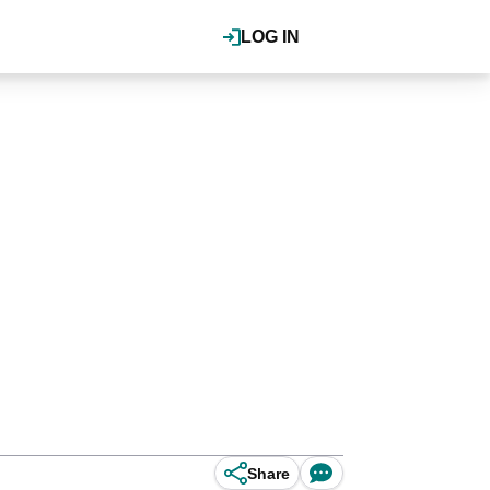
LOG IN
Share