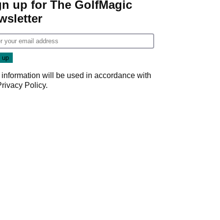
gn up for The GolfMagic
wsletter
 information will be used in accordance with
Privacy Policy
.