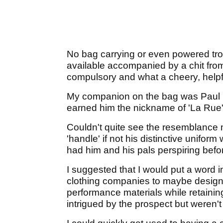
No bag carrying or even powered trol
available accompanied by a chit from
compulsory and what a cheery, helpf
My companion on the bag was Paul 
earned him the nickname of 'La Rue' (
Couldn't quite see the resemblance 
'handle' if not his distinctive unifor
had him and his pals perspiring befor
I suggested that I would put a word in
clothing companies to maybe design a
performance materials while retaini
intrigued by the prospect but weren't 