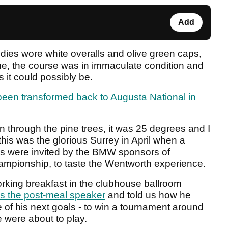
Add
dies wore white overalls and olive green caps,
rue, the course was in immaculate condition and
 it could possibly be.
been transformed back to Augusta National in
 through the pine trees, it was 25 degrees and I
his was the glorious Surrey in April when a
s were invited by the BMW sponsors of
mpionship, to taste the Wentworth experience.
orking breakfast in the clubhouse ballroom
s the post-meal speaker
and told us how he
 of his next goals - to win a tournament around
 were about to play.