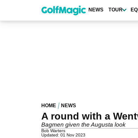
Skip
to
NEWS
TOUR
EQ
main
content
HOME
NEWS
A round with a Went
Bagmen given the Augusta look
Bob Warters
Updated: 01 Nov 2023