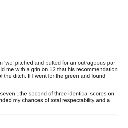
en 'we' pitched and putted for an outrageous par
told me with a grin on 12 that his recommendation
of the ditch. If I went for the green and found
k seven...the second of three identical scores on
nded my chances of total respectability and a