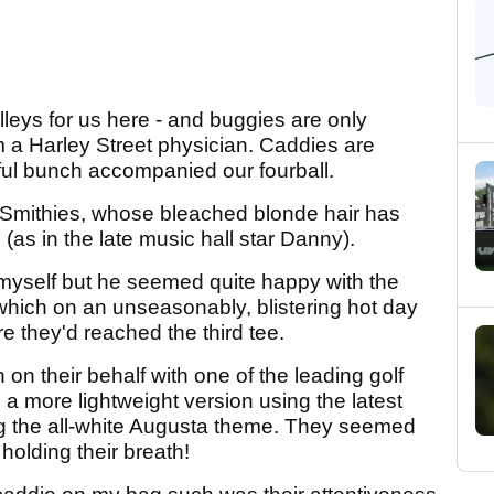
leys for us here - and buggies are only
 a Harley Street physician. Caddies are
ul bunch accompanied our fourball.
Smithies, whose bleached blonde hair has
as in the late music hall star Danny).
myself but he seemed quite happy with the
m which on an unseasonably, blistering hot day
e they'd reached the third tee.
 on their behalf with one of the leading golf
 more lightweight version using the latest
ng the all-white Augusta theme. They seemed
holding their breath!