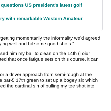
uestions US president's latest golf
ory with remarkable Western Amateur
forgetting momentarily the informality we'd agreed
aying well and hit some good shots."
ssed him my ball to clean on the 14th (Toiur
ted that once fatigue sets on this course, it can
for a driver approach from semi-rough at the
he par-5 17th green to set up a bogey six which
d the cardinal sin of pulling my tee shot into