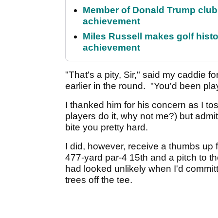
Member of Donald Trump club q
achievement
Miles Russell makes golf hist
achievement
"That's a pity, Sir," said my caddie 
earlier in the round. "You'd been pl
I thanked him for his concern as I to
players do it, why not me?) but admit
bite you pretty hard.
I did, however, receive a thumbs up 
477-yard par-4 15th and a pitch to t
had looked unlikely when I'd committe
trees off the tee.