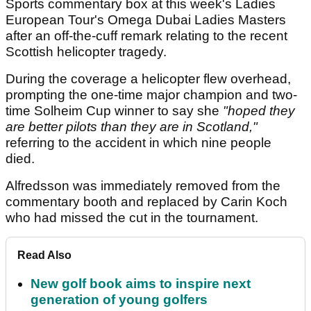
Sports commentary box at this week's Ladies
European Tour's Omega Dubai Ladies Masters
after an off-the-cuff remark relating to the recent
Scottish helicopter tragedy.
During the coverage a helicopter flew overhead,
prompting the one-time major champion and two-
time Solheim Cup winner to say she
"hoped they
are better pilots than they are in Scotland,"
referring to the accident in which nine people
died.
Alfredsson was immediately removed from the
commentary booth and replaced by Carin Koch
who had missed the cut in the tournament.
Read Also
New golf book aims to inspire next
generation of young golfers