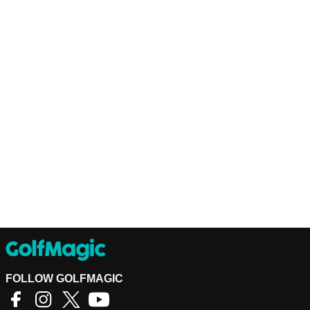
FOLLOW GOLFMAGIC