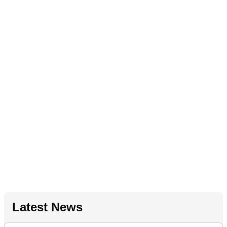
Latest News