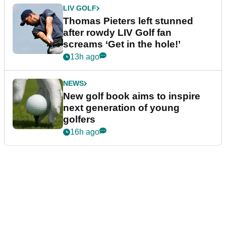
LIV GOLF
Thomas Pieters left stunned
after rowdy LIV Golf fan
screams ‘Get in the hole!’
13h ago
NEWS
New golf book aims to inspire
next generation of young
golfers
16h ago