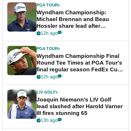
PGA TOUR
Wyndham Championship:
Michael Brennan and Beau
Hossler share lead after
dramatic final round
12h ago
PGA TOUR
Wyndham Championship Final
Round Tee Times at PGA Tour's
final regular season FedEx Cup
event
12h ago
LIV GOLF
Joaquin Niemann’s LIV Golf
lead slashed after Harold Varner
III fires stunning 65
13h ago