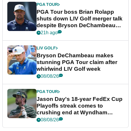
PGA TOUR
PGA Tour boss Brian Rolapp
shuts down LIV Golf merger talk
despite Bryson DeChambeau
plea
21h ago
LIV GOLF
Bryson DeChambeau makes
stunning PGA Tour claim after
whirlwind LIV Golf week
08/08/26
PGA TOUR
Jason Day's 18-year FedEx Cup
Playoffs streak comes to
crushing end at Wyndham
Championship
08/08/26