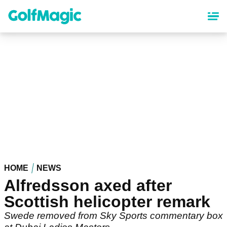
Skip
to
main
content
HOME
NEWS
Alfredsson axed after
Scottish helicopter remark
Swede removed from Sky Sports commentary box