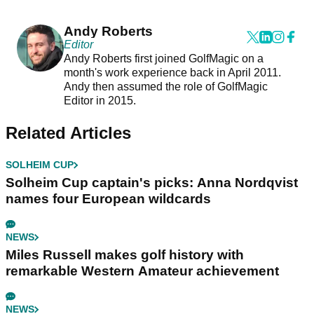
Andy Roberts
Editor
Andy Roberts first joined GolfMagic on a
month's work experience back in April 2011.
Andy then assumed the role of GolfMagic
Editor in 2015.
Related Articles
SOLHEIM CUP
Solheim Cup captain's picks: Anna Nordqvist
names four European wildcards
NEWS
Miles Russell makes golf history with
remarkable Western Amateur achievement
NEWS