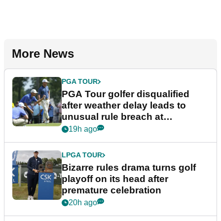
More News
PGA TOUR
PGA Tour golfer disqualified
after weather delay leads to
unusual rule breach at
Wyndham Championship
19h ago
LPGA TOUR
Bizarre rules drama turns golf
playoff on its head after
premature celebration
20h ago