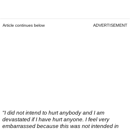
Article continues below
ADVERTISEMENT
"I did not intend to hurt anybody and I am
devastated if I have hurt anyone. I feel very
embarrassed because this was not intended in