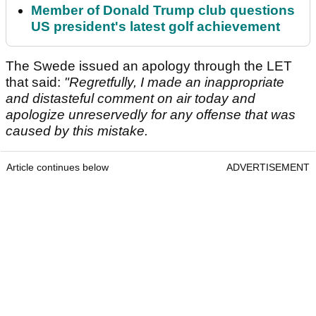
Member of Donald Trump club questions
US president's latest golf achievement
The Swede issued an apology through the LET
that said:
"Regretfully, I made an inappropriate
and distasteful comment on air today and
apologize unreservedly for any offense that was
caused by this mistake.
Article continues below
ADVERTISEMENT