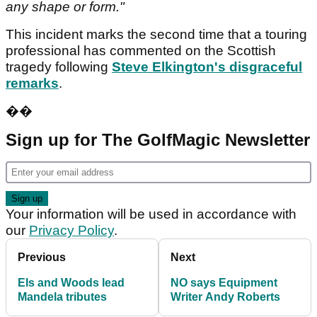
any shape or form."
This incident marks the second time that a touring
professional has commented on the Scottish
tragedy following
Steve Elkington's disgraceful
remarks
.
��
Sign up for The GolfMagic Newsletter
Your information will be used in accordance with
our
Privacy Policy
.
Previous
Next
Els and Woods lead
NO says Equipment
Mandela tributes
Writer Andy Roberts