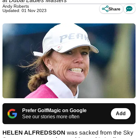
at Dubai Ladies Masters
Andy Roberts
Share
Updated: 01 Nov 2023
Prefer GolfMagic on Google
Add
See our stories more often
HELEN ALFREDSSON
was sacked from the Sky