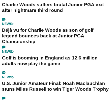
Charlie Woods suffers brutal Junior PGA exit
after nightmare third round
NEWS
Déjà vu for Charlie Woods as son of golf
legend bounces back at Junior PGA
Championship
NEWS
Golf is booming in England as 12.6 million
adults now play the game
NEWS
U.S. Junior Amateur Final: Noah Maclauchlan
stuns Miles Russell to win Tiger Woods Trophy