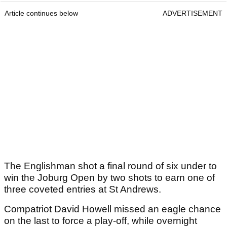
Article continues below
ADVERTISEMENT
The Englishman shot a final round of six under to
win the Joburg Open by two shots to earn one of
three coveted entries at St Andrews.
Compatriot David Howell missed an eagle chance
on the last to force a play-off, while overnight