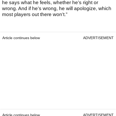
he says what he feels, whether he’s right or
wrong. And if he’s wrong, he will apologize, which
most players out there won’t.”
Article continues below
ADVERTISEMENT
Article continues below
ADVERTISEMENT