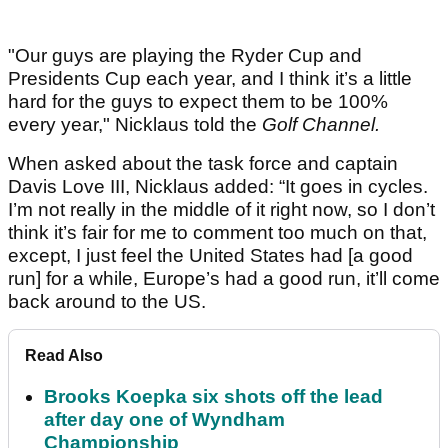
"Our guys are playing the Ryder Cup and
Presidents Cup each year, and I think it’s a little
hard for the guys to expect them to be 100%
every year," Nicklaus told the
Golf Channel.
When asked about the task force and captain
Davis Love III, Nicklaus added: “It goes in cycles.
I’m not really in the middle of it right now, so I don’t
think it’s fair for me to comment too much on that,
except, I just feel the United States had [a good
run] for a while, Europe’s had a good run, it’ll come
back around to the US.
Read Also
Brooks Koepka six shots off the lead
after day one of Wyndham
Championship