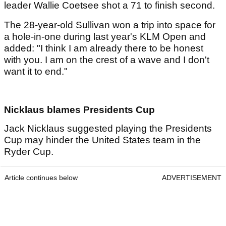
leader Wallie Coetsee shot a 71 to finish second.
The 28-year-old Sullivan won a trip into space for
a hole-in-one during last year's KLM Open and
added: "I think I am already there to be honest
with you. I am on the crest of a wave and I don't
want it to end."
Nicklaus blames Presidents Cup
Jack Nicklaus suggested playing the Presidents
Cup may hinder the United States team in the
Ryder Cup.
Article continues below
ADVERTISEMENT