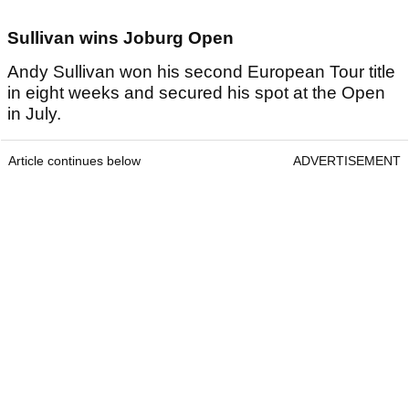
Sullivan wins Joburg Open
Andy Sullivan won his second European Tour title
in eight weeks and secured his spot at the Open
in July.
Article continues below
ADVERTISEMENT