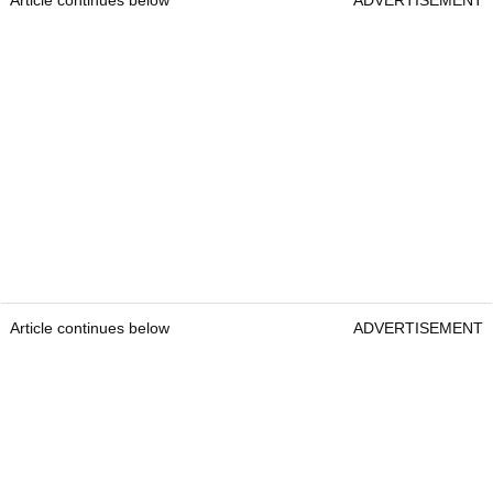
Article continues below
ADVERTISEMENT
Article continues below
ADVERTISEMENT