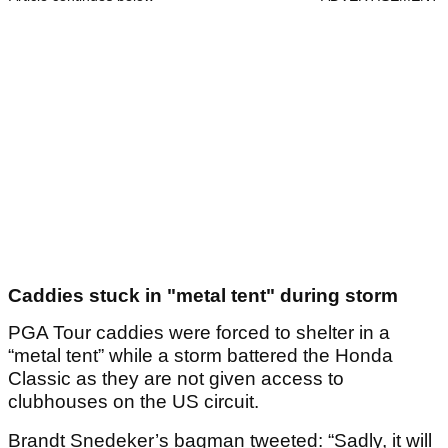
Caddies stuck in "metal tent" during storm
PGA Tour caddies were forced to shelter in a
“metal tent” while a storm battered the Honda
Classic as they are not given access to
clubhouses on the US circuit.
Brandt Snedeker’s bagman tweeted: “Sadly, it will