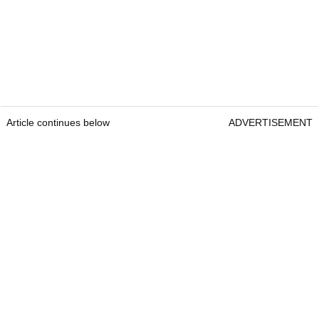
Article continues below
ADVERTISEMENT