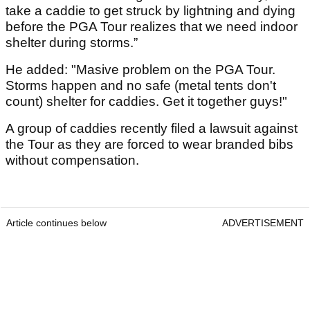
take a caddie to get struck by lightning and dying
before the PGA Tour realizes that we need indoor
shelter during storms.”
He added: "Masive problem on the PGA Tour.
Storms happen and no safe (metal tents don't
count) shelter for caddies. Get it together guys!"
A group of caddies recently filed a lawsuit against
the Tour as they are forced to wear branded bibs
without compensation.
Article continues below
ADVERTISEMENT