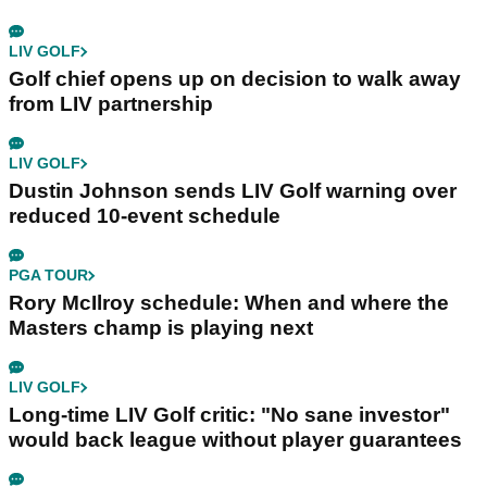
LIV GOLF
Golf chief opens up on decision to walk away
from LIV partnership
LIV GOLF
Dustin Johnson sends LIV Golf warning over
reduced 10-event schedule
PGA TOUR
Rory McIlroy schedule: When and where the
Masters champ is playing next
LIV GOLF
Long-time LIV Golf critic: "No sane investor"
would back league without player guarantees