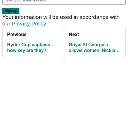
Your information will be used in accordance with
our
Privacy Policy
.
Previous
Next
Ryder Cup captains -
Royal St George's
how key are they?
allows women, Nicklaus
hails Trump