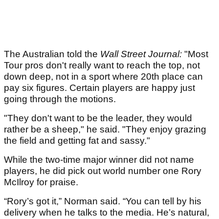
The Australian told the
Wall Street Journal:
"Most
Tour pros don't really want to reach the top, not
down deep, not in a sport where 20th place can
pay six figures. Certain players are happy just
going through the motions.
"They don't want to be the leader, they would
rather be a sheep," he said. "They enjoy grazing
the field and getting fat and sassy."
While the two-time major winner did not name
players, he did pick out world number one Rory
McIlroy for praise.
“Rory’s got it,” Norman said. “You can tell by his
delivery when he talks to the media. He’s natural,