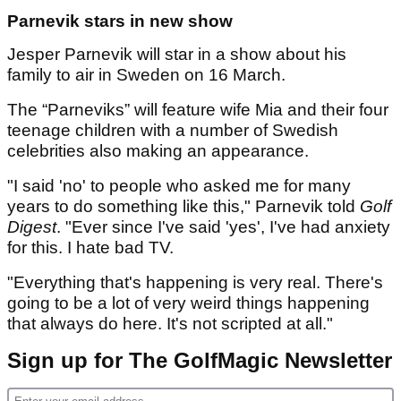
Parnevik stars in new show
Jesper Parnevik will star in a show about his
family to air in Sweden on 16 March.
The “Parneviks” will feature wife Mia and their four
teenage children with a number of Swedish
celebrities also making an appearance.
"I said 'no' to people who asked me for many
years to do something like this," Parnevik told
Golf
Digest
. "Ever since I've said 'yes', I've had anxiety
for this. I hate bad TV.
"Everything that's happening is very real. There's
going to be a lot of very weird things happening
that always do here. It's not scripted at all."
Sign up for The GolfMagic Newsletter