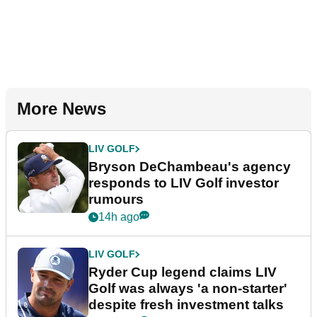
More News
LIV GOLF
Bryson DeChambeau's agency
responds to LIV Golf investor
rumours
14h ago
LIV GOLF
Ryder Cup legend claims LIV
Golf was always 'a non-starter'
despite fresh investment talks