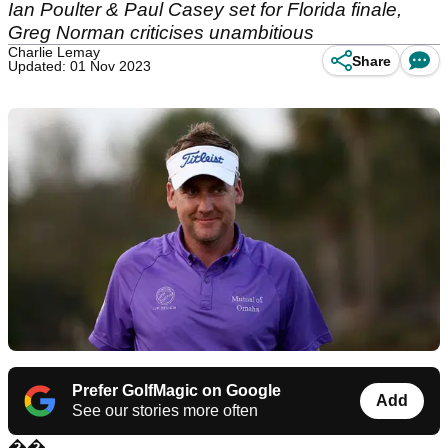
Ian Poulter & Paul Casey set for Florida finale,
Greg Norman criticises unambitious
Charlie Lemay
Share
Updated: 01 Nov 2023
Prefer GolfMagic on Google
Add
See our stories more often
��