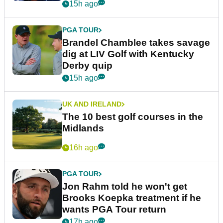
15h ago
PGA TOUR
Brandel Chamblee takes savage
dig at LIV Golf with Kentucky
Derby quip
15h ago
UK AND IRELAND
The 10 best golf courses in the
Midlands
16h ago
PGA TOUR
Jon Rahm told he won't get
Brooks Koepka treatment if he
wants PGA Tour return
17h ago