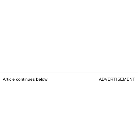
Article continues below
ADVERTISEMENT