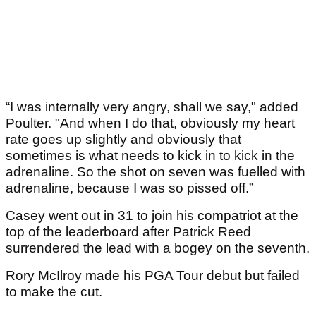
“I was internally very angry, shall we say," added
Poulter. "And when I do that, obviously my heart
rate goes up slightly and obviously that
sometimes is what needs to kick in to kick in the
adrenaline. So the shot on seven was fuelled with
adrenaline, because I was so pissed off.”
Casey went out in 31 to join his compatriot at the
top of the leaderboard after Patrick Reed
surrendered the lead with a bogey on the seventh.
Rory McIlroy made his PGA Tour debut but failed
to make the cut.