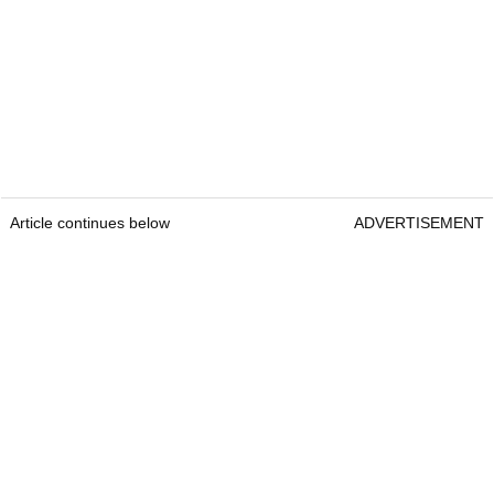
Article continues below
ADVERTISEMENT