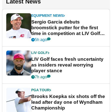
Latest News
EQUIPMENT NEWS
Sergio Garcia debuts
broomstick putter for the first
time in competition at LIV Golf
New York
5h ago
LIV GOLF
LIV Golf faces fresh uncertainty
as insiders reveal worrying
player stance
7h ago
PGA TOUR
Brooks Koepka six shots off the
lead after day one of Wyndham
Championship