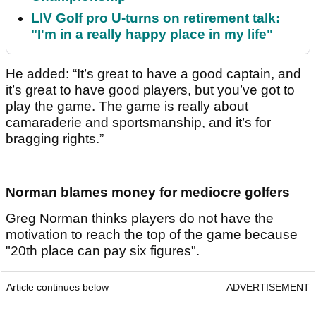
LIV Golf pro U-turns on retirement talk:
"I'm in a really happy place in my life"
He added: “It’s great to have a good captain, and
it’s great to have good players, but you’ve got to
play the game. The game is really about
camaraderie and sportsmanship, and it’s for
bragging rights.”
Norman blames money for mediocre golfers
Greg Norman thinks players do not have the
motivation to reach the top of the game because
"20th place can pay six figures".
Article continues below
ADVERTISEMENT