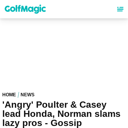
Skip
to
main
content
HOME
NEWS
'Angry' Poulter & Casey
lead Honda, Norman slams
lazy pros - Gossip