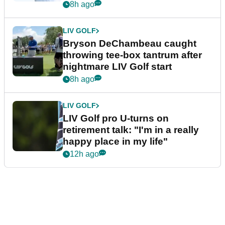
8h ago
LIV GOLF
Bryson DeChambeau caught
throwing tee-box tantrum after
nightmare LIV Golf start
8h ago
LIV GOLF
LIV Golf pro U-turns on
retirement talk: "I'm in a really
happy place in my life"
12h ago