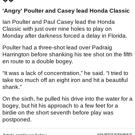
'Angry' Poulter and Casey lead Honda Classic
Ian Poulter and Paul Casey lead the Honda
Classic with just over nine holes to play on
Monday after darkness forced a delay in Florida.
Poulter had a three-shot lead over Padraig
Harrington before shanking his tee shot on the fifth
en route to a double bogey.
“It was a lack of concentration,” he said. “I tried to
take too much off an eight iron and hit a beautiful
shank.”
On the sixth, he pulled his drive into the water for a
bogey, but hit his approach to a few feet for a
birdie on the short seventh before play was
postponed.