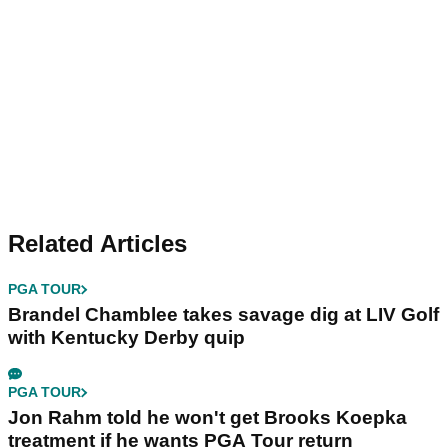
Related Articles
PGA TOUR
Brandel Chamblee takes savage dig at LIV Golf
with Kentucky Derby quip
PGA TOUR
Jon Rahm told he won't get Brooks Koepka
treatment if he wants PGA Tour return