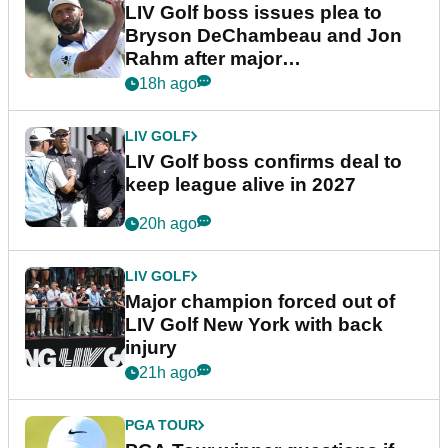
LIV Golf boss issues plea to
Bryson DeChambeau and Jon
Rahm after major
announcement
18h ago
LIV GOLF
LIV Golf boss confirms deal to
keep league alive in 2027
20h ago
LIV GOLF
Major champion forced out of
LIV Golf New York with back
injury
21h ago
PGA TOUR