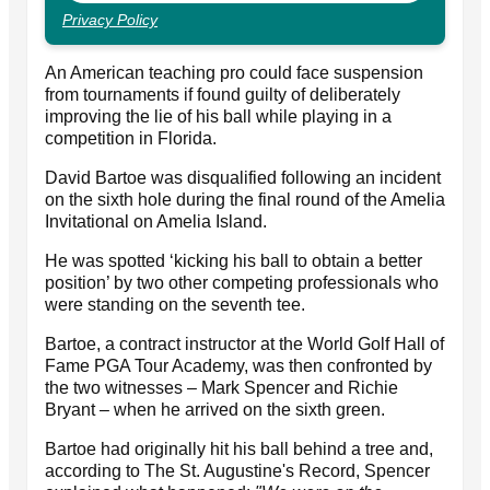
Privacy Policy
An American teaching pro could face suspension
from tournaments if found guilty of deliberately
improving the lie of his ball while playing in a
competition in Florida.
David Bartoe was disqualified following an incident
on the sixth hole during the final round of the Amelia
Invitational on Amelia Island.
He was spotted ‘kicking his ball to obtain a better
position’ by two other competing professionals who
were standing on the seventh tee.
Bartoe, a contract instructor at the World Golf Hall of
Fame PGA Tour Academy, was then confronted by
the two witnesses – Mark Spencer and Richie
Bryant – when he arrived on the sixth green.
Bartoe had originally hit his ball behind a tree and,
according to The St. Augustine's Record, Spencer