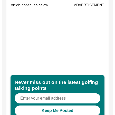
Article continues below
ADVERTISEMENT
Never miss out on the latest golfing
talking points