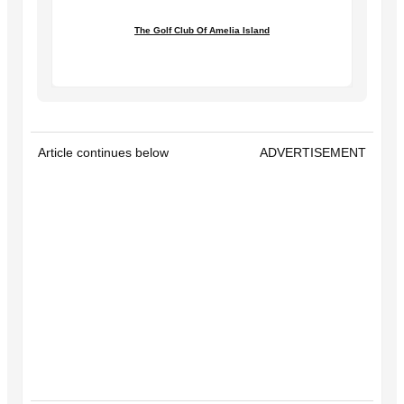
The Golf Club Of Amelia Island
Article continues below
ADVERTISEMENT