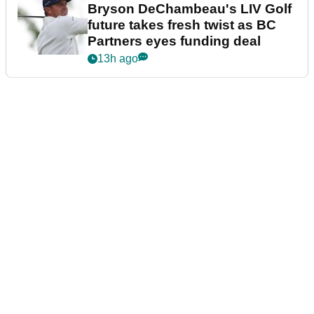
Bryson DeChambeau's LIV Golf
future takes fresh twist as BC
Partners eyes funding deal
13h ago