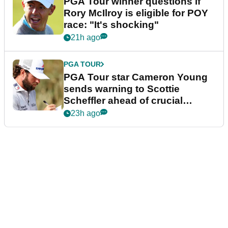
PGA Tour winner questions if
Rory McIlroy is eligible for POY
race: "It's shocking"
21h ago
PGA TOUR
PGA Tour star Cameron Young
sends warning to Scottie
Scheffler ahead of crucial
stretch
23h ago