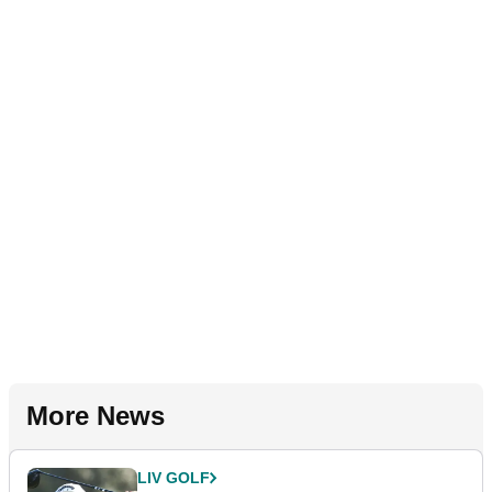
More News
LIV GOLF