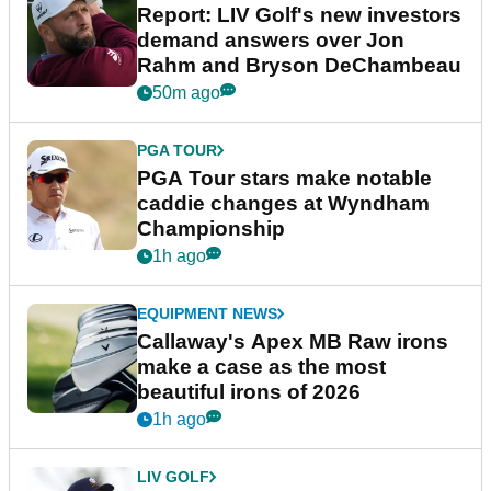
Report: LIV Golf's new investors
demand answers over Jon
Rahm and Bryson DeChambeau
50m ago
PGA TOUR
PGA Tour stars make notable
caddie changes at Wyndham
Championship
1h ago
EQUIPMENT NEWS
Callaway's Apex MB Raw irons
make a case as the most
beautiful irons of 2026
1h ago
LIV GOLF