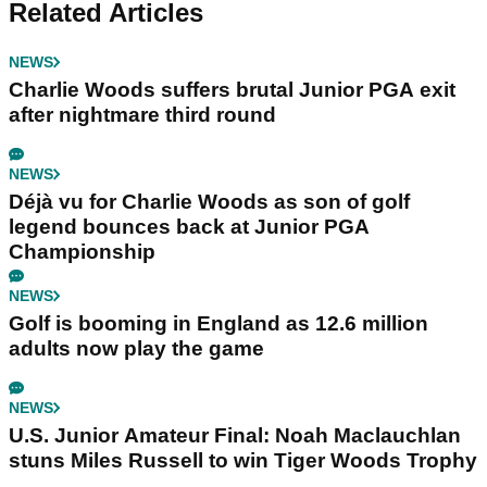
Related Articles
NEWS
Charlie Woods suffers brutal Junior PGA exit
after nightmare third round
NEWS
Déjà vu for Charlie Woods as son of golf
legend bounces back at Junior PGA
Championship
NEWS
Golf is booming in England as 12.6 million
adults now play the game
NEWS
U.S. Junior Amateur Final: Noah Maclauchlan
stuns Miles Russell to win Tiger Woods Trophy