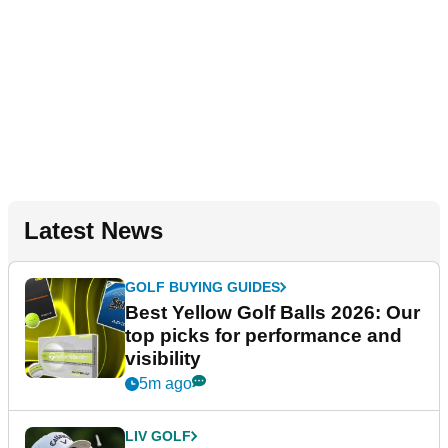
Latest News
GOLF BUYING GUIDES
Best Yellow Golf Balls 2026: Our
top picks for performance and
visibility
5m ago
LIV GOLF