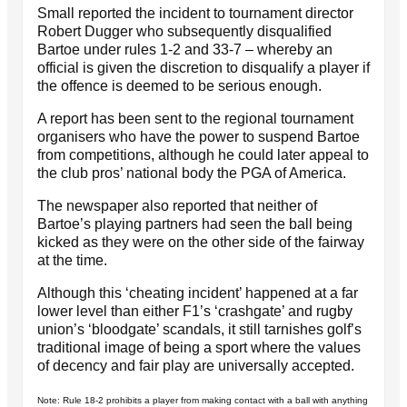
Small reported the incident to tournament director
Robert Dugger who subsequently disqualified
Bartoe under rules 1-2 and 33-7 – whereby an
official is given the discretion to disqualify a player if
the offence is deemed to be serious enough.
A report has been sent to the regional tournament
organisers who have the power to suspend Bartoe
from competitions, although he could later appeal to
the club pros’ national body the PGA of America.
The newspaper also reported that neither of
Bartoe’s playing partners had seen the ball being
kicked as they were on the other side of the fairway
at the time.
Although this ‘cheating incident’ happened at a far
lower level than either F1’s ‘crashgate’ and rugby
union’s ‘bloodgate’ scandals, it still tarnishes golf’s
traditional image of being a sport where the values
of decency and fair play are universally accepted.
Note: Rule 18-2 prohibits a player from making contact with a ball with anything