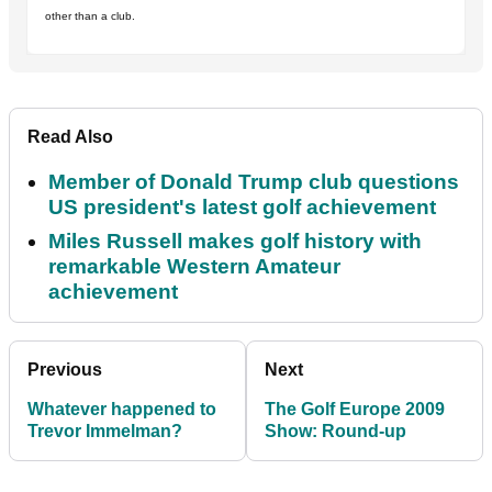
other than a club.
Read Also
Member of Donald Trump club questions
US president's latest golf achievement
Miles Russell makes golf history with
remarkable Western Amateur
achievement
Previous
Next
Whatever happened to
The Golf Europe 2009
Trevor Immelman?
Show: Round-up