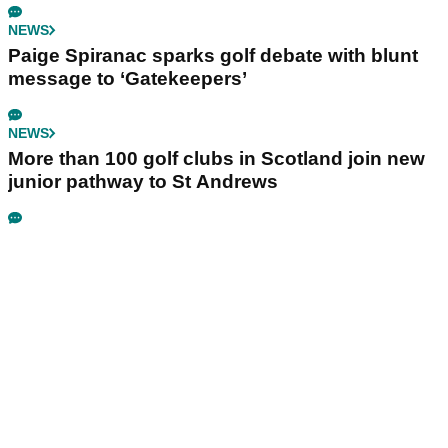
NEWS
Paige Spiranac sparks golf debate with blunt
message to ‘Gatekeepers’
NEWS
More than 100 golf clubs in Scotland join new
junior pathway to St Andrews