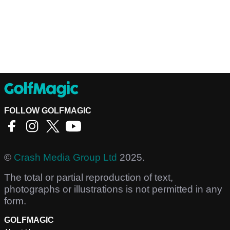
FOLLOW GOLFMAGIC
©
Crash Media Group Ltd
2025.
The total or partial reproduction of text,
photographs or illustrations is not permitted in any
form.
GOLFMAGIC