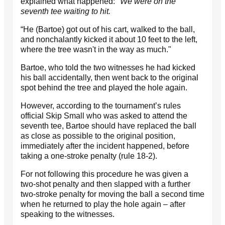
explained what happened:
"We were on the
seventh tee waiting to hit.
“He (Bartoe) got out of his cart, walked to the ball,
and nonchalantly kicked it about 10 feet to the left,
where the tree wasn't in the way as much."
Bartoe, who told the two witnesses he had kicked
his ball accidentally, then went back to the original
spot behind the tree and played the hole again.
However, according to the tournament’s rules
official Skip Small who was asked to attend the
seventh tee, Bartoe should have replaced the ball
as close as possible to the original position,
immediately after the incident happened, before
taking a one-stroke penalty (rule 18-2).
For not following this procedure he was given a
two-shot penalty and then slapped with a further
two-stroke penalty for moving the ball a second time
when he returned to play the hole again – after
speaking to the witnesses.