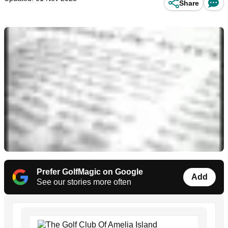
Share
Prefer GolfMagic on Google
Add
See our stories more often