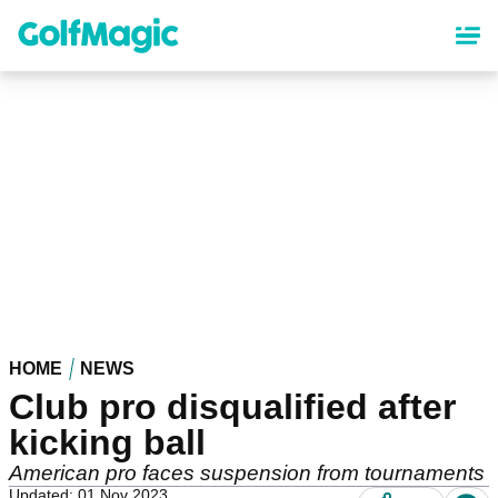
Skip
to
main
content
HOME
NEWS
Club pro disqualified after
kicking ball
American pro faces suspension from tournaments
Updated: 01 Nov 2023