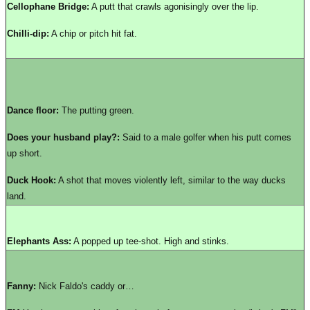
Cellophane Bridge:
A putt that crawls agonisingly over the lip.
Chilli-dip:
A chip or pitch hit fat.
Dance floor:
The putting green.
Does your husband play?:
Said to a male golfer when his putt comes
up short.
Duck Hook:
A shot that moves violently left, similar to the way ducks
land.
Elephants Ass:
A popped up tee-shot. High and stinks.
Fanny:
Nick Faldo's caddy or…