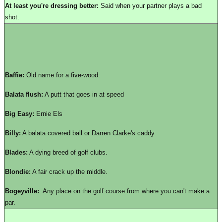
At least you're dressing better:
Said when your partner plays a bad
shot.
Baffie:
Old name for a five-wood.
Balata flush:
A putt that goes in at speed
Big Easy:
Ernie Els
Billy:
A balata covered ball or Darren Clarke's caddy.
Blades:
A dying breed of golf clubs.
Blondie:
A fair crack up the middle.
Bogeyville:
. Any place on the golf course from where you can't make a
par.