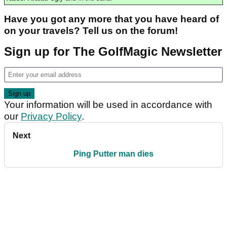
Have you got any more that you have heard of
on your travels? Tell us on the forum!
Sign up for The GolfMagic Newsletter
Your information will be used in accordance with
our
Privacy Policy
.
Next
Ping Putter man dies