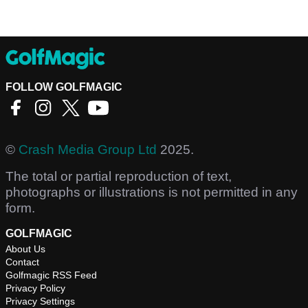
FOLLOW GOLFMAGIC
©
Crash Media Group Ltd
2025.
The total or partial reproduction of text,
photographs or illustrations is not permitted in any
form.
GOLFMAGIC
About Us
Contact
Golfmagic RSS Feed
Privacy Policy
Privacy Settings