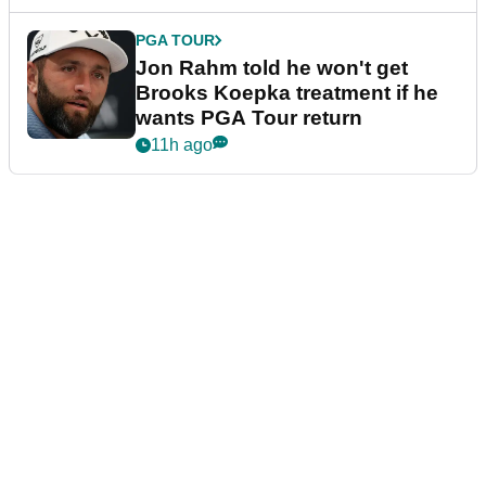
PGA TOUR
Jon Rahm told he won't get
Brooks Koepka treatment if he
wants PGA Tour return
11h ago