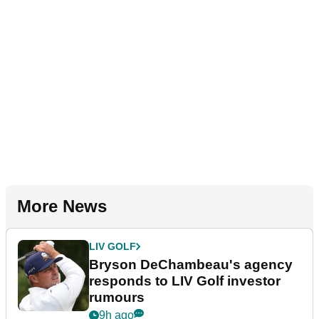
More News
LIV GOLF
Bryson DeChambeau's agency
responds to LIV Golf investor
rumours
9h ago