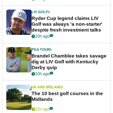
LIV GOLF
Ryder Cup legend claims LIV
Golf was always 'a non-starter'
despite fresh investment talks
10h ago
PGA TOUR
Brandel Chamblee takes savage
dig at LIV Golf with Kentucky
Derby quip
10h ago
UK AND IRELAND
The 10 best golf courses in the
Midlands
11h ago