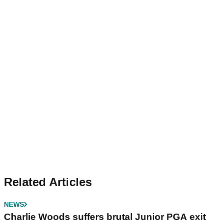
Related Articles
NEWS
Charlie Woods suffers brutal Junior PGA exit