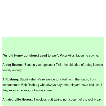
"As old Henry Longhurst used to say":
Peter Aliss' favourite saying.
A dog licence:
Beating your opponent 7&6, the old price of a dog licence
funnily enough.
A Rosburg:
David Feherty's reference to a bad lie in the rough, from
commentator Bob Rosburg who always says that players have bad lies if
they miss a fairway, not always true.
Amateurville Horror:
. Hopeless putt taking no account of the real break.