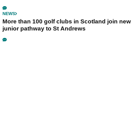
NEWS
More than 100 golf clubs in Scotland join new
junior pathway to St Andrews