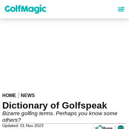
Skip
to
main
content
HOME
NEWS
Dictionary of Golfspeak
Bizarre golfing terms. Perhaps you know some
others?
Updated: 01 Nov 2023
Share