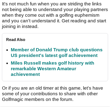
It's not much fun when you are striding the links
not being able to understand your playing partners
when they come out with a golfing euphemism
and you can't understand it. Get reading and start
joining in instead.
Read Also
Member of Donald Trump club questions
US president's latest golf achievement
Miles Russell makes golf history with
remarkable Western Amateur
achievement
Or if you are an old timer at this game, let's have
some of your contributions to share with other
Golfmagic members on the forum.