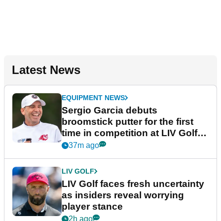
Latest News
EQUIPMENT NEWS
Sergio Garcia debuts
broomstick putter for the first
time in competition at LIV Golf
New York
37m ago
LIV GOLF
LIV Golf faces fresh uncertainty
as insiders reveal worrying
player stance
2h ago