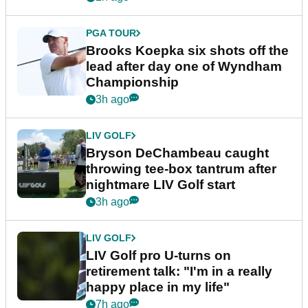
PGA TOUR
Brooks Koepka six shots off the
lead after day one of Wyndham
Championship
3h ago
LIV GOLF
Bryson DeChambeau caught
throwing tee-box tantrum after
nightmare LIV Golf start
3h ago
LIV GOLF
LIV Golf pro U-turns on
retirement talk: "I'm in a really
happy place in my life"
7h ago