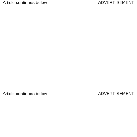
Article continues below
ADVERTISEMENT
Article continues below
ADVERTISEMENT