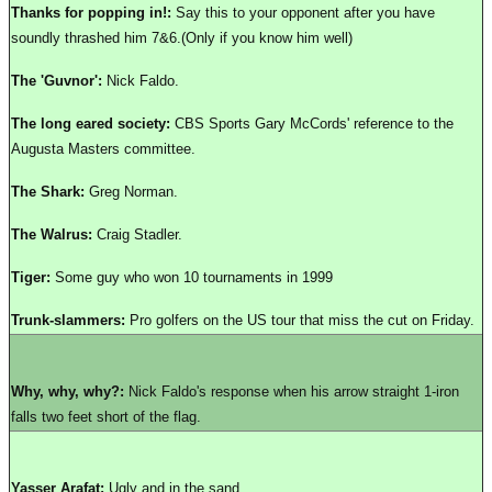
Thanks for popping in!:
Say this to your opponent after you have
soundly thrashed him 7&6.(Only if you know him well)
The 'Guvnor':
Nick Faldo.
The long eared society:
CBS Sports Gary McCords' reference to the
Augusta Masters committee.
The Shark:
Greg Norman.
The Walrus:
Craig Stadler.
Tiger:
Some guy who won 10 tournaments in 1999
Trunk-slammers:
Pro golfers on the US tour that miss the cut on Friday.
Why, why, why?:
Nick Faldo's response when his arrow straight 1-iron
falls two feet short of the flag.
Yasser Arafat:
Ugly and in the sand.