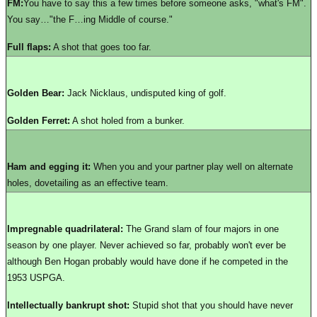
FM:
You have to say this a few times before someone asks, "what's FM".
You say…"the F…ing Middle of course."
Full flaps:
A shot that goes too far.
Golden Bear:
Jack Nicklaus, undisputed king of golf.
Golden Ferret:
A shot holed from a bunker.
Ham and egging it:
When you and your partner play well on alternate
holes, dovetailing as an effective team.
Impregnable quadrilateral:
The Grand slam of four majors in one
season by one player. Never achieved so far, probably won't ever be
although Ben Hogan probably would have done if he competed in the
1953 USPGA.
Intellectually bankrupt shot:
Stupid shot that you should have never