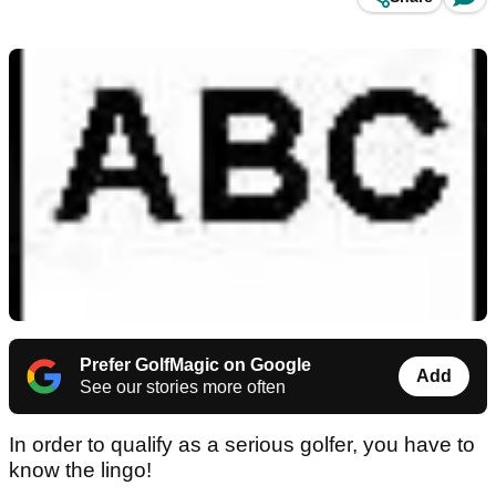
Prefer GolfMagic on Google
Add
See our stories more often
In order to qualify as a serious golfer, you have to
know the lingo!