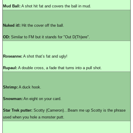
Mud Ball:
A shot hit fat and covers the ball in mud.
Nuked it!:
Hit the cover off the ball.
OD:
Similar to FM but it stands for "Out D(Th)ere".
Roseanne:
A shot that’s fat and ugly!
Rupaul:
A double cross, a fade that turns into a pull shot.
Shrimp:
A duck hook.
Snowman:
An eight on your card.
Star Trek putter:
Scotty (Cameron)…Beam me up Scotty is the phrase
used when you hole a monster putt.