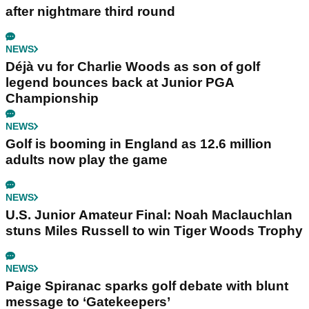
after nightmare third round
NEWS
Déjà vu for Charlie Woods as son of golf
legend bounces back at Junior PGA
Championship
NEWS
Golf is booming in England as 12.6 million
adults now play the game
NEWS
U.S. Junior Amateur Final: Noah Maclauchlan
stuns Miles Russell to win Tiger Woods Trophy
NEWS
Paige Spiranac sparks golf debate with blunt
message to ‘Gatekeepers’