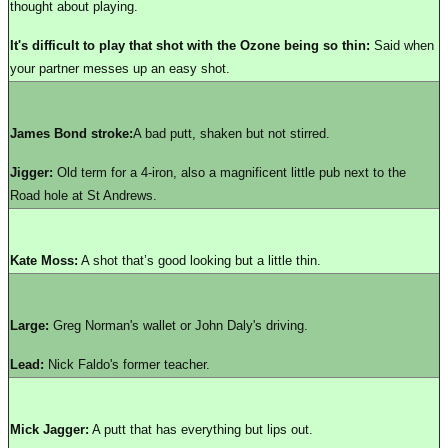
thought about playing.
It's difficult to play that shot with the Ozone being so thin:
Said when
your partner messes up an easy shot.
James Bond stroke:
A bad putt, shaken but not stirred.
Jigger:
Old term for a 4-iron, also a magnificent little pub next to the
Road hole at St Andrews.
Kate Moss:
A shot that’s good looking but a little thin.
Large:
Greg Norman's wallet or John Daly's driving.
Lead:
Nick Faldo's former teacher.
Mick Jagger:
A putt that has everything but lips out.