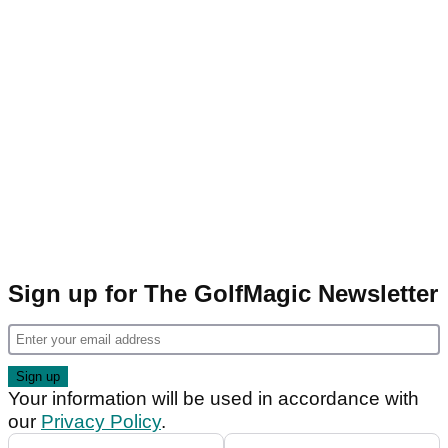
Sign up for The GolfMagic Newsletter
Your information will be used in accordance with
our
Privacy Policy
.