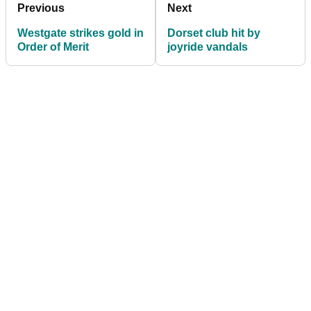
Previous
Next
Westgate strikes gold in
Dorset club hit by
Order of Merit
joyride vandals