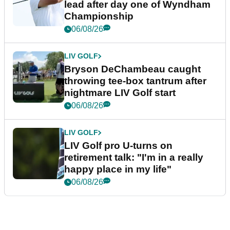
lead after day one of Wyndham
Championship
06/08/26
LIV GOLF
Bryson DeChambeau caught
throwing tee-box tantrum after
nightmare LIV Golf start
06/08/26
LIV GOLF
LIV Golf pro U-turns on
retirement talk: "I'm in a really
happy place in my life"
06/08/26