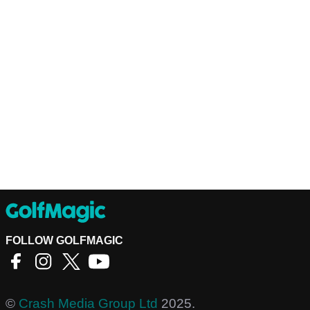
FOLLOW GOLFMAGIC
©
Crash Media Group Ltd
2025.