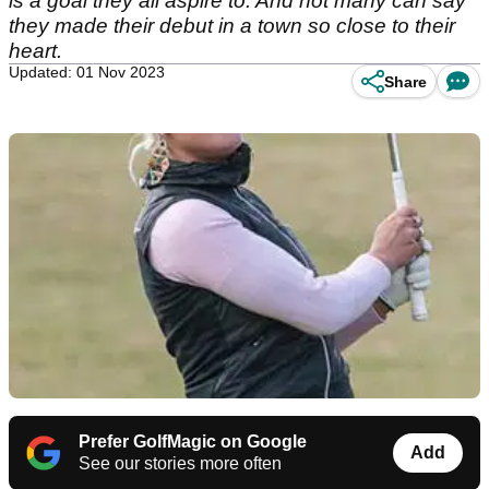
is a goal they all aspire to. And not many can say
they made their debut in a town so close to their
heart.
Updated: 01 Nov 2023
Share
Prefer GolfMagic on Google
Add
See our stories more often