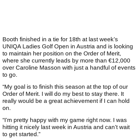
Booth finished in a tie for 18th at last week’s
UNIQA Ladies Golf Open in Austria and is looking
to maintain her position on the Order of Merit,
where she currently leads by more than €12,000
over Caroline Masson with just a handful of events
to go.
“My goal is to finish this season at the top of our
Order of Merit. I will do my best to stay there. It
really would be a great achievement if I can hold
on.
“I’m pretty happy with my game right now. I was
hitting it nicely last week in Austria and can’t wait
to get started.”