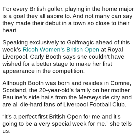
For every British golfer, playing in the home major
is a goal they all aspire to. And not many can say
they made their debut in a town so close to their
heart.
Speaking exclusively to Golfmagic ahead of this
week’s
Ricoh Women’s British Open
at Royal
Liverpool, Carly Booth says she couldn’t have
wished for a better stage to make her first
appearance in the competition.
Although Booth was born and resides in Comrie,
Scotland, the 20-year-old’s family on her mother
Pauline’s side hails from the Merseyside city and
are all die-hard fans of Liverpool Football Club.
“It’s a perfect first British Open for me and it’s
going to be a very special week for me,” she tells
us.