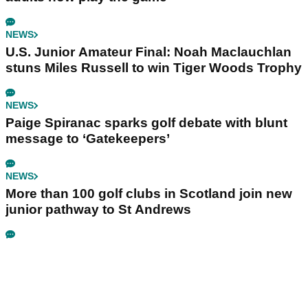
NEWS
U.S. Junior Amateur Final: Noah Maclauchlan
stuns Miles Russell to win Tiger Woods Trophy
NEWS
Paige Spiranac sparks golf debate with blunt
message to ‘Gatekeepers’
NEWS
More than 100 golf clubs in Scotland join new
junior pathway to St Andrews