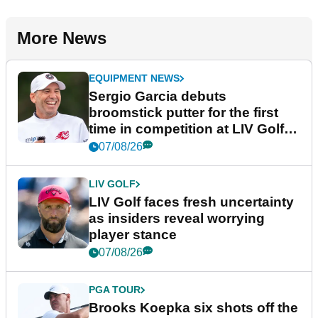
More News
EQUIPMENT NEWS
Sergio Garcia debuts
broomstick putter for the first
time in competition at LIV Golf
New York
07/08/26
LIV GOLF
LIV Golf faces fresh uncertainty
as insiders reveal worrying
player stance
07/08/26
PGA TOUR
Brooks Koepka six shots off the