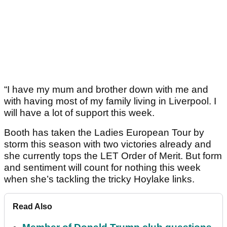
“I have my mum and brother down with me and
with having most of my family living in Liverpool. I
will have a lot of support this week.
Booth has taken the Ladies European Tour by
storm this season with two victories already and
she currently tops the LET Order of Merit. But form
and sentiment will count for nothing this week
when she’s tackling the tricky Hoylake links.
Read Also