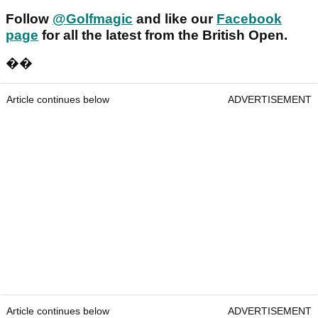
Follow
@Golfmagic
and like our
Facebook
page
for all the latest from the British Open.
��
Article continues below
ADVERTISEMENT
Article continues below
ADVERTISEMENT