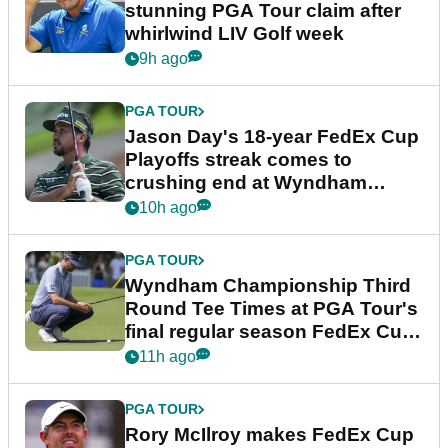
stunning PGA Tour claim after
whirlwind LIV Golf week
9h ago
PGA TOUR
Jason Day's 18-year FedEx Cup
Playoffs streak comes to
crushing end at Wyndham
Championship
10h ago
PGA TOUR
Wyndham Championship Third
Round Tee Times at PGA Tour's
final regular season FedEx Cup
event
11h ago
PGA TOUR
Rory McIlroy makes FedEx Cup