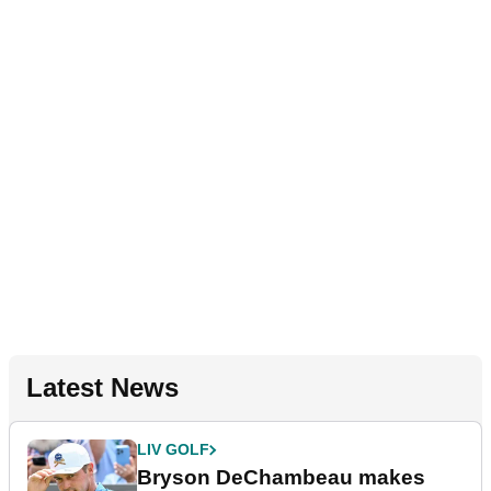
Latest News
LIV GOLF
Bryson DeChambeau makes