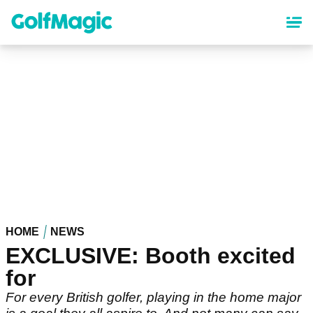
Skip
to
main
content
HOME
NEWS
EXCLUSIVE: Booth excited
for
For every British golfer, playing in the home major