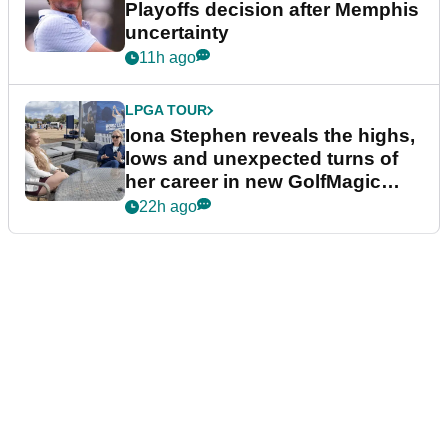
Playoffs decision after Memphis
uncertainty
11h ago
LPGA TOUR
Iona Stephen reveals the highs,
lows and unexpected turns of
her career in new GolfMagic
podcast Her Game
22h ago