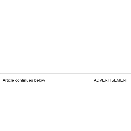
Article continues below
ADVERTISEMENT