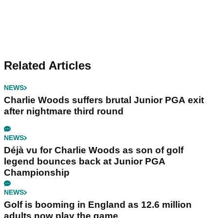
Related Articles
NEWS
Charlie Woods suffers brutal Junior PGA exit
after nightmare third round
NEWS
Déjà vu for Charlie Woods as son of golf
legend bounces back at Junior PGA
Championship
NEWS
Golf is booming in England as 12.6 million
adults now play the game