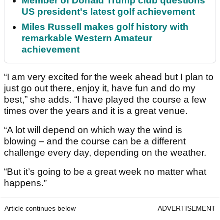
Member of Donald Trump club questions
US president's latest golf achievement
Miles Russell makes golf history with
remarkable Western Amateur
achievement
“I am very excited for the week ahead but I plan to
just go out there, enjoy it, have fun and do my
best,” she adds. “I have played the course a few
times over the years and it is a great venue.
“A lot will depend on which way the wind is
blowing – and the course can be a different
challenge every day, depending on the weather.
“But it’s going to be a great week no matter what
happens.”
Article continues below
ADVERTISEMENT