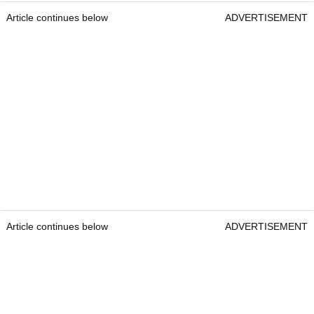
Article continues below
ADVERTISEMENT
Article continues below
ADVERTISEMENT