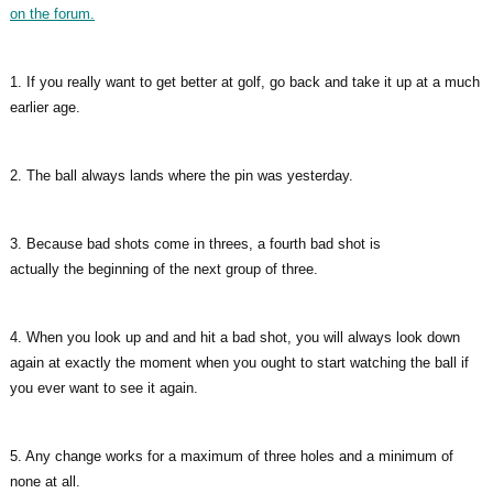
on the forum.
1. If you really want to get better at golf, go back and take it up at a much
earlier age.
2. The ball always lands where the pin was yesterday.
3. Because bad shots come in threes, a fourth bad shot is
actually the beginning of the next group of three.
4. When you look up and and hit a bad shot, you will always look down
again at exactly the moment when you ought to start watching the ball if
you ever want to see it again.
5. Any change works for a maximum of three holes and a minimum of
none at all.