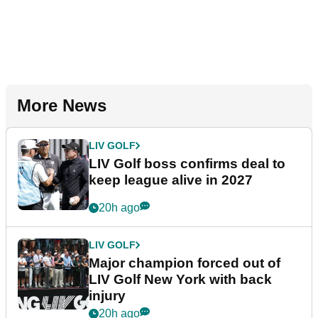
More News
LIV GOLF
LIV Golf boss confirms deal to
keep league alive in 2027
20h ago
LIV GOLF
Major champion forced out of
LIV Golf New York with back
injury
20h ago