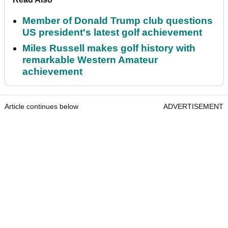
Member of Donald Trump club questions
US president's latest golf achievement
Miles Russell makes golf history with
remarkable Western Amateur
achievement
Article continues below
ADVERTISEMENT