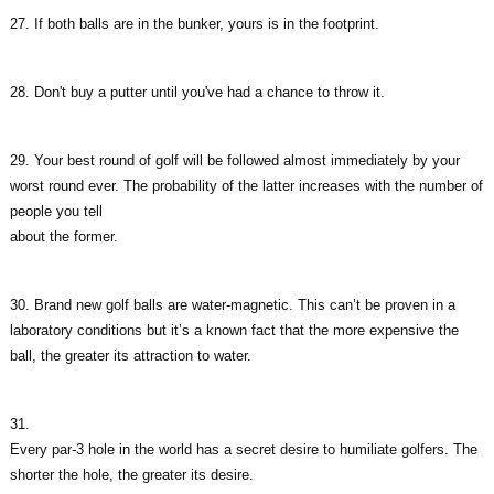
27. If both balls are in the bunker, yours is in the footprint.
28. Don't buy a putter until you've had a chance to throw it.
29. Your best round of golf will be followed almost immediately by your
worst round ever. The probability of the latter increases with the number of
people you tell
about the former.
30. Brand new golf balls are water-magnetic. This can’t be proven in a
laboratory conditions but it’s a known fact that the more expensive the
ball, the greater its attraction to water.
31.
Every par-3 hole in the world has a secret desire to humiliate golfers. The
shorter the hole, the greater its desire.