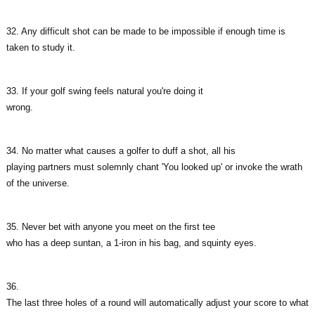
32. Any difficult shot can be made to be impossible if enough time is
taken to study it.
33. If your golf swing feels natural you're doing it
wrong.
34. No matter what causes a golfer to duff a shot, all his
playing partners must solemnly chant 'You looked up' or invoke the wrath
of the universe.
35. Never bet with anyone you meet on the first tee
who has a deep suntan, a 1-iron in his bag, and squinty eyes.
36.
The last three holes of a round will automatically adjust your score to what