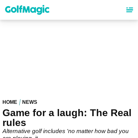
Skip
to
main
content
HOME
NEWS
Game for a laugh: The Real
rules
Alternative golf includes 'no matter how bad you