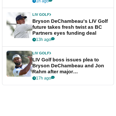
1h ago
LIV GOLF
Bryson DeChambeau's LIV Golf
future takes fresh twist as BC
Partners eyes funding deal
13h ago
LIV GOLF
LIV Golf boss issues plea to
Bryson DeChambeau and Jon
Rahm after major
announcement
17h ago