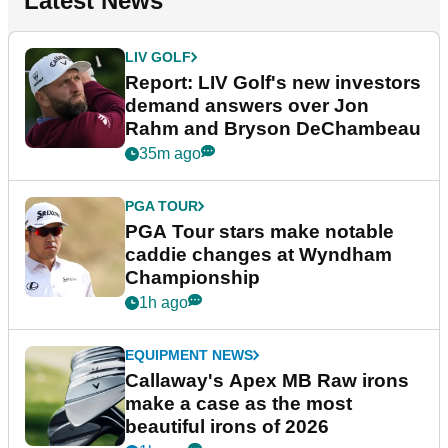
Latest News
LIV GOLF
Report: LIV Golf's new investors
demand answers over Jon
Rahm and Bryson DeChambeau
35m ago
PGA TOUR
PGA Tour stars make notable
caddie changes at Wyndham
Championship
1h ago
EQUIPMENT NEWS
Callaway's Apex MB Raw irons
make a case as the most
beautiful irons of 2026