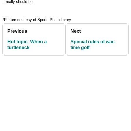
it really should be.
*Picture courtesy of Sports Photo library
Previous
Next
Hot topic: When a
Special rules of war-
turtleneck
time golf