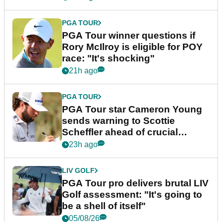
PGA TOUR
PGA Tour winner questions if
Rory McIlroy is eligible for POY
race: "It's shocking"
21h ago
PGA TOUR
PGA Tour star Cameron Young
sends warning to Scottie
Scheffler ahead of crucial
stretch
23h ago
LIV GOLF
PGA Tour pro delivers brutal LIV
Golf assessment: "It's going to
be a shell of itself"
05/08/26