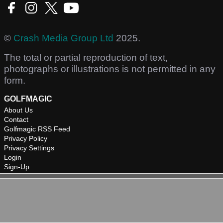
©
Crash Media Group Ltd
2025.
The total or partial reproduction of text,
photographs or illustrations is not permitted in any
form.
GOLFMAGIC
About Us
Contact
Golfmagic RSS Feed
Privacy Policy
Privacy Settings
Login
Sign-Up