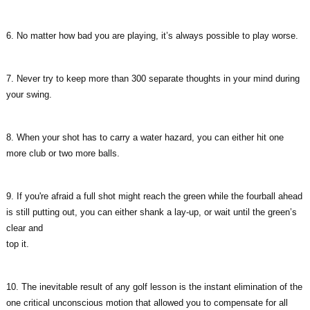
6. No matter how bad you are playing, it’s always possible to play worse.
7. Never try to keep more than 300 separate thoughts in your mind during
your swing.
8. When your shot has to carry a water hazard, you can either hit one
more club or two more balls.
9. If you're afraid a full shot might reach the green while the fourball ahead
is still putting out, you can either shank a lay-up, or wait until the green’s
clear and
top it.
10. The inevitable result of any golf lesson is the instant elimination of the
one critical unconscious motion that allowed you to compensate for all