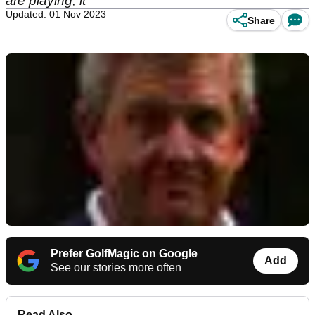
are playing, it
Updated: 01 Nov 2023
Share
Prefer GolfMagic on Google
Add
See our stories more often
Read Also