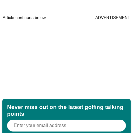
Article continues below
ADVERTISEMENT
Never miss out on the latest golfing talking
points