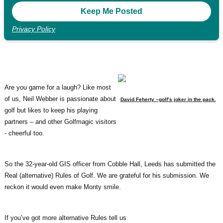
Privacy Policy
Are you game for a laugh? Like most
of us, Neil Webber is passionate about
David Feherty –golf’s joker in the pack.
golf but likes to keep his playing
partners – and other Golfmagic visitors
- cheerful too.
So the 32-year-old GIS officer from Cobble Hall, Leeds has submitted the
Real (alternative) Rules of Golf. We are grateful for his submission. We
reckon it would even make Monty smile.
If you’ve got more alternative Rules tell us