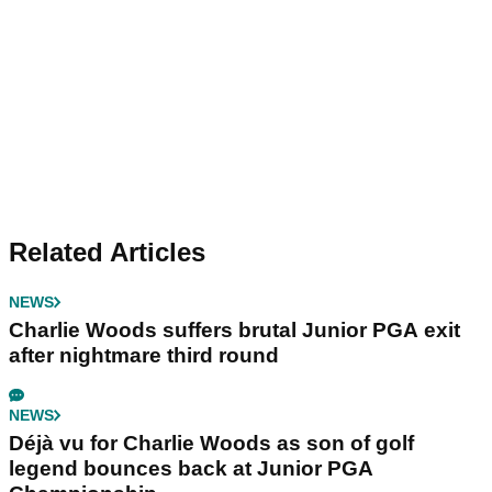
Related Articles
NEWS
Charlie Woods suffers brutal Junior PGA exit
after nightmare third round
NEWS
Déjà vu for Charlie Woods as son of golf
legend bounces back at Junior PGA