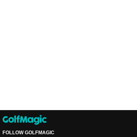
FOLLOW GOLFMAGIC