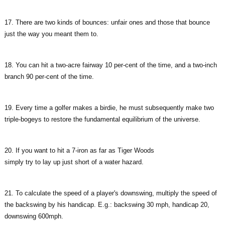
17. There are two kinds of bounces: unfair ones and those that bounce
just the way you meant them to.
18. You can hit a two-acre fairway 10 per-cent of the time, and a two-inch
branch 90 per-cent of the time.
19. Every time a golfer makes a birdie, he must subsequently make two
triple-bogeys to restore the fundamental equilibrium of the universe.
20. If you want to hit a 7-iron as far as Tiger Woods
simply try to lay up just short of a water hazard.
21. To calculate the speed of a player's downswing, multiply the speed of
the backswing by his handicap. E.g.: backswing 30 mph, handicap 20,
downswing 600mph.