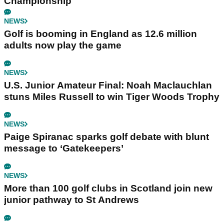
Championship
NEWS
Golf is booming in England as 12.6 million
adults now play the game
NEWS
U.S. Junior Amateur Final: Noah Maclauchlan
stuns Miles Russell to win Tiger Woods Trophy
NEWS
Paige Spiranac sparks golf debate with blunt
message to ‘Gatekeepers’
NEWS
More than 100 golf clubs in Scotland join new
junior pathway to St Andrews