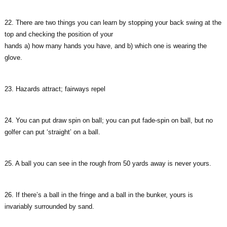
22. There are two things you can learn by stopping your back swing at the
top and checking the position of your
hands a) how many hands you have, and b) which one is wearing the
glove.
23. Hazards attract; fairways repel
24. You can put draw spin on ball; you can put fade-spin on ball, but no
golfer can put ‘straight’ on a ball.
25. A ball you can see in the rough from 50 yards away is never yours.
26. If there’s a ball in the fringe and a ball in the bunker, yours is
invariably surrounded by sand.