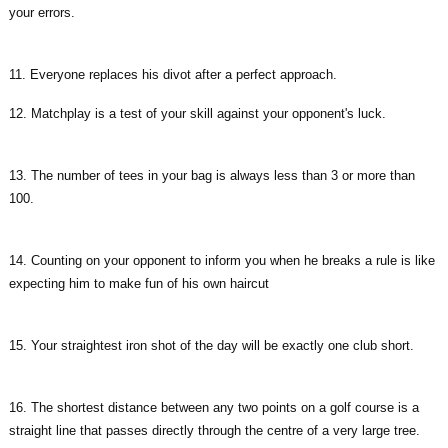
your errors.
11. Everyone replaces his divot after a perfect approach.
12. Matchplay is a test of your skill against your opponent's luck.
13. The number of tees in your bag is always less than 3 or more than
100.
14. Counting on your opponent to inform you when he breaks a rule is like
expecting him to make fun of his own haircut
15. Your straightest iron shot of the day will be exactly one club short.
16. The shortest distance between any two points on a golf course is a
straight line that passes directly through the centre of a very large tree.