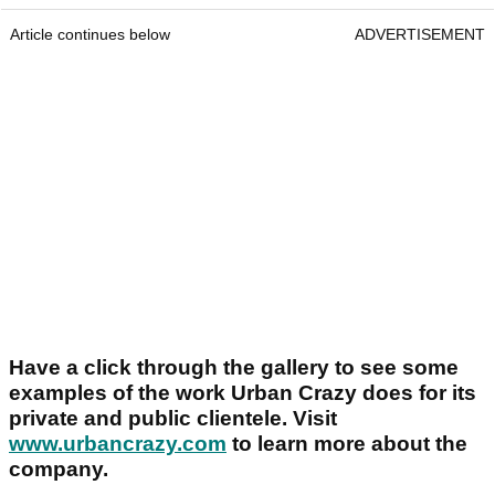
Article continues below
ADVERTISEMENT
Have a click through the gallery to see some
examples of the work Urban Crazy does for its
private and public clientele. Visit
www.urbancrazy.com
to learn more about the
company.