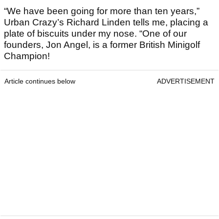
“We have been going for more than ten years,”
Urban Crazy’s Richard Linden tells me, placing a
plate of biscuits under my nose. “One of our
founders, Jon Angel, is a former British Minigolf
Champion!
Article continues below
ADVERTISEMENT