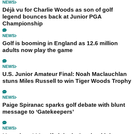
NEWS
Déjà vu for Charlie Woods as son of golf
legend bounces back at Junior PGA
Championship
NEWS
Golf is booming in England as 12.6 million
adults now play the game
NEWS
U.S. Junior Amateur Final: Noah Maclauchlan
stuns Miles Russell to win Tiger Woods Trophy
NEWS
Paige Spiranac sparks golf debate with blunt
message to ‘Gatekeepers’
NEWS