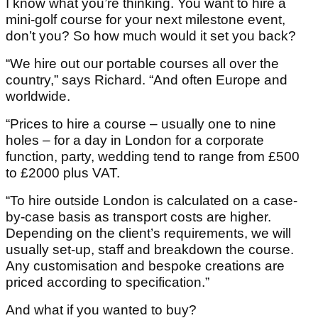
I know what you’re thinking. You want to hire a
mini-golf course for your next milestone event,
don’t you? So how much would it set you back?
“We hire out our portable courses all over the
country,” says Richard. “And often Europe and
worldwide.
“Prices to hire a course – usually one to nine
holes – for a day in London for a corporate
function, party, wedding tend to range from £500
to £2000 plus VAT.
“To hire outside London is calculated on a case-
by-case basis as transport costs are higher.
Depending on the client’s requirements, we will
usually set-up, staff and breakdown the course.
Any customisation and bespoke creations are
priced according to specification.”
And what if you wanted to buy?