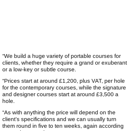
“We build a huge variety of portable courses for
clients, whether they require a grand or exuberant
or a low-key or subtle course.
“Prices start at around £1,200, plus VAT, per hole
for the contemporary courses, while the signature
and designer courses start at around £3,500 a
hole.
“As with anything the price will depend on the
client’s specifications and we can usually turn
them round in five to ten weeks, again according