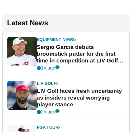
Latest News
EQUIPMENT NEWS
Sergio Garcia debuts
broomstick putter for the first
time in competition at LIV Golf
New York
1h ago
LIV GOLF
LIV Golf faces fresh uncertainty
as insiders reveal worrying
player stance
2h ago
PGA TOUR