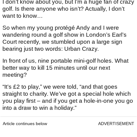
I don’t know about you, but I’m a huge fan of crazy
golf. Is there anyone who isn’t? Actually, I don’t
want to know…
So when my young protégé Andy and I were
wandering round a golf show in London’s Earl’s
Court recently, we stumbled upon a large sign
bearing just two words: Urban Crazy.
In front of us, nine portable mini-golf holes. What
better way to kill 15 minutes until our next
meeting?
“It’s £2 to play,” we were told, “and that goes
straight to charity. We’ve got a special hole which
you play first – and if you get a hole-in-one you go
into a draw to win a holiday.”
Article continues below
ADVERTISEMENT