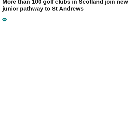
More than 100 golf clubs in Scotland join new
junior pathway to St Andrews