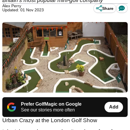
Britain's most popular mini-golf company
Alex Perry
Share
Updated: 01 Nov 2023
Prefer GolfMagic on Google
Add
See our stories more often
Urban Crazy at the London Golf Show