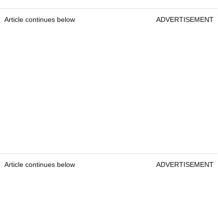
Article continues below
ADVERTISEMENT
Article continues below
ADVERTISEMENT