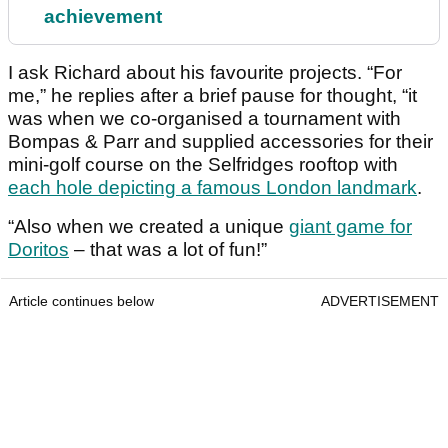
achievement
I ask Richard about his favourite projects. “For
me,” he replies after a brief pause for thought, “it
was when we co-organised a tournament with
Bompas & Parr and supplied accessories for their
mini-golf course on the Selfridges rooftop with
each hole depicting a famous London landmark
.
“Also when we created a unique
giant game for
Doritos
– that was a lot of fun!”
Article continues below
ADVERTISEMENT