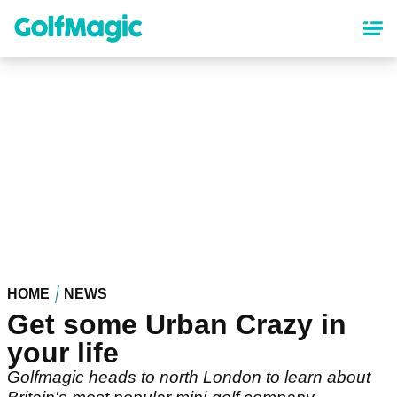
Skip
to
main
content
HOME
NEWS
Get some Urban Crazy in
your life
Golfmagic heads to north London to learn about