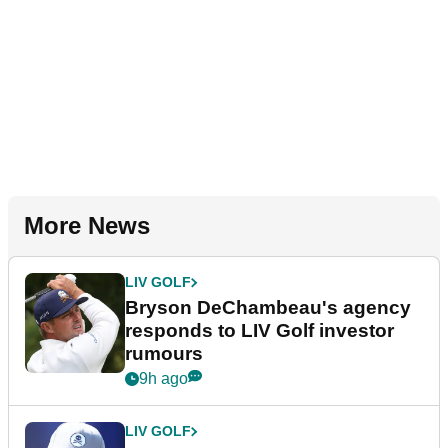
More News
LIV GOLF
Bryson DeChambeau's agency
responds to LIV Golf investor
rumours
9h ago
LIV GOLF