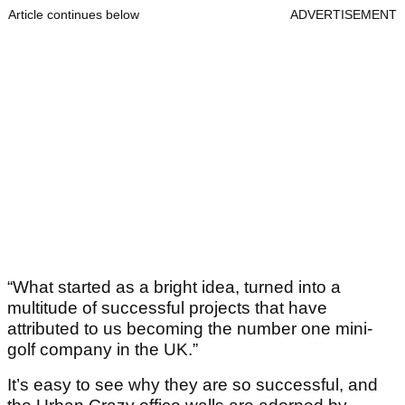
Article continues below
ADVERTISEMENT
“What started as a bright idea, turned into a
multitude of successful projects that have
attributed to us becoming the number one mini-
golf company in the UK.”
It’s easy to see why they are so successful, and