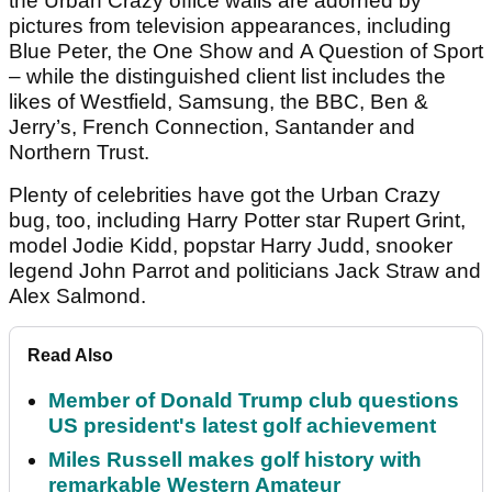
the Urban Crazy office walls are adorned by
pictures from television appearances, including
Blue Peter, the One Show and A Question of Sport
– while the distinguished client list includes the
likes of Westfield, Samsung, the BBC, Ben &
Jerry’s, French Connection, Santander and
Northern Trust.
Plenty of celebrities have got the Urban Crazy
bug, too, including Harry Potter star Rupert Grint,
model Jodie Kidd, popstar Harry Judd, snooker
legend John Parrot and politicians Jack Straw and
Alex Salmond.
Read Also
Member of Donald Trump club questions
US president's latest golf achievement
Miles Russell makes golf history with
remarkable Western Amateur