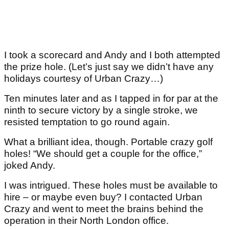
I took a scorecard and Andy and I both attempted
the prize hole. (Let’s just say we didn’t have any
holidays courtesy of Urban Crazy…)
Ten minutes later and as I tapped in for par at the
ninth to secure victory by a single stroke, we
resisted temptation to go round again.
What a brilliant idea, though. Portable crazy golf
holes! “We should get a couple for the office,”
joked Andy.
I was intrigued. These holes must be available to
hire – or maybe even buy? I contacted Urban
Crazy and went to meet the brains behind the
operation in their North London office.