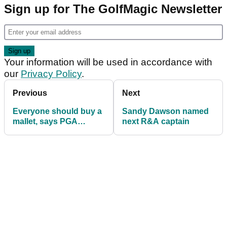
Sign up for The GolfMagic Newsletter
Your information will be used in accordance with
our
Privacy Policy
.
Previous
Next
Everyone should buy a
Sandy Dawson named
mallet, says PGA
next R&A captain
teaching professional