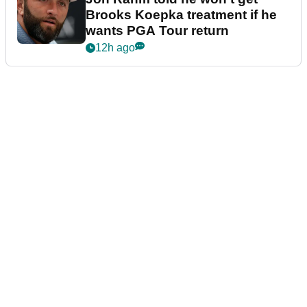
Brooks Koepka treatment if he
wants PGA Tour return
12h ago