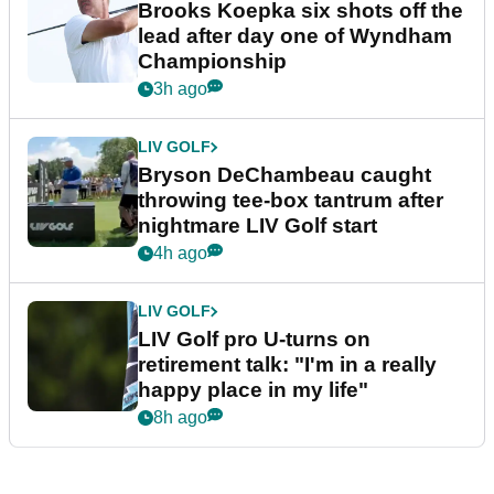
Brooks Koepka six shots off the
lead after day one of Wyndham
Championship
3h ago
LIV GOLF
Bryson DeChambeau caught
throwing tee-box tantrum after
nightmare LIV Golf start
4h ago
LIV GOLF
LIV Golf pro U-turns on
retirement talk: "I'm in a really
happy place in my life"
8h ago