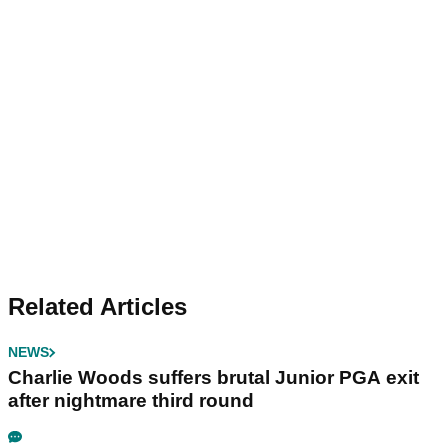
Related Articles
NEWS
Charlie Woods suffers brutal Junior PGA exit
after nightmare third round