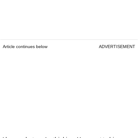
Article continues below
ADVERTISEMENT