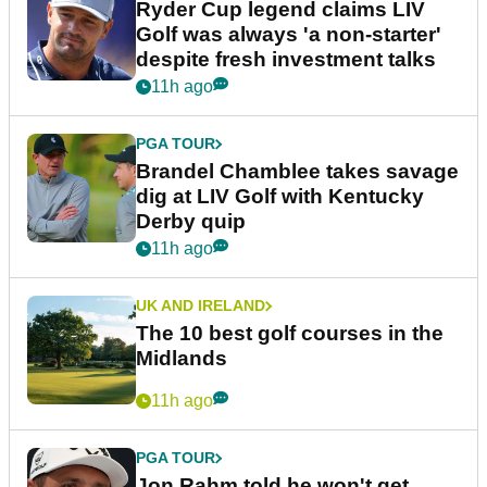
Ryder Cup legend claims LIV
Golf was always 'a non-starter'
despite fresh investment talks
11h ago
PGA TOUR
Brandel Chamblee takes savage
dig at LIV Golf with Kentucky
Derby quip
11h ago
UK AND IRELAND
The 10 best golf courses in the
Midlands
11h ago
PGA TOUR
Jon Rahm told he won't get