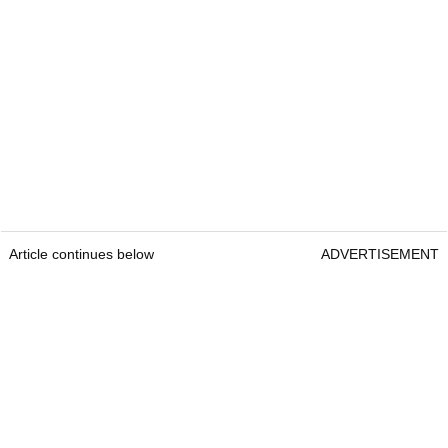
Article continues below
ADVERTISEMENT