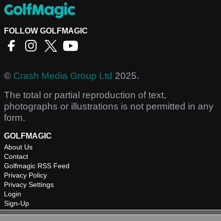
FOLLOW GOLFMAGIC
©
Crash Media Group Ltd
2025.
The total or partial reproduction of text,
photographs or illustrations is not permitted in any
form.
GOLFMAGIC
About Us
Contact
Golfmagic RSS Feed
Privacy Policy
Privacy Settings
Login
Sign-Up