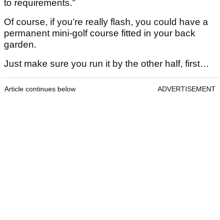
to requirements.”
Of course, if you’re really flash, you could have a
permanent mini-golf course fitted in your back
garden.
Just make sure you run it by the other half, first…
Article continues below
ADVERTISEMENT